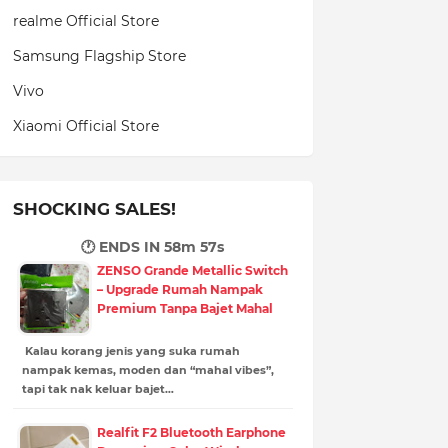
realme Official Store
Samsung Flagship Store
Vivo
Xiaomi Official Store
SHOCKING SALES!
🕐 ENDS IN
58m 56s
ZENSO Grande Metallic Switch
– Upgrade Rumah Nampak
Premium Tanpa Bajet Mahal
Kalau korang jenis yang suka rumah
nampak kemas, moden dan “mahal vibes”,
tapi tak nak keluar bajet…
Realfit F2 Bluetooth Earphone