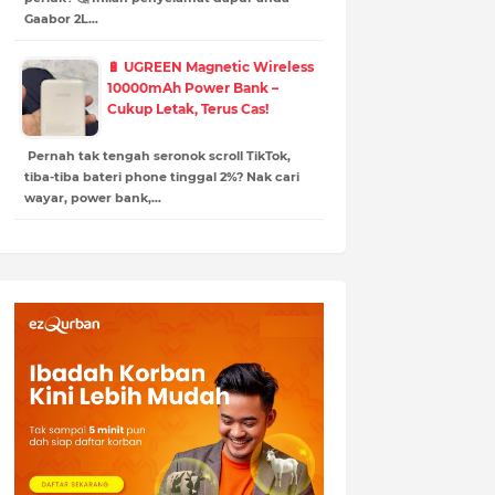
Gaabor 2L…
🔋 UGREEN Magnetic Wireless
10000mAh Power Bank –
Cukup Letak, Terus Cas!
Pernah tak tengah seronok scroll TikTok,
tiba-tiba bateri phone tinggal 2%? Nak cari
wayar, power bank,…