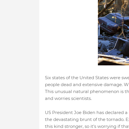
Six states of the United States were sw
people dead and extensive damage. Whil
This unusual natural phenomenon is t
and worries scientists.
US President Joe Biden has declared a st
the devastating brunt of the tornado. 
this kind stronger, so it's worrying if th