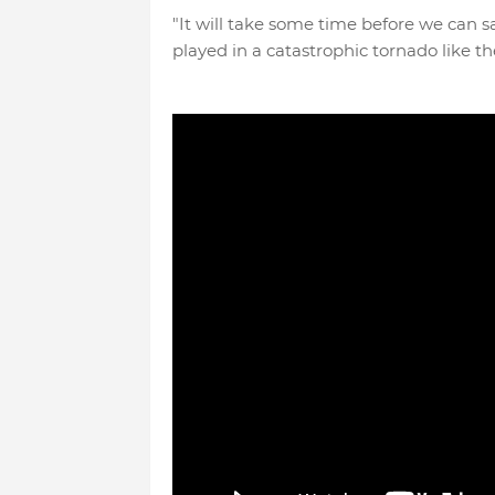
"It will take some time before we can s
played in a catastrophic tornado like t