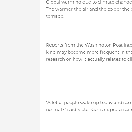
Global warming due to climate change
The warmer the air and the colder the c
tornado.
Reports from the Washington Post interv
kind may become more frequent in the f
research on how it actually relates to 
"A lot of people wake up today and see
normal?" said Victor Gensini, professor 