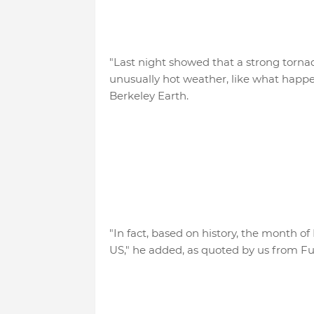
"Last night showed that a strong tornado
unusually hot weather, like what happe
Berkeley Earth.
"In fact, based on history, the month o
US," he added, as quoted by us from Fu