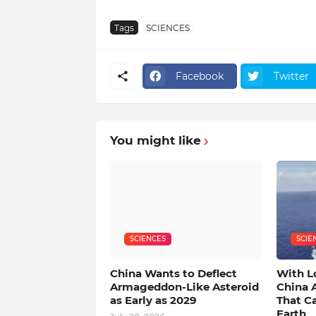
Tags
SCIENCES
Facebook
Twitter
You might like
SCIENCES
SCIE
China Wants to Deflect
With L
Armageddon-Like Asteroid
China 
as Early as 2029
That C
Earth