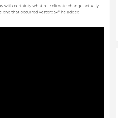
ay with certainty what role climate change actually
he one that occurred yesterday," he added.