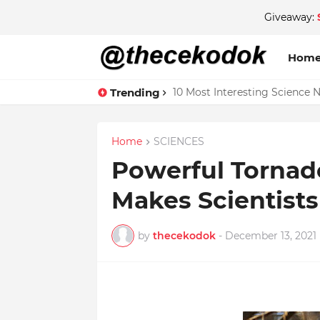
Giveaway:
Hom
Trending
10 Most Interesting Science 
Home
SCIENCES
Powerful Tornad
Makes Scientist
by
thecekodok
-
December 13, 2021