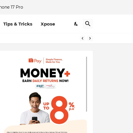
hone 17 Pro
Tips & Tricks
Xpose