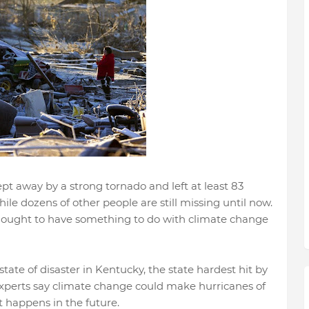
ept away by a strong tornado and left at least 83
e dozens of other people are still missing until now.
hought to have something to do with climate change
ate of disaster in Kentucky, the state hardest hit by
Experts say climate change could make hurricanes of
at happens in the future.