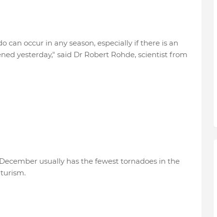
 can occur in any season, especially if there is an
ned yesterday," said Dr Robert Rohde, scientist from
f December usually has the fewest tornadoes in the
turism.