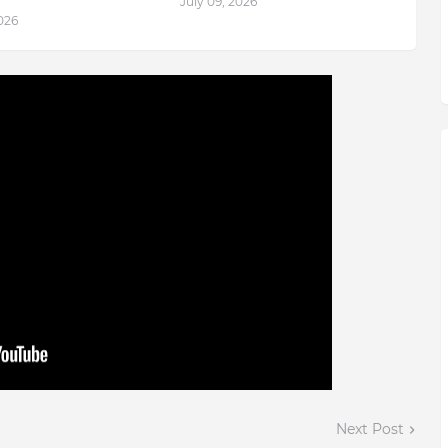
July 09, 2026
2026
Next Post