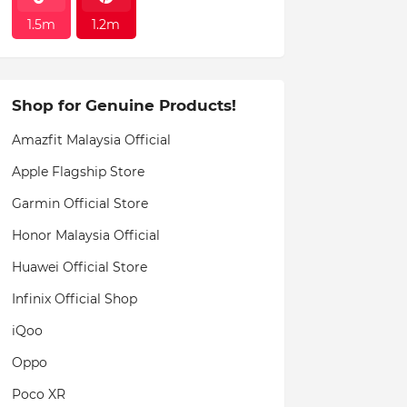
1.5m
1.2m
Shop for Genuine Products!
Amazfit Malaysia Official
Apple Flagship Store
Garmin Official Store
Honor Malaysia Official
Huawei Official Store
Infinix Official Shop
iQoo
Oppo
Poco XR