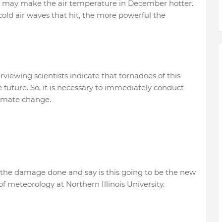
 may make the air temperature in December hotter.
old air waves that hit, the more powerful the
iewing scientists indicate that tornadoes of this
uture. So, it is necessary to immediately conduct
climate change.
 the damage done and say is this going to be the new
of meteorology at Northern Illinois University.