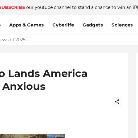
SUBSCRIBE
our youtube channel to stand a chance to win an iP
e
Apps & Games
Cyberlife
Gadgets
Sciences
News of 2025
o Lands America
s Anxious