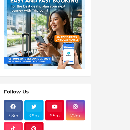
Follow Us
3.8m
3.9m
6.5m
7.2m