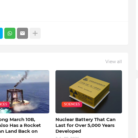
View all
NCES
SCIENCES
ong March 10B,
Nuclear Battery That Can
Also Has a Rocket
Last for Over 5,000 Years
an Land Back on
Developed