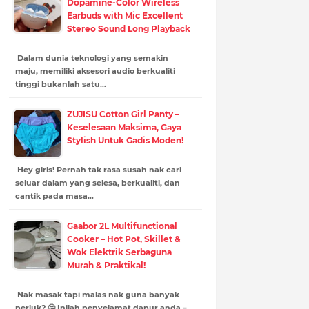
Dopamine-Color Wireless
Earbuds with Mic Excellent
Stereo Sound Long Playback
Dalam dunia teknologi yang semakin
maju, memiliki aksesori audio berkualiti
tinggi bukanlah satu…
ZUJISU Cotton Girl Panty –
Keselesaan Maksima, Gaya
Stylish Untuk Gadis Moden!
Hey girls! Pernah tak rasa susah nak cari
seluar dalam yang selesa, berkualiti, dan
cantik pada masa…
Gaabor 2L Multifunctional
Cooker – Hot Pot, Skillet &
Wok Elektrik Serbaguna
Murah & Praktikal!
Nak masak tapi malas nak guna banyak
periuk? 🤔 Inilah penyelamat dapur anda –