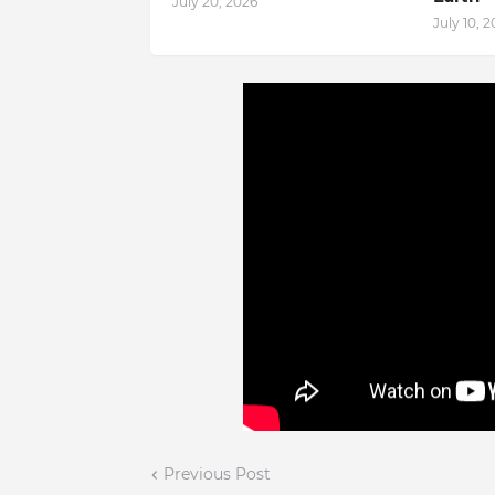
July 20, 2026
July 10, 
Previous Post