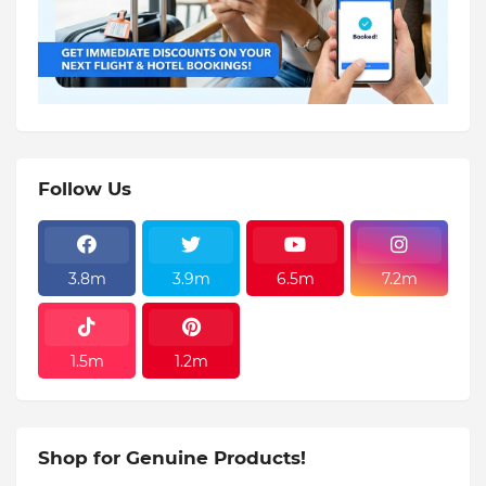
Follow Us
3.8m
3.9m
6.5m
7.2m
1.5m
1.2m
Shop for Genuine Products!