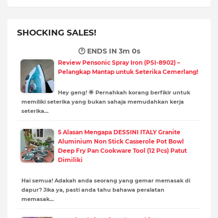
SHOCKING SALES!
🕐 ENDS IN
2m 58s
Review Pensonic Spray Iron (PSI-8902) –
Pelangkap Mantap untuk Seterika Cemerlang!
Hey geng! 🌟 Pernahkah korang berfikir untuk
memiliki seterika yang bukan sahaja memudahkan kerja
seterika…
5 Alasan Mengapa DESSINI ITALY Granite
Aluminium Non Stick Casserole Pot Bowl
Deep Fry Pan Cookware Tool (12 Pcs) Patut
Dimiliki
Hai semua! Adakah anda seorang yang gemar memasak di
dapur? Jika ya, pasti anda tahu bahawa peralatan
memasak…