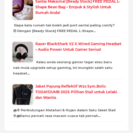
Santai Maksima! [Ready Stock] FREE PEDAL L-
Shape Bean Bag – Empuk & Stylish Untuk
Rumah Anda!
Siapa kata rumah tak boleh jadi port santai paling comfy?
😍 Dengan [Ready Stock] FREE PEDAL L-Shape…
Razer BlackShark V2 X Wired Gaming Headset
– Audio Power Untuk Gamer Serius!
Kalau anda seorang gamer tegar atau baru
nak mula upgrade setup gaming, ini mungkin salah satu
headset…
Jaket Payung Reflektif Wzs Sym.Bolic
TODAYDUMB 2023: Pilihan Stail untuk Lelaki
dan Wanita
🌧️🌞 Perlindungan Matahari & Hujan dalam Satu Jaket Stail
🌞🌧️Kamu pernah rasa macam cuaca tak pernah…