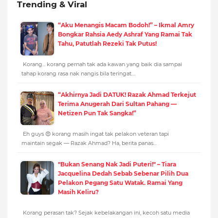
Trending & Viral
“Aku Menangis Macam Bodoh!” – Ikmal Amry
Bongkar Rahsia Aedy Ashraf Yang Ramai Tak
Tahu, Patutlah Rezeki Tak Putus!
Korang... korang pernah tak ada kawan yang baik dia sampai
tahap korang rasa nak nangis bila teringat…
“Akhirnya Jadi DATUK! Razak Ahmad Terkejut
Terima Anugerah Dari Sultan Pahang —
Netizen Pun Tak Sangka!”
Eh guys 😍 korang masih ingat tak pelakon veteran tapi
maintain segak — Razak Ahmad? Ha, berita panas…
"Bukan Senang Nak Jadi Puteri!" – Tiara
Jacquelina Dedah Sebab Sebenar Pilih Dua
Pelakon Pegang Satu Watak. Ramai Yang
Masih Keliru?
Korang perasan tak? Sejak kebelakangan ini, kecoh satu media