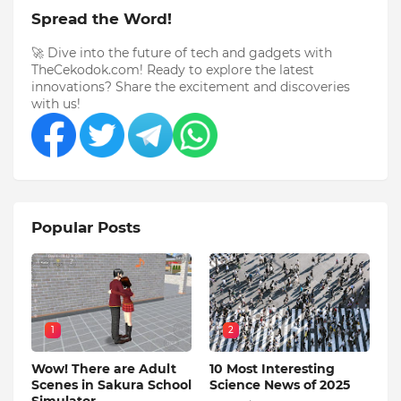
Spread the Word!
🚀 Dive into the future of tech and gadgets with
TheCekodok.com! Ready to explore the latest
innovations? Share the excitement and discoveries
with us!
Popular Posts
1
2
Wow! There are Adult
10 Most Interesting
Scenes in Sakura School
Science News of 2025