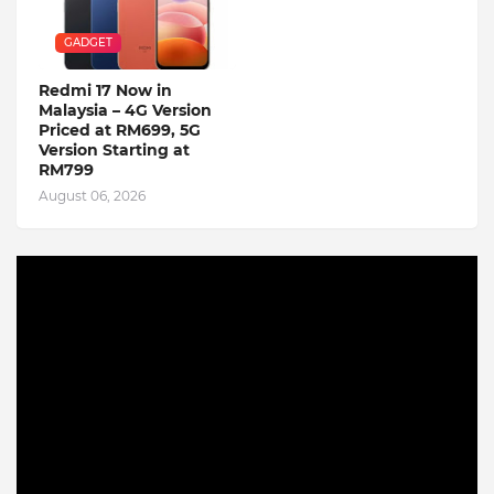
GADGET
Redmi 17 Now in
Malaysia – 4G Version
Priced at RM699, 5G
Version Starting at
RM799
August 06, 2026