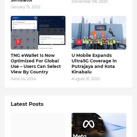
Simulator
December 08, 2025
January 15, 2022
3
4
TNG eWallet Is Now
U Mobile Expands
Optimized For Global
Ultra5G Coverage in
Use – Users Can Select
Putrajaya and Kota
View By Country
Kinabalu
June 24, 2024
August 31, 2025
Latest Posts