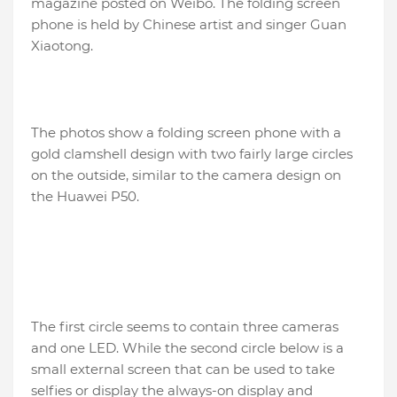
magazine posted on Weibo. The folding screen
phone is held by Chinese artist and singer Guan
Xiaotong.
The photos show a folding screen phone with a
gold clamshell design with two fairly large circles
on the outside, similar to the camera design on
the Huawei P50.
The first circle seems to contain three cameras
and one LED. While the second circle below is a
small external screen that can be used to take
selfies or display the always-on display and