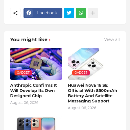
Facebook
You might like
View all
GADGET
GADGET
Anthropic Confirms It
Huawei Nova 16 SE
Will Develop Its Own
Official With 8500mAh
Designed Chip
Battery And Satellite
Messaging Support
August 06, 2026
August 06, 2026