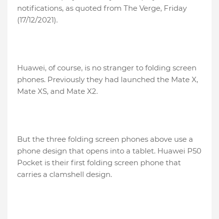
notifications, as quoted from The Verge, Friday
(17/12/2021).
Huawei, of course, is no stranger to folding screen
phones. Previously they had launched the Mate X,
Mate XS, and Mate X2.
But the three folding screen phones above use a
phone design that opens into a tablet. Huawei P50
Pocket is their first folding screen phone that
carries a clamshell design.