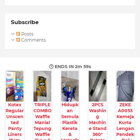
Subscribe
Posts
Comments
🕐 ENDS IN
2m 57s
Kotex
TRIPLE
Hidupk
2PCS
ZEKE
Regular
COMBO
an
Washin
A0053
Unscen
Waffle
Semula
g
Kemeja
ted
Mania!
Plastik
Machin
Kurta
Panty
Tepung
Kereta
e Stand
Lengan
Liners
Waffle
&
360°
Pendek