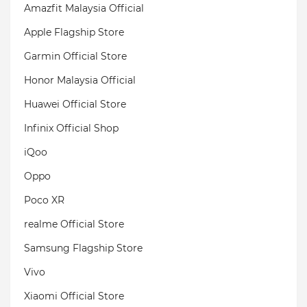
Amazfit Malaysia Official
Apple Flagship Store
Garmin Official Store
Honor Malaysia Official
Huawei Official Store
Infinix Official Shop
iQoo
Oppo
Poco XR
realme Official Store
Samsung Flagship Store
Vivo
Xiaomi Official Store