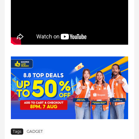
Tags
GADGET