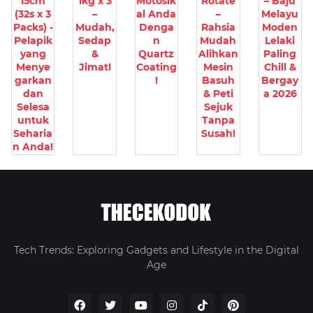
15cm
1kg x 3
Motosik
Rotate
– Baju
(32s x 3
–
al Anda
–
Melayu
Packs) -
Mudah,
Denga
Rahsia
Moden
Pelapik
Sedap
n
Mudah
Lelaki
yang
&
Quartz
Alihkan
Paling
Menye
Jimat!
Coating
Mesin
Chill &
garkan
!
Basuh
Bergay
dan
& Peti
a 2026
Selesa
Sejuk
untuk
Tanpa
Seharia
Susah!
n Anda!
Tech Trends: Exploring Gadgets and Lifestyle in the Digital
Age