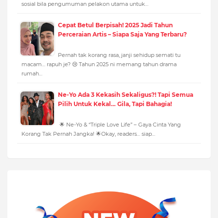
sosial bila pengumuman pelakon utama untuk…
Cepat Betul Berpisah! 2025 Jadi Tahun
Perceraian Artis – Siapa Saja Yang Terbaru?
Pernah tak korang rasa, janji sehidup semati tu
macam… rapuh je? 😢 Tahun 2025 ni memang tahun drama
rumah…
Ne-Yo Ada 3 Kekasih Sekaligus?! Tapi Semua
Pilih Untuk Kekal… Gila, Tapi Bahagia!
🌟 Ne-Yo & “Triple Love Life” – Gaya Cinta Yang
Korang Tak Pernah Jangka! 🌟Okay, readers… siap…