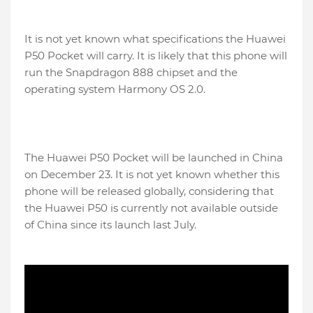
It is not yet known what specifications the Huawei
P50 Pocket will carry. It is likely that this phone will
run the Snapdragon 888 chipset and the
operating system Harmony OS 2.0.
The Huawei P50 Pocket will be launched in China
on December 23. It is not yet known whether this
phone will be released globally, considering that
the Huawei P50 is currently not available outside
of China since its launch last July.