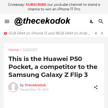
Giveaway:
SUBSCRIBE
our youtube channel to stand a
chance to win an iPhone 17 Pro
4GB RAM on iPhone 13 and 18GB RAM on Android phone, which is better?
Home
GADGET
This is the Huawei P50
Pocket, a competitor to the
Samsung Galaxy Z Flip 3
by
thecekodok
December 19, 2021