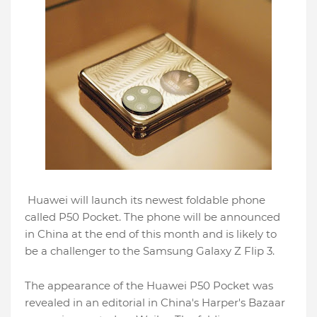
Huawei will launch its newest foldable phone
called P50 Pocket. The phone will be announced
in China at the end of this month and is likely to
be a challenger to the Samsung Galaxy Z Flip 3.
The appearance of the Huawei P50 Pocket was
revealed in an editorial in China's Harper's Bazaar