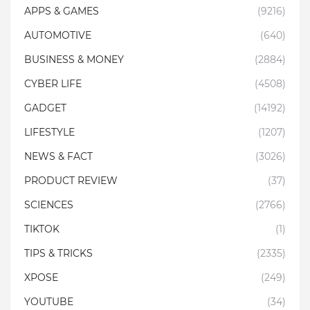
APPS & GAMES
(9216)
AUTOMOTIVE
(640)
BUSINESS & MONEY
(2884)
CYBER LIFE
(4508)
GADGET
(14192)
LIFESTYLE
(1207)
NEWS & FACT
(3026)
PRODUCT REVIEW
(37)
SCIENCES
(2766)
TIKTOK
(1)
TIPS & TRICKS
(2335)
XPOSE
(249)
YOUTUBE
(34)