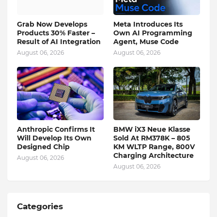
Grab Now Develops
Meta Introduces Its
Products 30% Faster –
Own AI Programming
Result of AI Integration
Agent, Muse Code
August 06, 2026
August 06, 2026
Anthropic Confirms It
BMW iX3 Neue Klasse
Will Develop Its Own
Sold At RM378K – 805
Designed Chip
KM WLTP Range, 800V
Charging Architecture
August 06, 2026
August 06, 2026
Categories