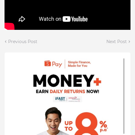
Previous Post
Next Post