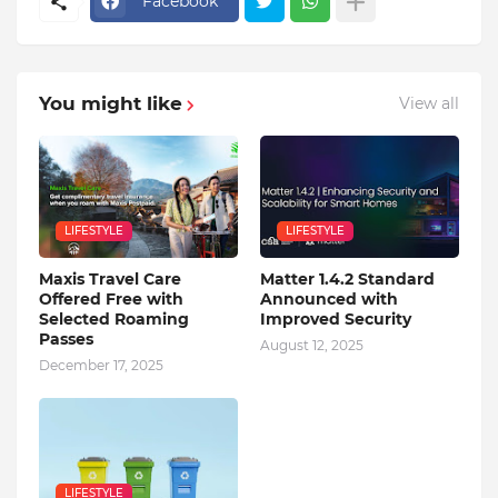
Facebook
You might like
View all
LIFESTYLE
LIFESTYLE
Maxis Travel Care
Matter 1.4.2 Standard
Offered Free with
Announced with
Selected Roaming
Improved Security
Passes
August 12, 2025
December 17, 2025
LIFESTYLE