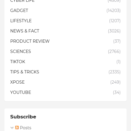
CYBER LIFE
(4509)
GADGET
(14203)
LIFESTYLE
(1207)
NEWS & FACT
(3026)
PRODUCT REVIEW
(37)
SCIENCES
(2766)
TIKTOK
(1)
TIPS & TRICKS
(2335)
XPOSE
(249)
YOUTUBE
(34)
Subscribe
Posts