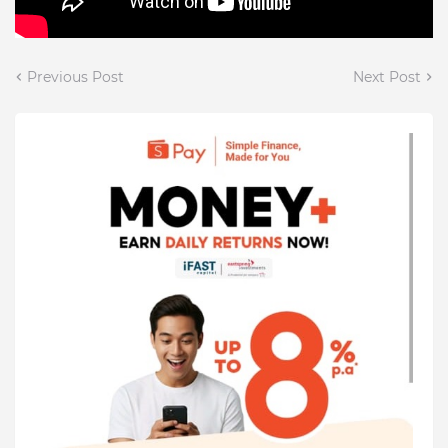
Previous Post
Next Post