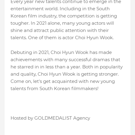
Every year new talents continue to emerge in the
entertainment world. Including in the South
Korean film industry, the competition is getting
tougher. In 2021 alone, many young actors will
shine and attract public attention with their
talents. One of them is actor Choi Hyun Wook.
Debuting in 2021, Choi Hyun Wook has made
achievements with many successful dramas that
he starred in in less than a year. Both in popularity
and quality, Choi Hyun Wook is getting stronger.
Come on, let's get acquainted with new young
talents from South Korean filmmakers!
Hosted by GOLDMEDALIST Agency