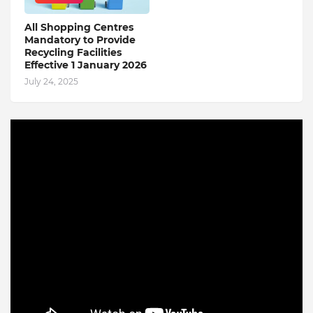
All Shopping Centres
Mandatory to Provide
Recycling Facilities
Effective 1 January 2026
July 24, 2025