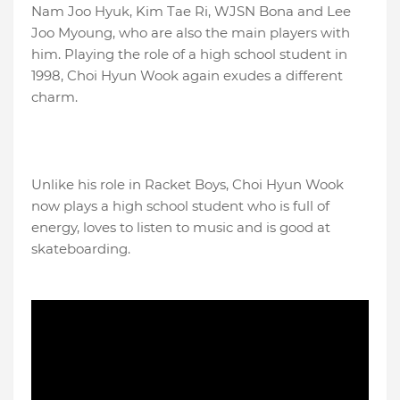
Nam Joo Hyuk, Kim Tae Ri, WJSN Bona and Lee
Joo Myoung, who are also the main players with
him. Playing the role of a high school student in
1998, Choi Hyun Wook again exudes a different
charm.
Unlike his role in Racket Boys, Choi Hyun Wook
now plays a high school student who is full of
energy, loves to listen to music and is good at
skateboarding.