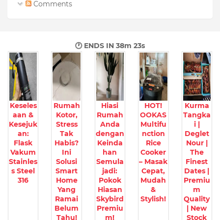
Comments
🕐 ENDS IN
38m 21s
Keseles
Rumah
Hiasi
HOT!
Kurma
aan &
Kotor,
Rumah
OOKAS
Tangka
Kesejuk
Stress
Anda
Multifu
i |
an:
Tak
dengan
nction
Deglet
Flask
Habis?
Keinda
Rice
Nour |
Vakum
Ini
han
Cooker
The
Stainles
Solusi
Semula
– Masak
Finest
s Steel
Smart
jadi:
Cepat,
Dates |
316
Home
Pokok
Mudah
Premiu
Yang
Hiasan
&
m
Ramai
Skybird
Stylish!
Quality
Belum
Premiu
| New
Tahu!
m!
Stock