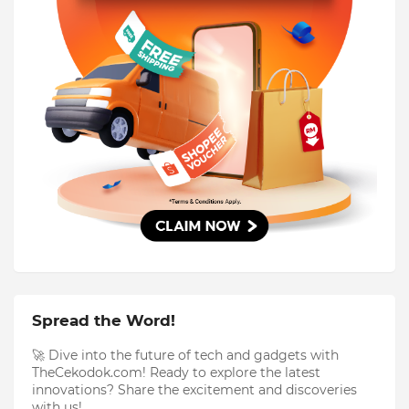
Spread the Word!
🚀 Dive into the future of tech and gadgets with
TheCekodok.com! Ready to explore the latest
innovations? Share the excitement and discoveries
with us!