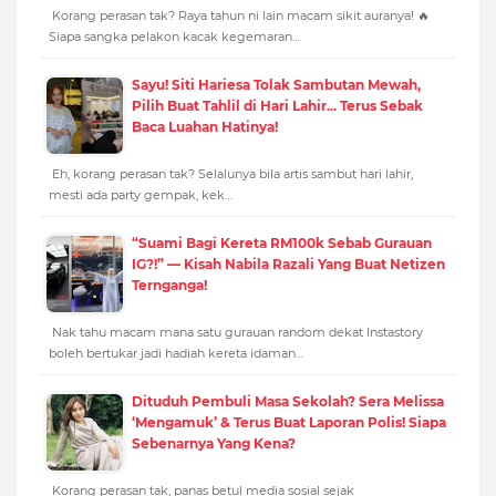
Korang perasan tak? Raya tahun ni lain macam sikit auranya! 🔥
Siapa sangka pelakon kacak kegemaran…
Sayu! Siti Hariesa Tolak Sambutan Mewah,
Pilih Buat Tahlil di Hari Lahir... Terus Sebak
Baca Luahan Hatinya!
Eh, korang perasan tak? Selalunya bila artis sambut hari lahir,
mesti ada party gempak, kek…
“Suami Bagi Kereta RM100k Sebab Gurauan
IG?!” — Kisah Nabila Razali Yang Buat Netizen
Ternganga!
Nak tahu macam mana satu gurauan random dekat Instastory
boleh bertukar jadi hadiah kereta idaman…
Dituduh Pembuli Masa Sekolah? Sera Melissa
‘Mengamuk’ & Terus Buat Laporan Polis! Siapa
Sebenarnya Yang Kena?
Korang perasan tak, panas betul media sosial sejak