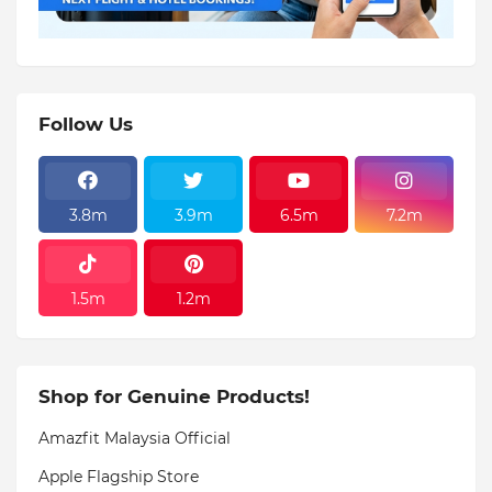
Follow Us
3.8m
3.9m
6.5m
7.2m
1.5m
1.2m
Shop for Genuine Products!
Amazfit Malaysia Official
Apple Flagship Store