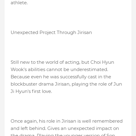
athlete.
Unexpected Project Through Jirisan
Still new to the world of acting, but Choi Hyun
Wook's abilities cannot be underestimated.
Because even he was successfully cast in the
blockbuster drama Jirisan, playing the role of Jun
Ji Hyun's first love.
Once again, his role in Jirisan is well remembered
and left behind. Gives an unexpected impact on
the drama. Playing the younger version of Son