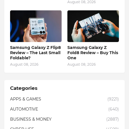
August 08, 2026
Samsung Galaxy Z Flip8
Samsung Galaxy Z
Review – The Last Small
Fold8 Review – Buy This
Foldable?
One
August 08, 2026
August 08, 2026
Categories
APPS & GAMES
(9221)
AUTOMOTIVE
(640)
BUSINESS & MONEY
(2887)