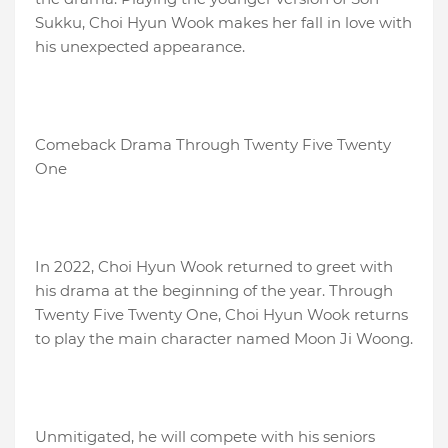
Sukku, Choi Hyun Wook makes her fall in love with
his unexpected appearance.
Comeback Drama Through Twenty Five Twenty
One
In 2022, Choi Hyun Wook returned to greet with
his drama at the beginning of the year. Through
Twenty Five Twenty One, Choi Hyun Wook returns
to play the main character named Moon Ji Woong.
Unmitigated, he will compete with his seniors