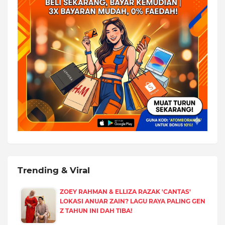
Trending & Viral
ZOEY RAHMAN & ELLIZA RAZAK 'CANTAS'
LOKASI ANUAR ZAIN? LAGU RAYA PALING GEN
Z TAHUN INI DAH TIBA!