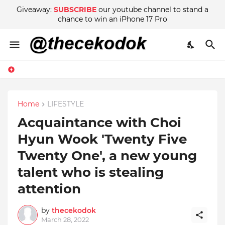
Giveaway:
SUBSCRIBE
our youtube channel to stand a
chance to win an iPhone 17 Pro
Home
LIFESTYLE
Acquaintance with Choi
Hyun Wook 'Twenty Five
Twenty One', a new young
talent who is stealing
attention
by
thecekodok
March 28, 2022