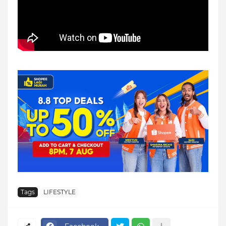
Tags
LIFESTYLE