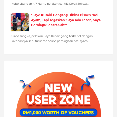
kebelakangan ni? Nama pelakon cantik, Sera Melissa…
"Faye Kusairi Bengang Dihina Bisnes Nasi
Ayam, Tapi Tegaskan 'Saya Ada Lesen, Saya
Berniaga Secara Sah!'"
Siapa sangka, pelakon Faye Kusairi yang terkenal dengan
lakonannya, kini turut mencuba perniagaan nasi ayam…