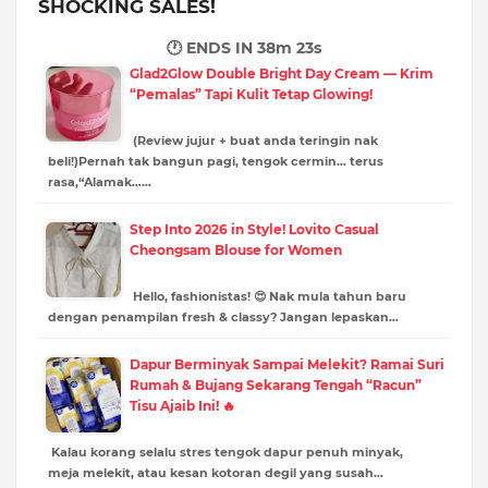
SHOCKING SALES!
🕐 ENDS IN
38m 22s
Glad2Glow Double Bright Day Cream — Krim
“Pemalas” Tapi Kulit Tetap Glowing!
(Review jujur + buat anda teringin nak
beli!)Pernah tak bangun pagi, tengok cermin… terus
rasa,“Alamak……
Step Into 2026 in Style! Lovito Casual
Cheongsam Blouse for Women
Hello, fashionistas! 😍 Nak mula tahun baru
dengan penampilan fresh & classy? Jangan lepaskan…
Dapur Berminyak Sampai Melekit? Ramai Suri
Rumah & Bujang Sekarang Tengah “Racun”
Tisu Ajaib Ini! 🔥
Kalau korang selalu stres tengok dapur penuh minyak,
meja melekit, atau kesan kotoran degil yang susah…