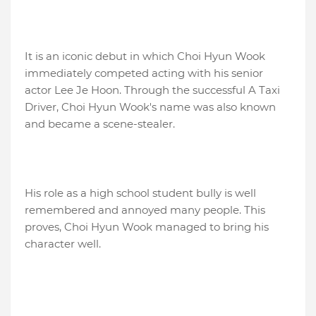
It is an iconic debut in which Choi Hyun Wook
immediately competed acting with his senior
actor Lee Je Hoon. Through the successful A Taxi
Driver, Choi Hyun Wook's name was also known
and became a scene-stealer.
His role as a high school student bully is well
remembered and annoyed many people. This
proves, Choi Hyun Wook managed to bring his
character well.