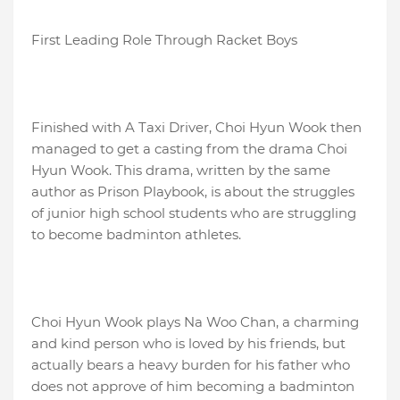
First Leading Role Through Racket Boys
Finished with A Taxi Driver, Choi Hyun Wook then
managed to get a casting from the drama Choi
Hyun Wook. This drama, written by the same
author as Prison Playbook, is about the struggles
of junior high school students who are struggling
to become badminton athletes.
Choi Hyun Wook plays Na Woo Chan, a charming
and kind person who is loved by his friends, but
actually bears a heavy burden for his father who
does not approve of him becoming a badminton