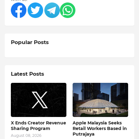
Popular Posts
Latest Posts
X Ends Creator Revenue
Apple Malaysia Seeks
Sharing Program
Retail Workers Based in
Putrajaya
August 08, 2026