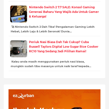
Nintendo Switch 2 7.7 SALE: Konsol Gaming
Generasi Baharu Yang Wajib Ada Untuk Gamer
& Keluarga!
🚀 Nintendo Switch 2 Dah Tiba! Pengalaman Gaming Lebih
Hebat, Lebih Laju & Lebih Seronok! Dunia…
Periuk Nasi Biasa Dah Tak Cukup? Cuba
Russell Taylors Digital Low Sugar Rice Cooker
RC10 Yang Sedang Jadi Pilihan Ramai!
Kalau anda masih menggunakan periuk nasi biasa,
mungkin sudah tiba masanya untuk naik taraf kepada…