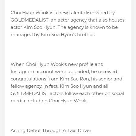
Choi Hyun Wook is a new talent discovered by
GOLDMEDALIST, an actor agency that also houses
actor Kim Soo Hyun. The agency is known to be
managed by Kim Soo Hyun's brother.
When Choi Hyun Wook's new profile and
Instagram account were uploaded, he received
congratulations from Kim Sae Ron, his senior and
fellow agency. In fact, Kim Soo Hyun and all
GOLDMEDALIST actors follow each other on social
media including Choi Hyun Wook.
Acting Debut Through A Taxi Driver