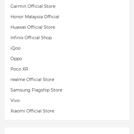
Garmin Official Store
Honor Malaysia Official
Huawei Official Store
Infinix Official Shop
iQoo
Oppo
Poco XR
realme Official Store
Samsung Flagship Store
Vivo
Xiaomi Official Store