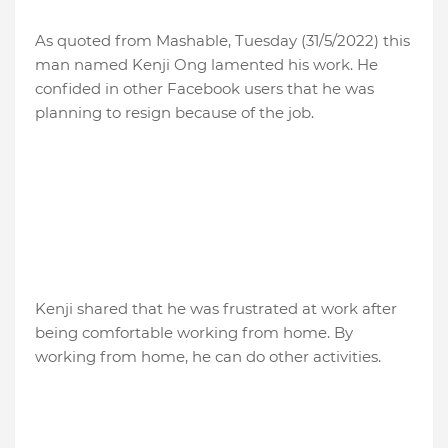
As quoted from Mashable, Tuesday (31/5/2022) this
man named Kenji Ong lamented his work. He
confided in other Facebook users that he was
planning to resign because of the job.
Kenji shared that he was frustrated at work after
being comfortable working from home. By
working from home, he can do other activities.