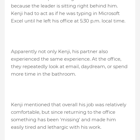
because the leader is sitting right behind him.
Kenji had to act as if he was typing in Microsoft
Excel until he left his office at 5:30 p.m. local time.
Apparently not only Kenji, his partner also
experienced the same experience. At the office,
they repeatedly look at email, daydream, or spend
more time in the bathroom.
Kenji mentioned that overall his job was relatively
comfortable, but since returning to the office
something has been 'missing' and made him
easily tired and lethargic with his work.