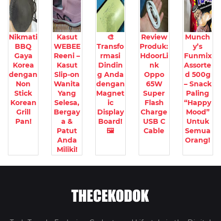
Nikmati
Kasut
🎨
Review
Munch
BBQ
WEBEE
Transfo
Produk:
y’s
Gaya
Reeni –
rmasi
HdoorLi
Funmix
Korea
Kasut
Dindin
nk
Assorte
dengan
Slip-on
g Anda
Oppo
d 500g
Non
Wanita
dengan
65W
– Snack
Stick
Yang
Magnet
Super
Paling
Korean
Selesa,
ic
Flash
“Happy
Grill
Bergay
Display
Charge
Mood”
Pan!
a &
Board!
USB C
Untuk
Patut
🖼️
Cable
Semua
Anda
Orang!
Miliki!