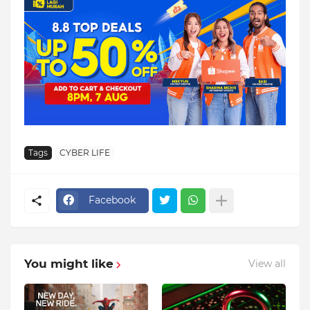
Tags
CYBER LIFE
Facebook
You might like
View all