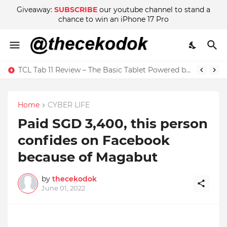
Giveaway:
SUBSCRIBE
our youtube channel to stand a
chance to win an iPhone 17 Pro
TCL Tab 11 Review – The Basic Tablet Powered by Imagination
Home
CYBER LIFE
Paid SGD 3,400, this person
confides on Facebook
because of Magabut
by
thecekodok
June 01, 2022