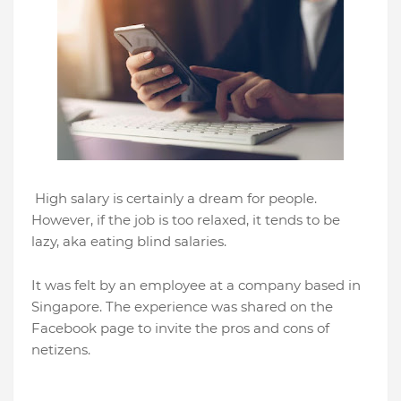
High salary is certainly a dream for people.
However, if the job is too relaxed, it tends to be
lazy, aka eating blind salaries.
It was felt by an employee at a company based in
Singapore. The experience was shared on the
Facebook page to invite the pros and cons of
netizens.