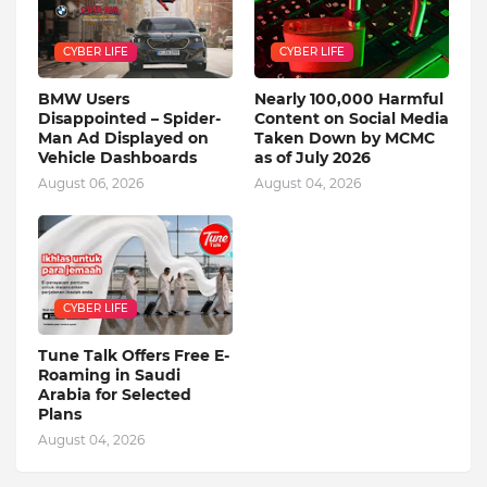
CYBER LIFE
CYBER LIFE
BMW Users
Nearly 100,000 Harmful
Disappointed – Spider-
Content on Social Media
Man Ad Displayed on
Taken Down by MCMC
Vehicle Dashboards
as of July 2026
August 06, 2026
August 04, 2026
CYBER LIFE
Tune Talk Offers Free E-
Roaming in Saudi
Arabia for Selected
Plans
August 04, 2026