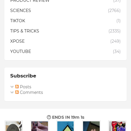
PRODUCT REVIEW
(37)
SCIENCES
(2766)
TIKTOK
(1)
TIPS & TRICKS
(2335)
XPOSE
(249)
YOUTUBE
(34)
Subscribe
Posts
Comments
🕐 ENDS IN
18m 59s