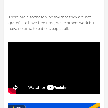
There are also those who say that they are not
grateful to have free time, while others work but
have no time to eat or sleep at all.