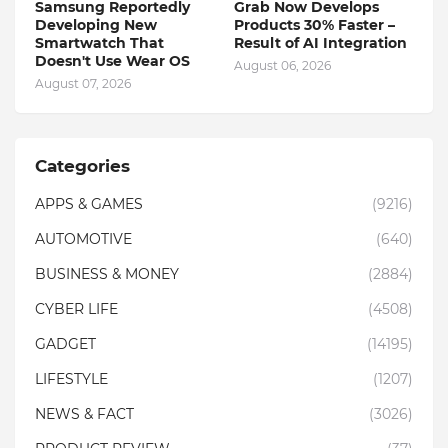
Samsung Reportedly
Grab Now Develops
Developing New
Products 30% Faster –
Smartwatch That
Result of AI Integration
Doesn't Use Wear OS
August 06, 2026
August 07, 2026
Categories
APPS & GAMES
(9216)
AUTOMOTIVE
(640)
BUSINESS & MONEY
(2884)
CYBER LIFE
(4508)
GADGET
(14195)
LIFESTYLE
(1207)
NEWS & FACT
(3026)