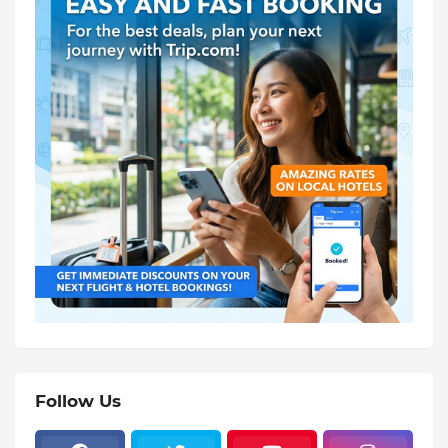
Follow Us