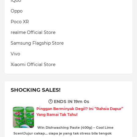
iQoo
Oppo
Poco XR
realme Official Store
Samsung Flagship Store
Vivo
Xiaomi Official Store
SHOCKING SALES!
🕐 ENDS IN
18m 59s
Pinggan Berminyak Degil? Ini “Rahsia Dapur”
Yang Ramai Tak Tahu!
Win Dishwashing Paste (400g) – Cool Lime
ScentJujur cakap… siapa je yang tak stress bila tengok