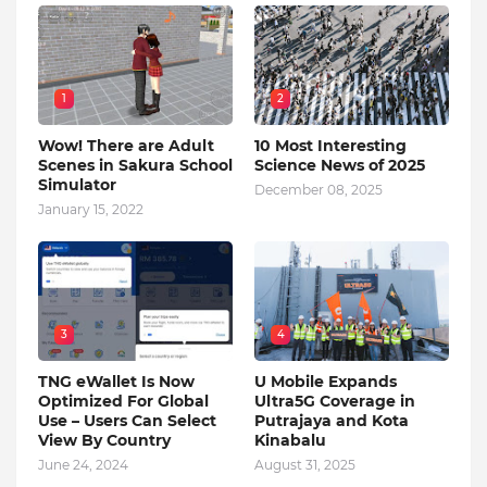
1
2
Wow! There are Adult
10 Most Interesting
Scenes in Sakura School
Science News of 2025
Simulator
December 08, 2025
January 15, 2022
3
4
TNG eWallet Is Now
U Mobile Expands
Optimized For Global
Ultra5G Coverage in
Use – Users Can Select
Putrajaya and Kota
View By Country
Kinabalu
June 24, 2024
August 31, 2025