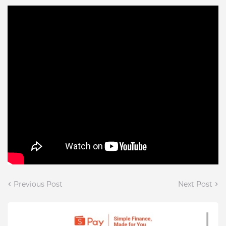
Previous Post
Next Post