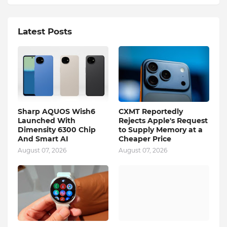
Latest Posts
Sharp AQUOS Wish6
CXMT Reportedly
Launched With
Rejects Apple's Request
Dimensity 6300 Chip
to Supply Memory at a
And Smart AI
Cheaper Price
August 07, 2026
August 07, 2026