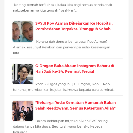
Korang pernah terfikir tak, kalau kita bagi semua benda anak
nak, sebenarnya kita tengah 'rosakkan'…
SAYU! Roy Azman Dikejarkan Ke Hospital,
Pembedahan Terpaksa Ditangguh Sebab..
Korang dah dengar berita pasal Roy Azman?
Alamak, risaunya! Pelakon dan penyampai radio kesayangan
kita…
G-Dragon Buka Akaun Instagram Baharu di
Hari Jadi ke-34, Peminat Teruja!
Pada 18 Ogos yang lalu, G-Dragon, ikon K-Pop
terkenal, memberikan kejutan istimewa kepada para peminat…
"Keluarga Reda: Kematian Humairah Bukan
Salah Reedzwann, Semua Ketentuan Allah"
Dalam kehidupan ini, takdir Allah SWT sering
datang tanpa kita duga. Begitulah yang berlaku kepada
keluarga…