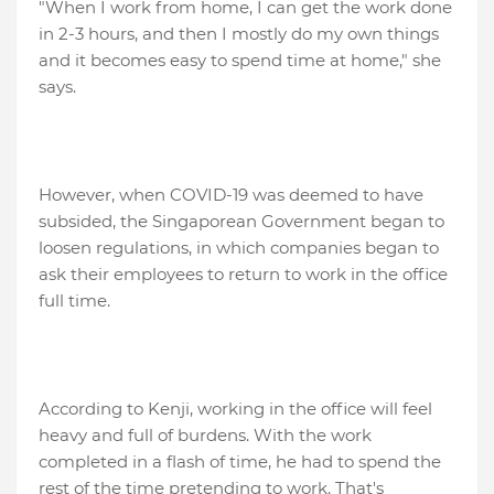
"When I work from home, I can get the work done
in 2-3 hours, and then I mostly do my own things
and it becomes easy to spend time at home," she
says.
However, when COVID-19 was deemed to have
subsided, the Singaporean Government began to
loosen regulations, in which companies began to
ask their employees to return to work in the office
full time.
According to Kenji, working in the office will feel
heavy and full of burdens. With the work
completed in a flash of time, he had to spend the
rest of the time pretending to work. That's