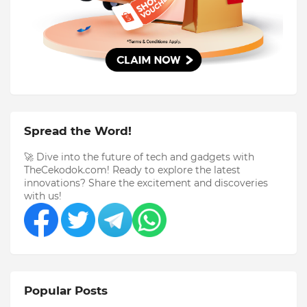
Spread the Word!
🚀 Dive into the future of tech and gadgets with
TheCekodok.com! Ready to explore the latest
innovations? Share the excitement and discoveries
with us!
Popular Posts