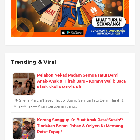
Trending & Viral
Pelakon Nekad Padam Semua Tatu! Demi
Anak-Anak & Hijrah Baru – Korang Wajib Baca
Kisah Sheila Marcia Ni!
🌟 Sheila Marcia ‘Reset’ Hidup: Buang Semua Tatu Demi Hijrah &
Anak-Anak!— Kisah perubahan yang…
Korang Sanggup Ke Buat Anak Rasa 'Susah'?
Tindakan Berani Johan & Ozlynn Ni Memang
Patut Dipuji!