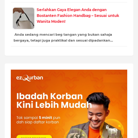
Serlahkan Gaya Elegan Anda dengan
Bostanten Fashion Handbag – Sesuai untuk
Wanita Moden!
Anda sedang mencari beg tangan yang bukan sahaja
bergaya, tetapi juga praktikal dan sesuai dipadankan…