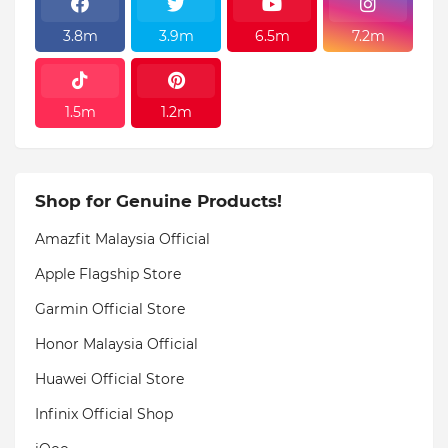
3.8m
3.9m
6.5m
7.2m
1.5m
1.2m
Shop for Genuine Products!
Amazfit Malaysia Official
Apple Flagship Store
Garmin Official Store
Honor Malaysia Official
Huawei Official Store
Infinix Official Shop