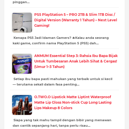
pinggan…
PS5 PlayStation 5 – PRO 2TB & Slim 1TB Disc /
Digital Version (Warranty 1 Tahun) – Next Level
Gaming!
Kenapa PS5 Jadi Idaman Gamers? 🔥Kalau anda seorang
kaki game, confirm nama PlayStation 5 (PS5) dah…
ANMUM Essential Step 3: Rahsia Ibu Bapa Bijak
Untuk Tumbesaran Anak Lebih Sihat & Cergas!
(Umur 1–3 Tahun)
Setiap ibu bapa pasti mahukan yang terbaik untuk si kecil
— terutama sekali dalam fasa penting…
O.TWO.O Lipstick Matte Liptint Waterproof
Matte Lip Gloss Non-stick Cup Long Lasting
Lips Makeup 8 Colors
Siapa yang tak mahu tampil dengan bibir yang menawan
dan cantik sepanjang hari, tanpa perlu risau…