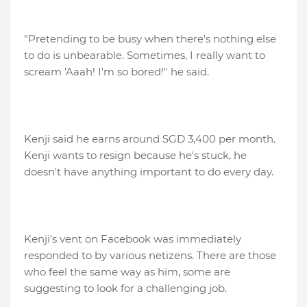
"Pretending to be busy when there's nothing else
to do is unbearable. Sometimes, I really want to
scream 'Aaah! I'm so bored!" he said.
Kenji said he earns around SGD 3,400 per month.
Kenji wants to resign because he's stuck, he
doesn't have anything important to do every day.
Kenji's vent on Facebook was immediately
responded to by various netizens. There are those
who feel the same way as him, some are
suggesting to look for a challenging job.