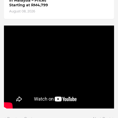
in Malaysia – Prices
Starting at RM4,799
August 08, 2026