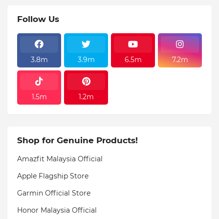
Follow Us
3.8m
3.9m
6.5m
7.2m
1.5m
1.2m
Shop for Genuine Products!
Amazfit Malaysia Official
Apple Flagship Store
Garmin Official Store
Honor Malaysia Official