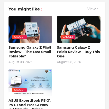
You might like
View all
GADGET
GADGET
Samsung Galaxy Z Flip8
Samsung Galaxy Z
Review – The Last Small
Fold8 Review – Buy This
Foldable?
One
August 08, 2026
August 08, 2026
GADGET
ASUS ExpertBook P3 G1,
P5 G1 and PM5 G1 Now