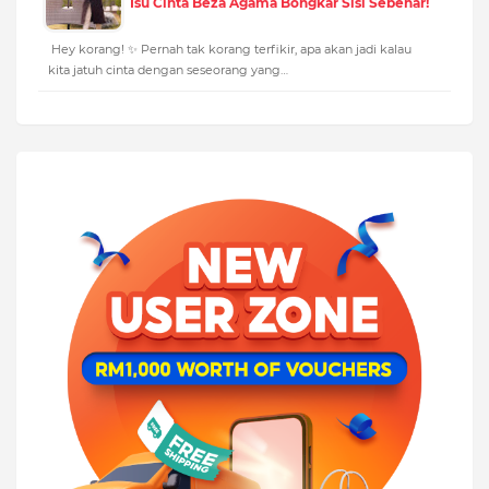
Isu Cinta Beza Agama Bongkar Sisi Sebenar!
Hey korang! ✨ Pernah tak korang terfikir, apa akan jadi kalau
kita jatuh cinta dengan seseorang yang…