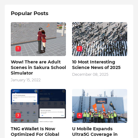
Popular Posts
1
2
Wow! There are Adult
10 Most Interesting
Scenes in Sakura School
Science News of 2025
Simulator
December 08, 2025
January 15, 2022
3
4
TNG eWallet Is Now
U Mobile Expands
Optimized For Global
Ultra5G Coverage in