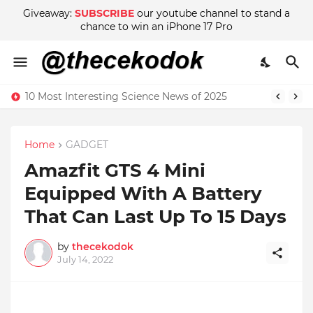
Giveaway:
SUBSCRIBE
our youtube channel to stand a
chance to win an iPhone 17 Pro
10 Most Interesting Science News of 2025
Home
GADGET
Amazfit GTS 4 Mini
Equipped With A Battery
That Can Last Up To 15 Days
by
thecekodok
July 14, 2022