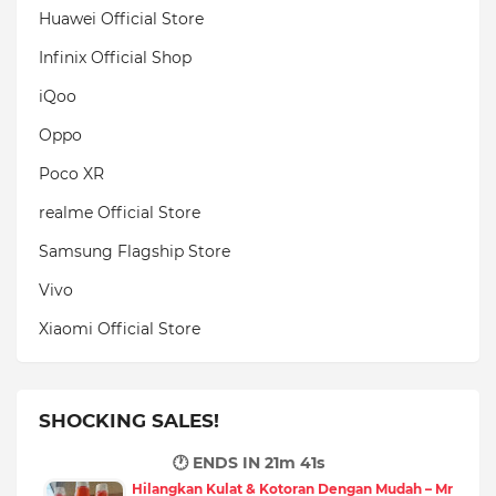
Huawei Official Store
Infinix Official Shop
iQoo
Oppo
Poco XR
realme Official Store
Samsung Flagship Store
Vivo
Xiaomi Official Store
SHOCKING SALES!
🕐 ENDS IN
21m 40s
Hilangkan Kulat & Kotoran Dengan Mudah – Mr