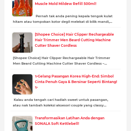
Muscle Mold Mildew Refill 500ml!
Pernah tak anda pening kepala tengok kulat
hitam atau tompokan kotor degil melekat di bilik mandi,…
[Shopee Choice] Hair Clipper Rechargeable
Hair Trimmer Men Beard Cutting Machine
Cutter Shaver Cordless
[Shopee Choice] Hair Clipper Rechargeable Hair Trimmer
Men Beard Cutting Machine Cutter Shaver Cordless –…
✨Gelang Pasangan Korea High-End: Simbol
Cinta Penuh Gaya & Bersinar Seperti Bintang!
✨
Kalau anda tengah cari hadiah sweet untuk pasangan,
atau nak tambah koleksi aksesori couple yang classy…
Transformasikan Latihan Anda dengan
SONALA Soft Kettlebell!