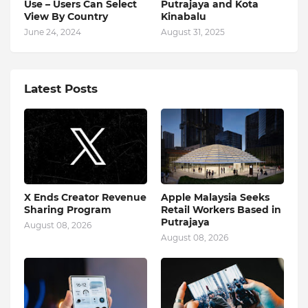
Use – Users Can Select
Putrajaya and Kota
View By Country
Kinabalu
June 24, 2024
August 31, 2025
Latest Posts
X Ends Creator Revenue
Apple Malaysia Seeks
Sharing Program
Retail Workers Based in
Putrajaya
August 08, 2026
August 08, 2026