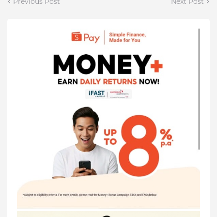
Previous Post
Next Post