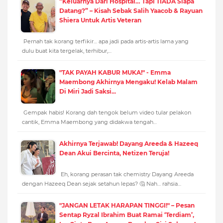
“Keluarnya Dari Hospital… Tapi TIADA Siapa
Datang?” – Kisah Sebak Salih Yaacob & Rayuan
Shiera Untuk Artis Veteran
Pernah tak korang terfikir… apa jadi pada artis-artis lama yang
dulu buat kita tergelak, terhibur,…
"TAK PAYAH KABUR MUKA!" - Emma
Maembong Akhirnya Mengaku! Kelab Malam
Di Miri Jadi Saksi...
Gempak habis! Korang dah tengok belum video tular pelakon
cantik, Emma Maembong yang didakwa tengah…
Akhirnya Terjawab! Dayang Areeda & Hazeeq
Dean Akui Bercinta, Netizen Teruja!
Eh, korang perasan tak chemistry Dayang Areeda
dengan Hazeeq Dean sejak setahun lepas? 🤔 Nah… rahsia…
"JANGAN LETAK HARAPAN TINGGI!" – Pesan
Sentap Ryzal Ibrahim Buat Ramai ‘Terdiam’,