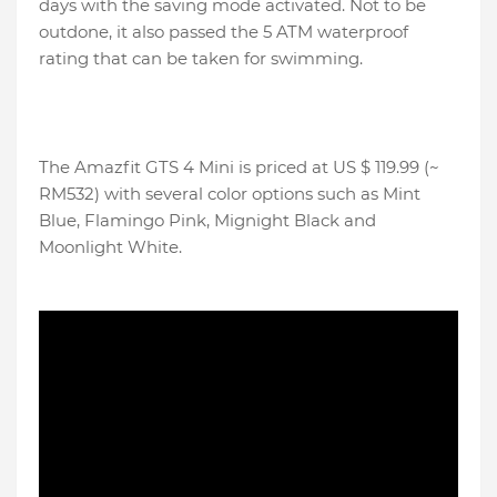
days with the saving mode activated. Not to be
outdone, it also passed the 5 ATM waterproof
rating that can be taken for swimming.
The Amazfit GTS 4 Mini is priced at US $ 119.99 (~
RM532) with several color options such as Mint
Blue, Flamingo Pink, Mignight Black and
Moonlight White.