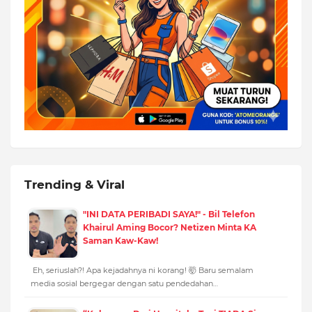
Trending & Viral
"INI DATA PERIBADI SAYA!" - Bil Telefon
Khairul Aming Bocor? Netizen Minta KA
Saman Kaw-Kaw!
Eh, seriuslah?! Apa kejadahnya ni korang! 🤯 Baru semalam
media sosial bergegar dengan satu pendedahan…