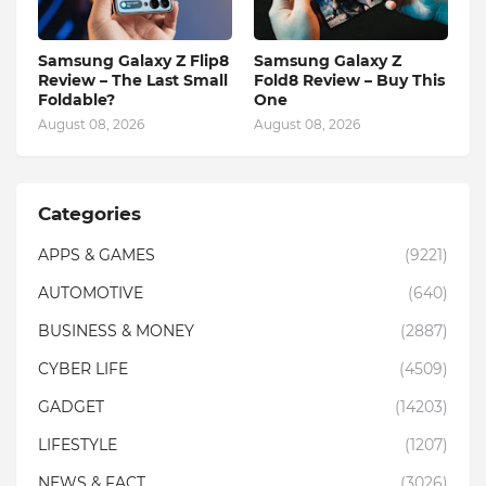
Samsung Galaxy Z Flip8
Samsung Galaxy Z
Review – The Last Small
Fold8 Review – Buy This
Foldable?
One
August 08, 2026
August 08, 2026
Categories
APPS & GAMES
(9221)
AUTOMOTIVE
(640)
BUSINESS & MONEY
(2887)
CYBER LIFE
(4509)
GADGET
(14203)
LIFESTYLE
(1207)
NEWS & FACT
(3026)