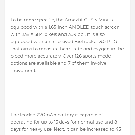
To be more specific, the Amazfit GTS 4 Mini is
equipped with a 1.65-inch AMOLED touch screen
with 336 X 384 pixels and 309 ppi. It is also
equipped with an improved BioTracker 3.0 PPG
that aims to measure heart rate and oxygen in the
blood more accurately. Over 126 sports mode
options are available and 7 of them involve
movement.
The loaded 270mAh battery is capable of
operating for up to 15 days for normal use and 8
days for heavy use. Next, it can be increased to 45