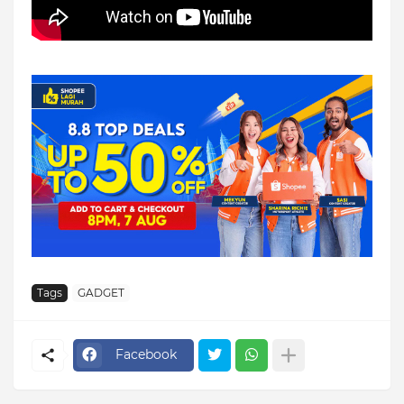
Tags
GADGET
Facebook