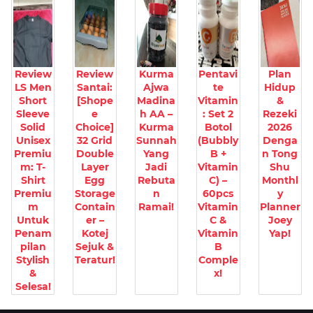
Review
Review
Kurma
Pentavi
Plan
LS Men
Santai:
Ajwa
te
Hidup
Short
[Shope
Madina
Vitamin
&
Sleeve
e
h AA –
: Set 2
Rezeki
Solid
Choice]
Kurma
Botol
2026
Unisex
32 Grid
Sunnah
(Bubbly
Denga
Premiu
Double
Yang
B +
n Tong
m: T-
Layer
Jadi
Vitamin
Shu
Shirt
Egg
Rebuta
C) –
Monthl
Premiu
Storage
n
60pcs
y
m
Contain
Ramai!
Vitamin
Planner
Untuk
er –
C &
Joey
Penam
Kotej
Vitamin
Yap!
pilan
Sejuk &
B
Stylish
Teratur!
Comple
&
x!
Selesa!