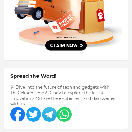
Spread the Word!
🚀 Dive into the future of tech and gadgets with
TheCekodok.com! Ready to explore the latest
innovations? Share the excitement and discoveries
with us!