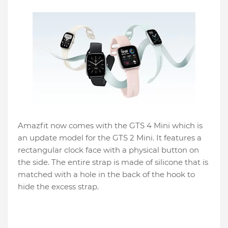
Amazfit now comes with the GTS 4 Mini which is
an update model for the GTS 2 Mini. It features a
rectangular clock face with a physical button on
the side. The entire strap is made of silicone that is
matched with a hole in the back of the hook to
hide the excess strap.