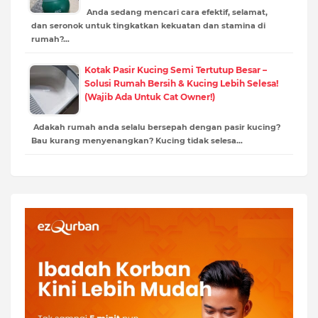
Anda sedang mencari cara efektif, selamat,
dan seronok untuk tingkatkan kekuatan dan stamina di
rumah?…
Kotak Pasir Kucing Semi Tertutup Besar –
Solusi Rumah Bersih & Kucing Lebih Selesa!
(Wajib Ada Untuk Cat Owner!)
Adakah rumah anda selalu bersepah dengan pasir kucing?
Bau kurang menyenangkan? Kucing tidak selesa…