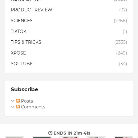
PRODUCT REVIEW
(37)
SCIENCES
(2766)
TIKTOK
(1)
TIPS & TRICKS
(2335)
XPOSE
(249)
YOUTUBE
(34)
Subscribe
Posts
Comments
🕐 ENDS IN
21m 40s