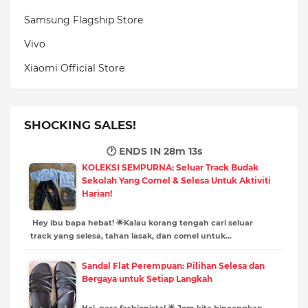
Samsung Flagship Store
Vivo
Xiaomi Official Store
SHOCKING SALES!
🕐 ENDS IN
28m 12s
KOLEKSI SEMPURNA: Seluar Track Budak
Sekolah Yang Comel & Selesa Untuk Aktiviti
Harian!
Hey ibu bapa hebat! 🌟Kalau korang tengah cari seluar
track yang selesa, tahan lasak, dan comel untuk…
Sandal Flat Perempuan: Pilihan Selesa dan
Bergaya untuk Setiap Langkah
Hai, para fashionista! 🌟 Jom kita bincangkan