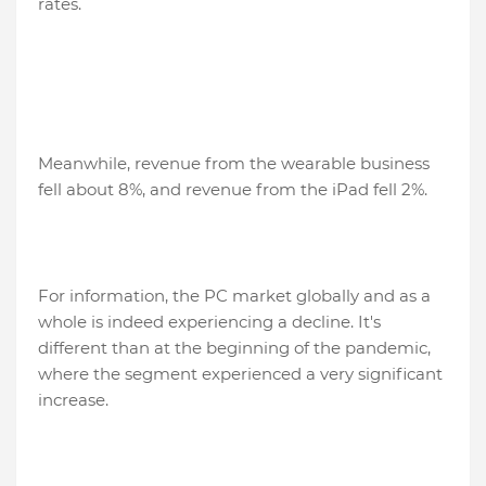
rates.
Meanwhile, revenue from the wearable business
fell about 8%, and revenue from the iPad fell 2%.
For information, the PC market globally and as a
whole is indeed experiencing a decline. It's
different than at the beginning of the pandemic,
where the segment experienced a very significant
increase.