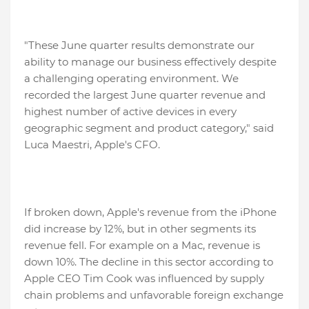
"These June quarter results demonstrate our
ability to manage our business effectively despite
a challenging operating environment. We
recorded the largest June quarter revenue and
highest number of active devices in every
geographic segment and product category," said
Luca Maestri, Apple's CFO.
If broken down, Apple's revenue from the iPhone
did increase by 12%, but in other segments its
revenue fell. For example on a Mac, revenue is
down 10%. The decline in this sector according to
Apple CEO Tim Cook was influenced by supply
chain problems and unfavorable foreign exchange