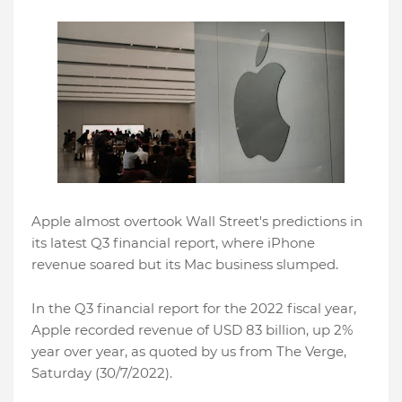
Apple almost overtook Wall Street's predictions in
its latest Q3 financial report, where iPhone
revenue soared but its Mac business slumped.
In the Q3 financial report for the 2022 fiscal year,
Apple recorded revenue of USD 83 billion, up 2%
year over year, as quoted by us from The Verge,
Saturday (30/7/2022).