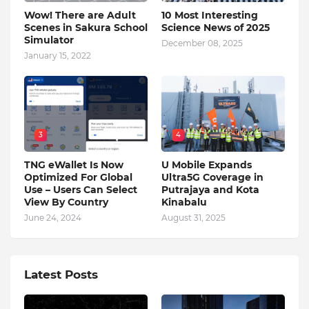
Wow! There are Adult
10 Most Interesting
Scenes in Sakura School
Science News of 2025
Simulator
December 08, 2025
January 15, 2022
3
4
TNG eWallet Is Now
U Mobile Expands
Optimized For Global
Ultra5G Coverage in
Use – Users Can Select
Putrajaya and Kota
View By Country
Kinabalu
June 24, 2024
August 31, 2025
Latest Posts