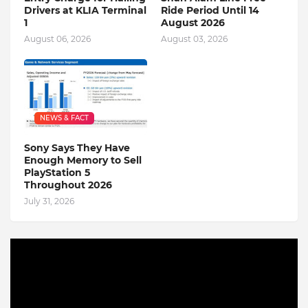
Drivers at KLIA Terminal
Ride Period Until 14
1
August 2026
August 06, 2026
August 03, 2026
NEWS & FACT
Sony Says They Have
Enough Memory to Sell
PlayStation 5
Throughout 2026
July 31, 2026