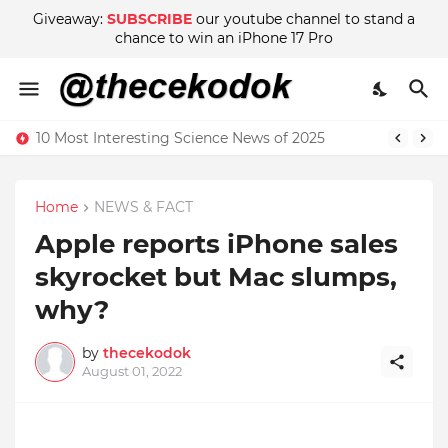
Giveaway:
SUBSCRIBE
our youtube channel to stand a
chance to win an iPhone 17 Pro
10 Most Interesting Science News of 2025
Home
NEWS & FACT
Apple reports iPhone sales
skyrocket but Mac slumps,
why?
by
thecekodok
August 01, 2022