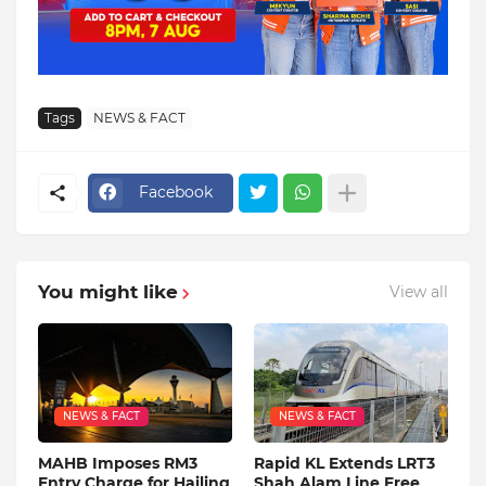
Tags
NEWS & FACT
Facebook
You might like
View all
NEWS & FACT
NEWS & FACT
MAHB Imposes RM3
Rapid KL Extends LRT3
Entry Charge for Hailing
Shah Alam Line Free