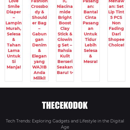
Love
Fashion
IC
Pasang
Menaw
Smile
Crossbo
Niacina
an:
an: Set
Diaper
dy &
mide
Bantal
Lip Tint
–
Should
Bright
Cinta
5 PCS
Lampin
er Bag
Boost
Pasang
Non
Murah,
–
Clay
an
Fading
Selesa
Gabun
Stick &
Untuk
Dari
&
gan
Glowin
Tidur
Shopee
Tahan
Denim
g Set –
Lebih
Choice!
Lama
&
Rahsia
Selesa
Untuk
Elegan
Kulit
&
Si
yang
Berseri
Mesra!
Manja!
WAJIB
Seakan
Anda
Baru! ✨
Miliki!
Tech Trends: Exploring Gadgets and Lifestyle in the Digital
Age