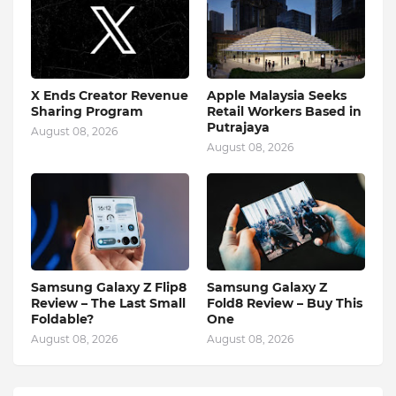
X Ends Creator Revenue
Apple Malaysia Seeks
Sharing Program
Retail Workers Based in
Putrajaya
August 08, 2026
August 08, 2026
Samsung Galaxy Z Flip8
Samsung Galaxy Z
Review – The Last Small
Fold8 Review – Buy This
Foldable?
One
August 08, 2026
August 08, 2026