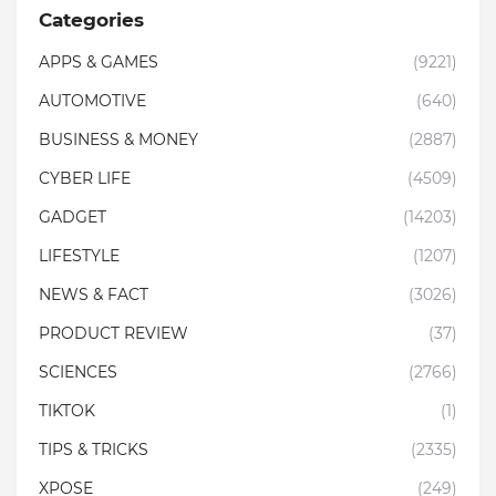
Categories
APPS & GAMES
(9221)
AUTOMOTIVE
(640)
BUSINESS & MONEY
(2887)
CYBER LIFE
(4509)
GADGET
(14203)
LIFESTYLE
(1207)
NEWS & FACT
(3026)
PRODUCT REVIEW
(37)
SCIENCES
(2766)
TIKTOK
(1)
TIPS & TRICKS
(2335)
XPOSE
(249)