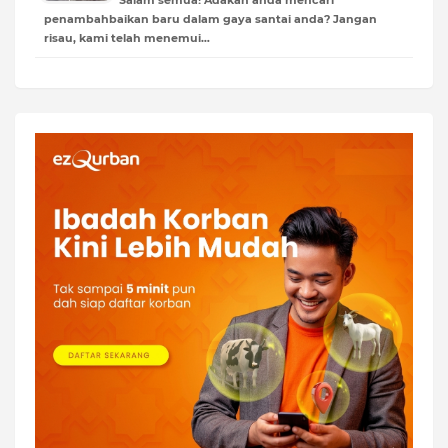
penambahbaikan baru dalam gaya santai anda? Jangan
risau, kami telah menemui…