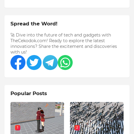
Spread the Word!
🚀 Dive into the future of tech and gadgets with
TheCekodok.com! Ready to explore the latest
innovations? Share the excitement and discoveries
with us!
Popular Posts
1
2