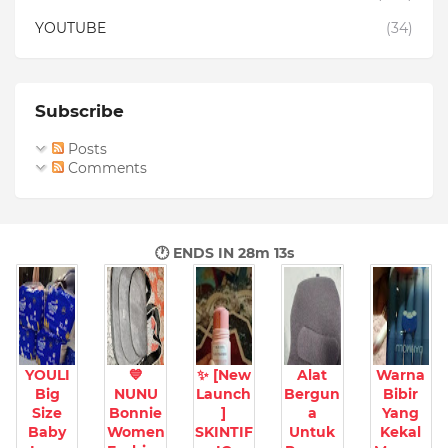
YOUTUBE
(34)
Subscribe
Posts
Comments
🕐 ENDS IN
28m 11s
YOULI
💙
✨ [New
Alat
Warna
Big
NUNU
Launch
Bergun
Bibir
Size
Bonnie
]
a
Yang
Baby
Women
SKINTIF
Untuk
Kekal