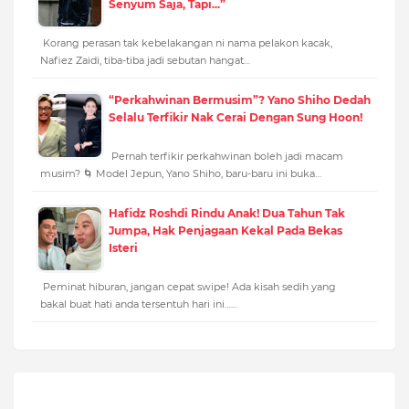
Senyum Saja, Tapi...”
Korang perasan tak kebelakangan ni nama pelakon kacak,
Nafiez Zaidi, tiba-tiba jadi sebutan hangat…
“Perkahwinan Bermusim”? Yano Shiho Dedah
Selalu Terfikir Nak Cerai Dengan Sung Hoon!
Pernah terfikir perkahwinan boleh jadi macam
musim? 🌀 Model Jepun, Yano Shiho, baru-baru ini buka…
Hafidz Roshdi Rindu Anak! Dua Tahun Tak
Jumpa, Hak Penjagaan Kekal Pada Bekas
Isteri
Peminat hiburan, jangan cepat swipe! Ada kisah sedih yang
bakal buat hati anda tersentuh hari ini……