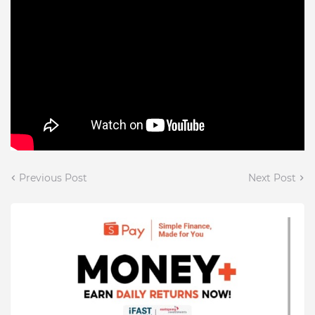
Previous Post
Next Post