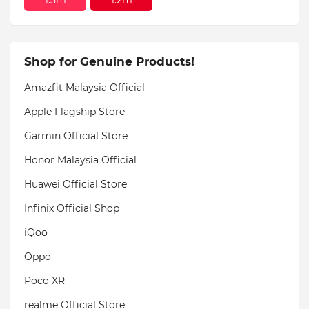
Shop for Genuine Products!
Amazfit Malaysia Official
Apple Flagship Store
Garmin Official Store
Honor Malaysia Official
Huawei Official Store
Infinix Official Shop
iQoo
Oppo
Poco XR
realme Official Store