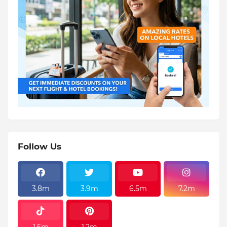
Follow Us
3.8m
3.9m
6.5m
7.2m
1.5m
1.2m