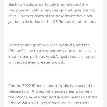
Back to Apple, in early July they released the
MacBook Air with a new design that uses the M2
chip. However, sales of the new device have not
yet been included in the Q3 financial statements.
With the lineup of new Mac products, and the
iPhone 14 line that is reportedly due for release in
September, perhaps Apple's next financial report
will record even greater growth.
For the 2022 iPhone lineup, Apple is expected to
release two iPhones with large screens, namely
the iPhone 14 Pro Max and iPhone 14 Max. But the
iPhone with a 6.1-inch screen will still be there,