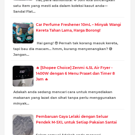
satu item yang mesti ada dalam koleksi kasut anda—
Sandal Flat…
Car Perfume Freshener 10mL – Minyak Wangi
Kereta Tahan Lama, Harga Borong!
Hai geng! 😎 Pernah tak korang masuk kereta,
tapi bau dia macam… hmm, kurang menyenangkan? 😅
Jangan…
🔥 [Shopee Choice] Zenmi 4.5L Air Fryer -
1400W dengan 6 Menu Praset dan Timer 8
Jam 🔥
Adakah anda sedang mencari cara untuk menyediakan
makanan yang lazat dan sihat tanpa perlu menggunakan
minyak…
Pembaruan Gaya Lelaki dengan Seluar
Pendek M-5XL untuk Setiap Pakaian Santai
Salam semua! Adakah anda mencari