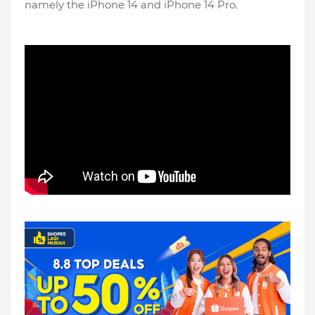
namely the iPhone 14 and iPhone 14 Pro.