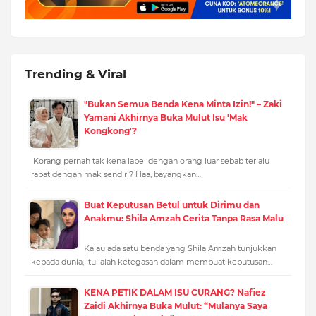
Trending & Viral
"Bukan Semua Benda Kena Minta Izin!" – Zaki
Yamani Akhirnya Buka Mulut Isu 'Mak
Kongkong'?
Korang pernah tak kena label dengan orang luar sebab terlalu
rapat dengan mak sendiri? Haa, bayangkan…
Buat Keputusan Betul untuk Dirimu dan
Anakmu: Shila Amzah Cerita Tanpa Rasa Malu
Kalau ada satu benda yang Shila Amzah tunjukkan
kepada dunia, itu ialah ketegasan dalam membuat keputusan…
KENA PETIK DALAM ISU CURANG? Nafiez
Zaidi Akhirnya Buka Mulut: “Mulanya Saya