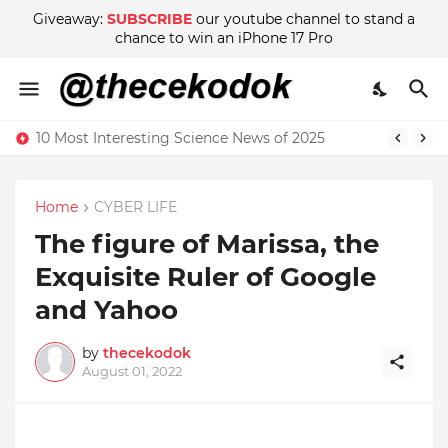
Giveaway:
SUBSCRIBE
our youtube channel to stand a
chance to win an iPhone 17 Pro
10 Most Interesting Science News of 2025
Home
CYBER LIFE
The figure of Marissa, the
Exquisite Ruler of Google
and Yahoo
by
thecekodok
August 01, 2022