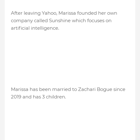
After leaving Yahoo, Marissa founded her own
company called Sunshine which focuses on
artificial intelligence.
Marissa has been married to Zachari Bogue since
2019 and has 3 children.