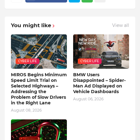
You might like
View all
CYBER LIFE
CYBER LIFE
MIROS Begins Minimum
BMW Users
Speed ​​Limit Trial on
Disappointed – Spider-
Selected Highways –
Man Ad Displayed on
Addressing the
Vehicle Dashboards
Problem of Slow Drivers
August 06, 2026
in the Right Lane
August 08, 2026