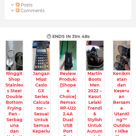
Posts
Comments
🕐 ENDS IN
31m 46s
Ringgit
Jangan
Review
Martin
Kenikm
Shop
Miss!
Produk:
Boots
atan
Stainles
Casio
[Shope
Men
dan
s Steel
GX
e
2022 –
Keseru
Double
Series
Choice]
Kasut
an
Bottom
Calcula
Remax
Lelaki
Bersam
Frying
tor –
RP-U22
Trendi
a
Pan -
Sesuai
2.4A
&
UtanKi
Serbag
Untuk
Dual
Stylish
ng™
una
Semua
USB
Untuk
Outdoo
dan
Keperlu
Port
Autum
r Hike