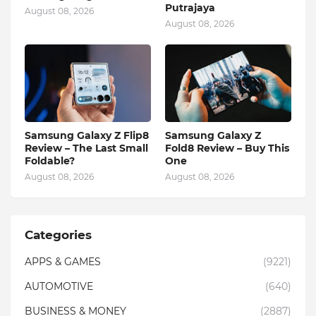
Putrajaya
August 08, 2026
August 08, 2026
Samsung Galaxy Z Flip8
Samsung Galaxy Z
Review – The Last Small
Fold8 Review – Buy This
Foldable?
One
August 08, 2026
August 08, 2026
Categories
APPS & GAMES
(9221)
AUTOMOTIVE
(640)
BUSINESS & MONEY
(2887)