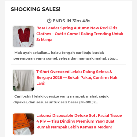
SHOCKING SALES!
🕐 ENDS IN
31m 46s
Bear Leader Spring Autumn New Red Girls
Clothes – Outfit Comel Paling Trending Untuk
Si Manja
Mak ayah sekalian… kalau tengah cari baju budak
perempuan yang comel, selesa dan nampak mahal, stop…
T-Shirt Oversized Lelaki Paling Selesa &
Bergaya 2026 — Sekali Pakai, Confirm Nak
Lagi!
Cari t-shirt lelaki oversize yang nampak mahal, sejuk
dipakai, dan sesuai untuk saiz besar (M–8XL)?…
Lakunci Disposable Deluxe Soft Facial Tissue
4 Ply — Tisu Dinding Premium Yang Buat
Rumah Nampak Lebih Kemas & Moden!