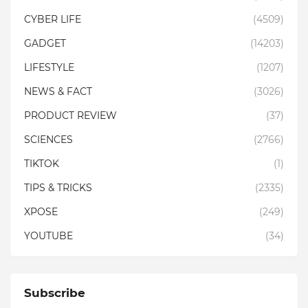
CYBER LIFE
(4509)
GADGET
(14203)
LIFESTYLE
(1207)
NEWS & FACT
(3026)
PRODUCT REVIEW
(37)
SCIENCES
(2766)
TIKTOK
(1)
TIPS & TRICKS
(2335)
XPOSE
(249)
YOUTUBE
(34)
Subscribe