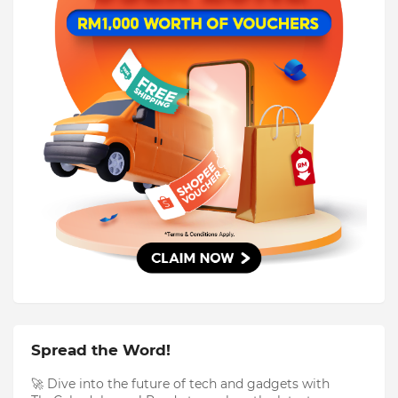
Spread the Word!
🚀 Dive into the future of tech and gadgets with