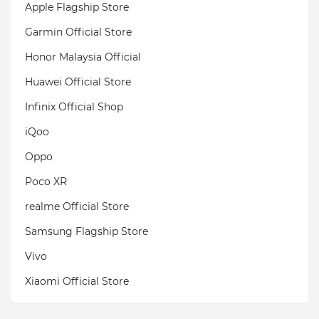
Apple Flagship Store
Garmin Official Store
Honor Malaysia Official
Huawei Official Store
Infinix Official Shop
iQoo
Oppo
Poco XR
realme Official Store
Samsung Flagship Store
Vivo
Xiaomi Official Store