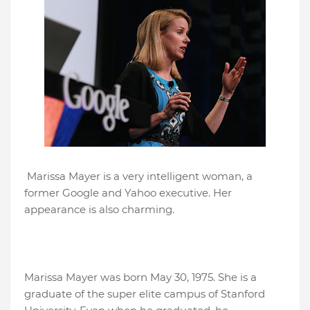
Marissa Mayer is a very intelligent woman, a
former Google and Yahoo executive. Her
appearance is also charming.
Marissa Mayer was born May 30, 1975. She is a
graduate of the super elite campus of Stanford