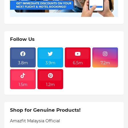
Follow Us
3.8m
3.9m
6.5m
7.2m
1.5m
1.2m
Shop for Genuine Products!
Amazfit Malaysia Official