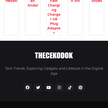
Hebat!
an
Fast
n Ini!
Shoes
Anda!
Chargi
ng
Charge
r UK
Plug
Adapte
r
Tech Trends: Exploring Gadgets and Lifestyle in the Digital
Age