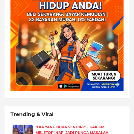
Trending & Viral
"DIA YANG BUKA SENDIRI!" - KAK KM
MELETOP! NAFI JADI PUNCA MASALAH