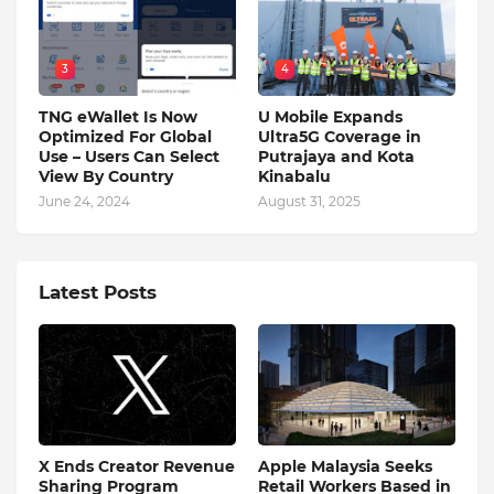
3
4
TNG eWallet Is Now
U Mobile Expands
Optimized For Global
Ultra5G Coverage in
Use – Users Can Select
Putrajaya and Kota
View By Country
Kinabalu
June 24, 2024
August 31, 2025
Latest Posts
X Ends Creator Revenue
Apple Malaysia Seeks
Sharing Program
Retail Workers Based in