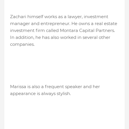
Zachari himself works as a lawyer, investment
manager and entrepreneur. He owns a real estate
investment firm called Montara Capital Partners.
In addition, he has also worked in several other
companies.
Marissa is also a frequent speaker and her
appearance is always stylish.