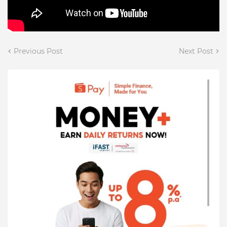
Previous Post
Next Post