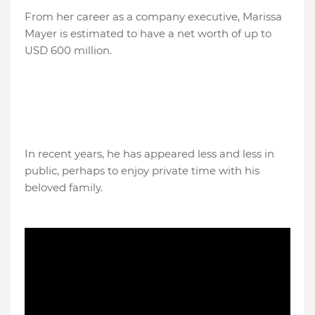
From her career as a company executive, Marissa
Mayer is estimated to have a net worth of up to
USD 600 million.
In recent years, he has appeared less and less in
public, perhaps to enjoy private time with his
beloved family.