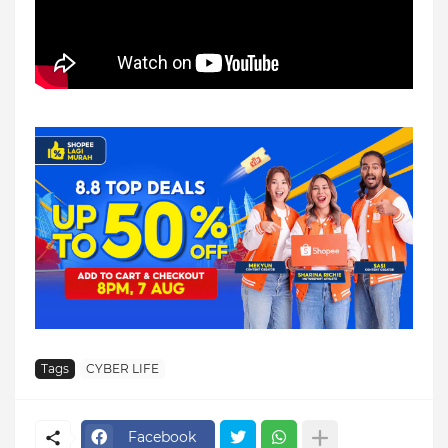
Tags
CYBER LIFE
Facebook