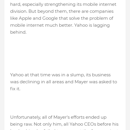
hard, especially strengthening its mobile internet
division. But beyond them, there are companies
like Apple and Google that solve the problem of
mobile internet much better. Yahoo is lagging
behind.
Yahoo at that time was in a slump, its business
was declining in all areas and Mayer was asked to
fix it.
Unfortunately, all of Mayer's efforts ended up
being raw. Not only him, all Yahoo CEOs before his