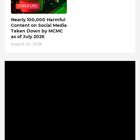
CYBER LIFE
Nearly 100,000 Harmful
Content on Social Media
Taken Down by MCMC
as of July 2026
August 04, 2026