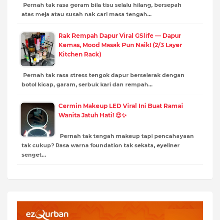
Pernah tak rasa geram bila tisu selalu hilang, bersepah
atas meja atau susah nak cari masa tengah…
Rak Rempah Dapur Viral GSlife — Dapur
Kemas, Mood Masak Pun Naik! (2/3 Layer
Kitchen Rack)
Pernah tak rasa stress tengok dapur berselerak dengan
botol kicap, garam, serbuk kari dan rempah…
Cermin Makeup LED Viral Ini Buat Ramai
Wanita Jatuh Hati! 😍✨
Pernah tak tengah makeup tapi pencahayaan
tak cukup? Rasa warna foundation tak sekata, eyeliner
senget…