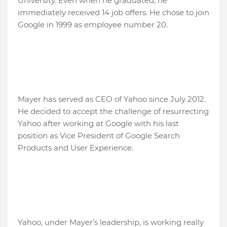
University. Even when he graduated, he
immediately received 14 job offers. He chose to join
Google in 1999 as employee number 20.
Mayer has served as CEO of Yahoo since July 2012.
He decided to accept the challenge of resurrecting
Yahoo after working at Google with his last
position as Vice President of Google Search
Products and User Experience.
Yahoo, under Mayer's leadership, is working really