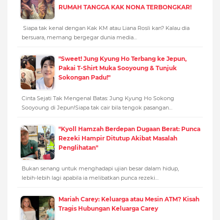
RUMAH TANGGA KAK NONA TERBONGKAR!
Siapa tak kenal dengan Kak KM atau Liana Rosli kan? Kalau dia
bersuara, memang bergegar dunia media…
"Sweet! Jung Kyung Ho Terbang ke Jepun,
Pakai T-Shirt Muka Sooyoung & Tunjuk
Sokongan Padu!"
Cinta Sejati Tak Mengenal Batas: Jung Kyung Ho Sokong
Sooyoung di Jepun!Siapa tak cair bila tengok pasangan…
"Kyoll Hamzah Berdepan Dugaan Berat: Punca
Rezeki Hampir Ditutup Akibat Masalah
Penglihatan"
Bukan senang untuk menghadapi ujian besar dalam hidup,
lebih-lebih lagi apabila ia melibatkan punca rezeki…
Mariah Carey: Keluarga atau Mesin ATM? Kisah
Tragis Hubungan Keluarga Carey