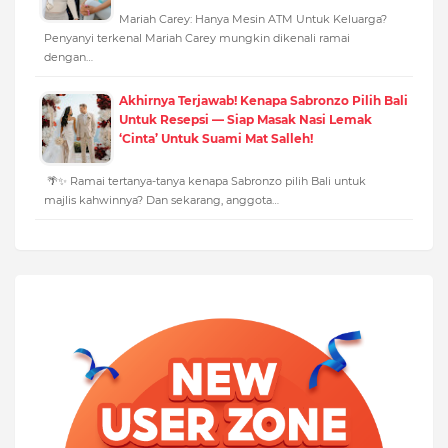
Mariah Carey: Hanya Mesin ATM Untuk Keluarga?
Penyanyi terkenal Mariah Carey mungkin dikenali ramai
dengan…
Akhirnya Terjawab! Kenapa Sabronzo Pilih Bali
Untuk Resepsi — Siap Masak Nasi Lemak
‘Cinta’ Untuk Suami Mat Salleh!
🌴✨ Ramai tertanya-tanya kenapa Sabronzo pilih Bali untuk
majlis kahwinnya? Dan sekarang, anggota…