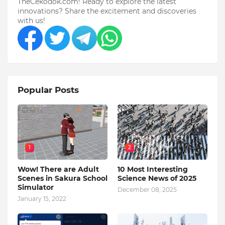
TheCekodok.com! Ready to explore the latest
innovations? Share the excitement and discoveries
with us!
Popular Posts
1
2
Wow! There are Adult
10 Most Interesting
Scenes in Sakura School
Science News of 2025
Simulator
December 08, 2025
January 15, 2022