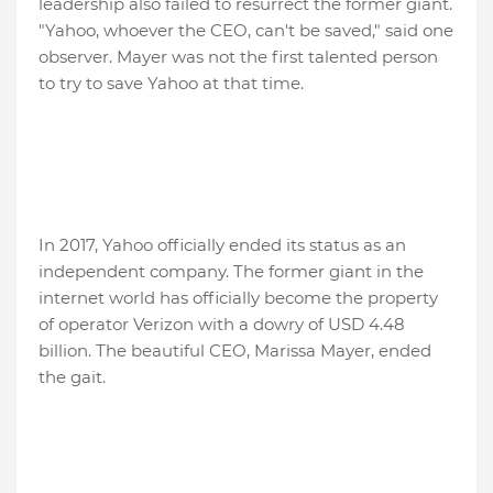
leadership also failed to resurrect the former giant.
"Yahoo, whoever the CEO, can't be saved," said one
observer. Mayer was not the first talented person
to try to save Yahoo at that time.
In 2017, Yahoo officially ended its status as an
independent company. The former giant in the
internet world has officially become the property
of operator Verizon with a dowry of USD 4.48
billion. The beautiful CEO, Marissa Mayer, ended
the gait.