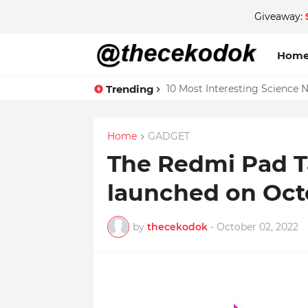
Giveaway:
Hom
Trending
10 Most Interesting Science 
Home
GADGET
The Redmi Pad T
launched on Oct
by
thecekodok
-
October 02, 2022