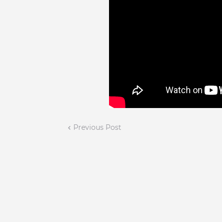
Previous Post