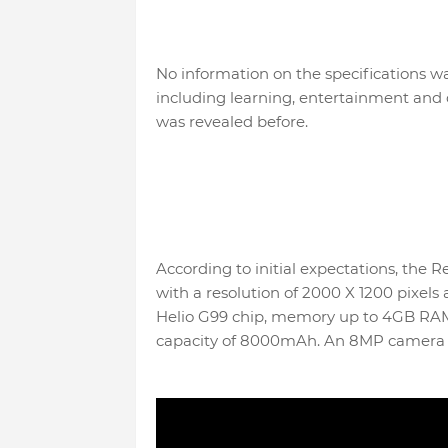
No information on the specifications wa
including learning, entertainment and 
was revealed before.
According to initial expectations, the 
with a resolution of 2000 X 1200 pixels
Helio G99 chip, memory up to 4GB RAM,
capacity of 8000mAh. An 8MP camera is 