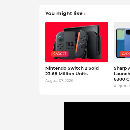
You might like
GADGET
GAD
Nintendo Switch 2 Sold
Sharp
23.68 Million Units
Launch
6300 C
August 07, 2026
August 0