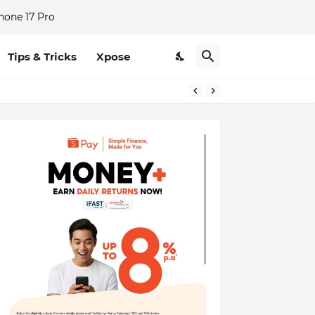
hone 17 Pro
Tips & Tricks
Xpose