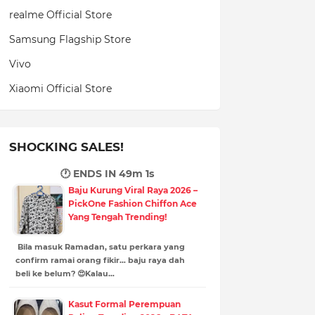
realme Official Store
Samsung Flagship Store
Vivo
Xiaomi Official Store
SHOCKING SALES!
🕐 ENDS IN
48m 59s
Baju Kurung Viral Raya 2026 –
PickOne Fashion Chiffon Ace
Yang Tengah Trending!
Bila masuk Ramadan, satu perkara yang
confirm ramai orang fikir… baju raya dah
beli ke belum? 😍Kalau…
Kasut Formal Perempuan