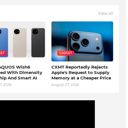
View all
GET
GADGET
 AQUOS Wish6
CXMT Reportedly Rejects
ed With Dimensity
Apple's Request to Supply
hip And Smart AI
Memory at a Cheaper Price
7, 2026
August 07, 2026