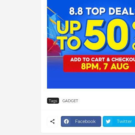
Tags
GADGET
Facebook
Twitter