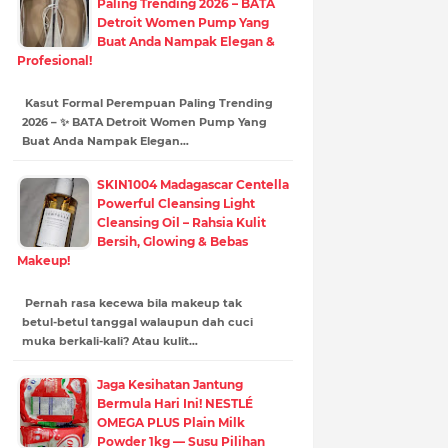
Paling Trending 2026 – BATA
Detroit Women Pump Yang
Buat Anda Nampak Elegan &
Profesional!
Kasut Formal Perempuan Paling Trending
2026 – ✨ BATA Detroit Women Pump Yang
Buat Anda Nampak Elegan…
SKIN1004 Madagascar Centella
Powerful Cleansing Light
Cleansing Oil – Rahsia Kulit
Bersih, Glowing & Bebas
Makeup!
Pernah rasa kecewa bila makeup tak
betul-betul tanggal walaupun dah cuci
muka berkali-kali? Atau kulit…
Jaga Kesihatan Jantung
Bermula Hari Ini! NESTLÉ
OMEGA PLUS Plain Milk
Powder 1kg — Susu Pilihan