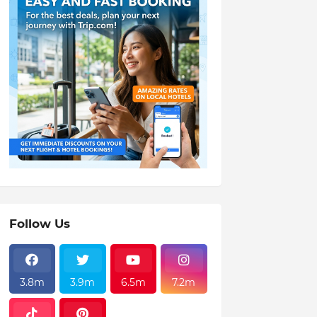
Follow Us
3.8m
3.9m
6.5m
7.2m