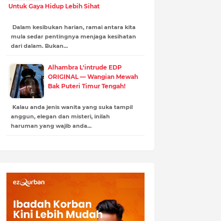
Untuk Gaya Hidup Lebih Sihat
Dalam kesibukan harian, ramai antara kita
mula sedar pentingnya menjaga kesihatan
dari dalam. Bukan…
Alhambra L'intrude EDP
ORIGINAL — Wangian Mewah
Bak Puteri Timur Tengah!
Kalau anda jenis wanita yang suka tampil
anggun, elegan dan misteri, inilah
haruman yang wajib anda…