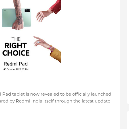
 Pad tablet is now revealed to be officially launched
red by Redmi India itself through the latest update