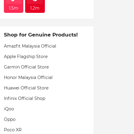
1.5m
1.2m
Shop for Genuine Products!
Amazfit Malaysia Official
Apple Flagship Store
Garmin Official Store
Honor Malaysia Official
Huawei Official Store
Infinix Official Shop
iQoo
Oppo
Poco XR