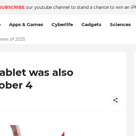
SUBSCRIBE
our youtube channel to stand a chance to win an iP
e
Apps & Games
Cyberlife
Gadgets
Sciences
News of 2025
ablet was also
ober 4