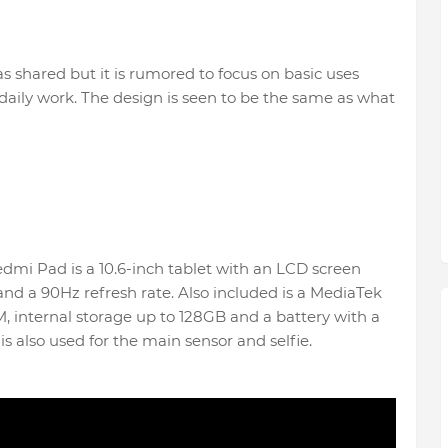
s shared but it is rumored to focus on basic uses
daily work. The design is seen to be the same as what
Redmi Pad is a 10.6-inch tablet with an LCD screen
 and a 90Hz refresh rate. Also included is a MediaTek
 internal storage up to 128GB and a battery with a
also used for the main sensor and selfie.