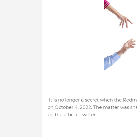
It is no longer a secret when the Redmi
on October 4, 2022. The matter was sha
on the official Twitter.