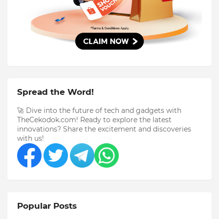
Spread the Word!
🚀 Dive into the future of tech and gadgets with
TheCekodok.com! Ready to explore the latest
innovations? Share the excitement and discoveries
with us!
Popular Posts