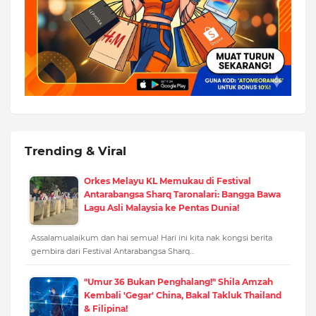
Trending & Viral
Orkes Melayu KL Memukau di Festival
Antarabangsa Sharq Taronalari: Bangga Bawa
Lagu Asli Malaysia ke Pentas Dunia!
Assalamualaikum dan hai semua! Hari ini kita nak kongsi berita
gembira dari Festival Antarabangsa Sharq…
"Umur 36 Bukan Penghalang!" Shila Amzah
Kembali 'Gegar' China, Bakal Takluk Thailand
& Filipina!