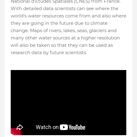
National d'Études Spatiales (CNES) from France.
With detailed data scientists can see where the
world's water resources come from and also where
they are going in the future due to climate
change. Maps of rivers, lakes, seas, glaciers and
many other water sources at a higher resolution
will also be taken so that they can be used as
research data by future scientists.