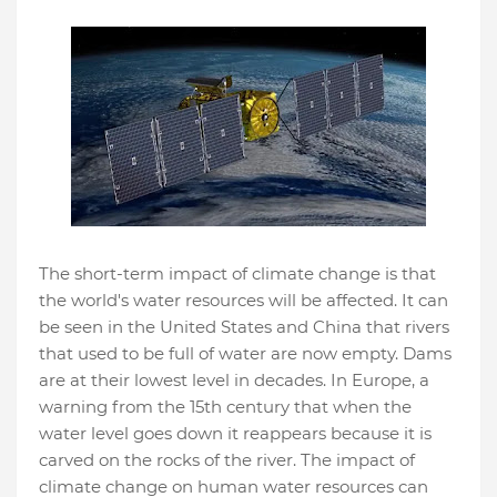
The short-term impact of climate change is that
the world's water resources will be affected. It can
be seen in the United States and China that rivers
that used to be full of water are now empty. Dams
are at their lowest level in decades. In Europe, a
warning from the 15th century that when the
water level goes down it reappears because it is
carved on the rocks of the river. The impact of
climate change on human water resources can