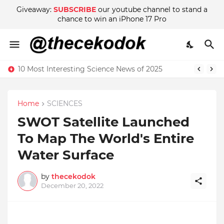
Giveaway:
SUBSCRIBE
our youtube channel to stand a
chance to win an iPhone 17 Pro
10 Most Interesting Science News of 2025
Home
SCIENCES
SWOT Satellite Launched
To Map The World's Entire
Water Surface
by
thecekodok
December 20, 2022