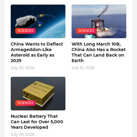
SCIENCES
SCIENCES
China Wants to Deflect
With Long March 10B,
Armageddon-Like
China Also Has a Rocket
Asteroid as Early as
That Can Land Back on
2029
Earth
July 20, 2026
July 10, 2026
SCIENCES
Nuclear Battery That
Can Last for Over 5,000
Years Developed
July 09, 2026