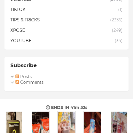
TIKTOK
(1)
TIPS & TRICKS
(2335)
XPOSE
(249)
YOUTUBE
(34)
Subscribe
Posts
Comments
🕐 ENDS IN
41m 51s