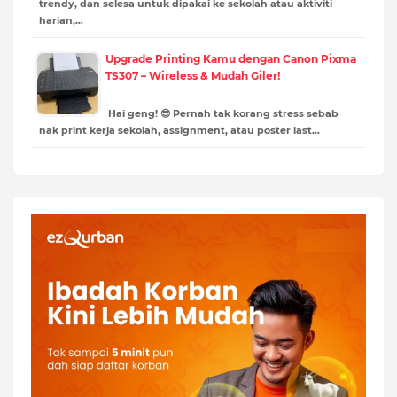
trendy, dan selesa untuk dipakai ke sekolah atau aktiviti
harian,…
Upgrade Printing Kamu dengan Canon Pixma
TS307 – Wireless & Mudah Giler!
Hai geng! 😎 Pernah tak korang stress sebab
nak print kerja sekolah, assignment, atau poster last…