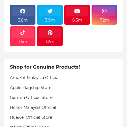
3.8m
3.9m
6.5m
7.2m
1.5m
1.2m
Shop for Genuine Products!
Amazfit Malaysia Official
Apple Flagship Store
Garmin Official Store
Honor Malaysia Official
Huawei Official Store