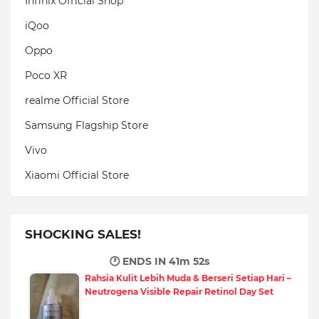
Infinix Official Shop
iQoo
Oppo
Poco XR
realme Official Store
Samsung Flagship Store
Vivo
Xiaomi Official Store
SHOCKING SALES!
🕐 ENDS IN
41m 51s
Rahsia Kulit Lebih Muda & Berseri Setiap Hari –
Neutrogena Visible Repair Retinol Day Set