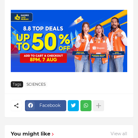
Tags
SCIENCES
Facebook
You might like
View all