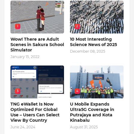
1
2
Wow! There are Adult
10 Most Interesting
Scenes in Sakura School
Science News of 2025
Simulator
December 08, 2025
January 15, 2022
3
4
TNG eWallet Is Now
U Mobile Expands
Optimized For Global
Ultra5G Coverage in
Use – Users Can Select
Putrajaya and Kota
View By Country
Kinabalu
June 24, 2024
August 31, 2025