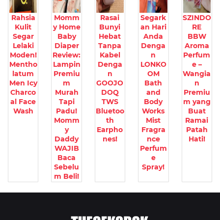
Rahsia
Momm
Rasai
Segark
SZINDO
Kulit
y Home
Bunyi
an Hari
RE
Segar
Baby
Hebat
Anda
BBW
Lelaki
Diaper
Tanpa
Denga
Aroma
Moden!
Review:
Kabel
n
Perfum
Mentho
Lampin
Denga
LONKO
e –
latum
Premiu
n
OM
Wangia
Men Icy
m
GOOJO
Bath
n
Charco
Murah
DOQ
and
Premiu
al Face
Tapi
TWS
Body
m yang
Wash
Padu!
Bluetoo
Works
Buat
Momm
th
Mist
Ramai
y
Earpho
Fragra
Patah
Daddy
nes!
nce
Hati!
WAJIB
Perfum
Baca
e
Sebelu
Spray!
m Beli!