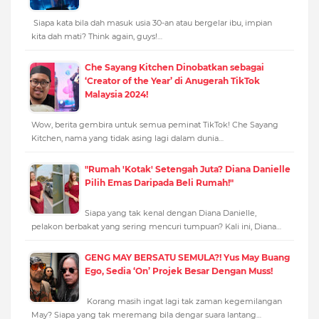
Siapa kata bila dah masuk usia 30-an atau bergelar ibu, impian
kita dah mati? Think again, guys!…
Che Sayang Kitchen Dinobatkan sebagai
‘Creator of the Year’ di Anugerah TikTok
Malaysia 2024!
Wow, berita gembira untuk semua peminat TikTok! Che Sayang
Kitchen, nama yang tidak asing lagi dalam dunia…
"Rumah 'Kotak' Setengah Juta? Diana Danielle
Pilih Emas Daripada Beli Rumah!"
Siapa yang tak kenal dengan Diana Danielle,
pelakon berbakat yang sering mencuri tumpuan? Kali ini, Diana…
GENG MAY BERSATU SEMULA?! Yus May Buang
Ego, Sedia ‘On’ Projek Besar Dengan Muss!
Korang masih ingat lagi tak zaman kegemilangan
May? Siapa yang tak meremang bila dengar suara lantang…