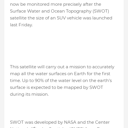
now be monitored more precisely after the
Surface Water and Ocean Topography (SWOT)
satellite the size of an SUV vehicle was launched
last Friday.
This satellite will carry out a mission to accurately
map all the water surfaces on Earth for the first
time. Up to 90% of the water level on the earth's
surface is expected to be mapped by SWOT
during its mission.
SWOT was developed by NASA and the Center