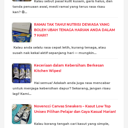
Kalau sebut pasal kulit kusam, garis halus, dan
tanda penuaan awal, mesti ramai yang terus rasa risau
kan? 😩…
RAMAI TAK TAHU! NUTRISI DEWASA YANG
BOLEH UBAH TENAGA HARIAN ANDA DALAM
7 HARI?
Kalau anda selalu rasa cepat letih, kurang tenaga, atau
susah nak kekal aktif sepanjang hari — mungkin…
Keceriaan dalam Kebersihan: Berkesan
Kitchen Wipes!
Hai semua! Adakah anda juga rasa mencabar
untuk menjaga kebersihan dapur? Sekarang, jangan risau
lagi! Kami…
Novencci Canvas Sneakers – Kasut Low Top
Unisex Pilihan Pelajar dan Gaya Kasual Harian!
Kalau korang tengah cari kasut yang simple,