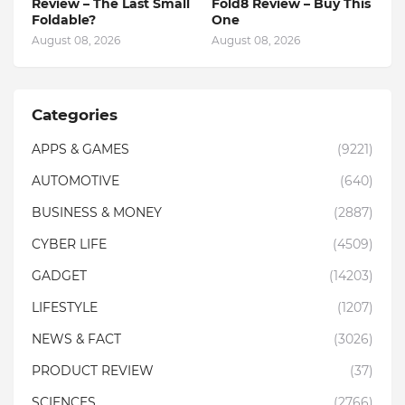
Review – The Last Small
Fold8 Review – Buy This
Foldable?
One
August 08, 2026
August 08, 2026
Categories
APPS & GAMES
(9221)
AUTOMOTIVE
(640)
BUSINESS & MONEY
(2887)
CYBER LIFE
(4509)
GADGET
(14203)
LIFESTYLE
(1207)
NEWS & FACT
(3026)
PRODUCT REVIEW
(37)
SCIENCES
(2766)