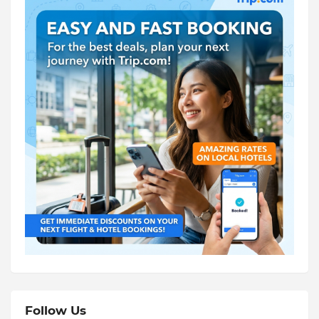
Follow Us