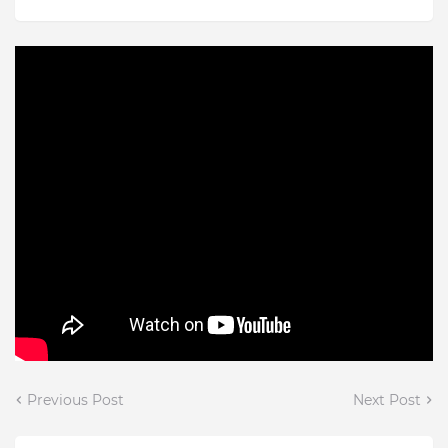
Previous Post
Next Post