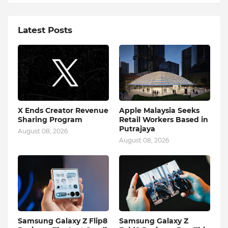
Latest Posts
X Ends Creator Revenue
Apple Malaysia Seeks
Sharing Program
Retail Workers Based in
Putrajaya
August 08, 2026
August 08, 2026
Samsung Galaxy Z Flip8
Samsung Galaxy Z