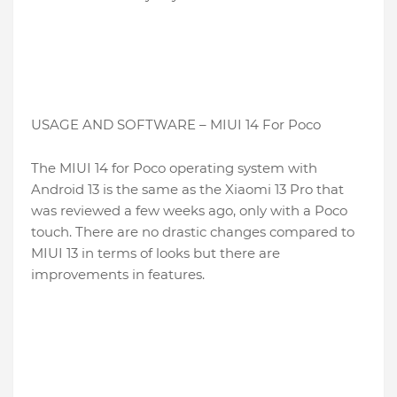
USAGE AND SOFTWARE – MIUI 14 For Poco
The MIUI 14 for Poco operating system with
Android 13 is the same as the Xiaomi 13 Pro that
was reviewed a few weeks ago, only with a Poco
touch. There are no drastic changes compared to
MIUI 13 in terms of looks but there are
improvements in features.