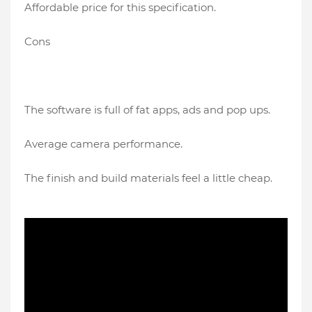
Affordable price for this specification.
Cons
The software is full of fat apps, ads and pop ups.
Average camera performance.
The finish and build materials feel a little cheap.