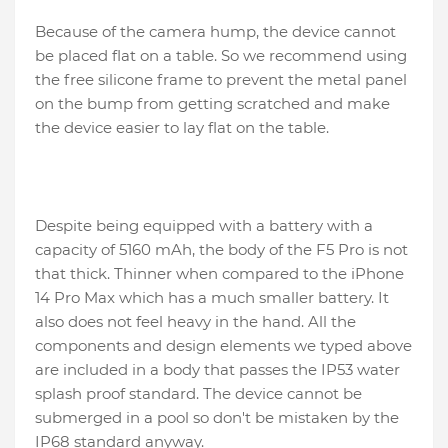
Because of the camera hump, the device cannot
be placed flat on a table. So we recommend using
the free silicone frame to prevent the metal panel
on the bump from getting scratched and make
the device easier to lay flat on the table.
Despite being equipped with a battery with a
capacity of 5160 mAh, the body of the F5 Pro is not
that thick. Thinner when compared to the iPhone
14 Pro Max which has a much smaller battery. It
also does not feel heavy in the hand. All the
components and design elements we typed above
are included in a body that passes the IP53 water
splash proof standard. The device cannot be
submerged in a pool so don't be mistaken by the
IP68 standard anyway.