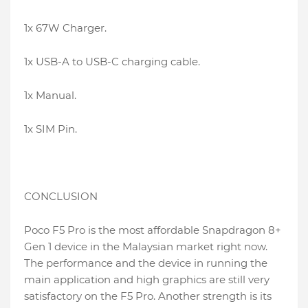
1x 67W Charger.
1x USB-A to USB-C charging cable.
1x Manual.
1x SIM Pin.
CONCLUSION
Poco F5 Pro is the most affordable Snapdragon 8+
Gen 1 device in the Malaysian market right now.
The performance and the device in running the
main application and high graphics are still very
satisfactory on the F5 Pro. Another strength is its