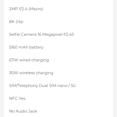
2MP f/2.4 (Macro)
8K 24p
Selfie Camera 16 Megapixel f/2.45
5160 mAh battery
67W wired charging
30W wireless charging
SIM/Telephony Dual SIM nano / 5G
NFC Yes
No Audio Jack