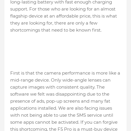
long-lasting battery with fast enough charging
support. For those who are looking for an almost
flagship device at an affordable price, this is what
they are looking for, there are only a few
shortcomings that need to be known first.
First is that the camera performance is more like a
mid-range device. Only wide-angle lenses can
capture images with consistent quality. The
software we felt was disappointing due to the
presence of ads, pop-up screens and many fat
applications installed. We are also facing issues
with not being able to use the SMS service until
some apps cannot be activated. If you can forgive
this shortcoming, the F5 Pro is a must-buy device