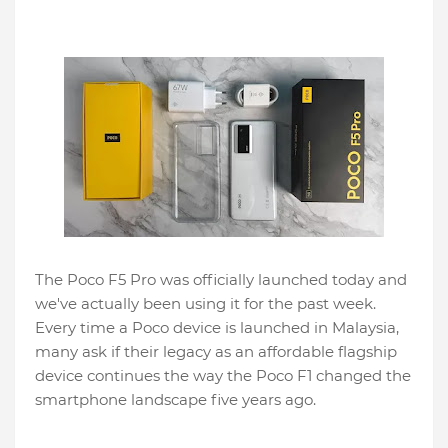
The Poco F5 Pro was officially launched today and
we've actually been using it for the past week.
Every time a Poco device is launched in Malaysia,
many ask if their legacy as an affordable flagship
device continues the way the Poco F1 changed the
smartphone landscape five years ago.