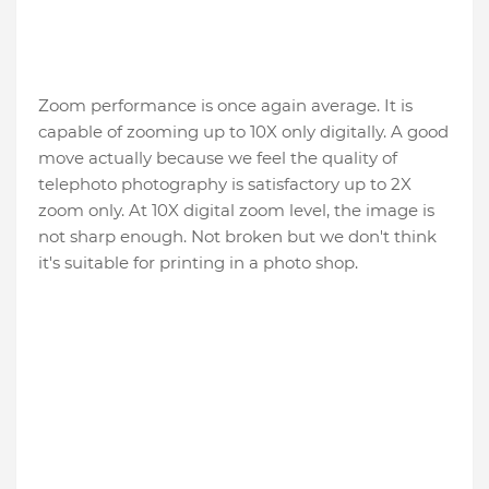
Zoom performance is once again average. It is
capable of zooming up to 10X only digitally. A good
move actually because we feel the quality of
telephoto photography is satisfactory up to 2X
zoom only. At 10X digital zoom level, the image is
not sharp enough. Not broken but we don't think
it's suitable for printing in a photo shop.