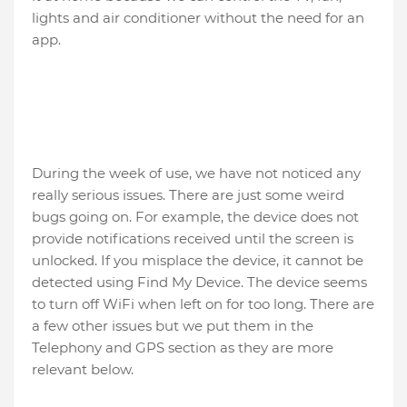
lights and air conditioner without the need for an
app.
During the week of use, we have not noticed any
really serious issues. There are just some weird
bugs going on. For example, the device does not
provide notifications received until the screen is
unlocked. If you misplace the device, it cannot be
detected using Find My Device. The device seems
to turn off WiFi when left on for too long. There are
a few other issues but we put them in the
Telephony and GPS section as they are more
relevant below.