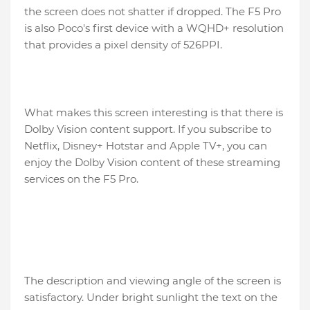
the screen does not shatter if dropped. The F5 Pro
is also Poco's first device with a WQHD+ resolution
that provides a pixel density of 526PPI.
What makes this screen interesting is that there is
Dolby Vision content support. If you subscribe to
Netflix, Disney+ Hotstar and Apple TV+, you can
enjoy the Dolby Vision content of these streaming
services on the F5 Pro.
The description and viewing angle of the screen is
satisfactory. Under bright sunlight the text on the