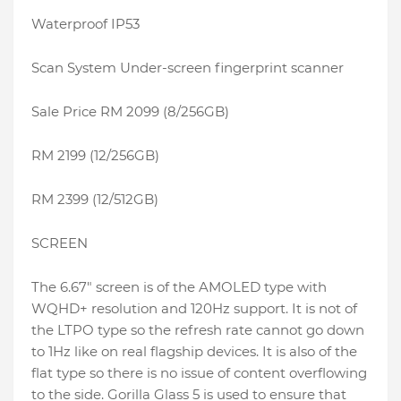
Waterproof IP53
Scan System Under-screen fingerprint scanner
Sale Price RM 2099 (8/256GB)
RM 2199 (12/256GB)
RM 2399 (12/512GB)
SCREEN
The 6.67″ screen is of the AMOLED type with
WQHD+ resolution and 120Hz support. It is not of
the LTPO type so the refresh rate cannot go down
to 1Hz like on real flagship devices. It is also of the
flat type so there is no issue of content overflowing
to the side. Gorilla Glass 5 is used to ensure that