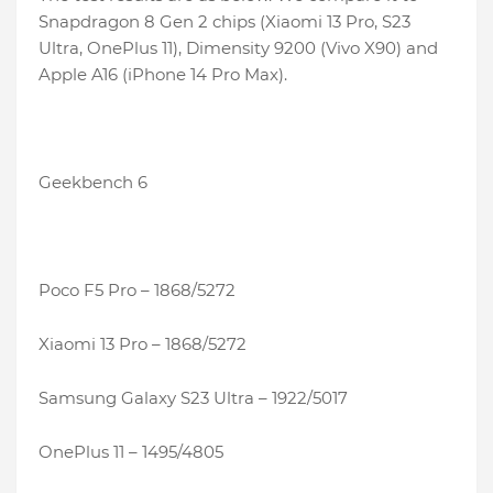
Snapdragon 8 Gen 2 chips (Xiaomi 13 Pro, S23
Ultra, OnePlus 11), Dimensity 9200 (Vivo X90) and
Apple A16 (iPhone 14 Pro Max).
Geekbench 6
Poco F5 Pro – 1868/5272
Xiaomi 13 Pro – 1868/5272
Samsung Galaxy S23 Ultra – 1922/5017
OnePlus 11 – 1495/4805