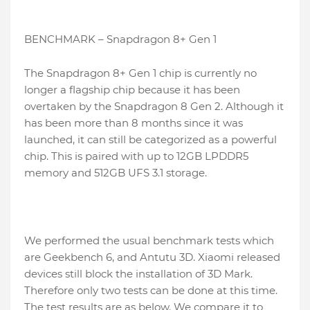
BENCHMARK – Snapdragon 8+ Gen 1
The Snapdragon 8+ Gen 1 chip is currently no
longer a flagship chip because it has been
overtaken by the Snapdragon 8 Gen 2. Although it
has been more than 8 months since it was
launched, it can still be categorized as a powerful
chip. This is paired with up to 12GB LPDDR5
memory and 512GB UFS 3.1 storage.
We performed the usual benchmark tests which
are Geekbench 6, and Antutu 3D. Xiaomi released
devices still block the installation of 3D Mark.
Therefore only two tests can be done at this time.
The test results are as below. We compare it to