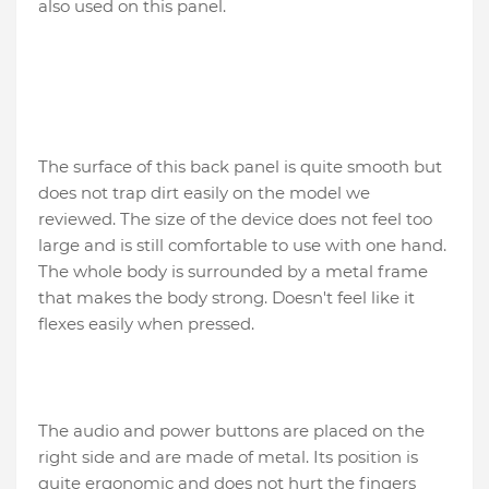
also used on this panel.
The surface of this back panel is quite smooth but
does not trap dirt easily on the model we
reviewed. The size of the device does not feel too
large and is still comfortable to use with one hand.
The whole body is surrounded by a metal frame
that makes the body strong. Doesn't feel like it
flexes easily when pressed.
The audio and power buttons are placed on the
right side and are made of metal. Its position is
quite ergonomic and does not hurt the fingers