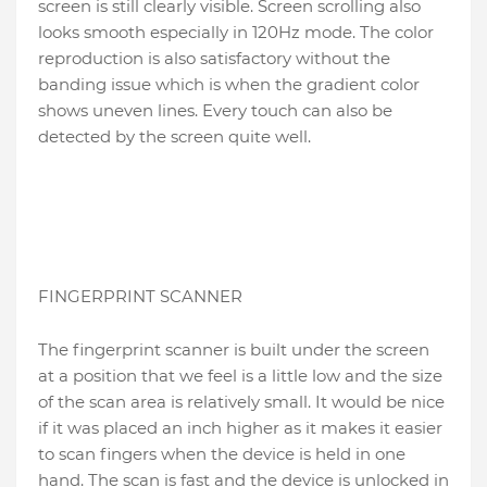
screen is still clearly visible. Screen scrolling also
looks smooth especially in 120Hz mode. The color
reproduction is also satisfactory without the
banding issue which is when the gradient color
shows uneven lines. Every touch can also be
detected by the screen quite well.
FINGERPRINT SCANNER
The fingerprint scanner is built under the screen
at a position that we feel is a little low and the size
of the scan area is relatively small. It would be nice
if it was placed an inch higher as it makes it easier
to scan fingers when the device is held in one
hand. The scan is fast and the device is unlocked in