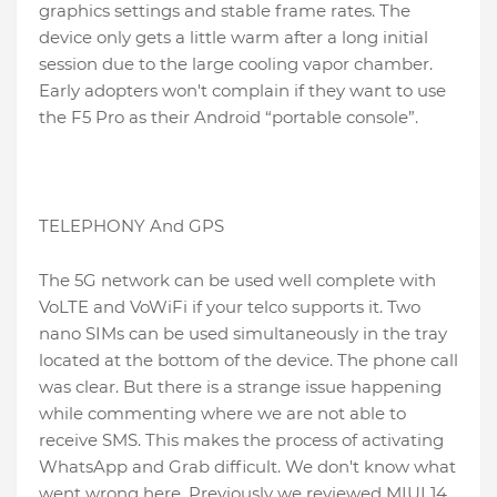
graphics settings and stable frame rates. The
device only gets a little warm after a long initial
session due to the large cooling vapor chamber.
Early adopters won't complain if they want to use
the F5 Pro as their Android “portable console”.
TELEPHONY And GPS
The 5G network can be used well complete with
VoLTE and VoWiFi if your telco supports it. Two
nano SIMs can be used simultaneously in the tray
located at the bottom of the device. The phone call
was clear. But there is a strange issue happening
while commenting where we are not able to
receive SMS. This makes the process of activating
WhatsApp and Grab difficult. We don't know what
went wrong here. Previously we reviewed MIUI 14