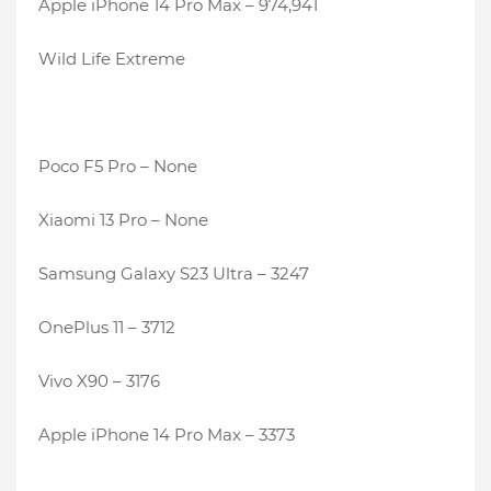
Apple iPhone 14 Pro Max – 974,941
Wild Life Extreme
Poco F5 Pro – None
Xiaomi 13 Pro – None
Samsung Galaxy S23 Ultra – 3247
OnePlus 11 – 3712
Vivo X90 – 3176
Apple iPhone 14 Pro Max – 3373