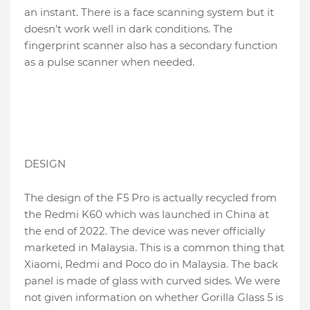
an instant. There is a face scanning system but it
doesn't work well in dark conditions. The
fingerprint scanner also has a secondary function
as a pulse scanner when needed.
DESIGN
The design of the F5 Pro is actually recycled from
the Redmi K60 which was launched in China at
the end of 2022. The device was never officially
marketed in Malaysia. This is a common thing that
Xiaomi, Redmi and Poco do in Malaysia. The back
panel is made of glass with curved sides. We were
not given information on whether Gorilla Glass 5 is