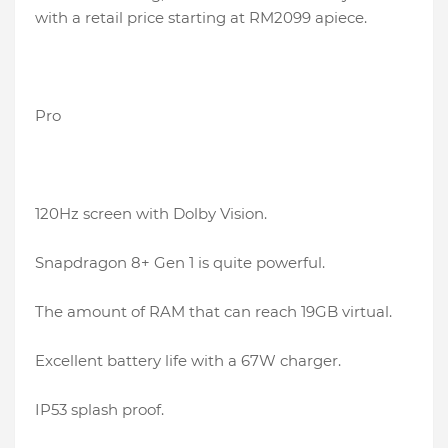
with a retail price starting at RM2099 apiece.
Pro
120Hz screen with Dolby Vision.
Snapdragon 8+ Gen 1 is quite powerful.
The amount of RAM that can reach 19GB virtual.
Excellent battery life with a 67W charger.
IP53 splash proof.