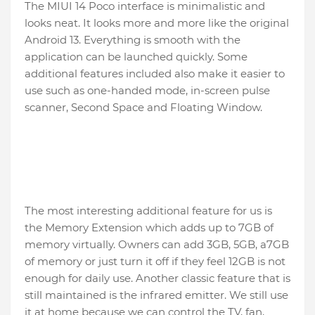
The MIUI 14 Poco interface is minimalistic and
looks neat. It looks more and more like the original
Android 13. Everything is smooth with the
application can be launched quickly. Some
additional features included also make it easier to
use such as one-handed mode, in-screen pulse
scanner, Second Space and Floating Window.
The most interesting additional feature for us is
the Memory Extension which adds up to 7GB of
memory virtually. Owners can add 3GB, 5GB, a7GB
of memory or just turn it off if they feel 12GB is not
enough for daily use. Another classic feature that is
still maintained is the infrared emitter. We still use
it at home because we can control the TV, fan,