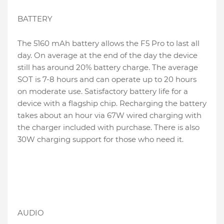
BATTERY
The 5160 mAh battery allows the F5 Pro to last all
day. On average at the end of the day the device
still has around 20% battery charge. The average
SOT is 7-8 hours and can operate up to 20 hours
on moderate use. Satisfactory battery life for a
device with a flagship chip. Recharging the battery
takes about an hour via 67W wired charging with
the charger included with purchase. There is also
30W charging support for those who need it.
AUDIO