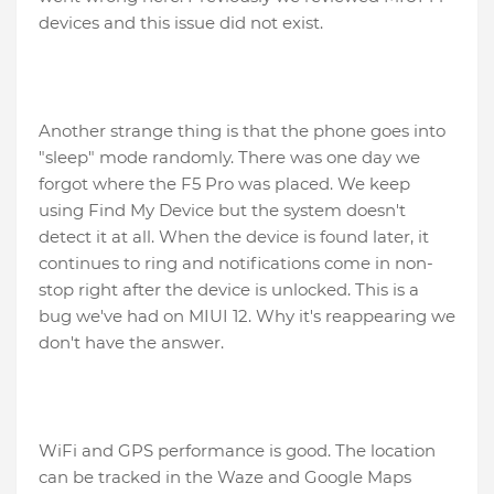
devices and this issue did not exist.
Another strange thing is that the phone goes into
"sleep" mode randomly. There was one day we
forgot where the F5 Pro was placed. We keep
using Find My Device but the system doesn't
detect it at all. When the device is found later, it
continues to ring and notifications come in non-
stop right after the device is unlocked. This is a
bug we've had on MIUI 12. Why it's reappearing we
don't have the answer.
WiFi and GPS performance is good. The location
can be tracked in the Waze and Google Maps