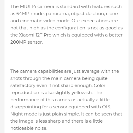
The MIUI 14 camera is standard with features such
as 64MP mode, panorama, object deletion, clone
and cinematic video mode. Our expectations are
not that high as the configuration is not as good as
the Xiaomi 12T Pro which is equipped with a better
200MP sensor.
The camera capabilities are just average with the
shots through the main camera being quite
satisfactory even if not sharp enough. Color
reproduction is also slightly yellowish. The
performance of this camera is actually a little
disappointing for a sensor equipped with OIS.
Night mode is just plain simple. It can be seen that
the image is less sharp and there is a little
noticeable noise.