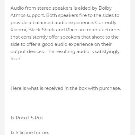
Audio from stereo speakers is aided by Dolby
Atmos support. Both speakers fire to the sides to
provide a balanced audio experience. Currently
Xiaomi, Black Shark and Poco are manufacturers
that consistently offer speakers that shoot to the
side to offer a good audio experience on their
output devices. The resulting audio is satisfyingly
loud.
Here is what is received in the box with purchase.
1x Poco F5 Pro.
1x Silicone frame.