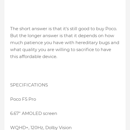
The short answer is that it's still good to buy Poco.
But the longer answer is that it depends on how
much patience you have with hereditary bugs and
what quality you are willing to sacrifice to have
this affordable device.
SPECIFICATIONS
Poco F5 Pro
6.67″ AMOLED screen
WQHD+, 120Hz, Dolby Vision