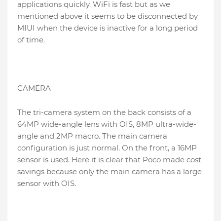
applications quickly. WiFi is fast but as we
mentioned above it seems to be disconnected by
MIUI when the device is inactive for a long period
of time.
CAMERA
The tri-camera system on the back consists of a
64MP wide-angle lens with OIS, 8MP ultra-wide-
angle and 2MP macro. The main camera
configuration is just normal. On the front, a 16MP
sensor is used. Here it is clear that Poco made cost
savings because only the main camera has a large
sensor with OIS.