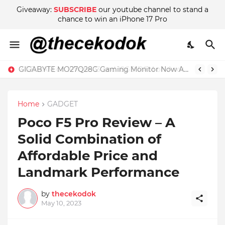
Giveaway:
SUBSCRIBE
our youtube channel to stand a
chance to win an iPhone 17 Pro
GIGABYTE MO27Q28G Gaming Monitor Now Available in Malaysia at RM2999
Home
GADGET
Poco F5 Pro Review – A
Solid Combination of
Affordable Price and
Landmark Performance
by
thecekodok
May 10, 2023