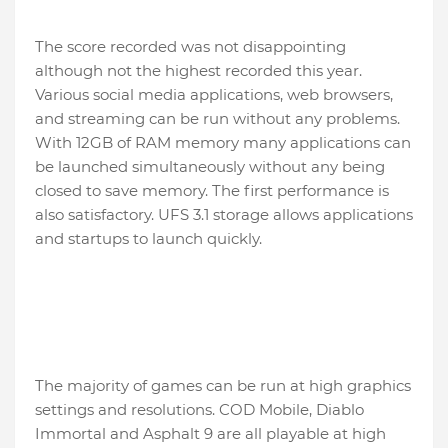
The score recorded was not disappointing
although not the highest recorded this year.
Various social media applications, web browsers,
and streaming can be run without any problems.
With 12GB of RAM memory many applications can
be launched simultaneously without any being
closed to save memory. The first performance is
also satisfactory. UFS 3.1 storage allows applications
and startups to launch quickly.
The majority of games can be run at high graphics
settings and resolutions. COD Mobile, Diablo
Immortal and Asphalt 9 are all playable at high