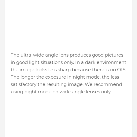
The ultra-wide angle lens produces good pictures
in good light situations only. In a dark environment
the image looks less sharp because there is no OIS.
The longer the exposure in night mode, the less
satisfactory the resulting image. We recommend
using night mode on wide angle lenses only.