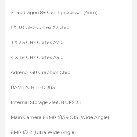
Snapdragon 8+ Gen 1 processor (4nm)
1 X 3.0 GHz Cortex X2 chip
3 X 2.5 GHz Cortex A710
4 X 1.8 GHz Cortex A510
Adreno 730 Graphics Chip
RAM 12GB LPDDR5
Internal Storage 256GB UFS 3.1
Main Camera 64MP f/1.79 OIS (Wide Angle)
8MP f/2.2 (Ultra Wide Angle)