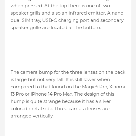
when pressed. At the top there is one of two
speaker grills and also an infrared emitter. A nano
dual SIM tray, USB-C charging port and secondary
speaker grille are located at the bottom.
The camera bump for the three lenses on the back
is large but not very tall. It is still lower when
compared to that found on the Magic5 Pro, Xiaomi
13 Pro or iPhone 14 Pro Max. The design of this
hump is quite strange because it has a silver
colored metal side. Three camera lenses are
arranged vertically.