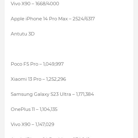
Vivo X90 – 1668/4000
Apple iPhone 14 Pro Max – 2524/6317
Antutu 3D
Poco F5 Pro – 1,049,997
Xiaomi 13 Pro – 1,252,296
Samsung Galaxy S23 Ultra – 1,171,384
OnePlus 11 – 1,104,135
Vivo X90 – 1,147,029