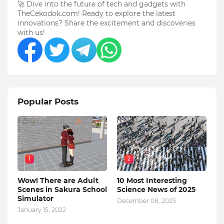
🚀 Dive into the future of tech and gadgets with
TheCekodok.com! Ready to explore the latest
innovations? Share the excitement and discoveries
with us!
Popular Posts
1
2
Wow! There are Adult
10 Most Interesting
Scenes in Sakura School
Science News of 2025
Simulator
December 08, 2025
January 15, 2022