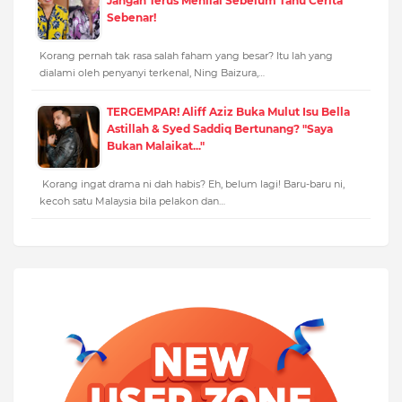
Jangan Terus Menilai Sebelum Tahu Cerita
Sebenar!
Korang pernah tak rasa salah faham yang besar? Itu lah yang
dialami oleh penyanyi terkenal, Ning Baizura,…
TERGEMPAR! Aliff Aziz Buka Mulut Isu Bella
Astillah & Syed Saddiq Bertunang? "Saya
Bukan Malaikat..."
Korang ingat drama ni dah habis? Eh, belum lagi! Baru-baru ni,
kecoh satu Malaysia bila pelakon dan…