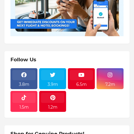
Follow Us
3.8m
3.9m
6.5m
7.2m
1.5m
1.2m
Shop for Genuine Products!