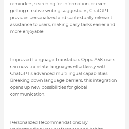
reminders, searching for information, or even
getting creative writing suggestions, ChatGPT
provides personalized and contextually relevant
assistance to users, making daily tasks easier and
more enjoyable.
Improved Language Translation: Oppo A58 users
can now translate languages effortlessly with
ChatGPT's advanced multilingual capabilities.
Breaking down language barriers, this integration
opens up new possibilities for global
communication.
Personalized Recommendations: By