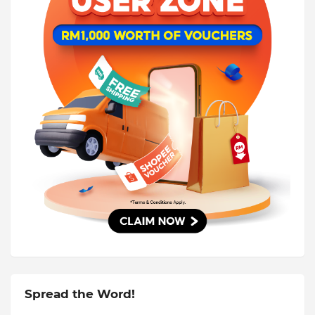
Spread the Word!