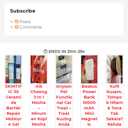
Subscribe
Posts
Comments
🕐 ENDS IN
20m 27s
SKINTIF
Aik
Anyson
Baseus
Kulit
IC 5X
Cheong
Pet
Power
Kusam,
Cerami
3 In 1
Functio
Bank
Tompo
de
Mocha
nal Cat
10000
k Hitam
Barrier
–
Treat –
mAh
& Tona
Repair
Minum
Treat
Mini
Tak
Moistur
an Kopi
Kucing
Magnet
Sekata?
e Gel
Mocha
Anda
ic
Rahsia