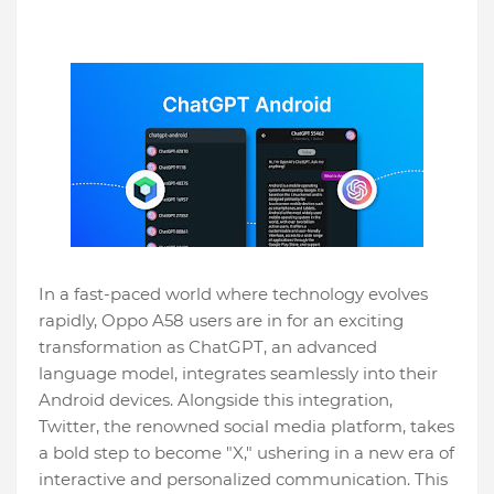
In a fast-paced world where technology evolves
rapidly, Oppo A58 users are in for an exciting
transformation as ChatGPT, an advanced
language model, integrates seamlessly into their
Android devices. Alongside this integration,
Twitter, the renowned social media platform, takes
a bold step to become "X," ushering in a new era of
interactive and personalized communication. This