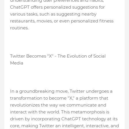
understanding user preferences and habits,
ChatGPT offers personalized suggestions for
various tasks, such as suggesting nearby
restaurants, movies, or even personalized fitness
routines.
Twitter Becomes "X" - The Evolution of Social
Media
In a groundbreaking move, Twitter undergoes a
transformation to become "X," a platform that
revolutionizes the way we communicate and
interact with the world. This metamorphosis is
driven by incorporating ChatGPT technology at its
core, making Twitter an intelligent, interactive, and