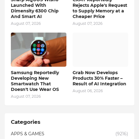
Launched With
Rejects Apple's Request
Dimensity 6300 Chip
to Supply Memory at a
And Smart AI
Cheaper Price
August 07, 2026
August 07, 2026
Samsung Reportedly
Grab Now Develops
Developing New
Products 30% Faster –
Smartwatch That
Result of AI Integration
Doesn't Use Wear OS
August 06, 2026
August 07, 2026
Categories
APPS & GAMES
(9216)