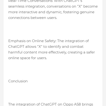
Real-Time Conversations: With ChatGPT's
seamless integration, conversations on "X" become
more interactive and dynamic, fostering genuine
connections between users.
Emphasis on Online Safety: The integration of
ChatGPT allows "X" to identify and combat
harmful content more effectively, creating a safer
online space for users.
Conclusion
The integration of ChatGPT on Oppo A58 brings