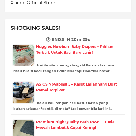
Xiaomi Official Store
SHOCKING SALES!
🕐 ENDS IN
20m 27s
Huggies Newborn Baby Diapers – Pilihan
Terbaik Untuk Bayi Baru Lahir!
Hai ibu-ibu dan ayah-ayah! Pernah tak rasa
risau bila si kecil tengah tidur lena tapi tiba-tiba bocor…
ASICS Novablast 5 – Kasut Larian Yang Buat
Ramai Terpikat
Kalau kau tengah cari kasut larian yang
bukan sekadar “cantik di mata” tapi power bila lari, ini…
Premium High Quality Bath Towel – Tuala
Mewah Lembut & Cepat Kering!