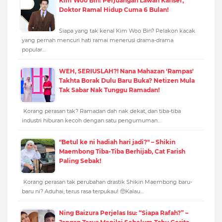
Kim Woo Bin: Perjuangan Lawan Kanser,
Doktor Ramal Hidup Cuma 6 Bulan!
Siapa yang tak kenal Kim Woo Bin? Pelakon kacak
yang pernah mencuri hati ramai menerusi drama-drama
popular…
WEH, SERIUSLAH?! Nana Mahazan 'Rampas'
Takhta Borak Dulu Baru Buka? Netizen Mula
Tak Sabar Nak Tunggu Ramadan!
Korang perasan tak? Ramadan dah nak dekat, dan tiba-tiba
industri hiburan kecoh dengan satu pengumuman…
"Betul ke ni hadiah hari jadi?" – Shikin
Maembong Tiba-Tiba Berhijab, Cat Farish
Paling Sebak!
Korang perasan tak perubahan drastik Shikin Maembong baru-
baru ni? Aduhai, terus rasa terpukau! 🥺Kalau…
Ning Baizura Perjelas Isu: “Siapa Rafah?” –