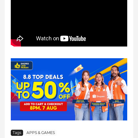
Tags
APPS & GAMES