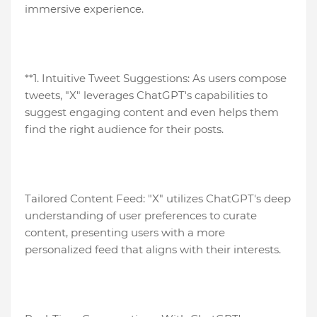
immersive experience.
**1. Intuitive Tweet Suggestions: As users compose
tweets, "X" leverages ChatGPT's capabilities to
suggest engaging content and even helps them
find the right audience for their posts.
Tailored Content Feed: "X" utilizes ChatGPT's deep
understanding of user preferences to curate
content, presenting users with a more
personalized feed that aligns with their interests.