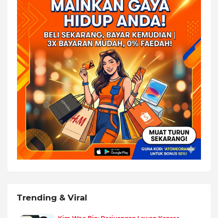
Trending & Viral