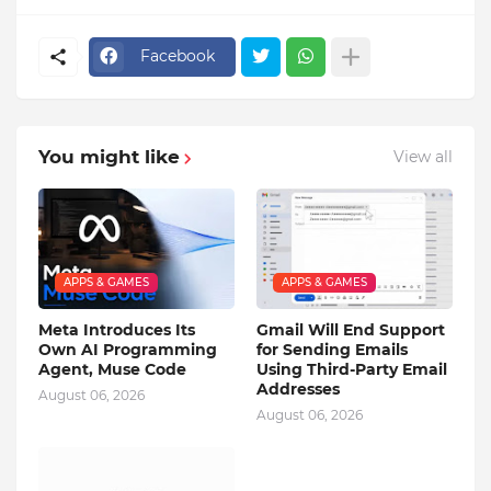
Facebook
You might like
View all
APPS & GAMES
APPS & GAMES
Meta Introduces Its
Gmail Will End Support
Own AI Programming
for Sending Emails
Agent, Muse Code
Using Third-Party Email
Addresses
August 06, 2026
August 06, 2026