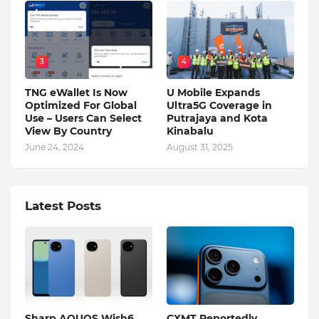
3
4
TNG eWallet Is Now
U Mobile Expands
Optimized For Global
Ultra5G Coverage in
Use – Users Can Select
Putrajaya and Kota
View By Country
Kinabalu
June 24, 2024
August 31, 2025
Latest Posts
Sharp AQUOS Wish6
CXMT Reportedly