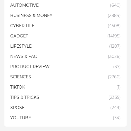
AUTOMOTIVE
(640)
BUSINESS & MONEY
(2884)
CYBER LIFE
(4508)
GADGET
(14195)
LIFESTYLE
(1207)
NEWS & FACT
(3026)
PRODUCT REVIEW
(37)
SCIENCES
(2766)
TIKTOK
(1)
TIPS & TRICKS
(2335)
XPOSE
(249)
YOUTUBE
(34)