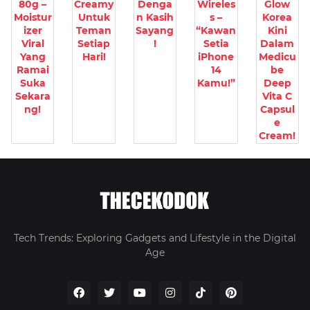
80g –
Creamy
Denga
Wireles
Glow
Moistur
Untuk
n Kasih
s –
Korea
izer
Teman
Sayang
“Kawan
Kini
Viral
Setiap
!
Setia
Dalam
Yang
Hari!
iPhone
Medicu
Ramai
14
be
Suka
Kamu!”
Deep
Sekara
Vita C
ng!
Capsul
e
Cream!
Tech Trends: Exploring Gadgets and Lifestyle in the Digital
Age