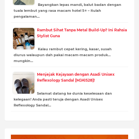
Bayangkan lepas mandi, balut badan dengan
tuala lembut yang rasa macam hotel 5⭐ – itulah
pengalaman…
Rambut Sihat Tanpa Metal Build-Up? Ini Rahsia
Stylist Guna
Kalau rambut cepat kering, kasar, susah
diurus walaupun dah pakai macam-macam produk…
mungkin…
Menjejak Kejayaan dengan Asadi Unisex
Reflexology Sandal [MJA1528]!
Selamat datang ke dunia keselesaan dan
kelegaan! Anda pasti teruja dengan Asadi Unisex
Reflexology Sandal…