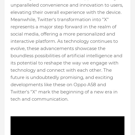
unparalleled convenience and innovation to users,
elevating their overall experience with the device.
Meanwhile, Twitter's transformation into "X"
represents a major step forward in the realm of
social media, offering a more personalized and
interactive platform. As technology continues to
evolve, these advancements showcase the
boundless possibilities of artificial intelligence and
its potential to reshape the way we engage with
technology and connect with each other. The
future is undoubtedly promising, and exciting
developments like these on Oppo A58 and
Twitter's "X" mark the beginning of a new era in
tech and communication.