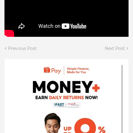
Previous Post
Next Post