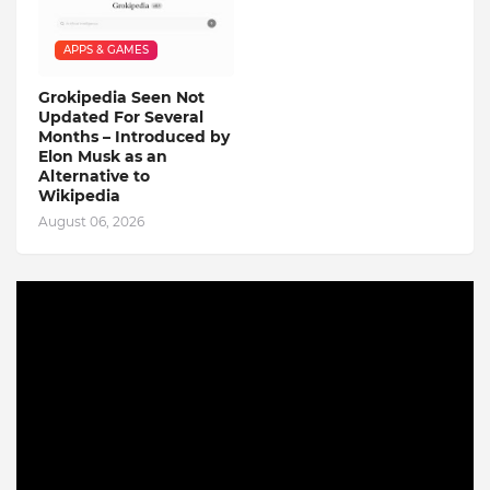
APPS & GAMES
Grokipedia Seen Not
Updated For Several
Months – Introduced by
Elon Musk as an
Alternative to
Wikipedia
August 06, 2026