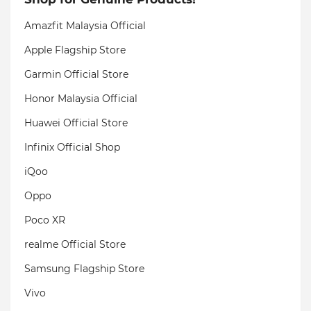
Amazfit Malaysia Official
Apple Flagship Store
Garmin Official Store
Honor Malaysia Official
Huawei Official Store
Infinix Official Shop
iQoo
Oppo
Poco XR
realme Official Store
Samsung Flagship Store
Vivo