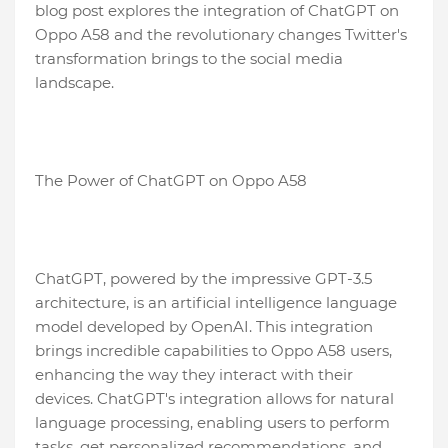
blog post explores the integration of ChatGPT on
Oppo A58 and the revolutionary changes Twitter's
transformation brings to the social media
landscape.
The Power of ChatGPT on Oppo A58
ChatGPT, powered by the impressive GPT-3.5
architecture, is an artificial intelligence language
model developed by OpenAI. This integration
brings incredible capabilities to Oppo A58 users,
enhancing the way they interact with their
devices. ChatGPT's integration allows for natural
language processing, enabling users to perform
tasks, get personalized recommendations, and