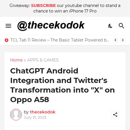
Giveaway:
SUBSCRIBE
our youtube channel to stand a
chance to win an iPhone 17 Pro
Wow! There are Adult Scenes in Sakura School Simulator
Home
APPS & GAMES
ChatGPT Android
Integration and Twitter's
Transformation into "X" on
Oppo A58
by
thecekodok
July 31, 2023