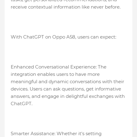
receive contextual information like never before.
With ChatGPT on Oppo A58, users can expect:
Enhanced Conversational Experience: The
integration enables users to have more
meaningful and dynamic conversations with their
devices. Users can ask questions, get informative
answers, and engage in delightful exchanges with
ChatGPT.
Smarter Assistance: Whether it's setting