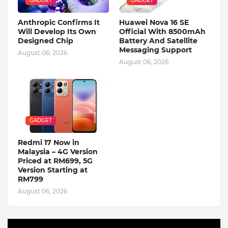
GADGET
GADGET
Anthropic Confirms It
Huawei Nova 16 SE
Will Develop Its Own
Official With 8500mAh
Designed Chip
Battery And Satellite
Messaging Support
August 06, 2026
August 06, 2026
GADGET
Redmi 17 Now in
Malaysia – 4G Version
Priced at RM699, 5G
Version Starting at
RM799
August 06, 2026