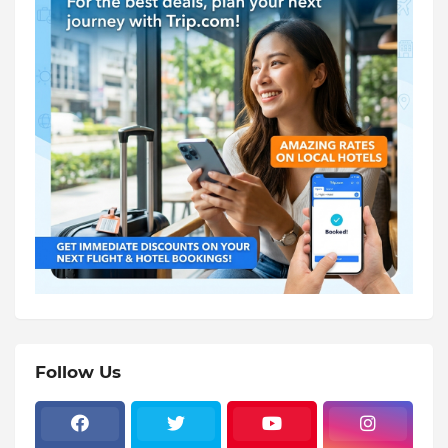
Follow Us