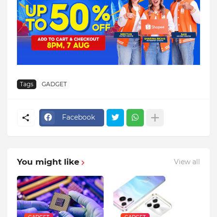
Tags
GADGET
Facebook
You might like
View all