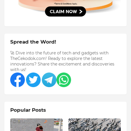
Spread the Word!
🚀 Dive into the future of tech and gadgets with
TheCekodok.com! Ready to explore the latest
innovations? Share the excitement and discoveries
with us!
Popular Posts