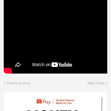
Previous Post
Next Post