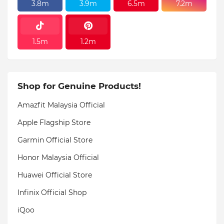
3.8m
3.9m
6.5m
7.2m
1.5m
1.2m
Shop for Genuine Products!
Amazfit Malaysia Official
Apple Flagship Store
Garmin Official Store
Honor Malaysia Official
Huawei Official Store
Infinix Official Shop
iQoo