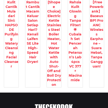
Kulit
Rambu
[Shope
Rahsia
【Free
Cantik
t Cantik
e
Kulit
Powerb
Mula
Macam
Choice]
Glowin
ank】
dari
Keluar
Electric
g
Baseus
Sini:
Salon
Kettle
Tanpa
BP1 Pro
HAPSO
Setiap
Stainles
Filter!
ANC
DE
Hari?
s Steel
🌟
Wireles
Purifyin
Kenali
Boiler
Cubala
s
g
Laifen
Heater,
h Set
Earpho
Watery
SE Lite
Hot
Pencer
ne –
Cleansi
High-
Water
ah
Suara
ng
Speed
Kettle
Peterso
Hebat,
Facial
Hair
with
n’s Lab
Tanpa
Cleanse
Dryer!
Auto
4pcs
Gangg
r
Shut-
VC 377
uan!
Off and
+
Boil Dry
Niacina
Protecti
mide
on