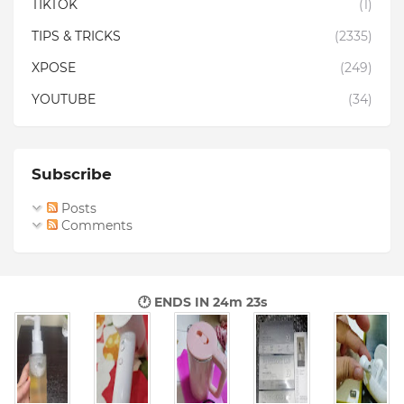
TIKTOK
(1)
TIPS & TRICKS
(2335)
XPOSE
(249)
YOUTUBE
(34)
Subscribe
Posts
Comments
🕐 ENDS IN
24m 22s