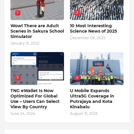
1
2
Wow! There are Adult
10 Most Interesting
Scenes in Sakura School
Science News of 2025
Simulator
December 08, 2025
January 15, 2022
3
4
TNG eWallet Is Now
U Mobile Expands
Optimized For Global
Ultra5G Coverage in
Use – Users Can Select
Putrajaya and Kota
View By Country
Kinabalu
June 24, 2024
August 31, 2025