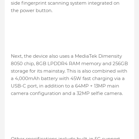
side fingerprint scanning system integrated on
the power button.
Next, the device also uses a MediaTek Dimensity
8050 chip, 8GB LPDDR4 RAM memory and 256GB
storage for its mainstay. This is also combined with
a 4,000mAh battery with 45W fast charging via a
USB-C port, in addition to a 64MP + 13MP main
camera configuration and a 32MP selfie camera.
Other specifications include built-in 5G support,