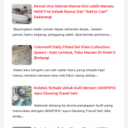
Kerusi Urut Idaman Ramai Kini Lebih Mampu
Milik?! Ini Sebab Ramai Dah “Add to Cart”
Sekarang!
Bayangkan balik rumah lepas seharian kerja… badan
penat, bahu tegang, pinggang sakit. Apa benda pertama…
Cotonsoft Dally Fitted Set Plain Collection
Queen – Kain Lembut, Tidur Macam Di Hotel 5
Bintang!
Kalau kau tengah cari set cadar baru yang simple tapi
classy, lembut sampai rasa nak tidur siang setiap…
Koleksi Terbaik Untuk Kulit Berseri: SKINTIFIC
4pcs Glowing Travel Set!
Selamat datang ke dunia penjagaan kulit yang
memukau dengan SKINTIFIC 4pcs Glowing Travel Set! Jika
anda…