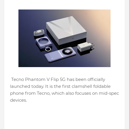
Tecno Phantom V Flip 5G has been officially
launched today. It is the first clamshell foldable
phone from Tecno, which also focuses on mid-spec
devices.