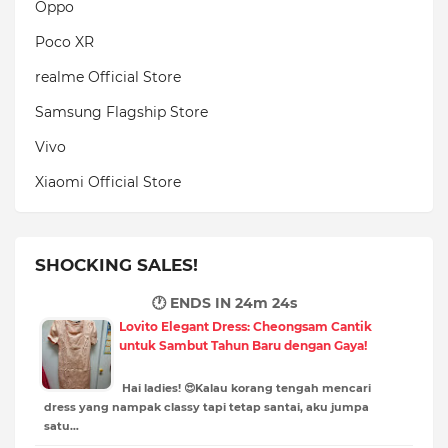
Oppo
Poco XR
realme Official Store
Samsung Flagship Store
Vivo
Xiaomi Official Store
SHOCKING SALES!
🕐 ENDS IN
24m 22s
Lovito Elegant Dress: Cheongsam Cantik
untuk Sambut Tahun Baru dengan Gaya!
Hai ladies! 😍Kalau korang tengah mencari
dress yang nampak classy tapi tetap santai, aku jumpa
satu…