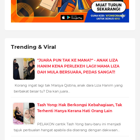
Trending & Viral
"JUARA PUN TAK KE MANA?" - ANAK LIZA
HANIM KENA PERLEKEH LAGI! MAMA LIZA
DAH MULA BERSUARA, PEDAS SANGAT!
Korang ingat lagi tak Marsya Qistina, anak dara Liza Hanim yang
berbakat besar tu? Dia kan juara…
Tash Yong: Hak Berkongsi Kebahagiaan, Tak
Terhenti Hanya Kerana Hati Orang Lain
PELAKON cantik Tash Yong baru-baru ini menjadi
tajuk perbualan hangat apabila dia diserang dengan dakwaan…