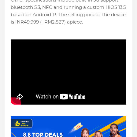
bluetooth 5.3, NFC and running a custom HiOS 13.5
based on Android 13. The selling price of the device
is INR49,999 (~RM2,827) apiece.