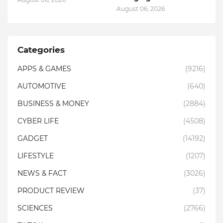
August 06, 2026
Categories
APPS & GAMES
(9216)
AUTOMOTIVE
(640)
BUSINESS & MONEY
(2884)
CYBER LIFE
(4508)
GADGET
(14192)
LIFESTYLE
(1207)
NEWS & FACT
(3026)
PRODUCT REVIEW
(37)
SCIENCES
(2766)