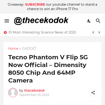
Giveaway:
SUBSCRIBE
our youtube channel to stand a
chance to win an iPhone 17 Pro
10 Most Interesting Science News of 2025
Home
GADGET
Tecno Phantom V Flip 5G
Now Official – Dimensity
8050 Chip And 64MP
Camera
by
thecekodok
September 23, 2023