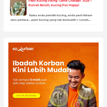
Pasir Kucing Paling ‘Game Changer’ 2026 –
Rumah Bersih, Kucing Pun Happy!
Kalau anda pemilik kucing, anda pasti faham
satu perkara… pasir kucing yang tak berkualiti = rumah…