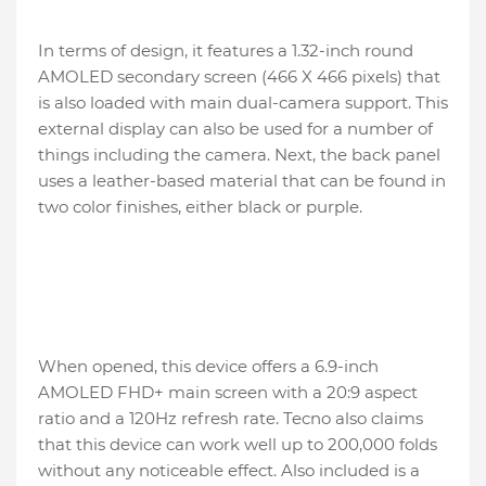
In terms of design, it features a 1.32-inch round
AMOLED secondary screen (466 X 466 pixels) that
is also loaded with main dual-camera support. This
external display can also be used for a number of
things including the camera. Next, the back panel
uses a leather-based material that can be found in
two color finishes, either black or purple.
When opened, this device offers a 6.9-inch
AMOLED FHD+ main screen with a 20:9 aspect
ratio and a 120Hz refresh rate. Tecno also claims
that this device can work well up to 200,000 folds
without any noticeable effect. Also included is a