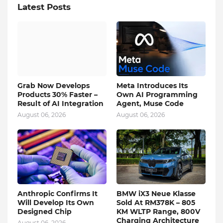
Latest Posts
Grab Now Develops
Meta Introduces Its
Products 30% Faster –
Own AI Programming
Result of AI Integration
Agent, Muse Code
August 06, 2026
August 06, 2026
Anthropic Confirms It
BMW iX3 Neue Klasse
Will Develop Its Own
Sold At RM378K – 805
Designed Chip
KM WLTP Range, 800V
Charging Architecture
August 06, 2026