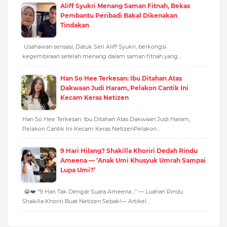
Aliff Syukri Menang Saman Fitnah, Bekas
Pembantu Peribadi Bakal Dikenakan
Tindakan
Usahawan sensasi, Datuk Seri Aliff Syukri, berkongsi
kegembiraan setelah menang dalam saman fitnah yang…
Han So Hee Terkesan: Ibu Ditahan Atas
Dakwaan Judi Haram, Pelakon Cantik Ini
Kecam Keras Netizen
Han So Hee Terkesan: Ibu Ditahan Atas Dakwaan Judi Haram,
Pelakon Cantik Ini Kecam Keras NetizenPelakon…
9 Hari Hilang? Shakilla Khoriri Dedah Rindu
Ameena — ‘Anak Umi Khusyuk Umrah Sampai
Lupa Umi?’
😭❤️ “9 Hari Tak Dengar Suara Ameena…” — Luahan Rindu
Shakilla Khoriri Buat Netizen Sebak!— Artikel…