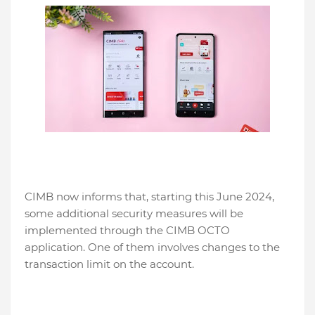
CIMB now informs that, starting this June 2024,
some additional security measures will be
implemented through the CIMB OCTO
application. One of them involves changes to the
transaction limit on the account.