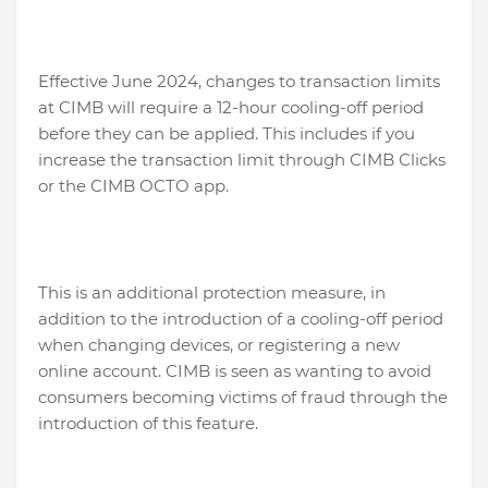
Effective June 2024, changes to transaction limits
at CIMB will require a 12-hour cooling-off period
before they can be applied. This includes if you
increase the transaction limit through CIMB Clicks
or the CIMB OCTO app.
This is an additional protection measure, in
addition to the introduction of a cooling-off period
when changing devices, or registering a new
online account. CIMB is seen as wanting to avoid
consumers becoming victims of fraud through the
introduction of this feature.