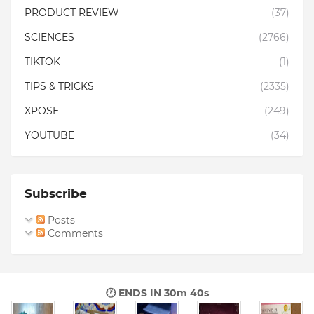
PRODUCT REVIEW
(37)
SCIENCES
(2766)
TIKTOK
(1)
TIPS & TRICKS
(2335)
XPOSE
(249)
YOUTUBE
(34)
Subscribe
Posts
Comments
🕐 ENDS IN
30m 39s