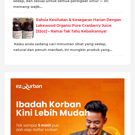
sedap, dan sesuai untuk semua peringkat umur — ini
memang wajib…
Rahsia Kesihatan & Kesegaran Harian Dengan
Lakewood Organic Pure Cranberry Juice
(32oz) – Ramai Tak Tahu Kebaikannya!
Kalau anda sedang cari minuman sihat yang sedap,
natural dan penuh manfaat, ini mungkin produk yang…