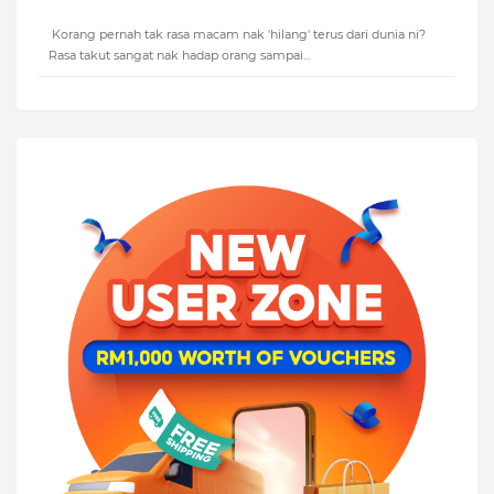
Korang pernah tak rasa macam nak 'hilang' terus dari dunia ni?
Rasa takut sangat nak hadap orang sampai…