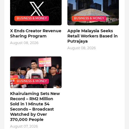
BUSINESS & MONEY
BUSINESS & MONEY
X Ends Creator Revenue
Apple Malaysia Seeks
Sharing Program
Retail Workers Based in
Putrajaya
August 08, 2026
August 08, 2026
BUSINESS & MONEY
Khairulaming Sets New
Record – RM2 Million
Sold in 1 Minute 54
Seconds – Broadcast
Watched by Over
370,000 People
August 07, 2026