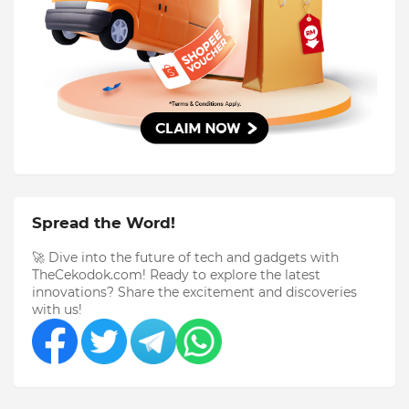
Spread the Word!
🚀 Dive into the future of tech and gadgets with
TheCekodok.com! Ready to explore the latest
innovations? Share the excitement and discoveries
with us!