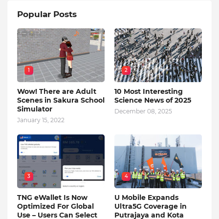
Popular Posts
1
2
Wow! There are Adult
10 Most Interesting
Scenes in Sakura School
Science News of 2025
Simulator
December 08, 2025
January 15, 2022
3
4
TNG eWallet Is Now
U Mobile Expands
Optimized For Global
Ultra5G Coverage in
Use – Users Can Select
Putrajaya and Kota