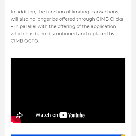
In addition, the function of limiting transactions
will also no longer be offered through CIMB Clicks
– in parallel with the offering of the application
which has been discontinued and replaced by
CIMB OCTO.