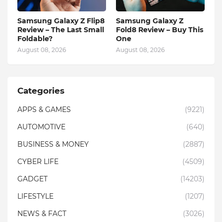
Samsung Galaxy Z Flip8
Samsung Galaxy Z
Review – The Last Small
Fold8 Review – Buy This
Foldable?
One
August 08, 2026
August 08, 2026
Categories
APPS & GAMES
(9221)
AUTOMOTIVE
(640)
BUSINESS & MONEY
(2887)
CYBER LIFE
(4509)
GADGET
(14203)
LIFESTYLE
(1207)
NEWS & FACT
(3026)