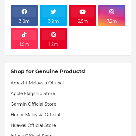
3.8m
3.9m
6.5m
7.2m
1.5m
1.2m
Shop for Genuine Products!
Amazfit Malaysia Official
Apple Flagship Store
Garmin Official Store
Honor Malaysia Official
Huawei Official Store
Infinix Official Shop