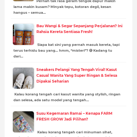
Pernah tak rasa geram tengok dapur makin
lama makin kusam? Minyak tepu, kotoran degil, kesan
hangus – semua…
Bau Wangi & Segar Sepanjang Perjalanan? Ini
Rahsia Kereta Sentiasa Fresh!
Siapa kat sini yang pernah masuk kereta, tapi
terus terhidu bau yang… hmm, “misteri”? 😅 Kadang tu
dari…
Sneakers Pelangi Yang Tengah Viral! Kasut
Casual Wanita Yang Super Ringan & Selesa
Dipakai Seharian
Kalau korang tengah cari kasut wanita yang stylish, ringan
dan selesa, ada satu model yang tengah…
Susu Kegemaran Ramai – Kenapa FARM
FRESH GROW Jadi Pilihan?
Kalau korang tengah cari minuman sihat,