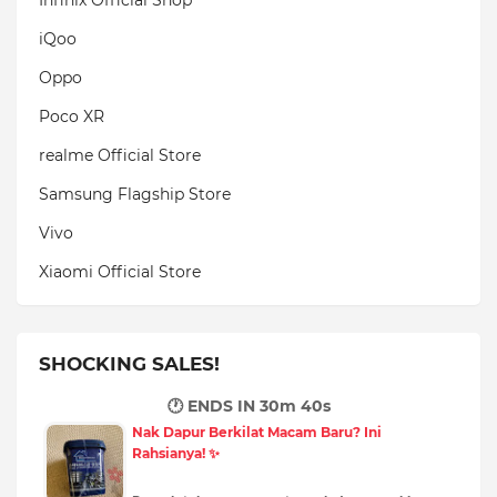
iQoo
Oppo
Poco XR
realme Official Store
Samsung Flagship Store
Vivo
Xiaomi Official Store
SHOCKING SALES!
🕐 ENDS IN
30m 38s
Nak Dapur Berkilat Macam Baru? Ini
Rahsianya! ✨