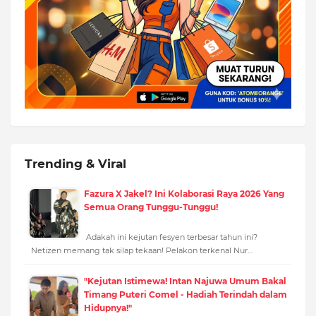
Trending & Viral
Fazura X Jakel? Ini Kolaborasi Raya 2026 Yang
Semua Orang Tunggu-Tunggu!
Adakah ini kejutan fesyen terbesar tahun ini?
Netizen memang tak silap tekaan! Pelakon terkenal Nur…
"Kejutan Istimewa! Intan Najuwa Umum Bakal
Timang Puteri Comel - Hadiah Terindah dalam
Hidupnya!"