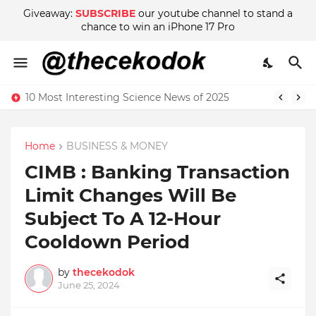
Giveaway:
SUBSCRIBE
our youtube channel to stand a
chance to win an iPhone 17 Pro
10 Most Interesting Science News of 2025
Home
BUSINESS & MONEY
CIMB : Banking Transaction
Limit Changes Will Be
Subject To A 12-Hour
Cooldown Period
by
thecekodok
June 25, 2024