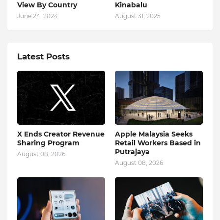
View By Country
Kinabalu
June 24, 2024
August 31, 2025
Latest Posts
X Ends Creator Revenue
Apple Malaysia Seeks
Sharing Program
Retail Workers Based in
Putrajaya
August 08, 2026
August 08, 2026