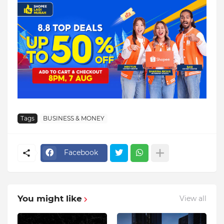
Tags
BUSINESS & MONEY
Facebook
You might like
View all