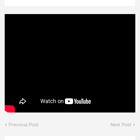
Previous Post
Next Post