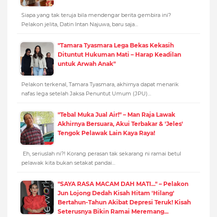
Siapa yang tak teruja bila mendengar berita gembira ini?
Pelakon jelita, Datin Intan Najuwa, baru saja…
"Tamara Tyasmara Lega Bekas Kekasih
Dituntut Hukuman Mati – Harap Keadilan
untuk Arwah Anak"
Pelakon terkenal, Tamara Tyasmara, akhirnya dapat menarik
nafas lega setelah Jaksa Penuntut Umum (JPU)…
"Tebal Muka Jual Air!" – Man Raja Lawak
Akhirnya Bersuara, Akui Terbakar & 'Jeles'
Tengok Pelawak Lain Kaya Raya!
Eh, seriuslah ni?! Korang perasan tak sekarang ni ramai betul
pelawak kita bukan setakat pandai…
"SAYA RASA MACAM DAH MATI..." – Pelakon
Jun Lojong Dedah Kisah Hitam 'Hilang'
Bertahun-Tahun Akibat Depresi Teruk! Kisah
Seterusnya Bikin Ramai Meremang...