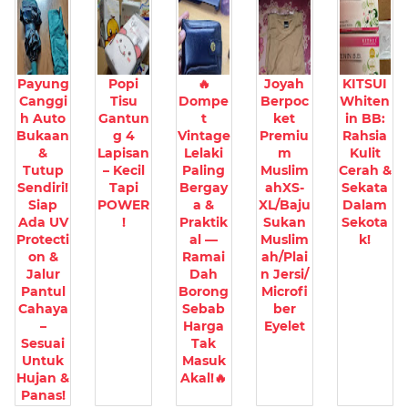
Payung
Popi
🔥
Joyah
KITSUI
Canggi
Tisu
Dompe
Berpoc
Whiten
h Auto
Gantun
t
ket
in BB:
Bukaan
g 4
Vintage
Premiu
Rahsia
&
Lapisan
Lelaki
m
Kulit
Tutup
– Kecil
Paling
Muslim
Cerah &
Sendiri!
Tapi
Bergay
ahXS-
Sekata
Siap
POWER
a &
XL/Baju
Dalam
Ada UV
!
Praktik
Sukan
Sekota
Protecti
al —
Muslim
k!
on &
Ramai
ah/Plai
Jalur
Dah
n Jersi/
Pantul
Borong
Microfi
Cahaya
Sebab
ber
–
Harga
Eyelet
Sesuai
Tak
Untuk
Masuk
Hujan &
Akal!🔥
Panas!