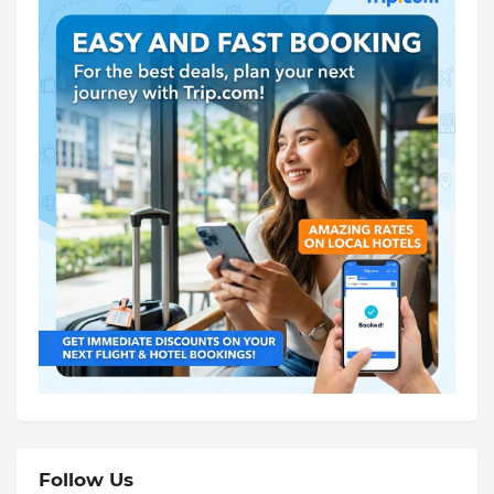
Follow Us