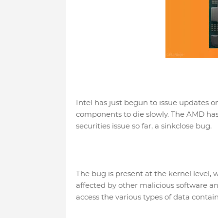
Intel has just begun to issue updates o
components to die slowly. The AMD has 
securities issue so far, a sinkclose bug.
The bug is present at the kernel level
affected by other malicious software and
access the various types of data cont