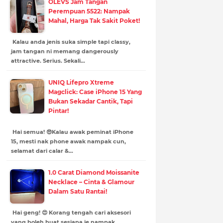
OLEVS Jam Tangan
Perempuan 5522: Nampak
Mahal, Harga Tak Sakit Poket!
Kalau anda jenis suka simple tapi classy,
jam tangan ni memang dangerously
attractive. Serius. Sekali…
UNIQ Lifepro Xtreme
Magclick: Case iPhone 15 Yang
Bukan Sekadar Cantik, Tapi
Pintar!
Hai semua! 😎Kalau awak peminat iPhone
15, mesti nak phone awak nampak cun,
selamat dari calar &…
1.0 Carat Diamond Moissanite
Necklace – Cinta & Glamour
Dalam Satu Rantai!
Hai geng! 😍 Korang tengah cari aksesori
yang boleh buat sesiapa je nampak