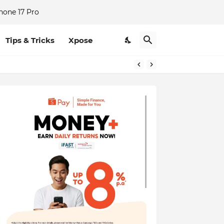
hone 17 Pro
Tips & Tricks
Xpose