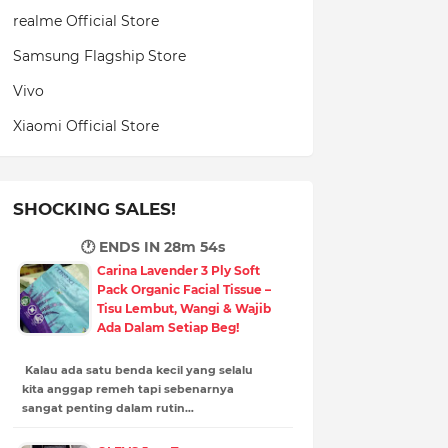
realme Official Store
Samsung Flagship Store
Vivo
Xiaomi Official Store
SHOCKING SALES!
🕐 ENDS IN
28m 53s
Carina Lavender 3 Ply Soft
Pack Organic Facial Tissue –
Tisu Lembut, Wangi & Wajib
Ada Dalam Setiap Beg!
Kalau ada satu benda kecil yang selalu
kita anggap remeh tapi sebenarnya
sangat penting dalam rutin…