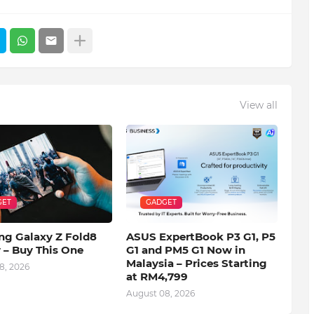
View all
GET
GADGET
g Galaxy Z Fold8
ASUS ExpertBook P3 G1, P5
 – Buy This One
G1 and PM5 G1 Now in
Malaysia – Prices Starting
8, 2026
at RM4,799
August 08, 2026