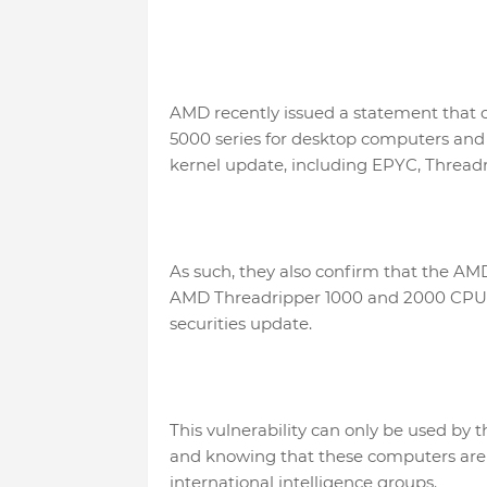
AMD recently issued a statement that 
5000 series for desktop computers and 
kernel update, including EPYC, Threadr
As such, they also confirm that the A
AMD Threadripper 1000 and 2000 CPU ser
securities update.
This vulnerability can only be used by 
and knowing that these computers are f
international intelligence groups.