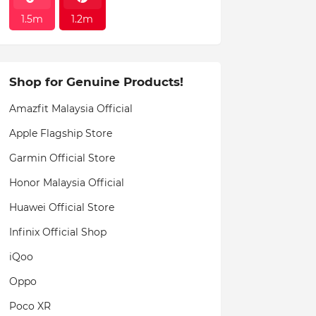
1.5m
1.2m
Shop for Genuine Products!
Amazfit Malaysia Official
Apple Flagship Store
Garmin Official Store
Honor Malaysia Official
Huawei Official Store
Infinix Official Shop
iQoo
Oppo
Poco XR