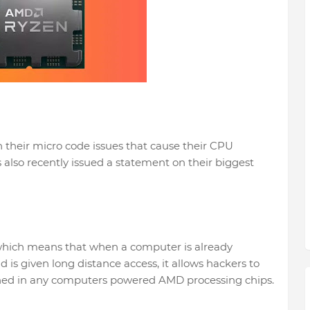
n their micro code issues that cause their CPU
also recently issued a statement on their biggest
, which means that when a computer is already
 is given long distance access, it allows hackers to
ained in any computers powered AMD processing chips.