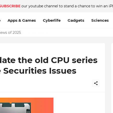
SUBSCRIBE
our youtube channel to stand a chance to win an iP
e
Apps & Games
Cyberlife
Gadgets
Sciences
News of 2025
ate the old CPU series
 Securities Issues