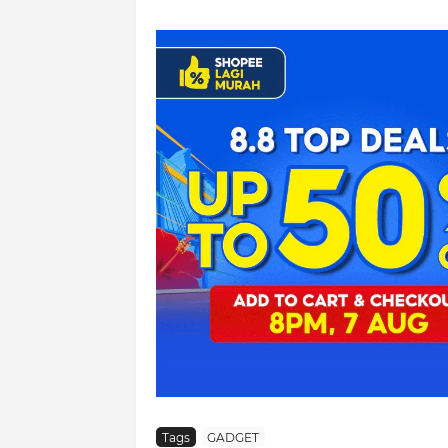
Tags
GADGET