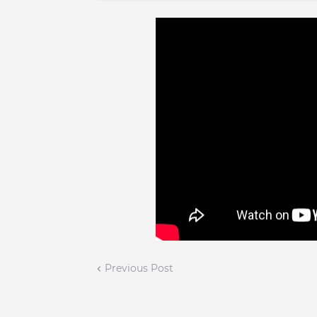
Previous Post