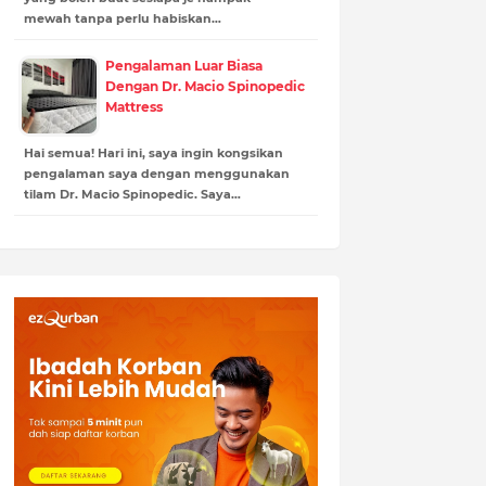
mewah tanpa perlu habiskan…
Pengalaman Luar Biasa
Dengan Dr. Macio Spinopedic
Mattress
Hai semua! Hari ini, saya ingin kongsikan
pengalaman saya dengan menggunakan
tilam Dr. Macio Spinopedic. Saya…