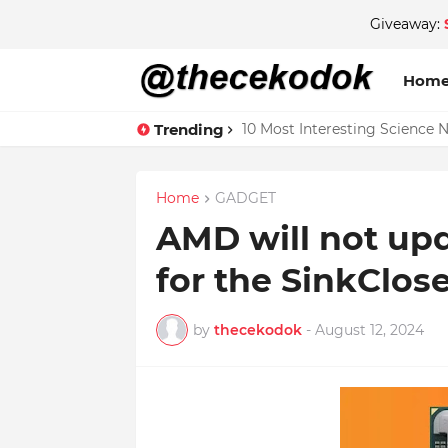
Giveaway:
Hom
Trending
10 Most Interesting Science 
Home
GADGET
AMD will not upd
for the SinkClose
by
thecekodok
-
August 12, 2024