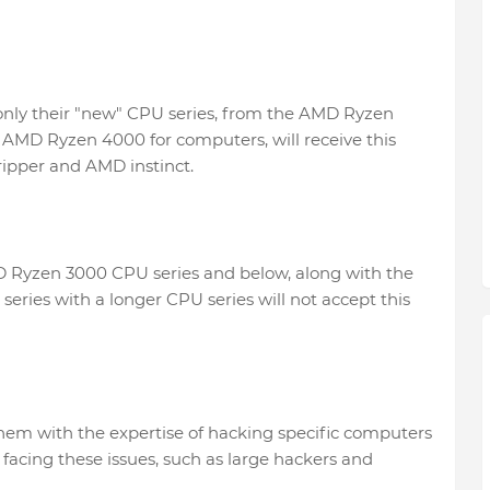
only their "new" CPU series, from the AMD Ryzen
AMD Ryzen 4000 for computers, will receive this
ipper and AMD instinct.
MD Ryzen 3000 CPU series and below, along with the
ies with a longer CPU series will not accept this
them with the expertise of hacking specific computers
acing these issues, such as large hackers and