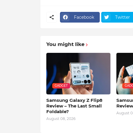
Facebook
Twitter
You might like
GADGET
GAD
Samsung Galaxy Z Flip8
Samsun
Review – The Last Small
Review
Foldable?
August 0
August 08, 2026