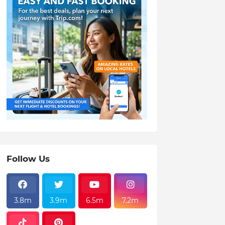
Follow Us
3.8m
3.9m
6.5m
7.2m