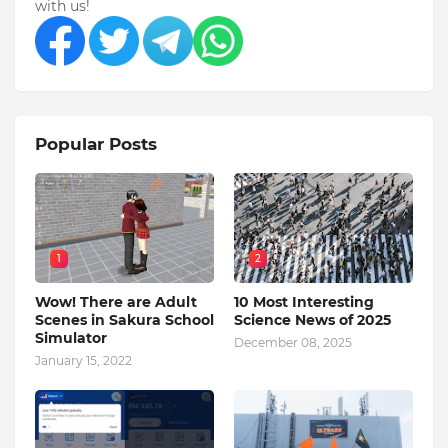
with us!
Popular Posts
1
2
Wow! There are Adult
10 Most Interesting
Scenes in Sakura School
Science News of 2025
Simulator
December 08, 2025
January 15, 2022