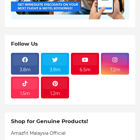
Follow Us
3.8m
3.9m
6.5m
7.2m
1.5m
1.2m
Shop for Genuine Products!
Amazfit Malaysia Official