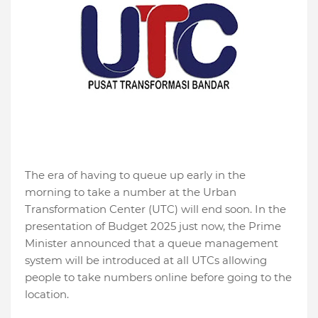
The era of having to queue up early in the
morning to take a number at the Urban
Transformation Center (UTC) will end soon. In the
presentation of Budget 2025 just now, the Prime
Minister announced that a queue management
system will be introduced at all UTCs allowing
people to take numbers online before going to the
location.