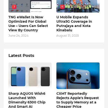
3
4
TNG eWallet Is Now
U Mobile Expands
Optimized For Global
Ultra5G Coverage in
Use – Users Can Select
Putrajaya and Kota
View By Country
Kinabalu
June 24, 2024
August 31, 2025
Latest Posts
Sharp AQUOS Wish6
CXMT Reportedly
Launched With
Rejects Apple's Request
Dimensity 6300 Chip
to Supply Memory at a
And Smart AI
Cheaper Price