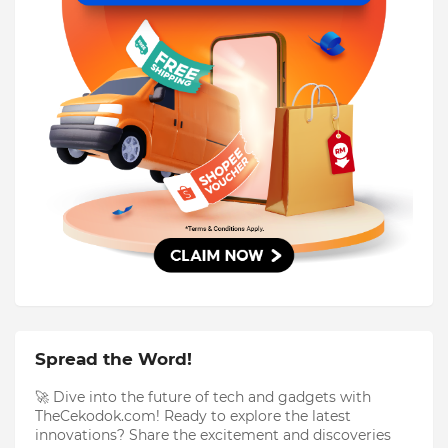
Spread the Word!
🚀 Dive into the future of tech and gadgets with
TheCekodok.com! Ready to explore the latest
innovations? Share the excitement and discoveries