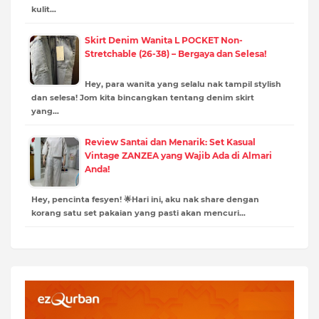
kulit…
Skirt Denim Wanita L POCKET Non-
Stretchable (26-38) – Bergaya dan Selesa!
Hey, para wanita yang selalu nak tampil stylish
dan selesa! Jom kita bincangkan tentang denim skirt
yang…
Review Santai dan Menarik: Set Kasual
Vintage ZANZEA yang Wajib Ada di Almari
Anda!
Hey, pencinta fesyen! 🌟Hari ini, aku nak share dengan
korang satu set pakaian yang pasti akan mencuri…