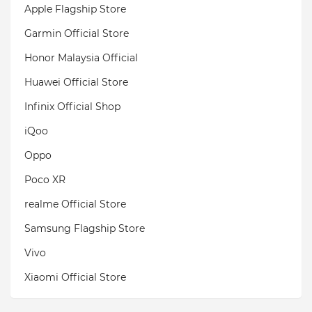
Apple Flagship Store
Garmin Official Store
Honor Malaysia Official
Huawei Official Store
Infinix Official Shop
iQoo
Oppo
Poco XR
realme Official Store
Samsung Flagship Store
Vivo
Xiaomi Official Store