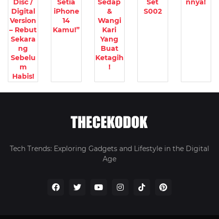
Disc /
Setia
Sedap
Set
nnya!
Digital
iPhone
&
S002
Version
14
Wangi
– Rebut
Kamu!”
Kari
Sekara
Yang
ng
Buat
Sebelu
Ketagih
m
!
Habis!
Tech Trends: Exploring Gadgets and Lifestyle in the Digital
Age