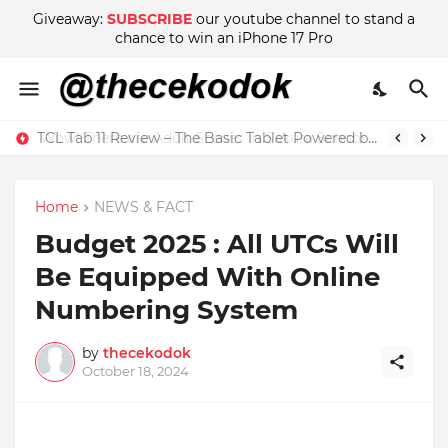
Giveaway:
SUBSCRIBE
our youtube channel to stand a
chance to win an iPhone 17 Pro
Wow! There are Adult Scenes in Sakura School Simulator
Home
NEWS & FACT
Budget 2025 : All UTCs Will
Be Equipped With Online
Numbering System
by
thecekodok
October 18, 2024