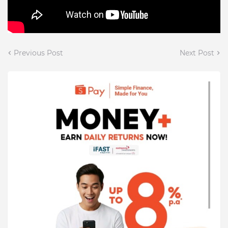
Previous Post
Next Post