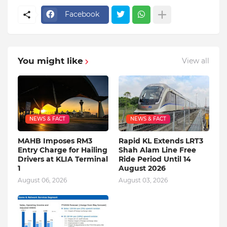
Facebook
You might like
View all
NEWS & FACT
NEWS & FACT
MAHB Imposes RM3
Rapid KL Extends LRT3
Entry Charge for Hailing
Shah Alam Line Free
Drivers at KLIA Terminal
Ride Period Until 14
1
August 2026
August 06, 2026
August 03, 2026