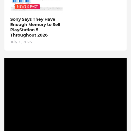
NEWS & FACT
Sony Says They Have
Enough Memory to Sell
PlayStation 5
Throughout 2026
July 31, 2026