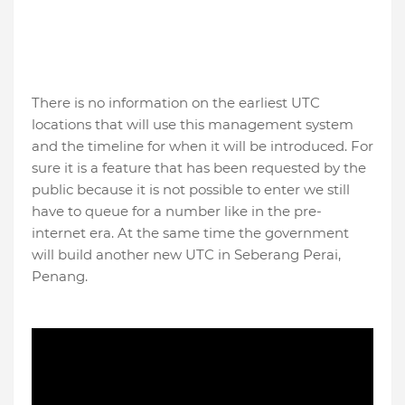
There is no information on the earliest UTC
locations that will use this management system
and the timeline for when it will be introduced. For
sure it is a feature that has been requested by the
public because it is not possible to enter we still
have to queue for a number like in the pre-
internet era. At the same time the government
will build another new UTC in Seberang Perai,
Penang.