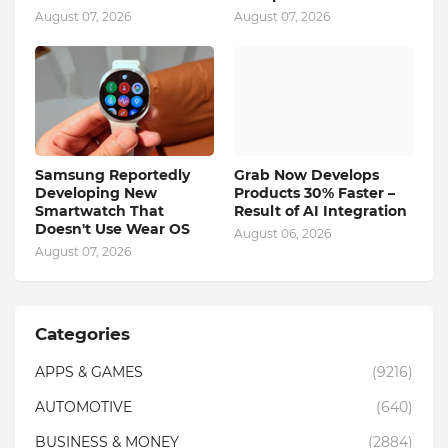
August 07, 2026
August 07, 2026
Samsung Reportedly
Grab Now Develops
Developing New
Products 30% Faster –
Smartwatch That
Result of AI Integration
Doesn't Use Wear OS
August 06, 2026
August 07, 2026
Categories
APPS & GAMES
(9216)
AUTOMOTIVE
(640)
BUSINESS & MONEY
(2884)