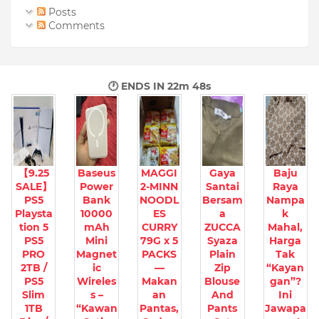
Posts
Comments
🕐 ENDS IN
22m 47s
【9.25
Baseus
MAGGI
Gaya
Baju
SALE】
Power
2-MINN
Santai
Raya
PS5
Bank
NOODL
Bersam
Nampa
Playsta
10000
ES
a
k
tion 5
mAh
CURRY
ZUCCA
Mahal,
PS5
Mini
79G x 5
Syaza
Harga
PRO
Magnet
PACKS
Plain
Tak
2TB /
ic
—
Zip
“Kayan
PS5
Wireles
Makan
Blouse
gan”?
Slim
s –
an
And
Ini
1TB
“Kawan
Pantas,
Pants
Jawapa