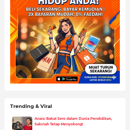
Trending & Viral
Anais: Bakat Seni dalam Dunia Pendidikan,
Sakinah Tetap Menyokong!