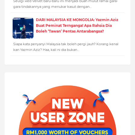
Seulgi Red Velvet baru-baru ini menjadi buah mulut ramai gara-
gara tindakannya yang menukar kasut dengan…
DARI MALAYSIA KE MONGOLIA: Yazmin Aziz
Buat Peminat Ternganga! Apa Rahsia Dia
Boleh ‘Tawan’ Pentas Antarabangsa?
Siapa kata penyanyi Malaysia tak boleh pergi jauh? Korang kenal
kan Yazmin Aziz? Haa, kali ni dia bukan…