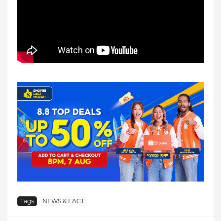
Tags
NEWS & FACT