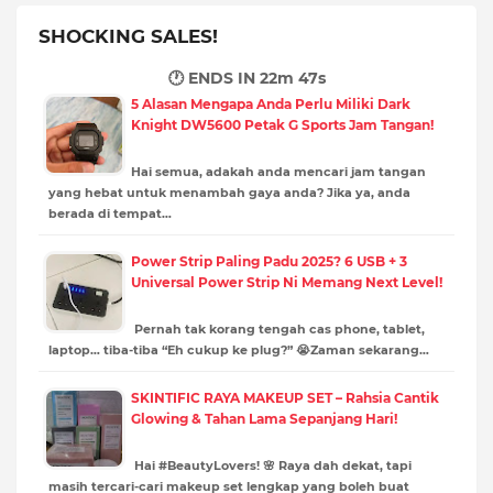
SHOCKING SALES!
🕐 ENDS IN
22m 46s
5 Alasan Mengapa Anda Perlu Miliki Dark
Knight DW5600 Petak G Sports Jam Tangan!
Hai semua, adakah anda mencari jam tangan
yang hebat untuk menambah gaya anda? Jika ya, anda
berada di tempat…
Power Strip Paling Padu 2025? 6 USB + 3
Universal Power Strip Ni Memang Next Level!
Pernah tak korang tengah cas phone, tablet,
laptop… tiba-tiba “Eh cukup ke plug?” 😭Zaman sekarang…
SKINTIFIC RAYA MAKEUP SET – Rahsia Cantik
Glowing & Tahan Lama Sepanjang Hari!
Hai #BeautyLovers! 🌸 Raya dah dekat, tapi
masih tercari-cari makeup set lengkap yang boleh buat