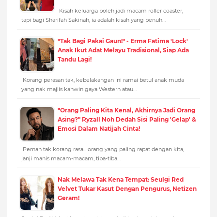
Kisah keluarga boleh jadi macam roller coaster,
tapi bagi Sharifah Sakinah, ia adalah kisah yang penuh…
"Tak Bagi Pakai Gaun!" - Erma Fatima 'Lock'
Anak Ikut Adat Melayu Tradisional, Siap Ada
Tandu Lagi!
Korang perasan tak, kebelakangan ini ramai betul anak muda
yang nak majlis kahwin gaya Western atau…
"Orang Paling Kita Kenal, Akhirnya Jadi Orang
Asing?" Ryzall Noh Dedah Sisi Paling 'Gelap' &
Emosi Dalam Natijah Cinta!
Pernah tak korang rasa... orang yang paling rapat dengan kita,
janji manis macam-macam, tiba-tiba…
Nak Melawa Tak Kena Tempat: Seulgi Red
Velvet Tukar Kasut Dengan Pengurus, Netizen
Geram!