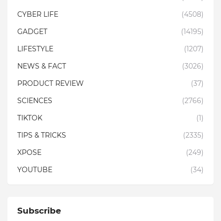
CYBER LIFE
(4508)
GADGET
(14195)
LIFESTYLE
(1207)
NEWS & FACT
(3026)
PRODUCT REVIEW
(37)
SCIENCES
(2766)
TIKTOK
(1)
TIPS & TRICKS
(2335)
XPOSE
(249)
YOUTUBE
(34)
Subscribe