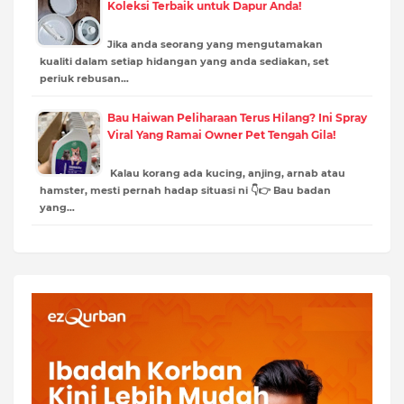
Koleksi Terbaik untuk Dapur Anda!
Jika anda seorang yang mengutamakan
kualiti dalam setiap hidangan yang anda sediakan, set
periuk rebusan…
Bau Haiwan Peliharaan Terus Hilang? Ini Spray
Viral Yang Ramai Owner Pet Tengah Gila!
Kalau korang ada kucing, anjing, arnab atau
hamster, mesti pernah hadap situasi ni 👇👉 Bau badan
yang…