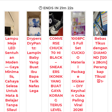
🕐 ENDS IN
21m 21s
Lampu
Drypers
CONVE
1008PC
Bebas
Meja
DryPan
RSE
S Full
Tikus
LED
tz:
CHUCK
Set
dengan
Sentuh
Lampin
70 HI
CUCKO
DIAMO
an
Baby
BLACK
O
ND [120
Moden
Yang
–
Materia
x 28cm]
— Gaya
Buat
SNEAK
l
Perang
Minima
Ibu
ERS
Packag
kap
lis,
Bapa
IKONIK
e
Tikus!
Cahaya
Tarik
YANG
Sticker
🐭✨
Selesa
Nafas
BUAT
– DIY
Untuk
Lega
GAYA
Keychai
Mata &
KORAN
n Guka
Belajar
G
Paling
Tanpa
TERUS
Viral
Silau!
LEVEL
2026!