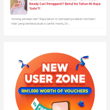
Ready Cari Pengganti? Betul Ke Tahun Ni Raya
'Solo'?!
Korang perasan tak? Raya tahun ni nampaknya bakal memberi
'vibe' yang berbeza buat si cantik manis, Dr.…