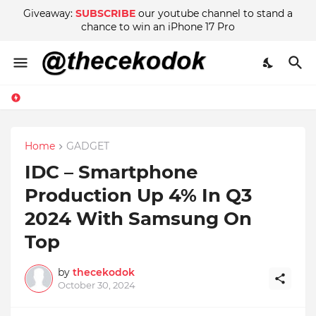
Giveaway:
SUBSCRIBE
our youtube channel to stand a
chance to win an iPhone 17 Pro
Home
GADGET
IDC – Smartphone
Production Up 4% In Q3
2024 With Samsung On
Top
by
thecekodok
October 30, 2024