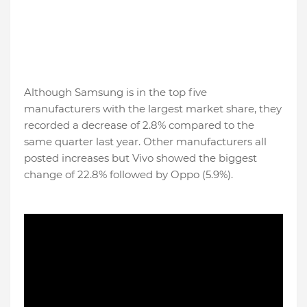
Although Samsung is in the top five
manufacturers with the largest market share, they
recorded a decrease of 2.8% compared to the
same quarter last year. Other manufacturers all
posted increases but Vivo showed the biggest
change of 22.8% followed by Oppo (5.9%).