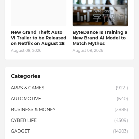
New Grand Theft Auto
ByteDance Is Training a
VI Trailer to be Released
New Brand AI Model to
on Netflix on August 28
Match Mythos
August 08, 2026
August 08, 2026
Categories
APPS & GAMES
(9221)
AUTOMOTIVE
(640)
BUSINESS & MONEY
(2885)
CYBER LIFE
(4509)
GADGET
(14203)