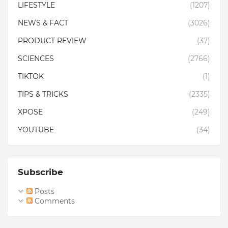
LIFESTYLE
(1207)
NEWS & FACT
(3026)
PRODUCT REVIEW
(37)
SCIENCES
(2766)
TIKTOK
(1)
TIPS & TRICKS
(2335)
XPOSE
(249)
YOUTUBE
(34)
Subscribe
Posts
Comments