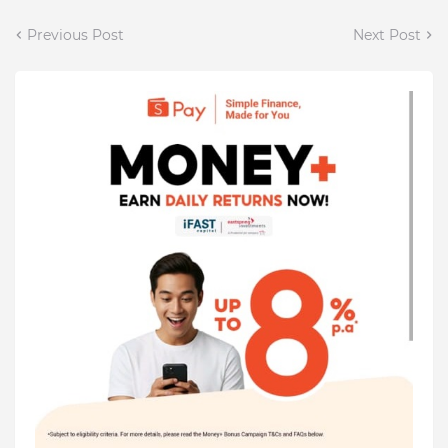
Previous Post
Next Post