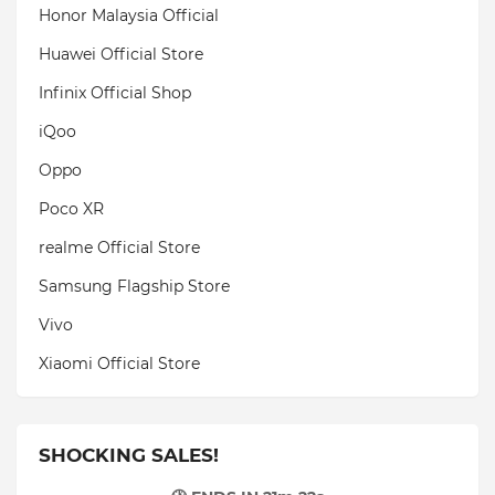
Honor Malaysia Official
Huawei Official Store
Infinix Official Shop
iQoo
Oppo
Poco XR
realme Official Store
Samsung Flagship Store
Vivo
Xiaomi Official Store
SHOCKING SALES!