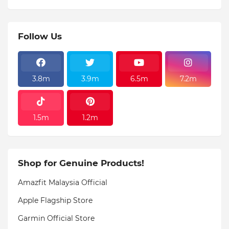
Follow Us
3.8m
3.9m
6.5m
7.2m
1.5m
1.2m
Shop for Genuine Products!
Amazfit Malaysia Official
Apple Flagship Store
Garmin Official Store