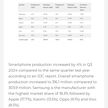
Smartphone production increased by 4% in Q3
2024 compared to the same quarter last year
according to an IDC report. Overall smartphone
production increased to 316.1 million compared to
303.9 million. Samsung is the manufacturer with
the highest market share of 18.3% followed by
Apple (17.7%), Xiaomi (13.5%), Oppo (9.1%) and Vivo
(8.5%).