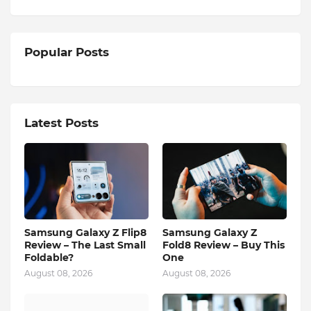
Popular Posts
Latest Posts
Samsung Galaxy Z Flip8
Samsung Galaxy Z
Review – The Last Small
Fold8 Review – Buy This
Foldable?
One
August 08, 2026
August 08, 2026