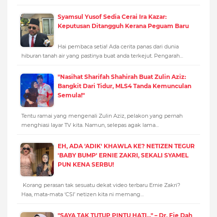
Syamsul Yusof Sedia Cerai Ira Kazar:
Keputusan Ditangguh Kerana Peguam Baru
Hai pembaca setia! Ada cerita panas dari dunia
hiburan tanah air yang pastinya buat anda terkejut. Pengarah…
"Nasihat Sharifah Shahirah Buat Zulin Aziz:
Bangkit Dari Tidur, MLS4 Tanda Kemunculan
Semula!"
Tentu ramai yang mengenali Zulin Aziz, pelakon yang pernah
menghiasi layar TV kita. Namun, selepas agak lama…
EH, ADA 'ADIK' KHAWLA KE? NETIZEN TEGUR
'BABY BUMP' ERNIE ZAKRI, SEKALI SYAMEL
PUN KENA SERBU!
Korang perasan tak sesuatu dekat video terbaru Ernie Zakri?
Haa, mata-mata ‘CSI’ netizen kita ni memang…
"SAYA TAK TUTUP PINTU HATI..." – Dr. Fie Dah