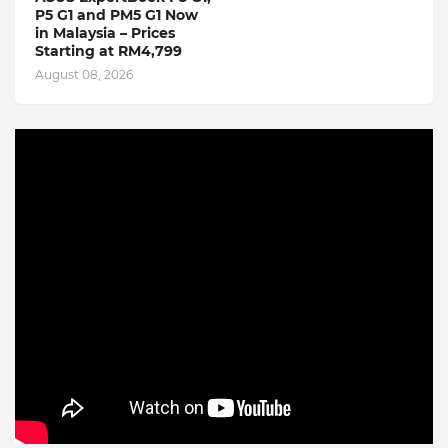
P5 G1 and PM5 G1 Now
in Malaysia – Prices
Starting at RM4,799
August 08, 2026