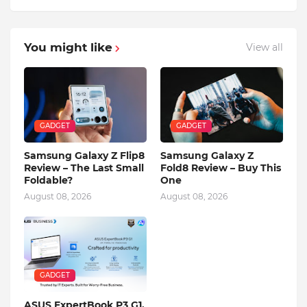
You might like
View all
GADGET
GADGET
Samsung Galaxy Z Flip8
Samsung Galaxy Z
Review – The Last Small
Fold8 Review – Buy This
Foldable?
One
August 08, 2026
August 08, 2026
GADGET
ASUS ExpertBook P3 G1,