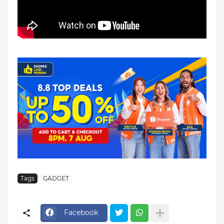
Tags
GADGET
Facebook