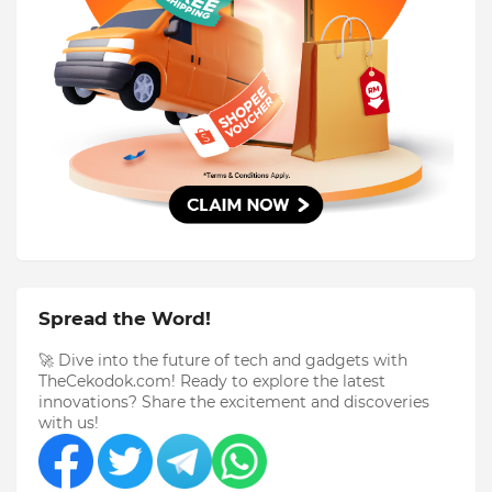
Spread the Word!
🚀 Dive into the future of tech and gadgets with
TheCekodok.com! Ready to explore the latest
innovations? Share the excitement and discoveries
with us!