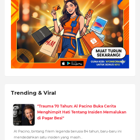
Trending & Viral
"Trauma 70 Tahun: Al Pacino Buka Cerita
Menghimpit Hati Tentang Insiden Memalukan
di Pagar Besi"
Al Pacino, bintang filem legenda berusia 84 tahun, baru-baru ini
mendedahkan satu insiden yang masih…