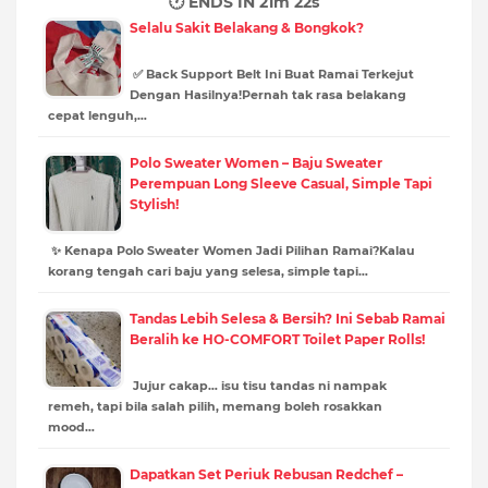
🕐 ENDS IN
21m 21s
Selalu Sakit Belakang & Bongkok?
✅ Back Support Belt Ini Buat Ramai Terkejut
Dengan Hasilnya!Pernah tak rasa belakang
cepat lenguh,…
Polo Sweater Women – Baju Sweater
Perempuan Long Sleeve Casual, Simple Tapi
Stylish!
✨ Kenapa Polo Sweater Women Jadi Pilihan Ramai?Kalau
korang tengah cari baju yang selesa, simple tapi…
Tandas Lebih Selesa & Bersih? Ini Sebab Ramai
Beralih ke HO-COMFORT Toilet Paper Rolls!
Jujur cakap… isu tisu tandas ni nampak
remeh, tapi bila salah pilih, memang boleh rosakkan
mood…
Dapatkan Set Periuk Rebusan Redchef –