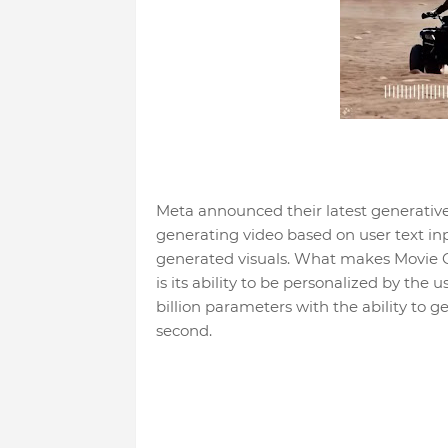
Meta announced their latest generative ar
generating video based on user text in
generated visuals. What makes Movie 
is its ability to be personalized by the 
billion parameters with the ability to g
second.