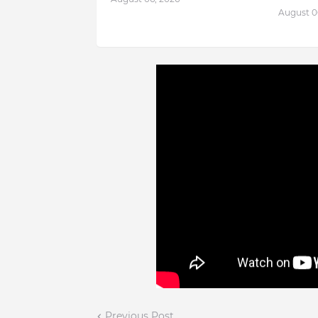
August 0
Previous Post