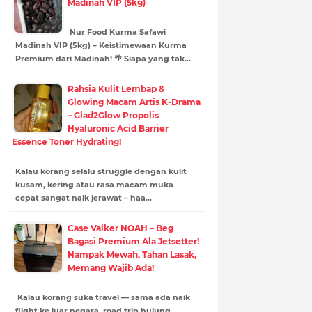
Madinah VIP (5kg)
Nur Food Kurma Safawi
Madinah VIP (5kg) – Keistimewaan Kurma
Premium dari Madinah! 🌴 Siapa yang tak…
Rahsia Kulit Lembap &
Glowing Macam Artis K-Drama
– Glad2Glow Propolis
Hyaluronic Acid Barrier
Essence Toner Hydrating!
Kalau korang selalu struggle dengan kulit
kusam, kering atau rasa macam muka
cepat sangat naik jerawat – haa…
Case Valker NOAH – Beg
Bagasi Premium Ala Jetsetter!
Nampak Mewah, Tahan Lasak,
Memang Wajib Ada!
Kalau korang suka travel — sama ada naik
flight ke luar negara, road trip hujung