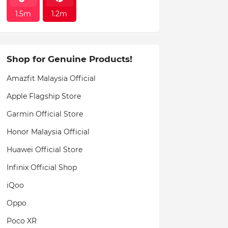
1.5m
1.2m
Shop for Genuine Products!
Amazfit Malaysia Official
Apple Flagship Store
Garmin Official Store
Honor Malaysia Official
Huawei Official Store
Infinix Official Shop
iQoo
Oppo
Poco XR