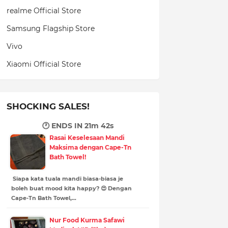
realme Official Store
Samsung Flagship Store
Vivo
Xiaomi Official Store
SHOCKING SALES!
🕐 ENDS IN
21m 41s
Rasai Keselesaan Mandi
Maksima dengan Cape-Tn
Bath Towel!
Siapa kata tuala mandi biasa-biasa je
boleh buat mood kita happy? 😍 Dengan
Cape-Tn Bath Towel,…
Nur Food Kurma Safawi