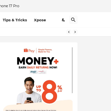
hone 17 Pro
Tips & Tricks
Xpose