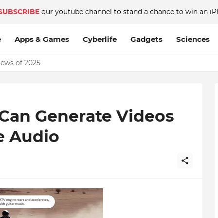
SUBSCRIBE
our youtube channel to stand a chance to win an iP
e
Apps & Games
Cyberlife
Gadgets
Sciences
News of 2025
Can Generate Videos
e Audio