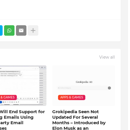
View all
 & GAMES
APPS & GAMES
Will End Support for
Grokipedia Seen Not
g Emails Using
Updated For Several
arty Email
Months – Introduced by
ses
Elon Musk as an