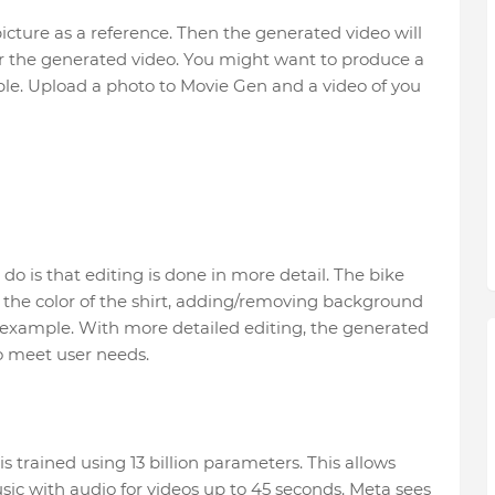
 picture as a reference. Then the generated video will
or the generated video. You might want to produce a
mple. Upload a photo to Movie Gen and a video of you
o is that editing is done in more detail. The bike
 the color of the shirt, adding/removing background
 example. With more detailed editing, the generated
to meet user needs.
is trained using 13 billion parameters. This allows
c with audio for videos up to 45 seconds. Meta sees