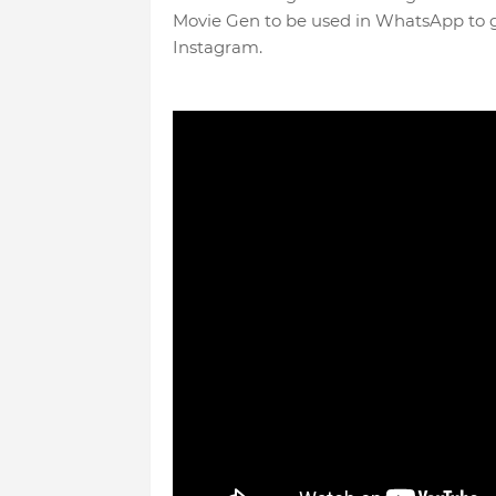
Movie Gen to be used in WhatsApp to ge
Instagram.