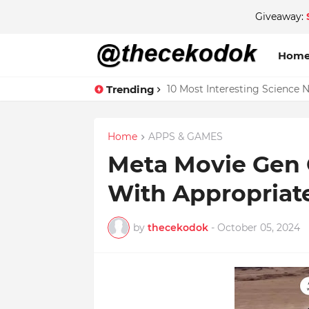
Giveaway:
Hom
Trending
10 Most Interesting Science 
Home
APPS & GAMES
Meta Movie Gen 
With Appropriat
by
thecekodok
-
October 05, 2024