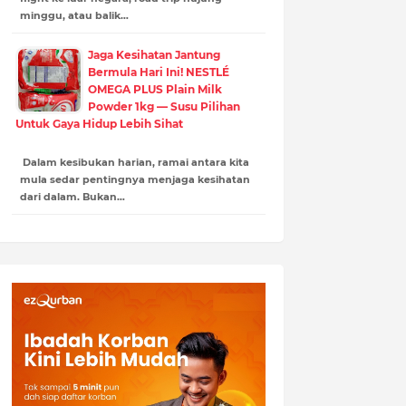
minggu, atau balik…
Jaga Kesihatan Jantung
Bermula Hari Ini! NESTLÉ
OMEGA PLUS Plain Milk
Powder 1kg — Susu Pilihan
Untuk Gaya Hidup Lebih Sihat
Dalam kesibukan harian, ramai antara kita
mula sedar pentingnya menjaga kesihatan
dari dalam. Bukan…