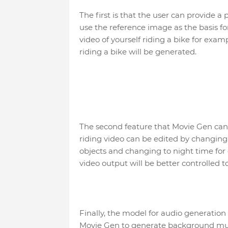
The first is that the user can provide a
use the reference image as the basis f
video of yourself riding a bike for exa
riding a bike will be generated.
The second feature that Movie Gen can d
riding video can be edited by changing
objects and changing to night time for
video output will be better controlled 
Finally, the model for audio generation 
Movie Gen to generate background musi