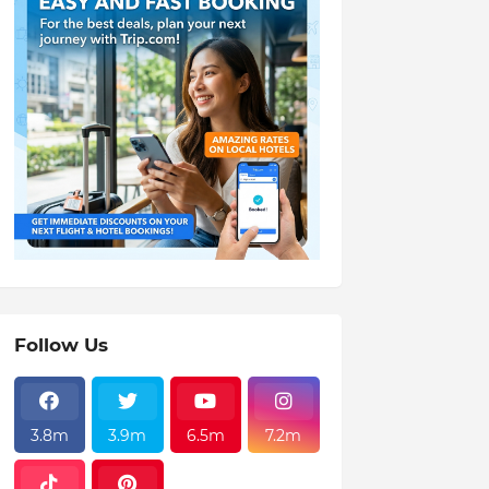
Follow Us
3.8m
3.9m
6.5m
7.2m