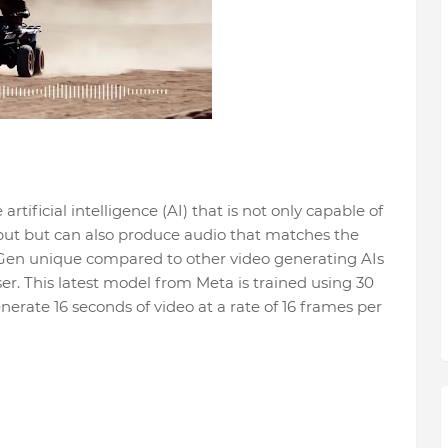
tificial intelligence (AI) that is not only capable of
put but can also produce audio that matches the
Gen unique compared to other video generating AIs
user. This latest model from Meta is trained using 30
enerate 16 seconds of video at a rate of 16 frames per