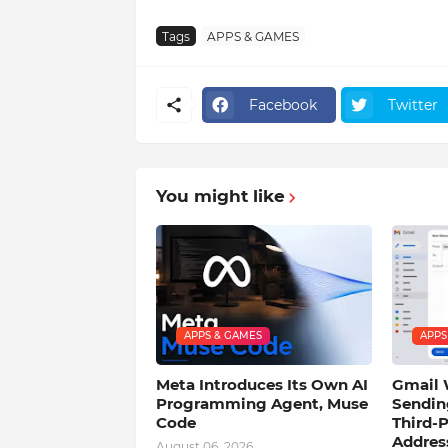
Tags
APPS & GAMES
Facebook
Twitter
You might like
APPS & GAMES
APPS
Meta Introduces Its Own AI
Gmail 
Programming Agent, Muse
Sendin
Code
Third-P
Addres
August 06, 2026