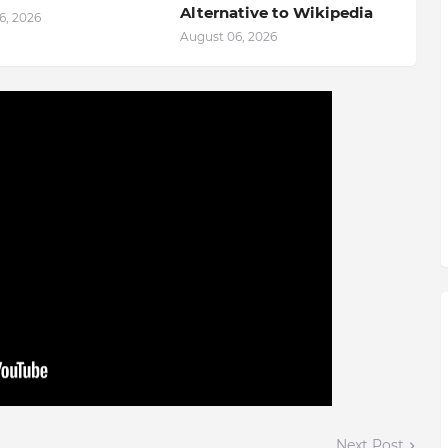
Alternative to Wikipedia
6, 2026
August 06, 2026
Next Post