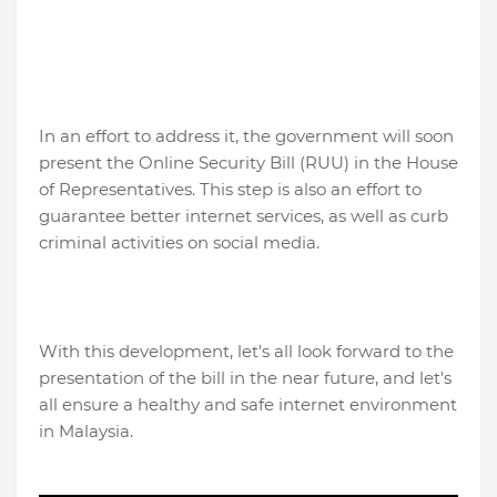
In an effort to address it, the government will soon
present the Online Security Bill (RUU) in the House
of Representatives. This step is also an effort to
guarantee better internet services, as well as curb
criminal activities on social media.
With this development, let's all look forward to the
presentation of the bill in the near future, and let's
all ensure a healthy and safe internet environment
in Malaysia.