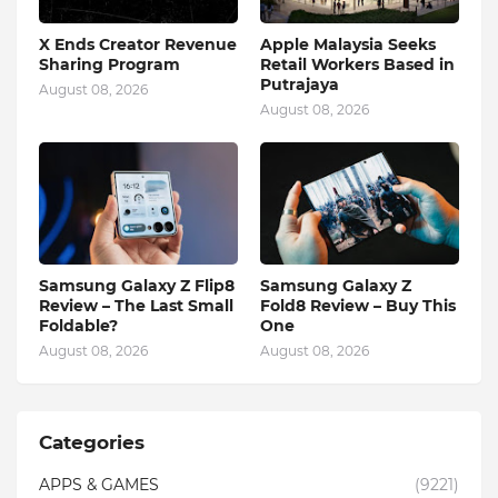
X Ends Creator Revenue
Apple Malaysia Seeks
Sharing Program
Retail Workers Based in
Putrajaya
August 08, 2026
August 08, 2026
Samsung Galaxy Z Flip8
Samsung Galaxy Z
Review – The Last Small
Fold8 Review – Buy This
Foldable?
One
August 08, 2026
August 08, 2026
Categories
APPS & GAMES
(9221)