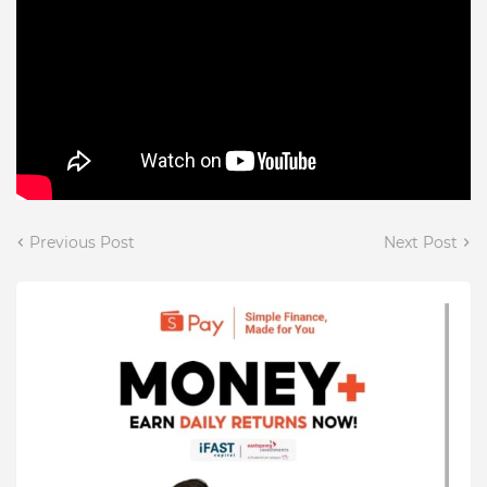
Previous Post
Next Post