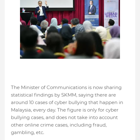
The Minister of Communications is now sharing
statistical findings by SKMM, saying there are
around 10 cases of cyber bullying that happen in
Malaysia, every day. The figure is only for cyber
bullying cases, and does not take into account
other online crime cases, including fraud,
gambling, etc.