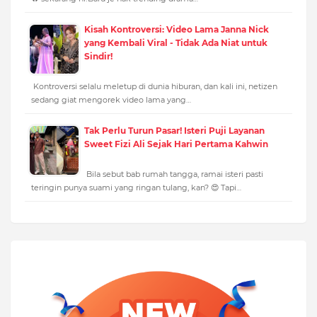
Kisah Kontroversi: Video Lama Janna Nick
yang Kembali Viral - Tidak Ada Niat untuk
Sindir!
Kontroversi selalu meletup di dunia hiburan, dan kali ini, netizen
sedang giat mengorek video lama yang…
Tak Perlu Turun Pasar! Isteri Puji Layanan
Sweet Fizi Ali Sejak Hari Pertama Kahwin
Bila sebut bab rumah tangga, ramai isteri pasti
teringin punya suami yang ringan tulang, kan? 😍 Tapi…