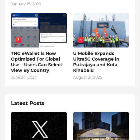
January 15, 2022
3
4
TNG eWallet Is Now
U Mobile Expands
Optimized For Global
Ultra5G Coverage in
Use – Users Can Select
Putrajaya and Kota
View By Country
Kinabalu
June 24, 2024
August 31, 2025
Latest Posts