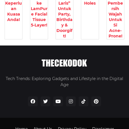
Keperlu
ke
Laris”
Holes
Pembe
an
LamPur
Untuk
rsih
Kuasa
e Facial
Party,
Wajah
Anda!
Tissue
Birthda
Untuk
5-Layer!
y &
Si
Doorgif
Acne-
t!
Prone!
Tech Trends: Exploring Gadgets and Lifestyle in the Digital
Age