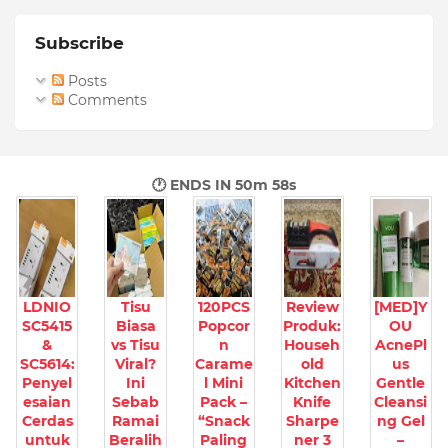
Subscribe
Posts
Comments
🕐 ENDS IN
50m 57s
LDNIO
Tisu
120PCS
Review
[MED]Y
SC5415
Biasa
Popcor
Produk:
OU
&
vs Tisu
n
Househ
AcnePl
SC5614:
Viral?
Carame
old
us
Penyel
Ini
l Mini
Kitchen
Gentle
esaian
Sebab
Pack –
Knife
Cleansi
Cerdas
Ramai
“Snack
Sharpe
ng Gel
untuk
Beralih
Paling
ner 3
–