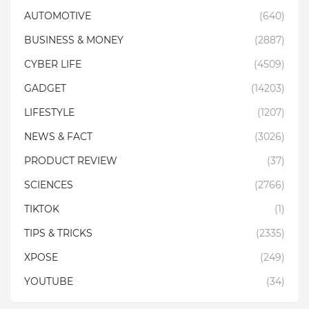
AUTOMOTIVE
(640)
BUSINESS & MONEY
(2887)
CYBER LIFE
(4509)
GADGET
(14203)
LIFESTYLE
(1207)
NEWS & FACT
(3026)
PRODUCT REVIEW
(37)
SCIENCES
(2766)
TIKTOK
(1)
TIPS & TRICKS
(2335)
XPOSE
(249)
YOUTUBE
(34)