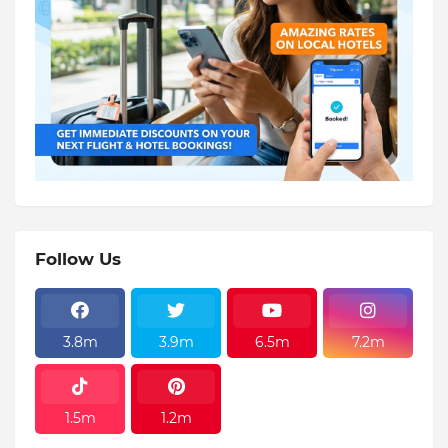
Follow Us
3.8m
3.9m
6.5m
7.2m
1.5m
1.2m