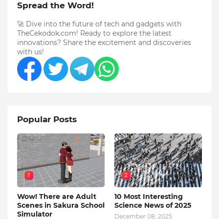
Spread the Word!
🚀 Dive into the future of tech and gadgets with
TheCekodok.com! Ready to explore the latest
innovations? Share the excitement and discoveries
with us!
Popular Posts
1
2
Wow! There are Adult
10 Most Interesting
Scenes in Sakura School
Science News of 2025
Simulator
December 08, 2025