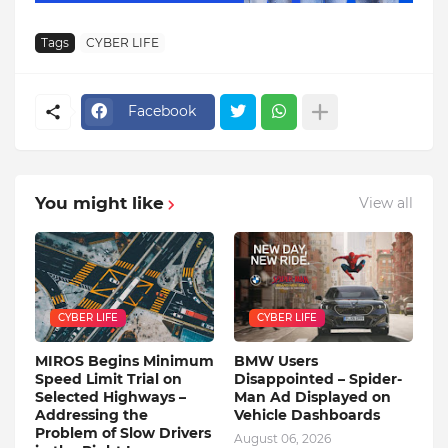
Tags
CYBER LIFE
Facebook
You might like
View all
CYBER LIFE
CYBER LIFE
MIROS Begins Minimum
BMW Users
Speed ​​Limit Trial on
Disappointed – Spider-
Selected Highways –
Man Ad Displayed on
Addressing the
Vehicle Dashboards
Problem of Slow Drivers
August 06, 2026