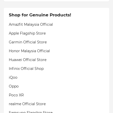
Shop for Genuine Products!
Amazfit Malaysia Official
Apple Flagship Store
Garmin Official Store
Honor Malaysia Official
Huawei Official Store
Infinix Official Shop
iQoo
Oppo
Poco XR
realme Official Store
Samsung Flagship Store