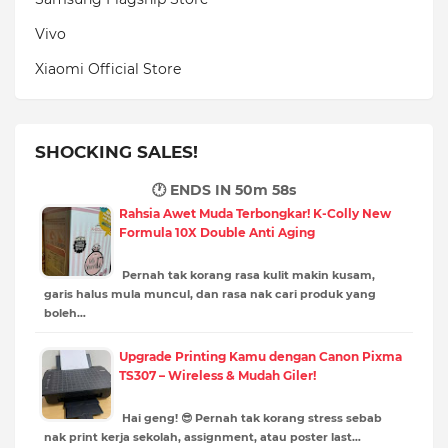
Vivo
Xiaomi Official Store
SHOCKING SALES!
🕐 ENDS IN
50m 57s
Rahsia Awet Muda Terbongkar! K-Colly New
Formula 10X Double Anti Aging
Pernah tak korang rasa kulit makin kusam,
garis halus mula muncul, dan rasa nak cari produk yang
boleh…
Upgrade Printing Kamu dengan Canon Pixma
TS307 – Wireless & Mudah Giler!
Hai geng! 😎 Pernah tak korang stress sebab
nak print kerja sekolah, assignment, atau poster last…