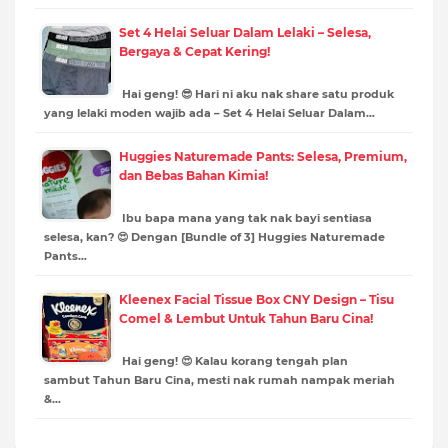
Set 4 Helai Seluar Dalam Lelaki – Selesa,
Bergaya & Cepat Kering!
Hai geng! 😎 Hari ni aku nak share satu produk
yang lelaki moden wajib ada – Set 4 Helai Seluar Dalam…
Huggies Naturemade Pants: Selesa, Premium,
dan Bebas Bahan Kimia!
Ibu bapa mana yang tak nak bayi sentiasa
selesa, kan? 😍 Dengan [Bundle of 3] Huggies Naturemade
Pants…
Kleenex Facial Tissue Box CNY Design – Tisu
Comel & Lembut Untuk Tahun Baru Cina!
Hai geng! 😍 Kalau korang tengah plan
sambut Tahun Baru Cina, mesti nak rumah nampak meriah
&…