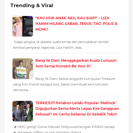
Trending & Viral
"KAU USIK ANAK AKU, KAU SIAP!" – LIZA
HANIM HILANG SABAR, TERUS 'TAG' POLIS &
MCMC!
Siapa sangka, di sebalik suara emas dan perwatakan lemah
lembut penyanyi lagenda, Liza Hanim, ada…
Bang Ye Dam Menggegarkan Kuala Lumpur!
Jom Sertai Konsert Be Your D!
Bang Ye Dam, bekas anggota kumpulan Treasure
yang kini meniti kerjaya solo, bakal membuat kemunculan
istimewa…
TERKEJUT! Pelakon Lelaki Popular ‘Matlock’
Digugurkan Serta-Merta Lepas Kes Gangguan
Seksual? Ini Cerita Sebenar Di Sebalik Tabir!
🌶️ OMG geng! Dunia hiburan Hollywood tengah PANAS berapi
🔥 sekarang ni!Baru je nak trending drama…