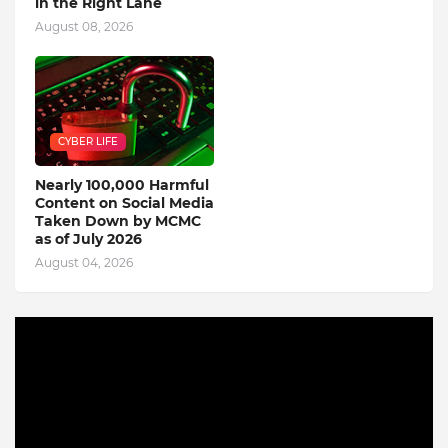
in the Right Lane
August 08, 2026
CYBER LIFE
Nearly 100,000 Harmful
Content on Social Media
Taken Down by MCMC
as of July 2026
August 04, 2026