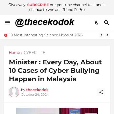
Giveaway:
SUBSCRIBE
our youtube channel to stand a
chance to win an iPhone 17 Pro
10 Most Interesting Science News of 2025
Home
CYBER LIFE
Minister : Every Day, About
10 Cases of Cyber ​​Bullying
Happen in Malaysia
by
thecekodok
October 24, 2024