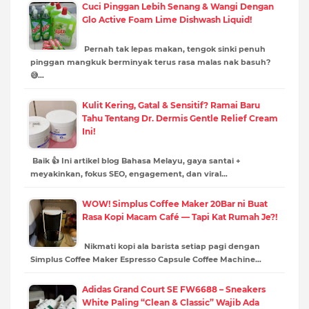
Cuci Pinggan Lebih Senang & Wangi Dengan
Glo Active Foam Lime Dishwash Liquid!
Pernah tak lepas makan, tengok sinki penuh
pinggan mangkuk berminyak terus rasa malas nak basuh?
😅…
Kulit Kering, Gatal & Sensitif? Ramai Baru
Tahu Tentang Dr. Dermis Gentle Relief Cream
Ini!
Baik 👍 Ini artikel blog Bahasa Melayu, gaya santai +
meyakinkan, fokus SEO, engagement, dan viral…
WOW! Simplus Coffee Maker 20Bar ni Buat
Rasa Kopi Macam Café — Tapi Kat Rumah Je?!
Nikmati kopi ala barista setiap pagi dengan
Simplus Coffee Maker Espresso Capsule Coffee Machine…
Adidas Grand Court SE FW6688 – Sneakers
White Paling “Clean & Classic” Wajib Ada