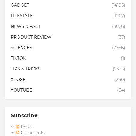
GADGET
(14195)
LIFESTYLE
(1207)
NEWS & FACT
(3026)
PRODUCT REVIEW
(37)
SCIENCES
(2766)
TIKTOK
(1)
TIPS & TRICKS
(2335)
XPOSE
(249)
YOUTUBE
(34)
Subscribe
Posts
Comments