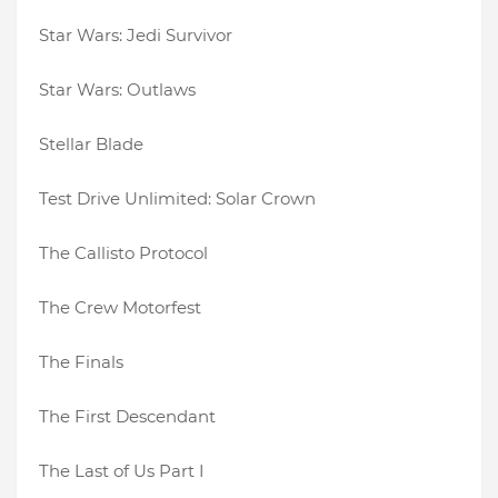
Star Wars: Jedi Survivor
Star Wars: Outlaws
Stellar Blade
Test Drive Unlimited: Solar Crown
The Callisto Protocol
The Crew Motorfest
The Finals
The First Descendant
The Last of Us Part I