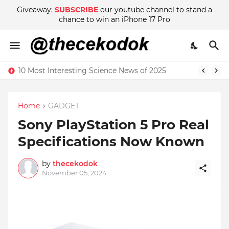
Giveaway:
SUBSCRIBE
our youtube channel to stand a
chance to win an iPhone 17 Pro
10 Most Interesting Science News of 2025
Home
GADGET
Sony PlayStation 5 Pro Real
Specifications Now Known
by
thecekodok
November 05, 2024