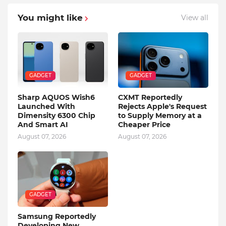
You might like
View all
GADGET
GADGET
Sharp AQUOS Wish6
CXMT Reportedly
Launched With
Rejects Apple's Request
Dimensity 6300 Chip
to Supply Memory at a
And Smart AI
Cheaper Price
August 07, 2026
August 07, 2026
GADGET
Samsung Reportedly
Developing New