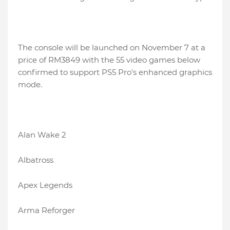
The console will be launched on November 7 at a
price of RM3849 with the 55 video games below
confirmed to support PS5 Pro's enhanced graphics
mode.
Alan Wake 2
Albatross
Apex Legends
Arma Reforger