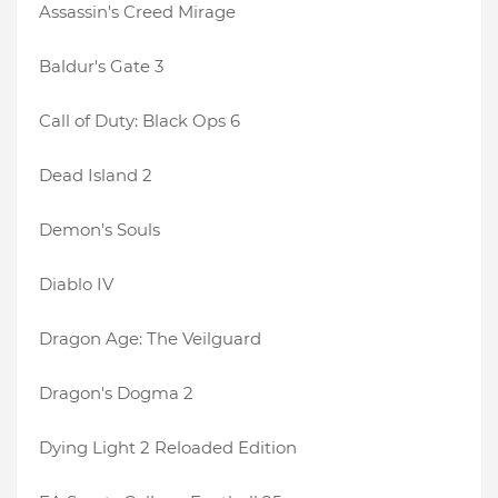
Assassin's Creed Mirage
Baldur's Gate 3
Call of Duty: Black Ops 6
Dead Island 2
Demon's Souls
Diablo IV
Dragon Age: The Veilguard
Dragon's Dogma 2
Dying Light 2 Reloaded Edition