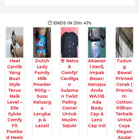
🕐 ENDS IN
21m 46s
Heel
Dutch
🌸 Retro
Aksesor
Tudun
Cantik
Lady
&
i Kecil,
g
Yang
Family
Comfy!
Impak
Bawal
Buat
Milk
Cardiga
Besar:
Printed
Style
Powder
n
Kenapa
Corak |
Terus
900g –
Sulama
Anda
Premiu
Naik
Susu
n Twist
WAJIB
m
Level –
Keluarg
Paling
Ada
Cotton:
Elle
a
Comel
Body
Pilihan
Sylvie
Lengka
Untuk
Cap &
Terbaik
Comfy
p &
Musim
Lens
Untuk
Fit
Lazat!
Sejuk!
Cap Ini!
Gaya
Footbe
Elegan
d Heels
Anda!