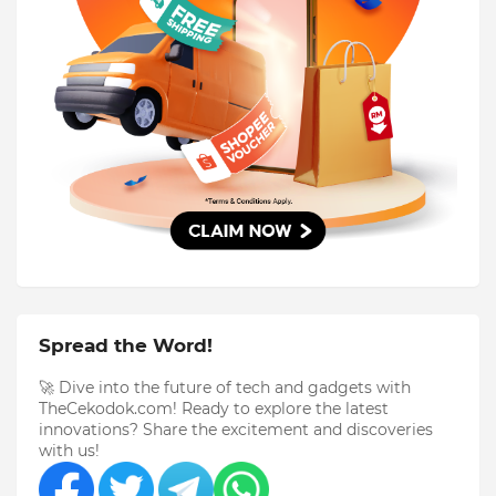
Spread the Word!
🚀 Dive into the future of tech and gadgets with
TheCekodok.com! Ready to explore the latest
innovations? Share the excitement and discoveries
with us!