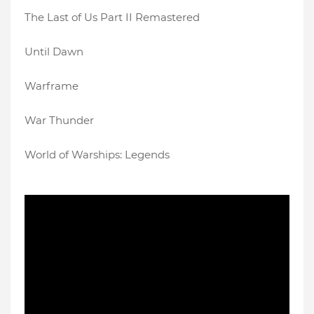
The Last of Us Part II Remastered
Until Dawn
Warframe
War Thunder
World of Warships: Legends