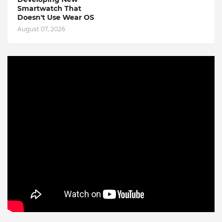
Smartwatch That
Doesn't Use Wear OS
August 07, 2026