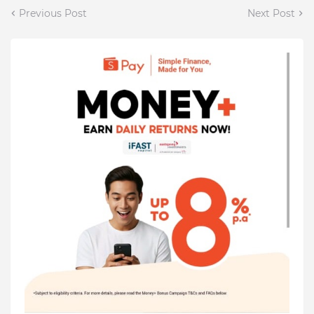
Previous Post
Next Post