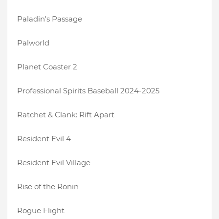
Paladin's Passage
Palworld
Planet Coaster 2
Professional Spirits Baseball 2024-2025
Ratchet & Clank: Rift Apart
Resident Evil 4
Resident Evil Village
Rise of the Ronin
Rogue Flight