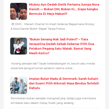
Mickey Ayo Dedah Detik Pertama Jumpa Nora
Danish — Bukan DM, Bukan IG… Siapa Sangka
Bermula Di Meja Makan?!
😍 OMG… Macam Drama! Ini Kisah Sebenar Bagaimana Mickey
& Nora Danish Boleh ‘Rapat’ Tanpa Follow…
"Bukan Senang Nak Jadi Puteri!" – Tiara
Jacquelina Dedah Sebab Sebenar Pilih Dua
Pelakon Pegang Satu Watak. Ramai Yang
Masih Keliru?
Korang perasan tak? Sejak kebelakangan ini, kecoh satu media
sosial bila pengumuman pelakon utama untuk…
Impian Bulan Madu di Denmark: Sarah Suhairi
dan Suami Pilih Nikmati Masa Berdua Terlebih
Dahulu
Pernikahan bukan sekadar mengikat janji, tetapi juga membuka
lembaran baru dalam hidup. Itulah yang sedang…