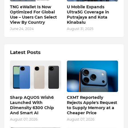
TNG eWallet Is Now
U Mobile Expands
Optimized For Global
Ultra5G Coverage in
Use – Users Can Select
Putrajaya and Kota
View By Country
Kinabalu
June 24, 2024
August 31, 2025
Latest Posts
Sharp AQUOS Wish6
CXMT Reportedly
Launched With
Rejects Apple's Request
Dimensity 6300 Chip
to Supply Memory at a
And Smart AI
Cheaper Price
August 07, 2026
August 07, 2026