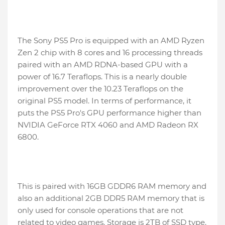
The Sony PS5 Pro is equipped with an AMD Ryzen
Zen 2 chip with 8 cores and 16 processing threads
paired with an AMD RDNA-based GPU with a
power of 16.7 Teraflops. This is a nearly double
improvement over the 10.23 Teraflops on the
original PS5 model. In terms of performance, it
puts the PS5 Pro's GPU performance higher than
NVIDIA GeForce RTX 4060 and AMD Radeon RX
6800.
This is paired with 16GB GDDR6 RAM memory and
also an additional 2GB DDR5 RAM memory that is
only used for console operations that are not
related to video games. Storage is 2TB of SSD type.