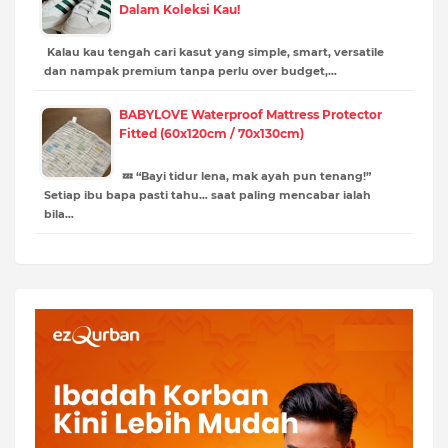
Dalam Koleksi Kau!
Kalau kau tengah cari kasut yang simple, smart, versatile
dan nampak premium tanpa perlu over budget,…
BABYLOVE Waterproof Mattress Protector
Fitted (60x120cm / 70x130cm)
💤 “Bayi tidur lena, mak ayah pun tenang!”
Setiap ibu bapa pasti tahu… saat paling mencabar ialah
bila…