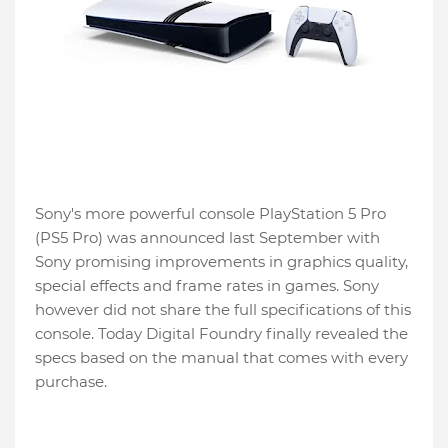
Sony's more powerful console PlayStation 5 Pro
(PS5 Pro) was announced last September with
Sony promising improvements in graphics quality,
special effects and frame rates in games. Sony
however did not share the full specifications of this
console. Today Digital Foundry finally revealed the
specs based on the manual that comes with every
purchase.