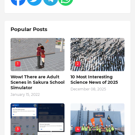
Popular Posts
1
2
Wow! There are Adult
10 Most Interesting
Scenes in Sakura School
Science News of 2025
Simulator
December 08, 2025
January 15, 2022
3
4