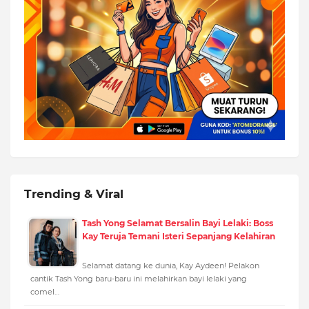
Trending & Viral
Tash Yong Selamat Bersalin Bayi Lelaki: Boss
Kay Teruja Temani Isteri Sepanjang Kelahiran
Selamat datang ke dunia, Kay Aydeen! Pelakon
cantik Tash Yong baru-baru ini melahirkan bayi lelaki yang
comel…