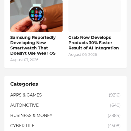
Samsung Reportedly
Grab Now Develops
Developing New
Products 30% Faster –
Smartwatch That
Result of AI Integration
Doesn't Use Wear OS
August 06, 2026
August 07, 2026
Categories
APPS & GAMES
(9216)
AUTOMOTIVE
(640)
BUSINESS & MONEY
(2884)
CYBER LIFE
(4508)