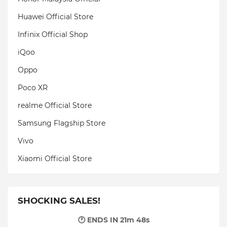
Huawei Official Store
Infinix Official Shop
iQoo
Oppo
Poco XR
realme Official Store
Samsung Flagship Store
Vivo
Xiaomi Official Store
SHOCKING SALES!
🕐 ENDS IN
21m 47s