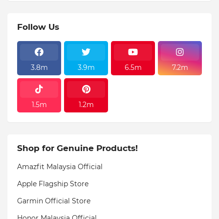
Follow Us
3.8m
3.9m
6.5m
7.2m
1.5m
1.2m
Shop for Genuine Products!
Amazfit Malaysia Official
Apple Flagship Store
Garmin Official Store
Honor Malaysia Official