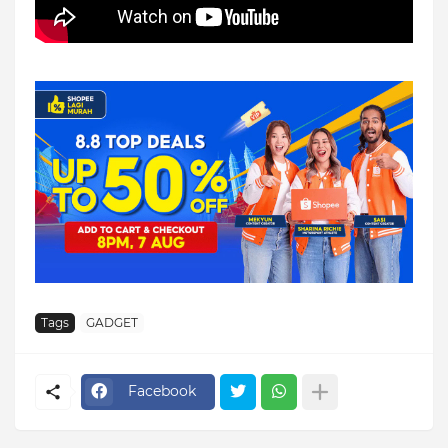
Tags
GADGET
Facebook