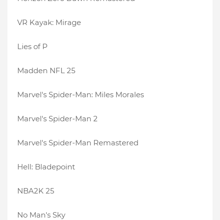
VR Kayak: Mirage
Lies of P
Madden NFL 25
Marvel's Spider-Man: Miles Morales
Marvel's Spider-Man 2
Marvel's Spider-Man Remastered
Hell: Bladepoint
NBA2K 25
No Man's Sky