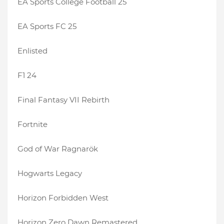
EA Sports College Football 25
EA Sports FC 25
Enlisted
F1 24
Final Fantasy VII Rebirth
Fortnite
God of War Ragnarök
Hogwarts Legacy
Horizon Forbidden West
Horizon Zero Dawn Remastered