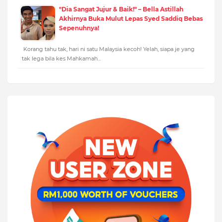
"Dia Sangat Jujur & Baik!" – Bella Astillah
Akhirnya Buka Mulut Lepas Syed Saddiq Bebas
Sepenuhnya!
Korang tahu tak, hari ni satu Malaysia kecoh! Yelah, siapa je yang
tak lega bila kes Mahkamah…