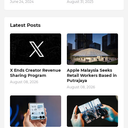
June 24, 2024
August 31, 2025
Latest Posts
X Ends Creator Revenue
Apple Malaysia Seeks
Sharing Program
Retail Workers Based in
Putrajaya
August 08, 2026
August 08, 2026