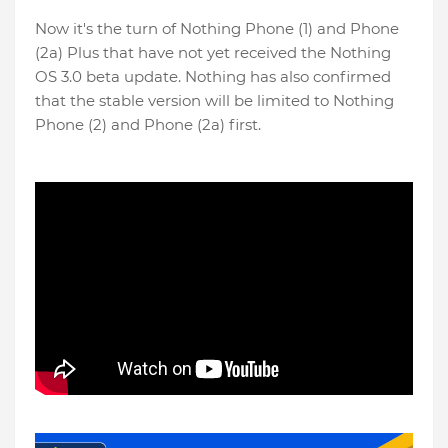
Now it's the turn of Nothing Phone (1) and Phone
(2a) Plus that have not yet received the Nothing
OS 3.0 beta update. Nothing has also confirmed
that the stable version will be limited to Nothing
Phone (2) and Phone (2a) first.