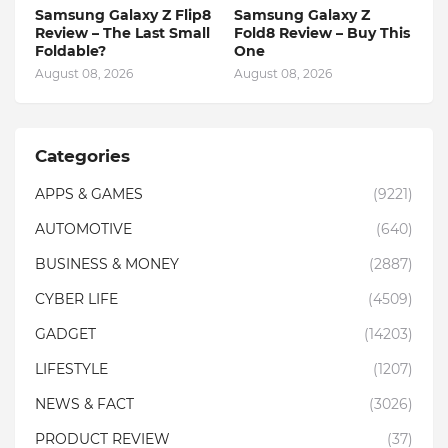
Samsung Galaxy Z Flip8
Samsung Galaxy Z
Review – The Last Small
Fold8 Review – Buy This
Foldable?
One
August 08, 2026
August 08, 2026
Categories
APPS & GAMES
(9221)
AUTOMOTIVE
(640)
BUSINESS & MONEY
(2887)
CYBER LIFE
(4509)
GADGET
(14203)
LIFESTYLE
(1207)
NEWS & FACT
(3026)
PRODUCT REVIEW
(37)