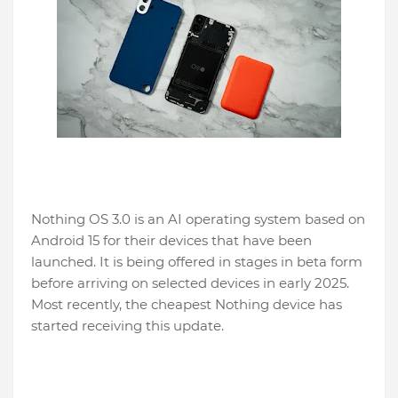
Nothing OS 3.0 is an AI operating system based on
Android 15 for their devices that have been
launched. It is being offered in stages in beta form
before arriving on selected devices in early 2025.
Most recently, the cheapest Nothing device has
started receiving this update.