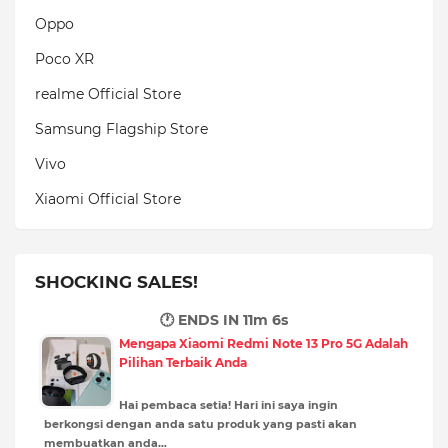
Oppo
Poco XR
realme Official Store
Samsung Flagship Store
Vivo
Xiaomi Official Store
SHOCKING SALES!
🕐 ENDS IN
11m 5s
Mengapa Xiaomi Redmi Note 13 Pro 5G Adalah
Pilihan Terbaik Anda
Hai pembaca setia! Hari ini saya ingin
berkongsi dengan anda satu produk yang pasti akan
membuatkan anda…