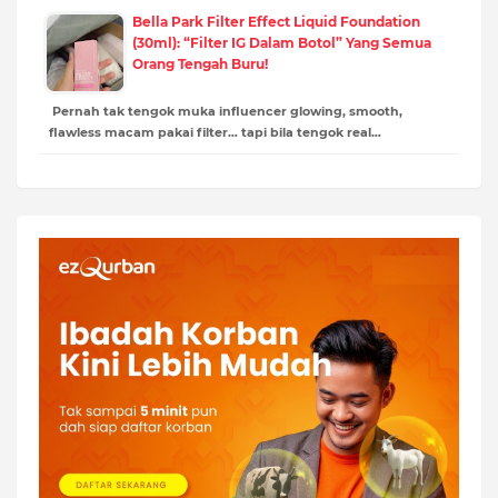
Bella Park Filter Effect Liquid Foundation
(30ml): “Filter IG Dalam Botol” Yang Semua
Orang Tengah Buru!
Pernah tak tengok muka influencer glowing, smooth,
flawless macam pakai filter… tapi bila tengok real…