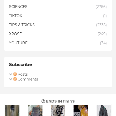
SCIENCES
(2766)
TIKTOK
(1)
TIPS & TRICKS
(2335)
XPOSE
(249)
YOUTUBE
(34)
Subscribe
Posts
Comments
🕐 ENDS IN
11m 6s