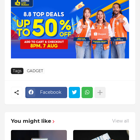
Tags
GADGET
Facebook
You might like
View all