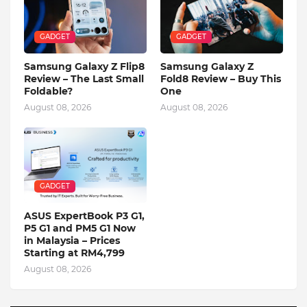
GADGET
GADGET
Samsung Galaxy Z Flip8
Samsung Galaxy Z
Review – The Last Small
Fold8 Review – Buy This
Foldable?
One
August 08, 2026
August 08, 2026
GADGET
ASUS ExpertBook P3 G1,
P5 G1 and PM5 G1 Now
in Malaysia – Prices
Starting at RM4,799
August 08, 2026