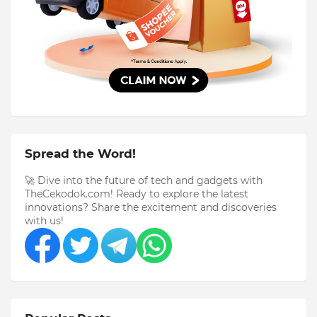
Spread the Word!
🚀 Dive into the future of tech and gadgets with
TheCekodok.com! Ready to explore the latest
innovations? Share the excitement and discoveries
with us!