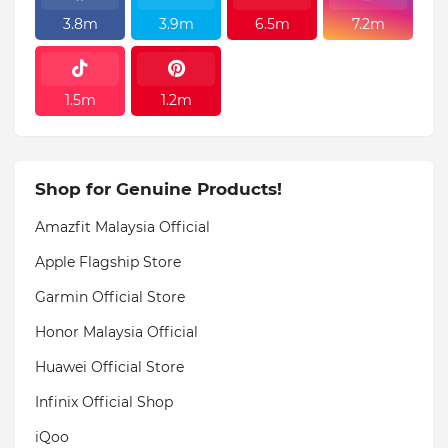
3.8m
3.9m
6.5m
7.2m
1.5m
1.2m
Shop for Genuine Products!
Amazfit Malaysia Official
Apple Flagship Store
Garmin Official Store
Honor Malaysia Official
Huawei Official Store
Infinix Official Shop
iQoo