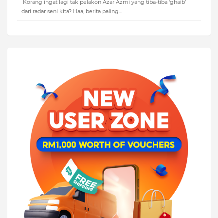
Korang ingat lagi tak pelakon Azar Azmi yang tiba-tiba ‘ghaib’
dari radar seni kita? Haa, berita paling…