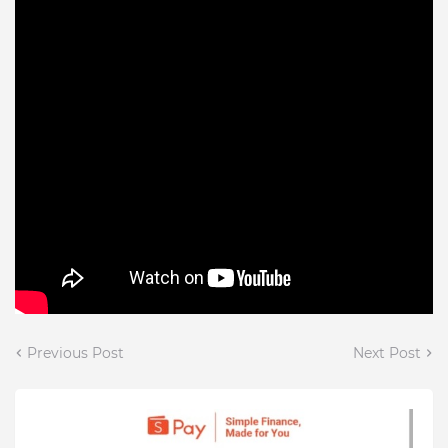
Previous Post
Next Post