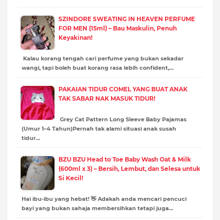
SZINDORE SWEATING IN HEAVEN PERFUME
FOR MEN (15ml) – Bau Maskulin, Penuh
Keyakinan!
Kalau korang tengah cari perfume yang bukan sekadar
wangi, tapi boleh buat korang rasa lebih confident,…
PAKAIAN TIDUR COMEL YANG BUAT ANAK
TAK SABAR NAK MASUK TIDUR!
Grey Cat Pattern Long Sleeve Baby Pajamas
(Umur 1–4 Tahun)Pernah tak alami situasi anak susah
tidur…
BZU BZU Head to Toe Baby Wash Oat & Milk
(600ml x 3) – Bersih, Lembut, dan Selesa untuk
Si Kecil!
Hai ibu-ibu yang hebat! 👋 Adakah anda mencari pencuci
bayi yang bukan sahaja membersihkan tetapi juga…