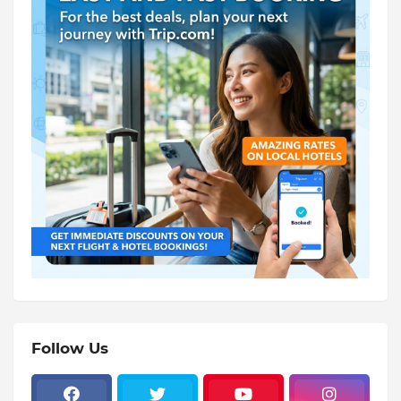
Follow Us