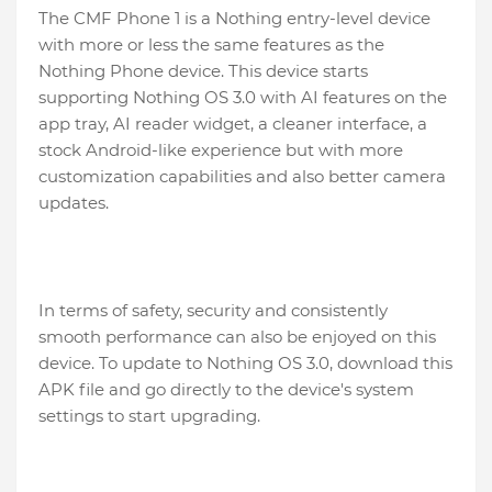
The CMF Phone 1 is a Nothing entry-level device
with more or less the same features as the
Nothing Phone device. This device starts
supporting Nothing OS 3.0 with AI features on the
app tray, AI reader widget, a cleaner interface, a
stock Android-like experience but with more
customization capabilities and also better camera
updates.
In terms of safety, security and consistently
smooth performance can also be enjoyed on this
device. To update to Nothing OS 3.0, download this
APK file and go directly to the device's system
settings to start upgrading.