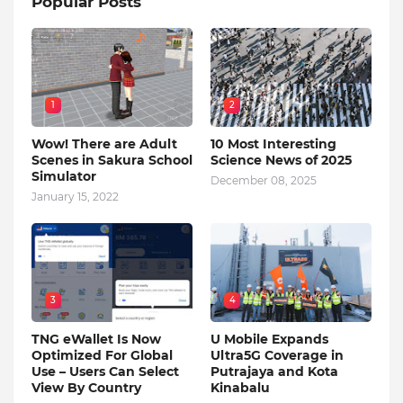
Popular Posts
1
2
Wow! There are Adult
10 Most Interesting
Scenes in Sakura School
Science News of 2025
Simulator
December 08, 2025
January 15, 2022
3
4
TNG eWallet Is Now
U Mobile Expands
Optimized For Global
Ultra5G Coverage in
Use – Users Can Select
Putrajaya and Kota
View By Country
Kinabalu