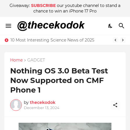
Giveaway:
SUBSCRIBE
our youtube channel to stand a
chance to win an iPhone 17 Pro
10 Most Interesting Science News of 2025
Home
GADGET
Nothing OS 3.0 Beta Test
Now Supported on CMF
Phone 1
by
thecekodok
December 13, 2024