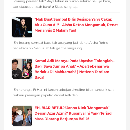
Korang perasan tak? Raya tahun ni bukan setakat baju je baru,
tapi status pun dah baru! 🔥Siapa sangka,…
"Nak Buat Sambal Bilis Sesiapa Yang Cakap
Aku Guna AI!" - Aisha Retno Mengamuk, Penat
Menangis 2 Malam Tau!
Eh, korang sempat baca tak apa yang jadi dekat Aisha Retno
baru-baru ni? Serius lah tak gentle langsung…
Kamal Adli Merayu Pada Uqasha: ‘Tolonglah…
Bagi Saya Jumpa Anak’ – Apa Sebenarnya
Berlaku Di Mahkamah? | Netizen Terdiam
Baca!
Eh korang… 😳 Hari ni kecoh sekejap timeline bila muncul kisah
terbaru pasangan popular Kamal Adli dan…
EH, BIAR BETUL?! Janna Nick ‘Mengamuk’
Depan Azar Azmi? Rupanya Ini Yang Terjadi
Masa Diorang Berjumpa Balik!