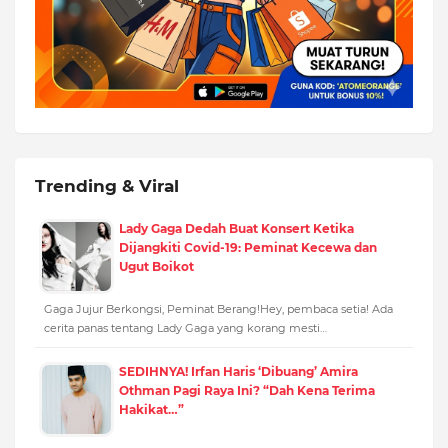
Trending & Viral
Lady Gaga Dedah Buat Konsert Ketika
Dijangkiti Covid-19: Peminat Kecewa dan
Ugut Boikot
Gaga Jujur Berkongsi, Peminat Berang!Hey, pembaca setia! Ada
cerita panas tentang Lady Gaga yang korang mesti…
SEDIHNYA! Irfan Haris ‘Dibuang’ Amira
Othman Pagi Raya Ini? “Dah Kena Terima
Hakikat…”