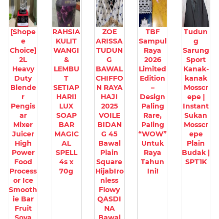
[Shope
RAHSIA
ZOE
TBF
Tudun
e
KULIT
ARISSA
Sampul
g
Choice]
WANGI
TUDUN
Raya
Sarung
2L
&
G
2026
Sport
Heavy
LEMBU
BAWAL
Limited
Kanak-
Duty
T
CHIFFO
Edition
kanak
Blende
SETIAP
N RAYA
–
Mosscr
r
HARI!
HAJI
Design
epe |
Pengis
LUX
2025
Paling
Instant
ar
SOAP
VOILE
Rare,
Sukan
Mixer
BAR
BIDAN
Paling
Mosscr
Juicer
MAGIC
G 45
“WOW”
epe
High
AL
Bawal
Untuk
Plain
Power
SPELL
Plain
Raya
Budak |
Food
4s x
Square
Tahun
SPT1K
Process
70g
HijabIro
Ini!
or Ice
nless
Smooth
Flowy
ie Bar
QASDI
Fruit
NA
Soya
Bawal