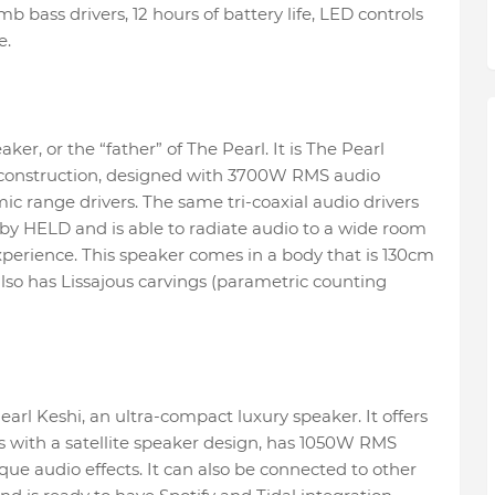
ass drivers, 12 hours of battery life, LED controls
e.
ker, or the “father” of The Pearl. It is The Pearl
 construction, designed with 3700W RMS audio
ic range drivers. The same tri-coaxial audio drivers
 by HELD and is able to radiate audio to a wide room
perience. This speaker comes in a body that is 130cm
also has Lissajous carvings (parametric counting
arl Keshi, an ultra-compact luxury speaker. It offers
s with a satellite speaker design, has 1050W RMS
ue audio effects. It can also be connected to other