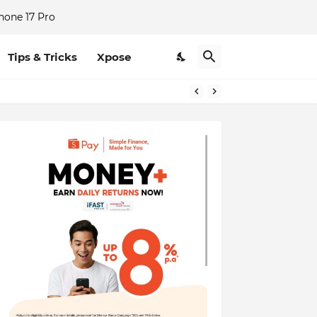
hone 17 Pro
Tips & Tricks
Xpose