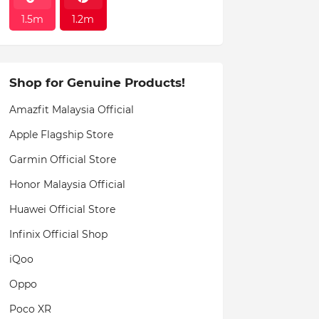
1.5m
1.2m
Shop for Genuine Products!
Amazfit Malaysia Official
Apple Flagship Store
Garmin Official Store
Honor Malaysia Official
Huawei Official Store
Infinix Official Shop
iQoo
Oppo
Poco XR