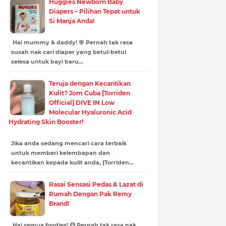
Huggies Newborn Baby
Diapers – Pilihan Tepat untuk
Si Manja Anda!
Hai mummy & daddy! 🌸 Pernah tak rasa
susah nak cari diaper yang betul-betul
selesa untuk bayi baru…
Teruja dengan Kecantikan
Kulit? Jom Cuba [Torriden
Official] DIVE IN Low
Molecular Hyaluronic Acid
Hydrating Skin Booster!
Jika anda sedang mencari cara terbaik
untuk memberi kelembapan dan
kecantikan kepada kulit anda, [Torriden…
Rasai Sensasi Pedas & Lazat di
Rumah Dengan Pak Remy
Brand!
Hai semua foodies! 😋 Pernah tak rasa nak