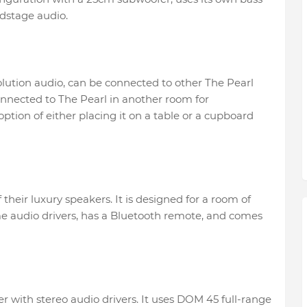
dstage audio.
olution audio, can be connected to other The Pearl
onnected to The Pearl in another room for
ption of either placing it on a table or a cupboard
their luxury speakers. It is designed for a room of
e audio drivers, has a Bluetooth remote, and comes
er with stereo audio drivers. It uses DOM 45 full-range