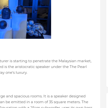
rer is starting to penetrate the Malaysian market,
 is the aristocratic speaker under the The Pearl
lay one's luxury.
large and spacious rooms. It is a speaker designed
 can be emitted in a room of 35 square meters. The
onfiguration with a 25cm subwoofer, uses its own bass