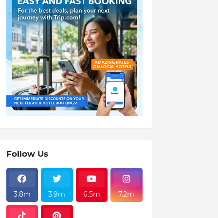
Follow Us
3.8m
3.9m
6.5m
7.2m