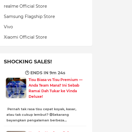
realme Official Store
Samsung Flagship Store
Vivo
Xiaomi Official Store
SHOCKING SALES!
🕐 ENDS IN
9m 23s
Tisu Biasa vs Tisu Premium —
Anda Team Mana? Ini Sebab
Ramai Dah Tukar ke Vinda
Deluxe!
Pernah tak rasa tisu cepat koyak, kasar,
atau tak cukup lembut? 😩Sekarang
bayangkan pengalaman berbeza…