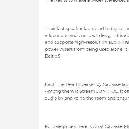
The Pearls to make a wider stereo set an
Their last speaker launched today is Th
a luxurious and compact design. It is a
and supports high-resolution audio. T
power. Apart from being used alone, it
Baltic 5.
Each The Pearl speaker by Cabasse lau
Among them is StreamCONTROL. It offe
audio by analyzing the room and ensurin
For sale prices, here is what Cabasse Mal