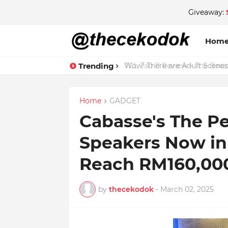
Giveaway:
Hom
Trending
Wow! There are Adult Scenes
Home
GADGET
Cabasse's The Pe
Speakers Now in 
Reach RM160,00
by
thecekodok
-
March 02, 2025