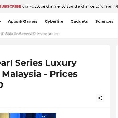
SUBSCRIBE
our youtube channel to stand a chance to win an iP
e
Apps & Games
Cyberlife
Gadgets
Sciences
 in Sakura School Simulator
arl Series Luxury
Malaysia - Prices
0