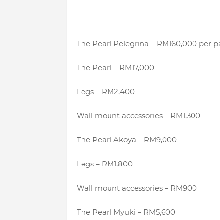
The Pearl Pelegrina – RM160,000 per pa
The Pearl – RM17,000
Legs – RM2,400
Wall mount accessories – RM1,300
The Pearl Akoya – RM9,000
Legs – RM1,800
Wall mount accessories – RM900
The Pearl Myuki – RM5,600