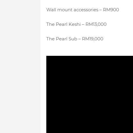
Wall mount accessories – RM900
The Pearl Keshi – RM13,000
The Pearl Sub – RM19,000