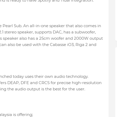
d is ready to have Spotify and Tidal integration.
e Pearl Sub. An all-in-one speaker that also comes in
 2.1 stereo speaker, supports DAC, has a subwoofer,
his speaker also has a 25cm woofer and 2000W output
 can also be used with the Cabasse iO3, Riga 2 and
nched today uses their own audio technology.
rs DEAP, DFE and CRCS for precise high-resolution
g the audio output is the best for the user.
aysia is offering;