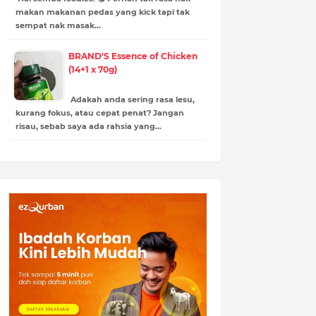
makan makanan pedas yang kick tapi tak
sempat nak masak…
BRAND'S Essence of Chicken
(14+1 x 70g)
Adakah anda sering rasa lesu,
kurang fokus, atau cepat penat? Jangan
risau, sebab saya ada rahsia yang…