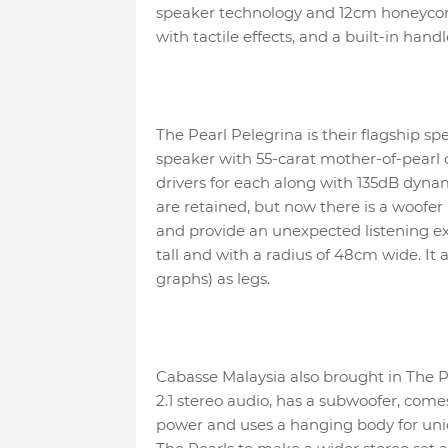
speaker technology and 12cm honeycomb b
with tactile effects, and a built-in handl
The Pearl Pelegrina is their flagship spea
speaker with 55-carat mother-of-pearl
drivers for each along with 135dB dynam
are retained, but now there is a woofer
and provide an unexpected listening ex
tall and with a radius of 48cm wide. It 
graphs) as legs.
Cabasse Malaysia also brought in The Pe
2.1 stereo audio, has a subwoofer, come
power and uses a hanging body for uniq