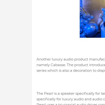
Another luxury audio product manufactu
namely Cabasse. The product introduced
series which is also a decoration to disp
The Pearl is a speaker specifically for 
specifically for luxury audio and audio
Pearl uses a tri-coaxial audio driver c