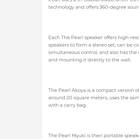
technology and offers 360-degree soun
Each The Pearl speaker offers high-res
speakers to form a stereo set, can be c
simultaneous control, and also has the o
and mounting it directly to the wall.
The Pearl Akoya is a compact version of 
around 20 square meters, uses the sam
with a carry bag.
The Pearl Myuki is their portable speak