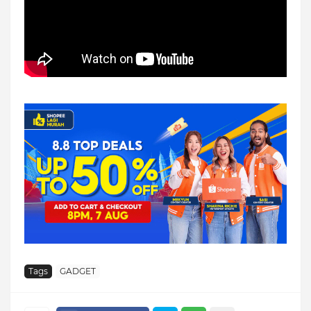
Tags
GADGET