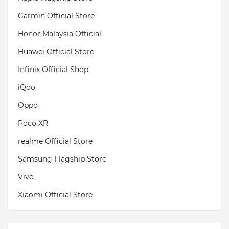
Garmin Official Store
Honor Malaysia Official
Huawei Official Store
Infinix Official Shop
iQoo
Oppo
Poco XR
realme Official Store
Samsung Flagship Store
Vivo
Xiaomi Official Store