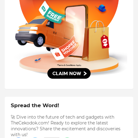
Spread the Word!
🚀 Dive into the future of tech and gadgets with
TheCekodok.com! Ready to explore the latest
innovations? Share the excitement and discoveries
with us!