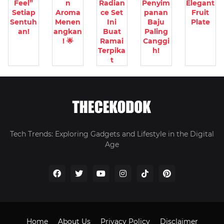
Feel”
n
Radian
Penyim
Elegant
Setiap
Aroma
ce Set
panan
Fruit
Sentuh
Menen
Ini
Baju
Plate
an!
angkan
Buat
Paling
! 🌟
Ramai
Canggi
Terpika
h!
t
Tech Trends: Exploring Gadgets and Lifestyle in the Digital
Age
Home
About Us
Privacy Policy
Disclaimer