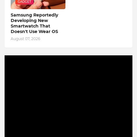
GADGET
Samsung Reportedly
Developing New
Smartwatch That
Doesn't Use Wear OS
August 07, 2026