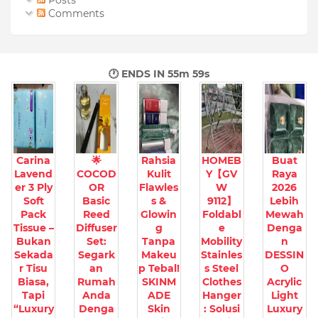
Posts
Comments
🕐 ENDS IN
55m 57s
Carina
🌟
Rahsia
HOMEB
Buat
Lavend
COCOD
Kulit
Y【GV
Raya
er 3 Ply
OR
Flawles
W
2026
Soft
Basic
s &
9112】
Lebih
Pack
Reed
Glowin
Foldabl
Mewah
Tissue –
Diffuser
g
e
Denga
Bukan
Set:
Tanpa
Mobility
n
Sekada
Segark
Makeu
Stainles
DESSIN
r Tisu
an
p Tebal!
s Steel
O
Biasa,
Rumah
SKINM
Clothes
Acrylic
Tapi
Anda
ADE
Hanger
Light
“Luxury
Denga
Skin
: Solusi
Luxury