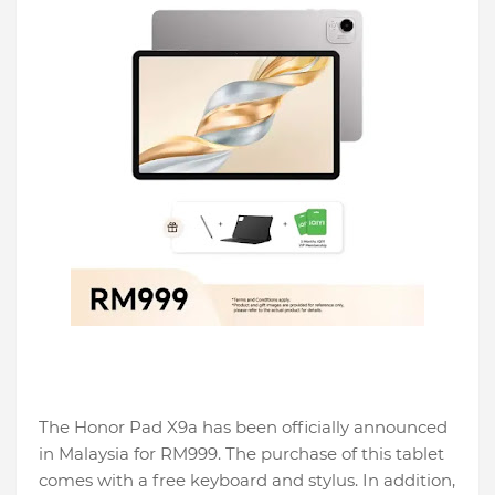
The Honor Pad X9a has been officially announced
in Malaysia for RM999. The purchase of this tablet
comes with a free keyboard and stylus. In addition,