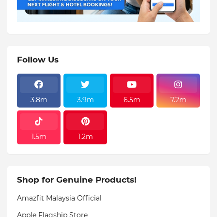
Follow Us
3.8m
3.9m
6.5m
7.2m
1.5m
1.2m
Shop for Genuine Products!
Amazfit Malaysia Official
Apple Flagship Store