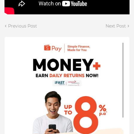
Previous Post
Next Post