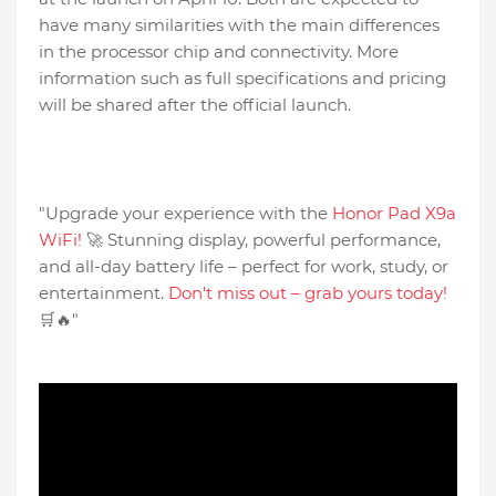
have many similarities with the main differences
in the processor chip and connectivity. More
information such as full specifications and pricing
will be shared after the official launch.
"Upgrade your experience with the
Honor Pad X9a
WiFi!
🚀 Stunning display, powerful performance,
and all-day battery life – perfect for work, study, or
entertainment.
Don't miss out – grab yours today!
🛒🔥"