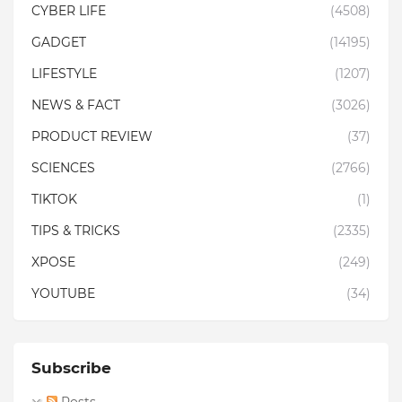
CYBER LIFE
(4508)
GADGET
(14195)
LIFESTYLE
(1207)
NEWS & FACT
(3026)
PRODUCT REVIEW
(37)
SCIENCES
(2766)
TIKTOK
(1)
TIPS & TRICKS
(2335)
XPOSE
(249)
YOUTUBE
(34)
Subscribe