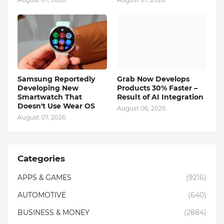
Samsung Reportedly
Grab Now Develops
Developing New
Products 30% Faster –
Smartwatch That
Result of AI Integration
Doesn't Use Wear OS
August 06, 2026
August 07, 2026
Categories
APPS & GAMES
(9216)
AUTOMOTIVE
(640)
BUSINESS & MONEY
(2884)