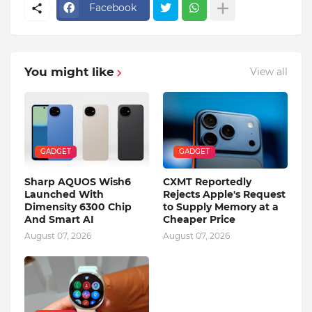
Facebook
You might like
View all
GADGET
GADGET
Sharp AQUOS Wish6
CXMT Reportedly
Launched With
Rejects Apple's Request
Dimensity 6300 Chip
to Supply Memory at a
And Smart AI
Cheaper Price
August 07, 2026
August 07, 2026