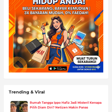
Trending & Viral
Rumah Tangga Ippo Hafiz Jadi Misteri! Kenapa
Pilih Diam Diri? Netizen Makin Panas