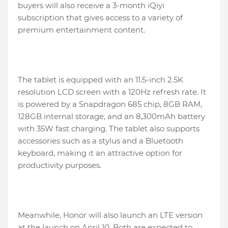
buyers will also receive a 3-month iQiyi
subscription that gives access to a variety of
premium entertainment content.
The tablet is equipped with an 11.5-inch 2.5K
resolution LCD screen with a 120Hz refresh rate. It
is powered by a Snapdragon 685 chip, 8GB RAM,
128GB internal storage, and an 8,300mAh battery
with 35W fast charging. The tablet also supports
accessories such as a stylus and a Bluetooth
keyboard, making it an attractive option for
productivity purposes.
Meanwhile, Honor will also launch an LTE version
at the launch on April 10. Both are expected to