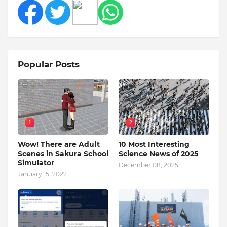
Popular Posts
1
2
Wow! There are Adult
10 Most Interesting
Scenes in Sakura School
Science News of 2025
Simulator
December 08, 2025
January 15, 2022