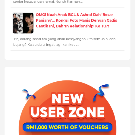
senior kesayangan ramai, Norish Karman.…
OMG! Noah Anak BCL & Ashraf Dah 'Besar
Panjang'… Kongsi Foto Manis Dengan Gadis
Cantik Ini, Dah 'In Relationship' Ke Tu?!
Eh, korang sedar tak yang anak kesayangan kita semua ni dah
bujang? Kalau dulu, ingat lagi kan ketit…