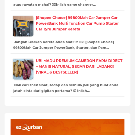
atau rawatan mahal? 💆‍♀️Inilah game changer…
[Shopee Choice] 99800Mah Car Jumper Car
PowerBank Multi function Car Pump Starter
Car Tyre Jumper Kereta
Jangan Biarkan Kereta Anda Mati! Miliki [Shopee Choice]
99800Mah Car Jumper PowerBank, Starter, dan Pam…
UBI MADU PREMIUM CAMERON FARM DIRECT
– MANIS NATURAL, SEGAR DARI LADANG!
(VIRAL & BESTSELLER)
Nak cari snek sihat, sedap dan semula jadi yang buat anda
jatuh cinta dari gigitan pertama? 😍 Inilah…