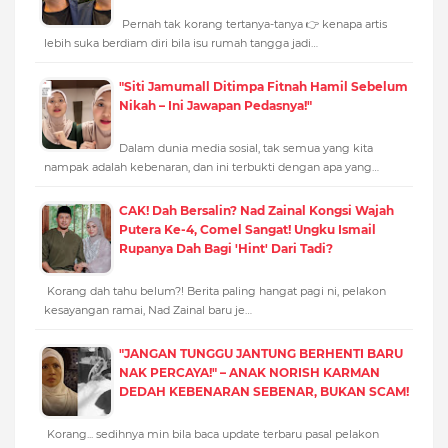
Pernah tak korang tertanya-tanya 👉 kenapa artis
lebih suka berdiam diri bila isu rumah tangga jadi…
"Siti Jamumall Ditimpa Fitnah Hamil Sebelum
Nikah – Ini Jawapan Pedasnya!"
Dalam dunia media sosial, tak semua yang kita
nampak adalah kebenaran, dan ini terbukti dengan apa yang…
CAK! Dah Bersalin? Nad Zainal Kongsi Wajah
Putera Ke-4, Comel Sangat! Ungku Ismail
Rupanya Dah Bagi 'Hint' Dari Tadi?
Korang dah tahu belum?! Berita paling hangat pagi ni, pelakon
kesayangan ramai, Nad Zainal baru je…
"JANGAN TUNGGU JANTUNG BERHENTI BARU
NAK PERCAYA!" – ANAK NORISH KARMAN
DEDAH KEBENARAN SEBENAR, BUKAN SCAM!
Korang... sedihnya min bila baca update terbaru pasal pelakon