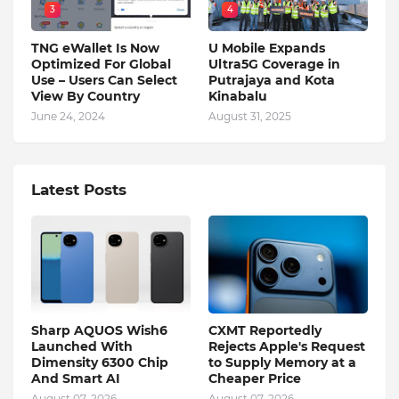
3
4
TNG eWallet Is Now
U Mobile Expands
Optimized For Global
Ultra5G Coverage in
Use – Users Can Select
Putrajaya and Kota
View By Country
Kinabalu
June 24, 2024
August 31, 2025
Latest Posts
Sharp AQUOS Wish6
CXMT Reportedly
Launched With
Rejects Apple's Request
Dimensity 6300 Chip
to Supply Memory at a
And Smart AI
Cheaper Price
August 07, 2026
August 07, 2026