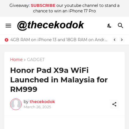
Giveaway:
SUBSCRIBE
our youtube channel to stand a
chance to win an iPhone 17 Pro
4GB RAM on iPhone 13 and 18GB RAM on Android phone, which is better?
Home
GADGET
Honor Pad X9a WiFi
Launched in Malaysia for
RM999
by
thecekodok
March 26, 2025