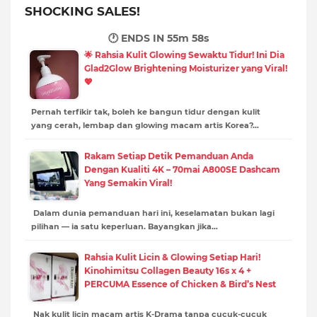
SHOCKING SALES!
🕐 ENDS IN
55m 57s
🌟 Rahsia Kulit Glowing Sewaktu Tidur! Ini Dia
Glad2Glow Brightening Moisturizer yang Viral!
💖
Pernah terfikir tak, boleh ke bangun tidur dengan kulit
yang cerah, lembap dan glowing macam artis Korea?…
Rakam Setiap Detik Pemanduan Anda
Dengan Kualiti 4K – 70mai A800SE Dashcam
Yang Semakin Viral!
Dalam dunia pemanduan hari ini, keselamatan bukan lagi
pilihan — ia satu keperluan. Bayangkan jika…
Rahsia Kulit Licin & Glowing Setiap Hari!
Kinohimitsu Collagen Beauty 16s x 4 +
PERCUMA Essence of Chicken & Bird’s Nest
Nak kulit licin macam artis K-Drama tanpa cucuk-cucuk