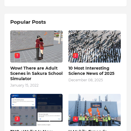
Popular Posts
1
2
Wow! There are Adult
10 Most Interesting
Scenes in Sakura School
Science News of 2025
Simulator
December 08, 2025
January 15, 2022
3
4