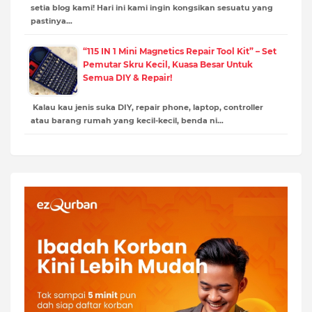
setia blog kami! Hari ini kami ingin kongsikan sesuatu yang
pastinya…
“115 IN 1 Mini Magnetics Repair Tool Kit” – Set
Pemutar Skru Kecil, Kuasa Besar Untuk
Semua DIY & Repair!
Kalau kau jenis suka DIY, repair phone, laptop, controller
atau barang rumah yang kecil-kecil, benda ni…