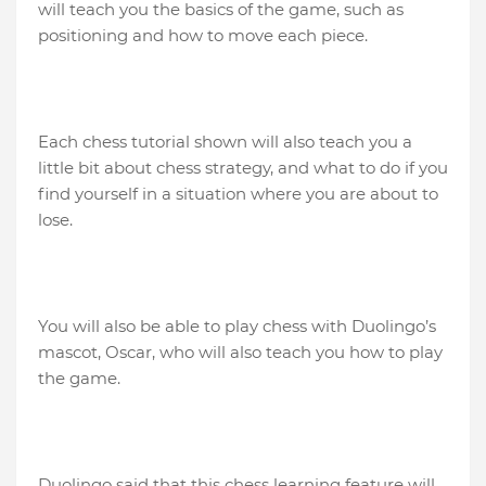
will teach you the basics of the game, such as
positioning and how to move each piece.
Each chess tutorial shown will also teach you a
little bit about chess strategy, and what to do if you
find yourself in a situation where you are about to
lose.
You will also be able to play chess with Duolingo’s
mascot, Oscar, who will also teach you how to play
the game.
Duolingo said that this chess learning feature will