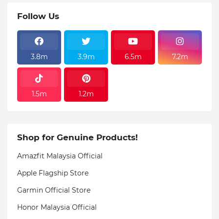
Follow Us
3.8m
3.9m
6.5m
7.2m
1.5m
1.2m
Shop for Genuine Products!
Amazfit Malaysia Official
Apple Flagship Store
Garmin Official Store
Honor Malaysia Official