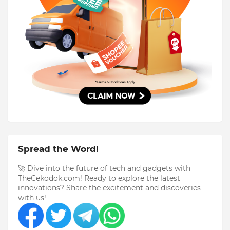
Spread the Word!
🚀 Dive into the future of tech and gadgets with
TheCekodok.com! Ready to explore the latest
innovations? Share the excitement and discoveries
with us!