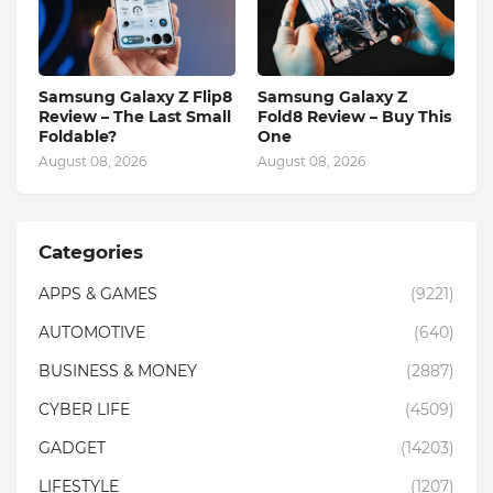
Samsung Galaxy Z Flip8
Samsung Galaxy Z
Review – The Last Small
Fold8 Review – Buy This
Foldable?
One
August 08, 2026
August 08, 2026
Categories
APPS & GAMES
(9221)
AUTOMOTIVE
(640)
BUSINESS & MONEY
(2887)
CYBER LIFE
(4509)
GADGET
(14203)
LIFESTYLE
(1207)