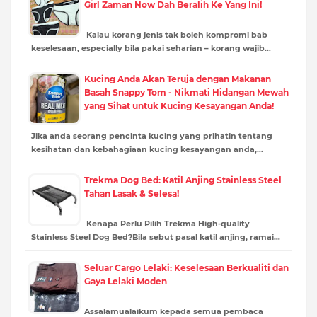
Girl Zaman Now Dah Beralih Ke Yang Ini!
Kalau korang jenis tak boleh kompromi bab
keselesaan, especially bila pakai seharian – korang wajib…
Kucing Anda Akan Teruja dengan Makanan
Basah Snappy Tom - Nikmati Hidangan Mewah
yang Sihat untuk Kucing Kesayangan Anda!
Jika anda seorang pencinta kucing yang prihatin tentang
kesihatan dan kebahagiaan kucing kesayangan anda,…
Trekma Dog Bed: Katil Anjing Stainless Steel
Tahan Lasak & Selesa!
Kenapa Perlu Pilih Trekma High-quality
Stainless Steel Dog Bed?Bila sebut pasal katil anjing, ramai…
Seluar Cargo Lelaki: Keselesaan Berkualiti dan
Gaya Lelaki Moden
Assalamualaikum kepada semua pembaca