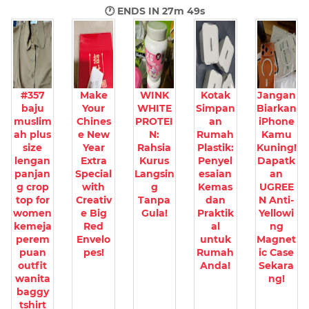
🕐 ENDS IN
27m 48s
#357
Make
WINK
Kotak
Jangan
baju
Your
WHITE
Simpan
Biarkan
muslim
Chines
PROTEI
an
iPhone
ah plus
e New
N:
Rumah
Kamu
size
Year
Rahsia
Plastik:
Kuning!
lengan
Extra
Kurus
Penyel
Dapatk
panjan
Special
Langsin
esaian
an
g crop
with
g
Kemas
UGREE
top for
Creativ
Tanpa
dan
N Anti-
women
e Big
Gula!
Praktik
Yellowi
kemeja
Red
al
ng
perem
Envelo
untuk
Magnet
puan
pes!
Rumah
ic Case
outfit
Anda!
Sekara
wanita
ng!
baggy
tshirt