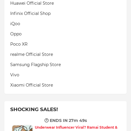
Huawei Official Store
Infinix Official Shop
iQoo
Oppo
Poco XR
realme Official Store
Samsung Flagship Store
Vivo
Xiaomi Official Store
SHOCKING SALES!
🕐 ENDS IN
27m 48s
Underwear Influencer Viral? Ramai Student &