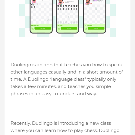
Duolingo is an app that teaches you how to speak
other languages ​​casually and in a short amount of
time. A Duolingo “language class” typically only
takes a few minutes, and teaches you simple
phrases in an easy-to-understand way.
Recently, Duolingo is introducing a new class
where you can learn how to play chess. Duolingo