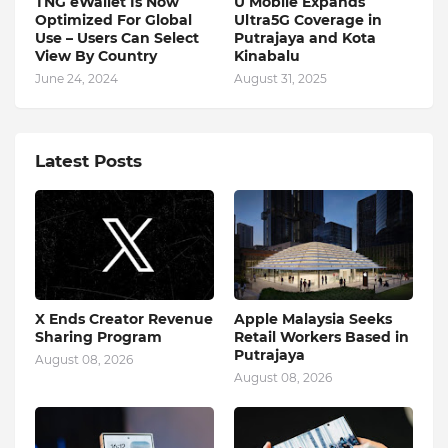
TNG eWallet Is Now
U Mobile Expands
Optimized For Global
Ultra5G Coverage in
Use – Users Can Select
Putrajaya and Kota
View By Country
Kinabalu
June 24, 2024
August 31, 2025
Latest Posts
X Ends Creator Revenue
Apple Malaysia Seeks
Sharing Program
Retail Workers Based in
Putrajaya
August 08, 2026
August 08, 2026