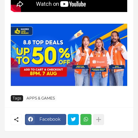
Tags
APPS & GAMES
Facebook