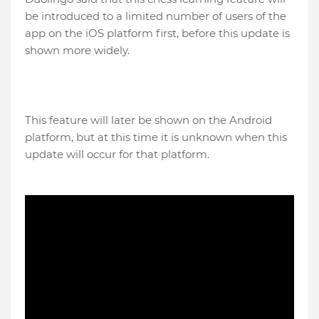
be introduced to a limited number of users of the
app on the iOS platform first, before this update is
shown more widely.
This feature will later be shown on the Android
platform, but at this time it is unknown when this
update will occur for that platform.