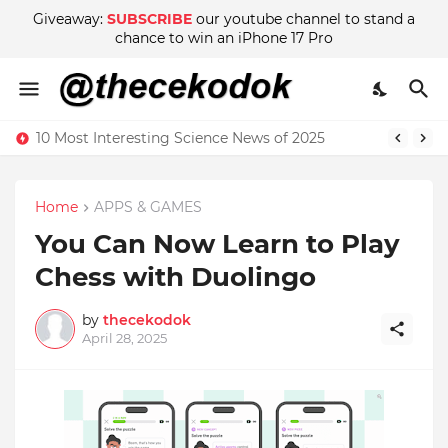
Giveaway:
SUBSCRIBE
our youtube channel to stand a
chance to win an iPhone 17 Pro
10 Most Interesting Science News of 2025
Home
APPS & GAMES
You Can Now Learn to Play
Chess with Duolingo
by
thecekodok
April 28, 2025