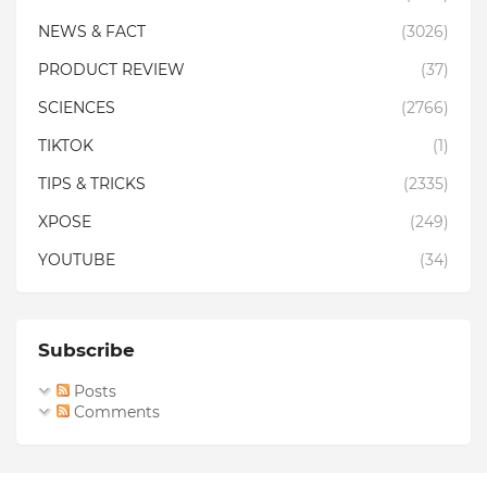
NEWS & FACT
(3026)
PRODUCT REVIEW
(37)
SCIENCES
(2766)
TIKTOK
(1)
TIPS & TRICKS
(2335)
XPOSE
(249)
YOUTUBE
(34)
Subscribe
Posts
Comments