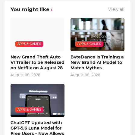
You might like
View all
APPS & GAMES
APPS & GAMES
New Grand Theft Auto
ByteDance Is Training a
VI Trailer to be Released
New Brand AI Model to
on Netflix on August 28
Match Mythos
August 08, 2026
August 08, 2026
APPS & GAMES
ChatGPT Updated with
GPT-5.6 Luna Model for
Free Users – Now Allows