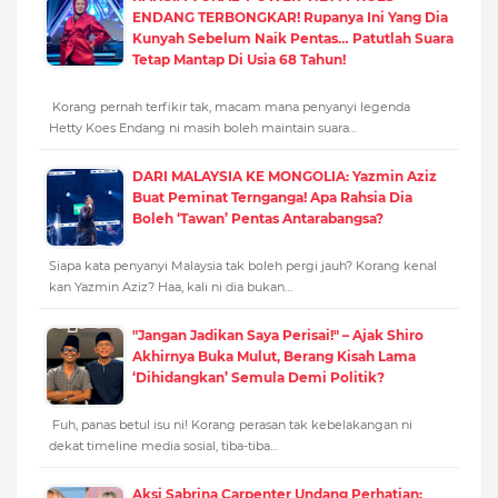
ENDANG TERBONGKAR! Rupanya Ini Yang Dia
Kunyah Sebelum Naik Pentas… Patutlah Suara
Tetap Mantap Di Usia 68 Tahun!
Korang pernah terfikir tak, macam mana penyanyi legenda
Hetty Koes Endang ni masih boleh maintain suara…
DARI MALAYSIA KE MONGOLIA: Yazmin Aziz
Buat Peminat Ternganga! Apa Rahsia Dia
Boleh ‘Tawan’ Pentas Antarabangsa?
Siapa kata penyanyi Malaysia tak boleh pergi jauh? Korang kenal
kan Yazmin Aziz? Haa, kali ni dia bukan…
"Jangan Jadikan Saya Perisai!" – Ajak Shiro
Akhirnya Buka Mulut, Berang Kisah Lama
‘Dihidangkan’ Semula Demi Politik?
Fuh, panas betul isu ni! Korang perasan tak kebelakangan ni
dekat timeline media sosial, tiba-tiba…
Aksi Sabrina Carpenter Undang Perhatian: