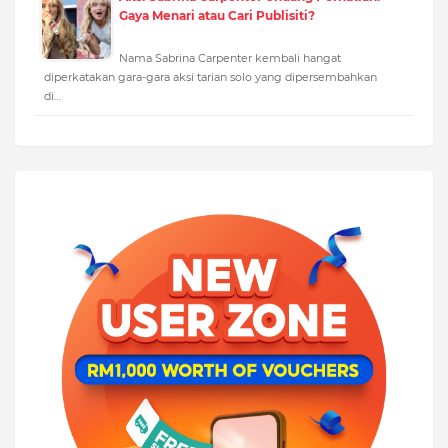
Gaya Menari atau Cari Publisiti?
Nama Sabrina Carpenter kembali hangat
diperkatakan gara-gara aksi tarian solo yang dipersembahkan
di…