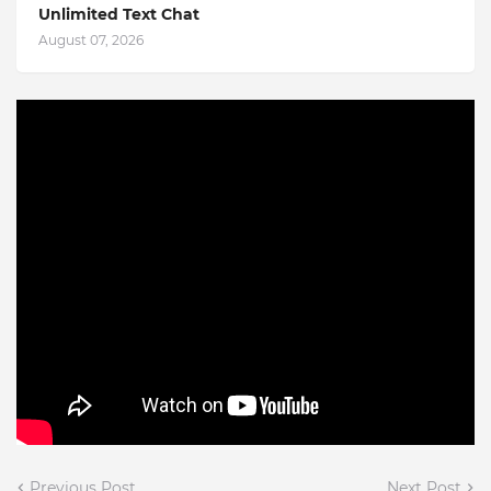
Unlimited Text Chat
August 07, 2026
Previous Post
Next Post