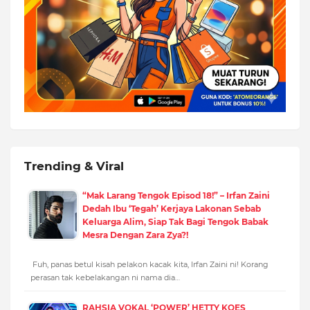
Trending & Viral
“Mak Larang Tengok Episod 18!” – Irfan Zaini
Dedah Ibu ‘Tegah’ Kerjaya Lakonan Sebab
Keluarga Alim, Siap Tak Bagi Tengok Babak
Mesra Dengan Zara Zya?!
Fuh, panas betul kisah pelakon kacak kita, Irfan Zaini ni! Korang
perasan tak kebelakangan ni nama dia…
RAHSIA VOKAL ‘POWER’ HETTY KOES