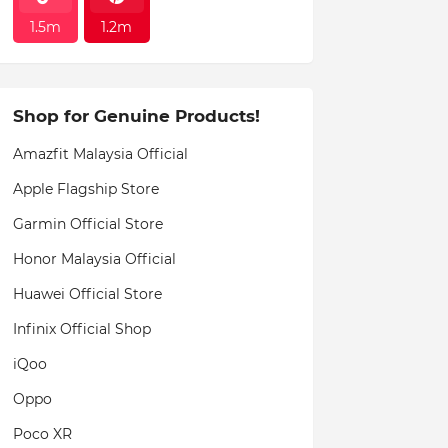
1.5m
1.2m
Shop for Genuine Products!
Amazfit Malaysia Official
Apple Flagship Store
Garmin Official Store
Honor Malaysia Official
Huawei Official Store
Infinix Official Shop
iQoo
Oppo
Poco XR