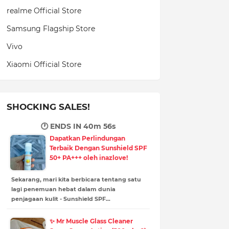
realme Official Store
Samsung Flagship Store
Vivo
Xiaomi Official Store
SHOCKING SALES!
🕐 ENDS IN
40m 54s
Dapatkan Perlindungan
Terbaik Dengan Sunshield SPF
50+ PA+++ oleh inazlove!
Sekarang, mari kita berbicara tentang satu
lagi penemuan hebat dalam dunia
penjagaan kulit - Sunshield SPF…
✨ Mr Muscle Glass Cleaner