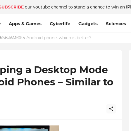
SUBSCRIBE
our youtube channel to stand a chance to win an iP
e
Apps & Games
Cyberlife
Gadgets
Sciences
GB RAM on Android phone, which is better?
oping a Desktop Mode
oid Phones – Similar to