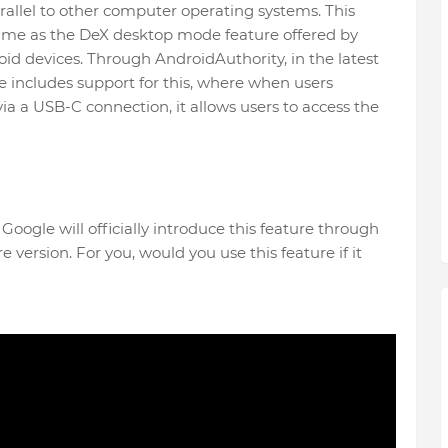
arallel to other computer operating systems. This
 same as the DeX desktop mode feature offered by
id devices. Through AndroidAuthority, in the latest
 includes support for this, where when users
ia a USB-C connection, it allows users to access the
ogle will officially introduce this feature through
re version. For you, would you use this feature if it