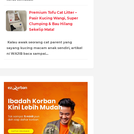
Premium Tofu Cat Litter –
Pasir Kucing Wangi, Super
Clumping & Bau Hilang
Sekelip Mata!
Kalau awak seorang cat parent yang
sayang kucing macam anak sendiri, artikel
ni WAJIB baca sampai…