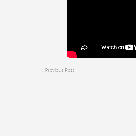
Previous Post