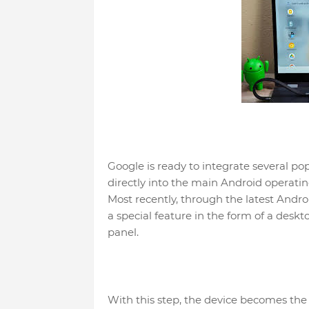
Google is ready to integrate several p
directly into the main Android operatin
Most recently, through the latest Andr
a special feature in the form of a des
panel.
With this step, the device becomes the 