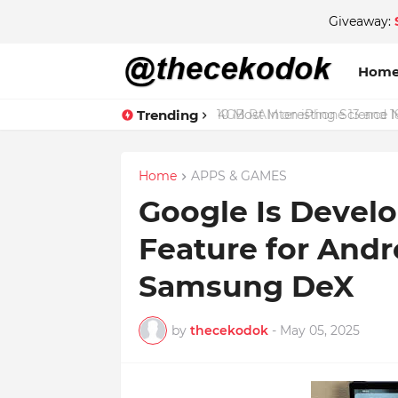
Giveaway:
Hom
Trending
4GB RAM on iPhone 13 and 18
Home
APPS & GAMES
Google Is Devel
Feature for Andr
Samsung DeX
by
thecekodok
-
May 05, 2025