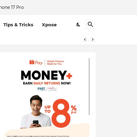
hone 17 Pro
Tips & Tricks
Xpose