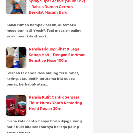
Spray Super Active (500ml x 2)
– Rahsia Rumah Cermin
Berkilat Macam Baru!
Kalau rumah nampak bersih, automatik
mood pun jadi “fresh”. Tapi masalah paling
selalu buat kita stress?…
Rahsia Hidung Sihat & Lega
Setiap Hari – Dengan Sterimar
Sensitive Nose 100ml
Pernah tak anda rasa hidung tersumbat,
kering, atau pedih terutama bila cuaca
panas, berhabuk atau…
Rahsia Kulit Cantik Semasa
Tidur: Nutox Youth Restoring
Night Repair 30ml
Siapa kata cantik hanya boleh dijaga siang
hari? Kulit kita sebenarnya bekerja paling
keras semasa…