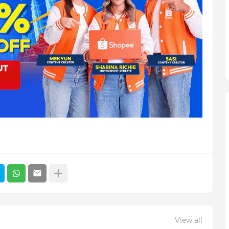
View all