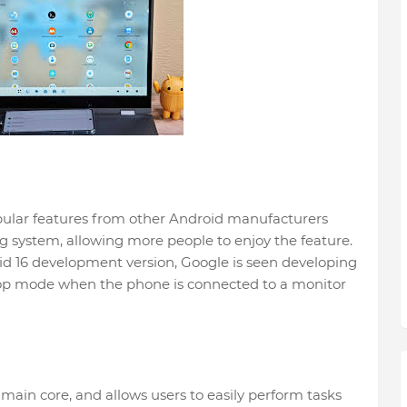
opular features from other Android manufacturers
g system, allowing more people to enjoy the feature.
oid 16 development version, Google is seen developing
ktop mode when the phone is connected to a monitor
main core, and allows users to easily perform tasks