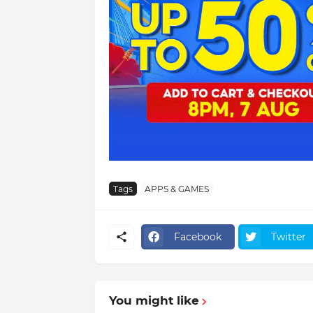
Tags
APPS & GAMES
Facebook
Twitter
You might like