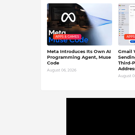
APPS & GAMES
APPS
Meta Introduces Its Own AI
Gmail 
Programming Agent, Muse
Sendin
Code
Third-P
Addres
August 06, 2026
August 0