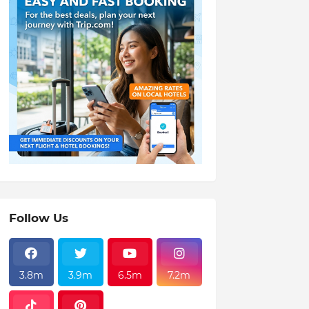
Follow Us
3.8m
3.9m
6.5m
7.2m