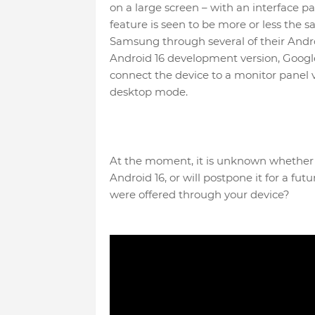
on a large screen – with an interface p
feature is seen to be more or less the
Samsung through several of their Andro
Android 16 development version, Google
connect the device to a monitor panel v
desktop mode.
At the moment, it is unknown whether Go
Android 16, or will postpone it for a futu
were offered through your device?