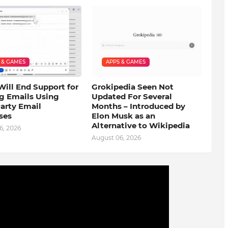
 & GAMES
APPS & GAMES
Will End Support for
Grokipedia Seen Not
g Emails Using
Updated For Several
arty Email
Months – Introduced by
ses
Elon Musk as an
Alternative to Wikipedia
6, 2026
August 06, 2026