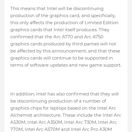
This means that Intel will be discontinuing
production of the graphics card, and specifically,
this only affects the production of Limited Edition
graphics cards that Intel itself produces. They
confirmed that the Arc A770 and Arc A750
graphics cards produced by third parties will not
be affected by this announcement, and that these
graphics cards will continue to be supported in
terms of software updates and new game support.
In addition, Intel has also confirmed that they will
be discontinuing production of a number of
graphics chips for laptops based on the Intel Arc
Alchemist architecture. These include the Intel Arc
A530M, Intel Arc A350M, Intel Arc 730M, Intel Arc
770M, Intel Arc A570M and Intel Arc Pro A30M