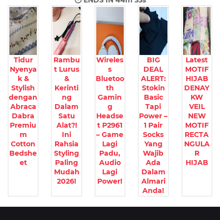
🕐 ENDS IN
44m 31s
Tidur
Rambu
Wireles
BIG
Latest
Nyenya
t Lurus
s
DEAL
MOTIF
k &
&
Bluetoo
ALERT:
HIJAB
Stylish
Kerinti
th
Stokin
DENAY
dengan
ng
Gamin
Basic
KW
Abraca
Dalam
g
Tapi
VEIL
Dabra
Satu
Headse
Power –
NEW
Premiu
Alat?!
t P2961
1 Pair
MOTIF
m
Ini
– Game
Socks
RECTA
Cotton
Rahsia
Lagi
Yang
NGULA
Bedshe
Styling
Padu,
Wajib
R
et
Paling
Audio
Ada
HIJAB
Mudah
Lagi
Dalam
2026!
Power!
Almari
Anda!