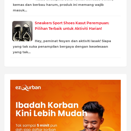
kemas dan berbau harum, produk ini memang wajib
masuk…
Sneakers Sport Shoes Kasut Perempuan:
Pilihan Terbaik untuk Aktiviti Harian!
Hey, peminat fesyen dan aktiviti lasak! Siapa
yang tak suka penampilan bergaya dengan keselesaan
yang tak…