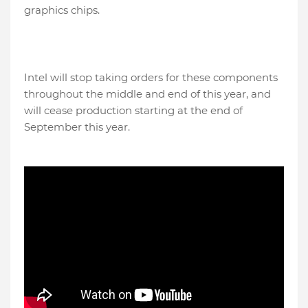
graphics chips.
Intel will stop taking orders for these components
throughout the middle and end of this year, and
will cease production starting at the end of
September this year.