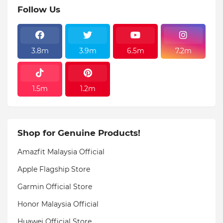
Follow Us
3.8m
3.9m
6.5m
7.2m
1.5m
1.2m
Shop for Genuine Products!
Amazfit Malaysia Official
Apple Flagship Store
Garmin Official Store
Honor Malaysia Official
Huawei Official Store