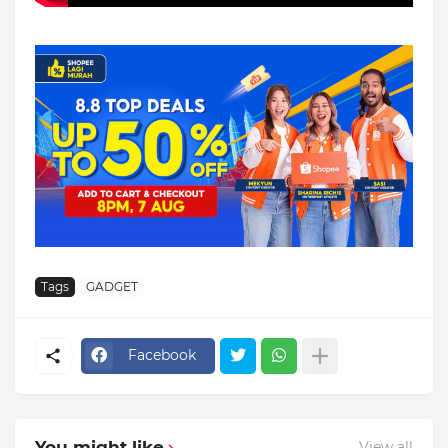
Tags
GADGET
Facebook
You might like
View all