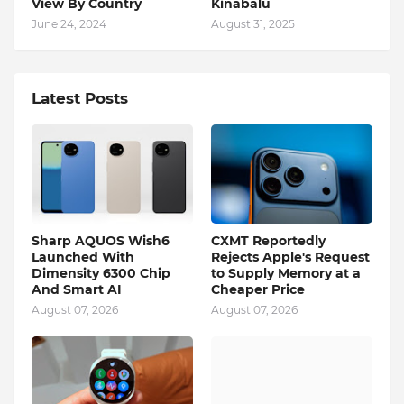
View By Country
Kinabalu
June 24, 2024
August 31, 2025
Latest Posts
Sharp AQUOS Wish6
CXMT Reportedly
Launched With
Rejects Apple's Request
Dimensity 6300 Chip
to Supply Memory at a
And Smart AI
Cheaper Price
August 07, 2026
August 07, 2026