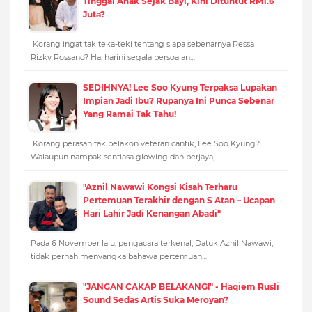
Tinggal Anak Sejak Bayi, Kini Dituntut RM1.6
Juta?
Korang ingat tak teka-teki tentang siapa sebenarnya Ressa
Rizky Rossano? Ha, harini segala persoalan…
SEDIHNYA! Lee Soo Kyung Terpaksa Lupakan
Impian Jadi Ibu? Rupanya Ini Punca Sebenar
Yang Ramai Tak Tahu!
Korang perasan tak pelakon veteran cantik, Lee Soo Kyung?
Walaupun nampak sentiasa glowing dan berjaya,…
"Aznil Nawawi Kongsi Kisah Terharu
Pertemuan Terakhir dengan S Atan – Ucapan
Hari Lahir Jadi Kenangan Abadi"
Pada 6 November lalu, pengacara terkenal, Datuk Aznil Nawawi,
tidak pernah menyangka bahawa pertemuan…
"JANGAN CAKAP BELAKANG!" - Haqiem Rusli
Sound Sedas Artis Suka Meroyan?