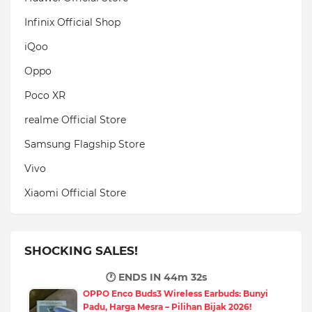
Infinix Official Shop
iQoo
Oppo
Poco XR
realme Official Store
Samsung Flagship Store
Vivo
Xiaomi Official Store
SHOCKING SALES!
🕐 ENDS IN
44m 31s
OPPO Enco Buds3 Wireless Earbuds: Bunyi
Padu, Harga Mesra – Pilihan Bijak 2026!