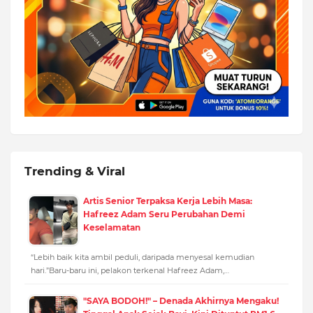
Trending & Viral
Artis Senior Terpaksa Kerja Lebih Masa:
Hafreez Adam Seru Perubahan Demi
Keselamatan
“Lebih baik kita ambil peduli, daripada menyesal kemudian
hari.”Baru-baru ini, pelakon terkenal Hafreez Adam,…
"SAYA BODOH!" – Denada Akhirnya Mengaku!