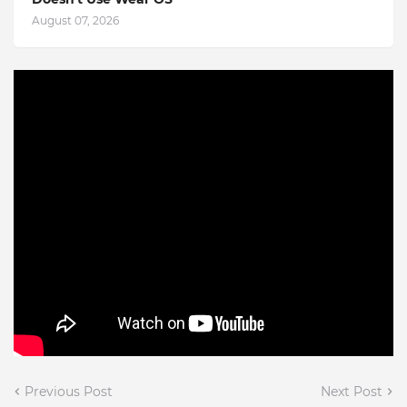
August 07, 2026
Previous Post
Next Post