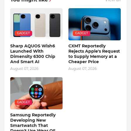
GADGET
GADGET
Sharp AQUOS Wish6
CXMT Reportedly
Launched With
Rejects Apple's Request
Dimensity 6300 Chip
to Supply Memory at a
And Smart AI
Cheaper Price
August 07, 2026
August 07, 2026
GADGET
Samsung Reportedly
Developing New
Smartwatch That
Doesn't Use Wear OS