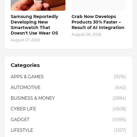
Samsung Reportedly
Grab Now Develops
Developing New
Products 30% Faster –
Smartwatch That
Result of AI Integration
Doesn't Use Wear OS
August 06, 2026
August 07, 2026
Categories
APPS & GAMES
(9216)
AUTOMOTIVE
(640)
BUSINESS & MONEY
(2884)
CYBER LIFE
(4508)
GADGET
(14195)
LIFESTYLE
(1207)