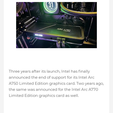
Three years after its launch, Intel has finally
announced the end of support for its Intel Arc
A750 Limited Edition graphics card. Two years ago,
the same was announced for the Intel Arc A770
Limited Edition graphics card as well.