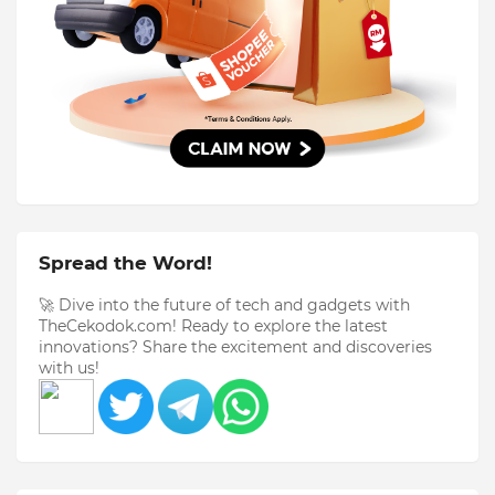
Spread the Word!
🚀 Dive into the future of tech and gadgets with
TheCekodok.com! Ready to explore the latest
innovations? Share the excitement and discoveries
with us!