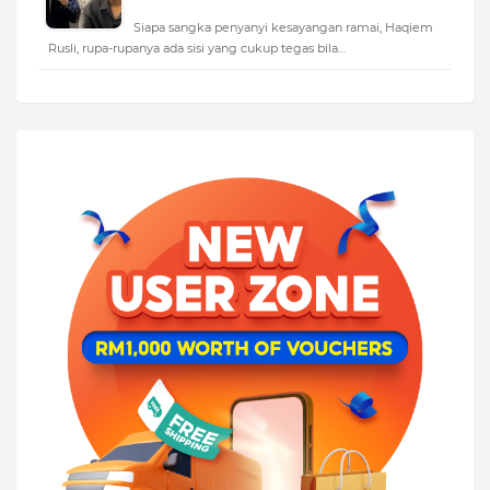
Siapa sangka penyanyi kesayangan ramai, Haqiem
Rusli, rupa-rupanya ada sisi yang cukup tegas bila…