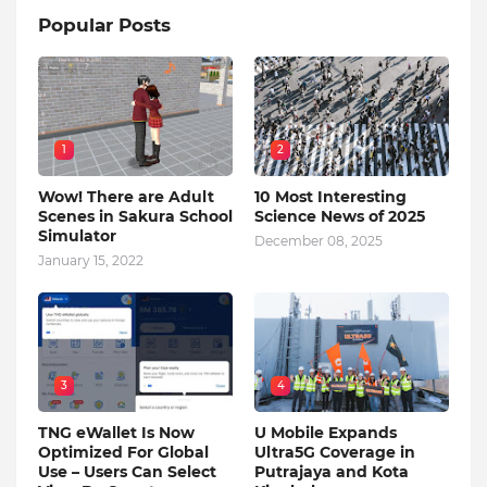
Popular Posts
1
2
Wow! There are Adult
10 Most Interesting
Scenes in Sakura School
Science News of 2025
Simulator
December 08, 2025
January 15, 2022
3
4
TNG eWallet Is Now
U Mobile Expands
Optimized For Global
Ultra5G Coverage in
Use – Users Can Select
Putrajaya and Kota