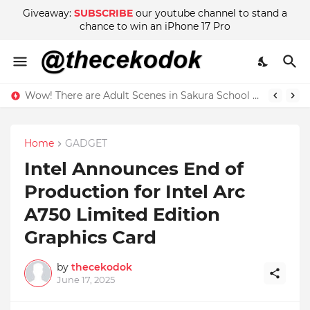
Giveaway:
SUBSCRIBE
our youtube channel to stand a
chance to win an iPhone 17 Pro
Wow! There are Adult Scenes in Sakura School Simulator
Home
GADGET
Intel Announces End of
Production for Intel Arc
A750 Limited Edition
Graphics Card
by
thecekodok
June 17, 2025