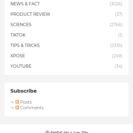
NEWS & FACT
(3026)
PRODUCT REVIEW
(37)
SCIENCES
(2766)
TIKTOK
(1)
TIPS & TRICKS
(2335)
XPOSE
(249)
YOUTUBE
(34)
Subscribe
Posts
Comments