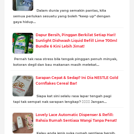
Dalam dunia yang semakin pantas, kita
semua perlukan sesuatu yang boleh “keep up” dengan
gaya hidup…
Dapur Bersih, Pinggan Berkilat Setiap Hari!
Sunlight Dishwash Liquid Refill Lime 700ml
Bundle 6 Kini Lebih Jimat!
Pernah tak rasa stress bila tengok pinggan penuh minyak,
kotoran degil dan bau makanan masih melekat…
Sarapan Cepat & Sedap? Ini Dia NESTLE Gold
Cornflakes Cereal Bar!
Siapa kat sini selalu rasa lapar tengah pagi
tapi tak sempat nak sarapan lengkap? 🙋‍♂️🙋‍♀️ Jangan…
Lovely Lace Automatic Dispenser & Refill:
Rahsia Rumah Sentiasa Wangi Tanpa Penat!
Kalau anda jenis suka rumah sentiasa bersih,