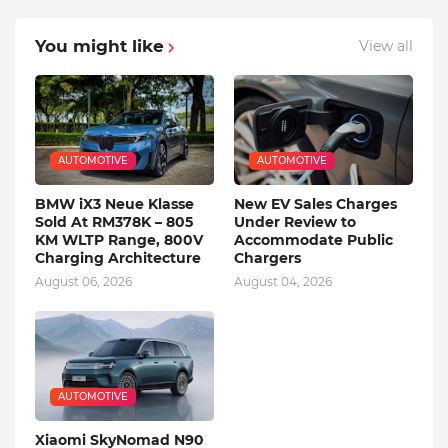
You might like
View all
AUTOMOTIVE
AUTOMOTIVE
BMW iX3 Neue Klasse
New EV Sales Charges
Sold At RM378K – 805
Under Review to
KM WLTP Range, 800V
Accommodate Public
Charging Architecture
Chargers
August 06, 2026
August 04, 2026
AUTOMOTIVE
Xiaomi SkyNomad N90