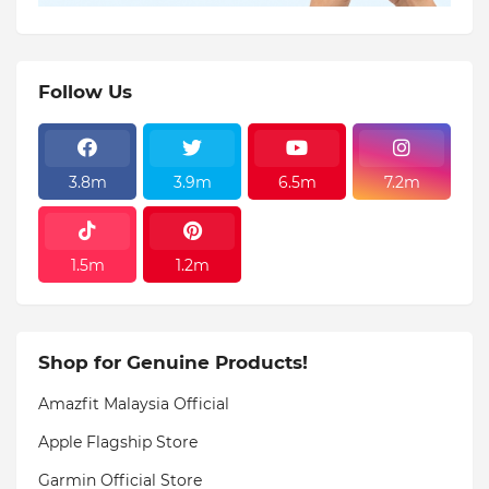
Follow Us
3.8m
3.9m
6.5m
7.2m
1.5m
1.2m
Shop for Genuine Products!
Amazfit Malaysia Official
Apple Flagship Store
Garmin Official Store