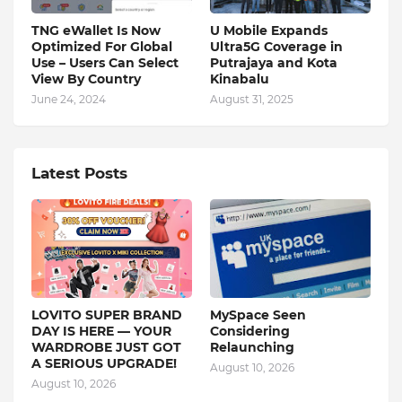
TNG eWallet Is Now
U Mobile Expands
Optimized For Global
Ultra5G Coverage in
Use – Users Can Select
Putrajaya and Kota
View By Country
Kinabalu
June 24, 2024
August 31, 2025
Latest Posts
LOVITO SUPER BRAND
MySpace Seen
DAY IS HERE — YOUR
Considering
WARDROBE JUST GOT
Relaunching
A SERIOUS UPGRADE!
August 10, 2026
August 10, 2026