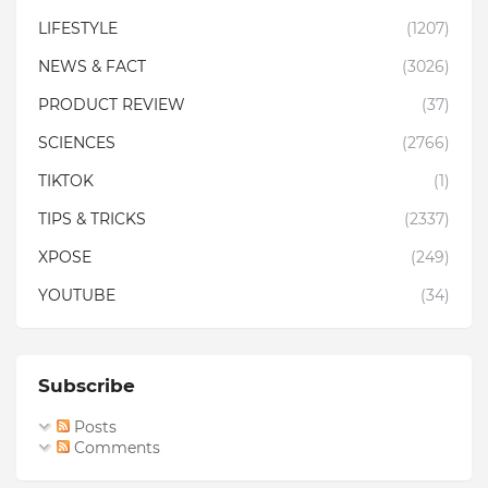
LIFESTYLE
(1207)
NEWS & FACT
(3026)
PRODUCT REVIEW
(37)
SCIENCES
(2766)
TIKTOK
(1)
TIPS & TRICKS
(2337)
XPOSE
(249)
YOUTUBE
(34)
Subscribe
Posts
Comments