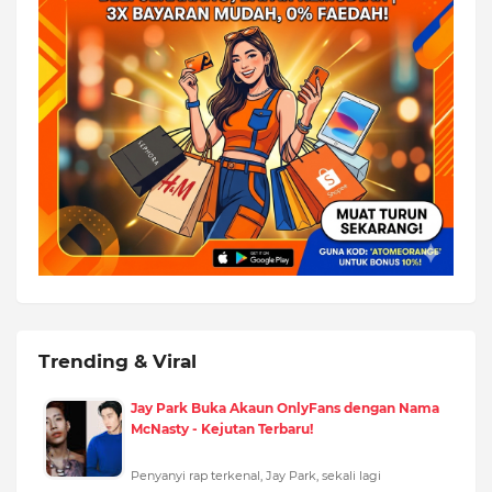
Trending & Viral
Jay Park Buka Akaun OnlyFans dengan Nama
McNasty - Kejutan Terbaru!
Penyanyi rap terkenal, Jay Park, sekali lagi