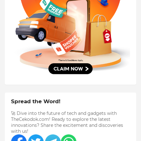
Spread the Word!
🚀 Dive into the future of tech and gadgets with
TheCekodok.com! Ready to explore the latest
innovations? Share the excitement and discoveries
with us!