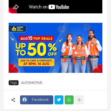
Tags
AUTOMOTIVE
Facebook