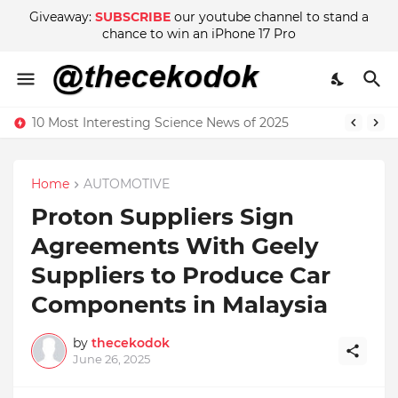
Giveaway:
SUBSCRIBE
our youtube channel to stand a
chance to win an iPhone 17 Pro
10 Most Interesting Science News of 2025
Home
AUTOMOTIVE
Proton Suppliers Sign
Agreements With Geely
Suppliers to Produce Car
Components in Malaysia
by
thecekodok
June 26, 2025