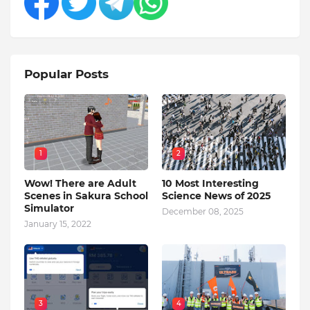
Popular Posts
1
2
Wow! There are Adult
10 Most Interesting
Scenes in Sakura School
Science News of 2025
Simulator
December 08, 2025
January 15, 2022
3
4