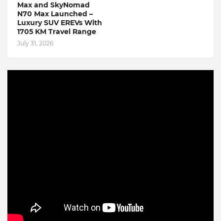
Max and SkyNomad
N70 Max Launched –
Luxury SUV EREVs With
1705 KM Travel Range
July 31, 2026