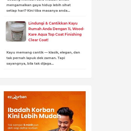
mengamalkan gaya hidup lebih sihat
setiap hari? Kini tiba masanya anda…
Lindungi & Cantikkan Kayu
Rumah Anda Dengan 1L Wood-
Kare Aqua Top Coat Finishing
Clear Coat!
Kayu memang cantik — klasik, elegan, dan
tak pernah lapuk dek zaman. Tapi
sayangnya, bila tak dijaga…