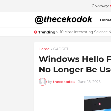
Giveaway:
Hom
Trending
10 Most Interesting Science 
Home
GADGET
Windows Hello F
No Longer Be Us
by
thecekodok
-
June 18, 2025