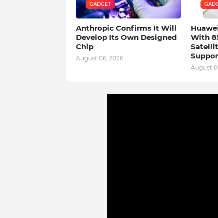
GADGET
GAD
Anthropic Confirms It Will
Huawei
Develop Its Own Designed
With 8
Chip
Satell
Suppor
August 06, 2026
August 0