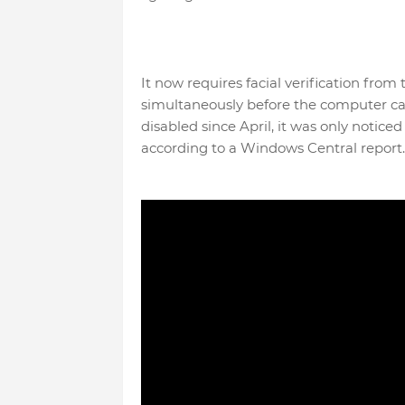
It now requires facial verification fr
simultaneously before the computer c
disabled since April, it was only notice
according to a Windows Central report.