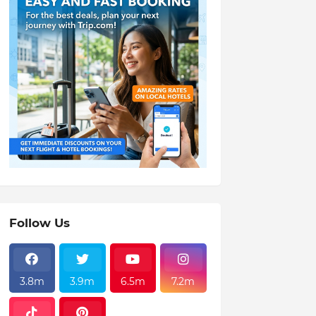
Follow Us
3.8m
3.9m
6.5m
7.2m