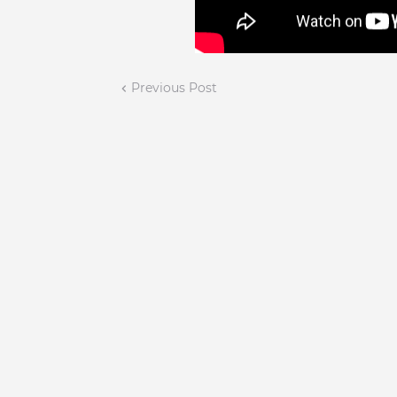
Previous Post