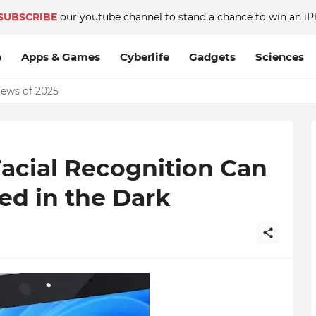
SUBSCRIBE
our youtube channel to stand a chance to win an iP
e
Apps & Games
Cyberlife
Gadgets
Sciences
News of 2025
acial Recognition Can
ed in the Dark