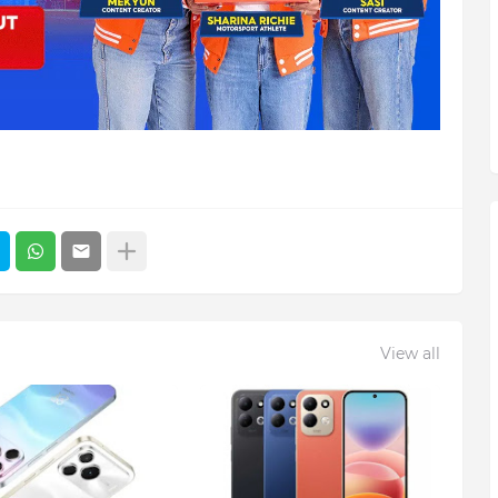
View all