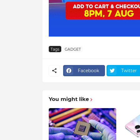
Tags
GADGET
Facebook
Twitter
You might like