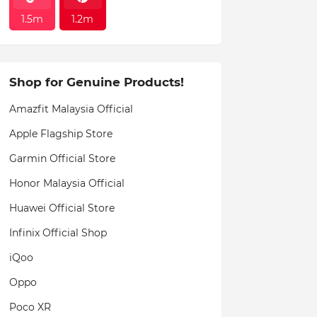
1.5m
1.2m
Shop for Genuine Products!
Amazfit Malaysia Official
Apple Flagship Store
Garmin Official Store
Honor Malaysia Official
Huawei Official Store
Infinix Official Shop
iQoo
Oppo
Poco XR