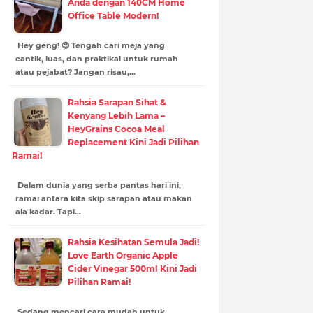
Anda dengan 140CM Home
Office Table Modern!
Hey geng! 😍 Tengah cari meja yang
cantik, luas, dan praktikal untuk rumah
atau pejabat? Jangan risau,…
Rahsia Sarapan Sihat &
Kenyang Lebih Lama –
HeyGrains Cocoa Meal
Replacement Kini Jadi Pilihan
Ramai!
Dalam dunia yang serba pantas hari ini,
ramai antara kita skip sarapan atau makan
ala kadar. Tapi…
Rahsia Kesihatan Semula Jadi!
Love Earth Organic Apple
Cider Vinegar 500ml Kini Jadi
Pilihan Ramai!
Sedang mencari cara mudah untuk