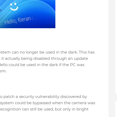
ystem can no longer be used in the dark. This has
h it actually being disabled through an update
Hello could be used in the dark if the PC was
tem.
o patch a security vulnerability discovered by
y system could be bypassed when the camera was
ecognition can still be used, but only in bright