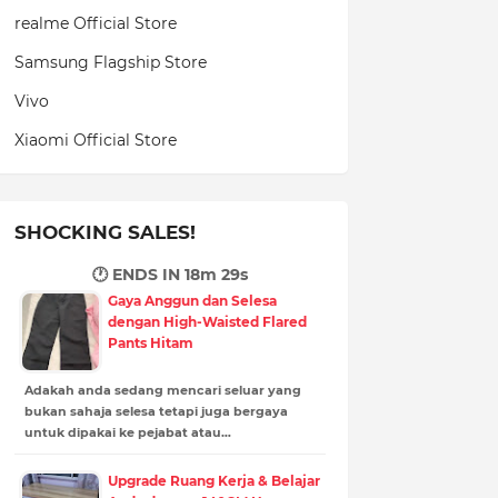
realme Official Store
Samsung Flagship Store
Vivo
Xiaomi Official Store
SHOCKING SALES!
🕐 ENDS IN
18m 27s
Gaya Anggun dan Selesa
dengan High-Waisted Flared
Pants Hitam
Adakah anda sedang mencari seluar yang
bukan sahaja selesa tetapi juga bergaya
untuk dipakai ke pejabat atau…
Upgrade Ruang Kerja & Belajar