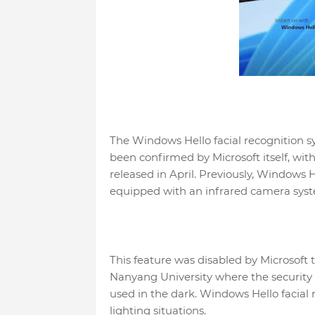
The Windows Hello facial recognition s
been confirmed by Microsoft itself, wit
released in April. Previously, Windows 
equipped with an infrared camera sys
This feature was disabled by Microsoft t
Nanyang University where the securit
used in the dark. Windows Hello facial r
lighting situations.