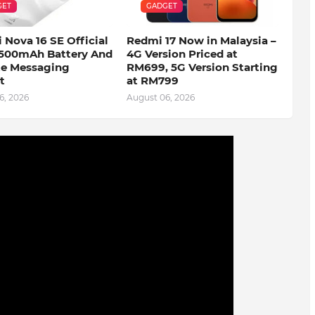
GET
GADGET
 Nova 16 SE Official
Redmi 17 Now in Malaysia –
500mAh Battery And
4G Version Priced at
ite Messaging
RM699, 5G Version Starting
t
at RM799
6, 2026
August 06, 2026