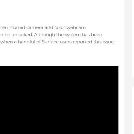
om the infrared camera and color webcam
an be unlocked. Although the system has been
d when a handful of Surface users reported this issue,