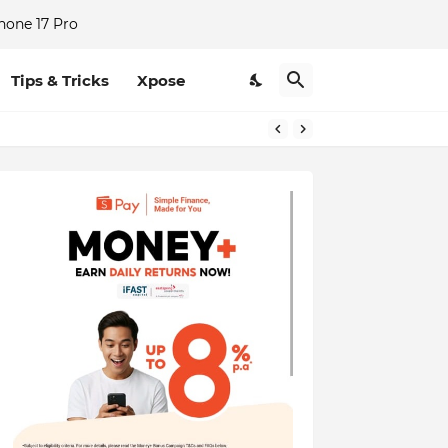
hone 17 Pro
Tips & Tricks
Xpose