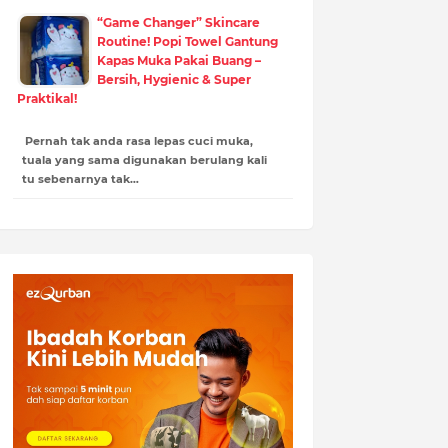
“Game Changer” Skincare
Routine! Popi Towel Gantung
Kapas Muka Pakai Buang –
Bersih, Hygienic & Super
Praktikal!
Pernah tak anda rasa lepas cuci muka,
tuala yang sama digunakan berulang kali
tu sebenarnya tak…