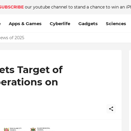
SUBSCRIBE
our youtube channel to stand a chance to win an iP
e
Apps & Games
Cyberlife
Gadgets
Sciences
News of 2025
ets Target of
rations on