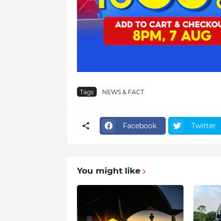
Tags
NEWS & FACT
Facebook
Twitter
You might like