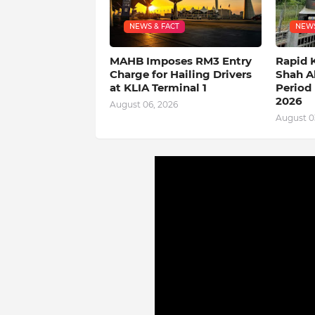
NEWS & FACT
NEWS
MAHB Imposes RM3 Entry
Rapid 
Charge for Hailing Drivers
Shah A
at KLIA Terminal 1
Period 
2026
August 06, 2026
August 0