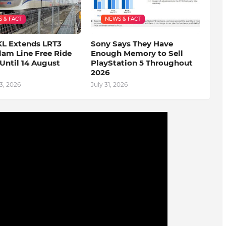
 & FACT
NEWS & FACT
KL Extends LRT3
Sony Says They Have
lam Line Free Ride
Enough Memory to Sell
Until 14 August
PlayStation 5 Throughout
2026
3, 2026
July 31, 2026