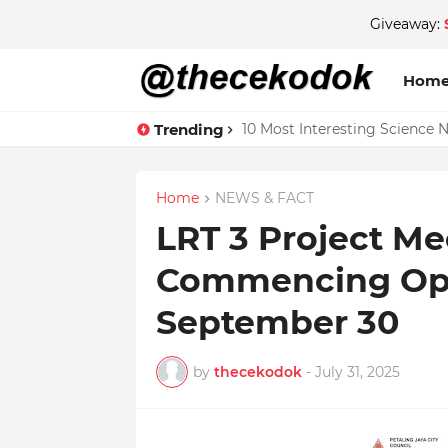
Giveaway:
Hom
Trending
10 Most Interesting Science 
Home
NEWS & FACT
LRT 3 Project Me
Commencing Ope
September 30
by
thecekodok
-
July 31, 2025