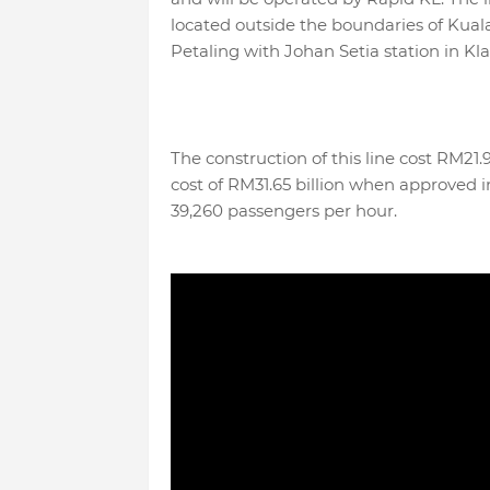
located outside the boundaries of Kual
Petaling with Johan Setia station in Kl
The construction of this line cost RM21.
cost of RM31.65 billion when approved in
39,260 passengers per hour.