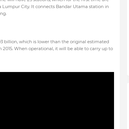
a Lumpur City. It connects Bandar Utama station in
ang.
93 billion, which is lower than the original estimated
 2015. When operational, it will be able to carry up to