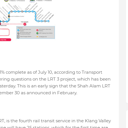
1% complete as of July 10, according to Transport
ring questions on the LRT 3 project, which has been
sterday. This is an early sign that the Shah Alam LRT
tember 30 as announced in February.
, is the fourth rail transit service in the Klang Valley
e will have 25 stations, which for the first time are