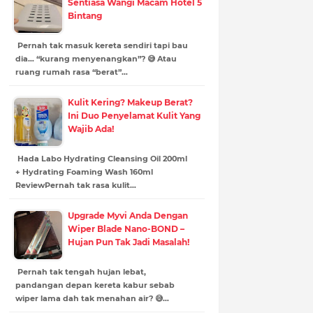
Sentiasa Wangi Macam Hotel 5
Bintang
Pernah tak masuk kereta sendiri tapi bau
dia… “kurang menyenangkan”? 😅 Atau
ruang rumah rasa “berat”…
Kulit Kering? Makeup Berat?
Ini Duo Penyelamat Kulit Yang
Wajib Ada!
Hada Labo Hydrating Cleansing Oil 200ml
+ Hydrating Foaming Wash 160ml
ReviewPernah tak rasa kulit…
Upgrade Myvi Anda Dengan
Wiper Blade Nano-BOND –
Hujan Pun Tak Jadi Masalah!
Pernah tak tengah hujan lebat,
pandangan depan kereta kabur sebab
wiper lama dah tak menahan air? 😅…