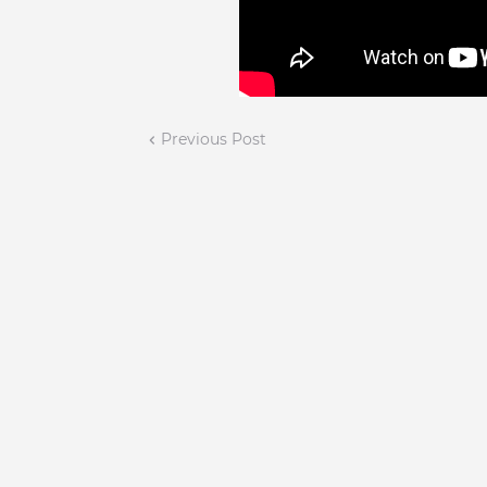
Previous Post