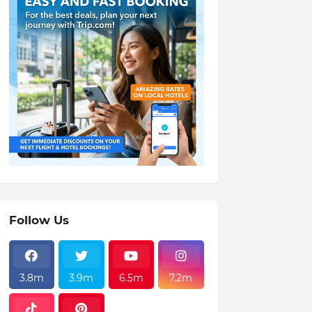
Follow Us
3.8m
3.9m
6.5m
7.2m