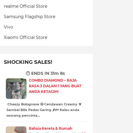
realme Official Store
Samsung Flagship Store
Vivo
Xiaomi Official Store
SHOCKING SALES!
🕐 ENDS IN
31m 7s
COMBO DIAMOND – RAJA
RASA 3 DALAM 1 YANG BUAT
ANDA KETAGIH!
Cheezy Bolognese 🤤 Cendawan Creamy 🍄
Sambal Bilis Pedas Garing 🌶️🐟 Kalau anda
seorang pencinta…
Rahsia Kereta & Rumah