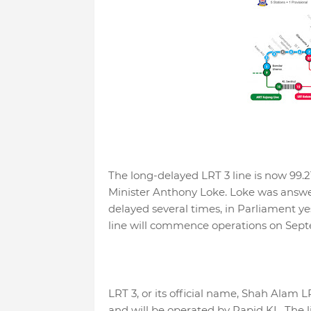
The long-delayed LRT 3 line is now 99.2
Minister Anthony Loke. Loke was answe
delayed several times, in Parliament ye
line will commence operations on Sep
LRT 3, or its official name, Shah Alam LRT
and will be operated by Rapid KL. The lin