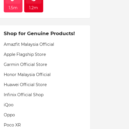
1.5m
1.2m
Shop for Genuine Products!
Amazfit Malaysia Official
Apple Flagship Store
Garmin Official Store
Honor Malaysia Official
Huawei Official Store
Infinix Official Shop
iQoo
Oppo
Poco XR