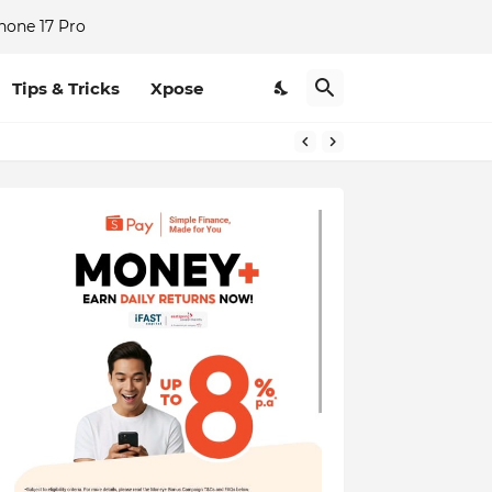
hone 17 Pro
Tips & Tricks
Xpose