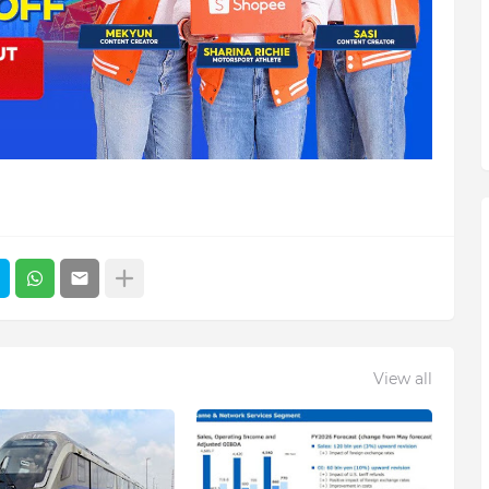
View all