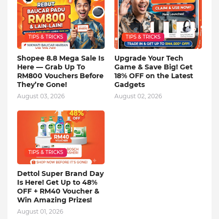
TIPS & TRICKS
TIPS & TRICKS
Shopee 8.8 Mega Sale Is
Upgrade Your Tech
Here — Grab Up To
Game & Save Big! Get
RM800 Vouchers Before
18% OFF on the Latest
They’re Gone!
Gadgets
August 03, 2026
August 02, 2026
TIPS & TRICKS
Dettol Super Brand Day
Is Here! Get Up to 48%
OFF + RM40 Voucher &
Win Amazing Prizes!
August 01, 2026