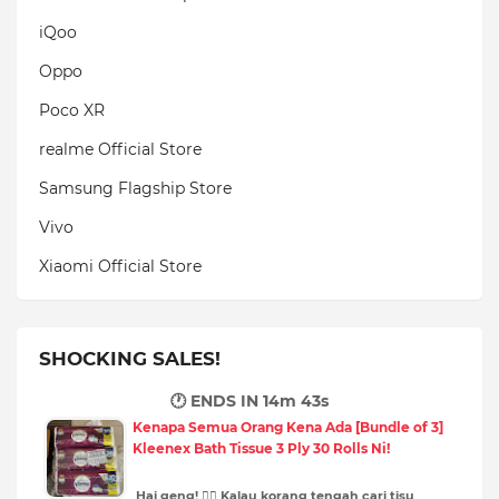
iQoo
Oppo
Poco XR
realme Official Store
Samsung Flagship Store
Vivo
Xiaomi Official Store
SHOCKING SALES!
🕐 ENDS IN
14m 41s
Kenapa Semua Orang Kena Ada [Bundle of 3]
Kleenex Bath Tissue 3 Ply 30 Rolls Ni!
Hai geng! 🙋‍♀️ Kalau korang tengah cari tisu