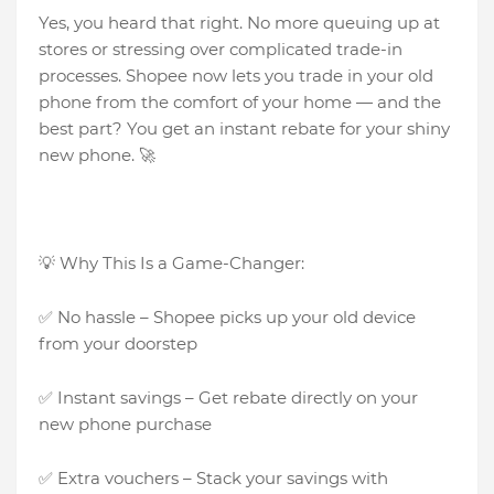
Yes, you heard that right. No more queuing up at
stores or stressing over complicated trade-in
processes. Shopee now lets you trade in your old
phone from the comfort of your home — and the
best part? You get an instant rebate for your shiny
new phone. 🚀
💡 Why This Is a Game-Changer:
✅ No hassle – Shopee picks up your old device
from your doorstep
✅ Instant savings – Get rebate directly on your
new phone purchase
✅ Extra vouchers – Stack your savings with