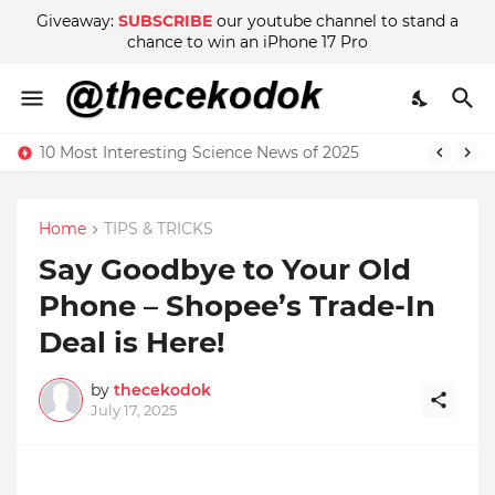
Giveaway:
SUBSCRIBE
our youtube channel to stand a
chance to win an iPhone 17 Pro
10 Most Interesting Science News of 2025
Home
TIPS & TRICKS
Say Goodbye to Your Old
Phone – Shopee’s Trade-In
Deal is Here!
by
thecekodok
July 17, 2025