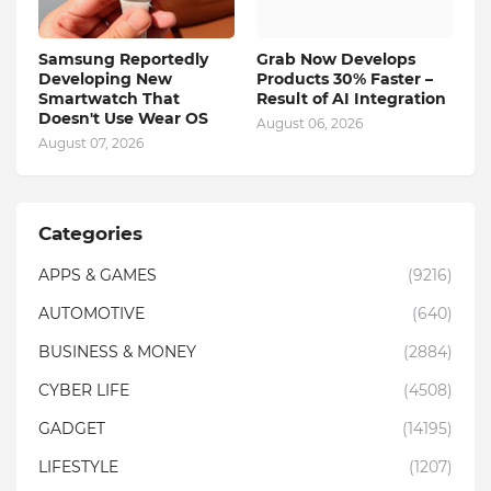
Samsung Reportedly
Grab Now Develops
Developing New
Products 30% Faster –
Smartwatch That
Result of AI Integration
Doesn't Use Wear OS
August 06, 2026
August 07, 2026
Categories
APPS & GAMES
(9216)
AUTOMOTIVE
(640)
BUSINESS & MONEY
(2884)
CYBER LIFE
(4508)
GADGET
(14195)
LIFESTYLE
(1207)