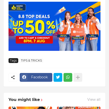
Tags
TIPS & TRICKS
Facebook
You might like
View all