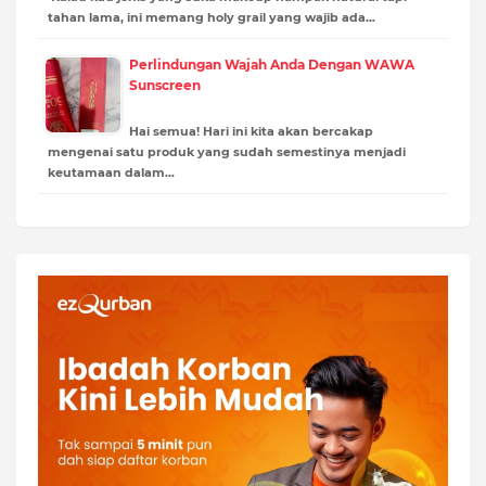
tahan lama, ini memang holy grail yang wajib ada…
Perlindungan Wajah Anda Dengan WAWA
Sunscreen
Hai semua! Hari ini kita akan bercakap
mengenai satu produk yang sudah semestinya menjadi
keutamaan dalam…