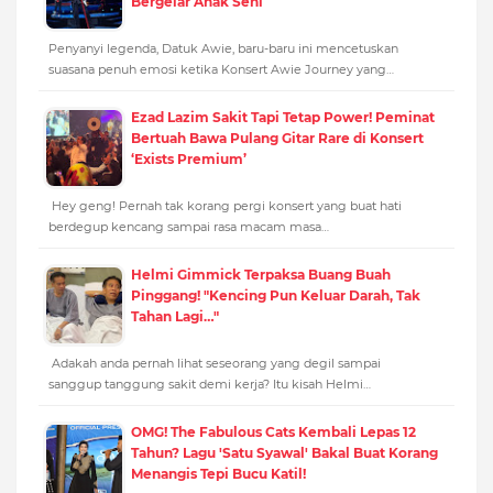
Bergelar Anak Seni
Penyanyi legenda, Datuk Awie, baru-baru ini mencetuskan
suasana penuh emosi ketika Konsert Awie Journey yang…
Ezad Lazim Sakit Tapi Tetap Power! Peminat
Bertuah Bawa Pulang Gitar Rare di Konsert
‘Exists Premium’
Hey geng! Pernah tak korang pergi konsert yang buat hati
berdegup kencang sampai rasa macam masa…
Helmi Gimmick Terpaksa Buang Buah
Pinggang! "Kencing Pun Keluar Darah, Tak
Tahan Lagi…"
Adakah anda pernah lihat seseorang yang degil sampai
sanggup tanggung sakit demi kerja? Itu kisah Helmi…
OMG! The Fabulous Cats Kembali Lepas 12
Tahun? Lagu 'Satu Syawal' Bakal Buat Korang
Menangis Tepi Bucu Katil!