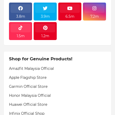
3.8m
3.9m
6.5m
7.2m
1.5m
1.2m
Shop for Genuine Products!
Amazfit Malaysia Official
Apple Flagship Store
Garmin Official Store
Honor Malaysia Official
Huawei Official Store
Infinix Official Shop