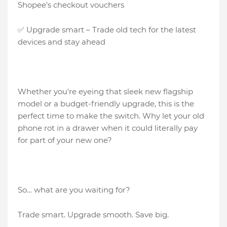
Shopee’s checkout vouchers
✅ Upgrade smart – Trade old tech for the latest
devices and stay ahead
Whether you're eyeing that sleek new flagship
model or a budget-friendly upgrade, this is the
perfect time to make the switch. Why let your old
phone rot in a drawer when it could literally pay
for part of your new one?
So… what are you waiting for?
Trade smart. Upgrade smooth. Save big.