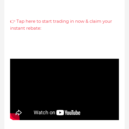
👉 Tap here to start trading in now & claim your
instant rebate: