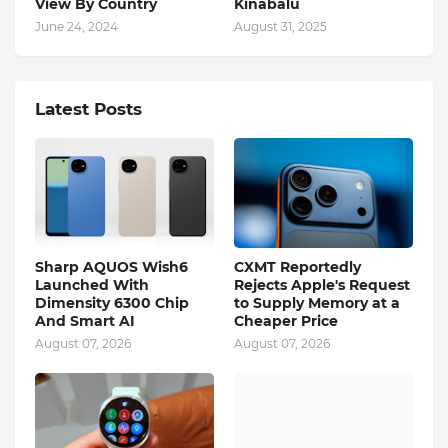
View By Country
Kinabalu
June 24, 2024
August 31, 2025
Latest Posts
Sharp AQUOS Wish6
CXMT Reportedly
Launched With
Rejects Apple's Request
Dimensity 6300 Chip
to Supply Memory at a
And Smart AI
Cheaper Price
August 07, 2026
August 07, 2026