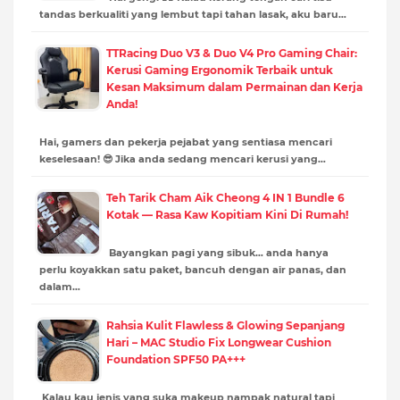
tandas berkualiti yang lembut tapi tahan lasak, aku baru…
TTRacing Duo V3 & Duo V4 Pro Gaming Chair:
Kerusi Gaming Ergonomik Terbaik untuk
Kesan Maksimum dalam Permainan dan Kerja
Anda!
Hai, gamers dan pekerja pejabat yang sentiasa mencari
keselesaan! 😎 Jika anda sedang mencari kerusi yang…
Teh Tarik Cham Aik Cheong 4 IN 1 Bundle 6
Kotak — Rasa Kaw Kopitiam Kini Di Rumah!
Bayangkan pagi yang sibuk… anda hanya
perlu koyakkan satu paket, bancuh dengan air panas, dan
dalam…
Rahsia Kulit Flawless & Glowing Sepanjang
Hari – MAC Studio Fix Longwear Cushion
Foundation SPF50 PA+++
Kalau kau jenis yang suka makeup nampak natural tapi