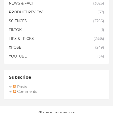
NEWS & FACT
(3026)
PRODUCT REVIEW
(37)
SCIENCES
(2766)
TIKTOK
(1)
TIPS & TRICKS
(2335)
XPOSE
(249)
YOUTUBE
(34)
Subscribe
Posts
Comments