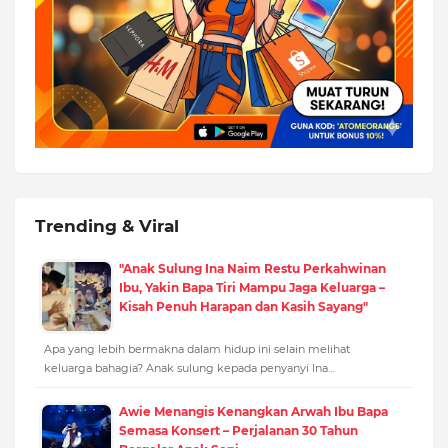
Trending & Viral
"Anak Sulung Ina Naim Restu Perkahwinan
Ibu, Yakin Bapa Tiri Mampu Jaga Keluarga –
Kisah Penuh Harapan dan Kasih Sayang"
Apa yang lebih bermakna dalam hidup ini selain melihat
keluarga bahagia? Anak sulung kepada penyanyi Ina…
Awie Menangis Kenangkan Arwah Ibu Bapa
Semasa Konsert – Perjalanan 30 Tahun