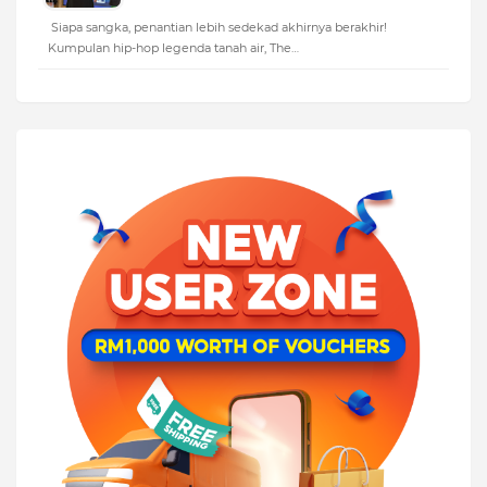
Siapa sangka, penantian lebih sedekad akhirnya berakhir!
Kumpulan hip-hop legenda tanah air, The…