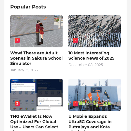
Popular Posts
1
2
Wow! There are Adult
10 Most Interesting
Scenes in Sakura School
Science News of 2025
Simulator
December 08, 2025
January 15, 2022
3
4
TNG eWallet Is Now
U Mobile Expands
Optimized For Global
Ultra5G Coverage in
Use – Users Can Select
Putrajaya and Kota