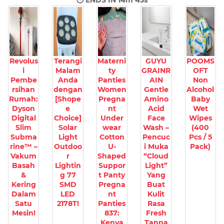
🕐 ENDS IN
14m 42s
Revolus
Terangi
Materni
GUYU
POOMS
i
Malam
ty
GRAINR
OFT
Pembe
Anda
Panties
AIN
Non
rsihan
dengan
Women
Gentle
Alcohol
Rumah:
[Shope
Pregna
Amino
Baby
Dyson
e
nt
Acid
Wet
Digital
Choice]
Under
Face
Wipes
Slim
Solar
wear
Wash –
(400
Subma
Light
Cotton
Pencuc
Pcs / 5
rine™ –
Outdoo
U-
i Muka
Pack)
Vakum
r
Shaped
“Cloud
Basah
Lightin
Suppor
Light”
&
g 77
t Panty
Yang
Kering
SMD
Pregna
Buat
Dalam
LED
nt
Kulit
Satu
2178T!
Panties
Rasa
Mesin!
837:
Fresh
Kenya
Tanpa