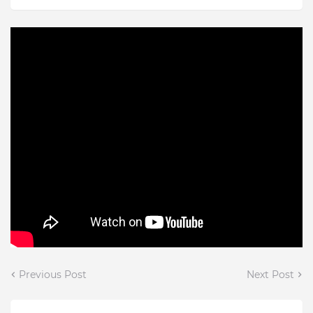
Previous Post
Next Post