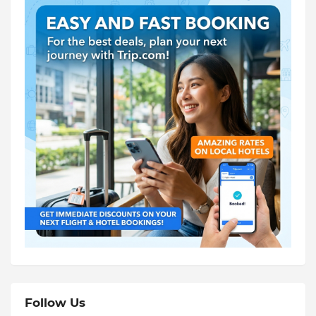
Follow Us