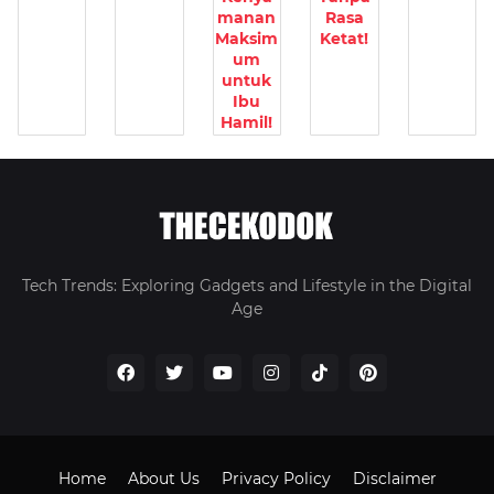
manan
Rasa
Maksim
Ketat!
um
untuk
Ibu
Hamil!
Tech Trends: Exploring Gadgets and Lifestyle in the Digital
Age
Home
About Us
Privacy Policy
Disclaimer