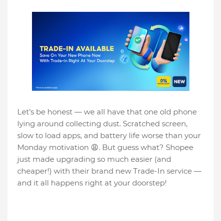
Let’s be honest — we all have that one old phone
lying around collecting dust. Scratched screen,
slow to load apps, and battery life worse than your
Monday motivation 😩. But guess what? Shopee
just made upgrading so much easier (and
cheaper!) with their brand new Trade-In service —
and it all happens right at your doorstep!