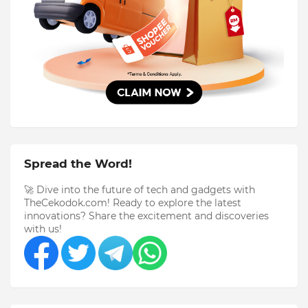
Spread the Word!
🚀 Dive into the future of tech and gadgets with
TheCekodok.com! Ready to explore the latest
innovations? Share the excitement and discoveries
with us!