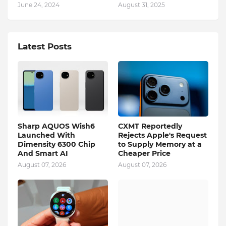
June 24, 2024
August 31, 2025
Latest Posts
Sharp AQUOS Wish6
CXMT Reportedly
Launched With
Rejects Apple's Request
Dimensity 6300 Chip
to Supply Memory at a
And Smart AI
Cheaper Price
August 07, 2026
August 07, 2026