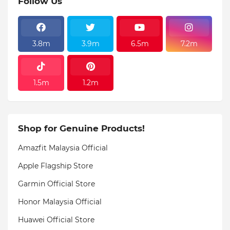
Follow Us
3.8m
3.9m
6.5m
7.2m
1.5m
1.2m
Shop for Genuine Products!
Amazfit Malaysia Official
Apple Flagship Store
Garmin Official Store
Honor Malaysia Official
Huawei Official Store