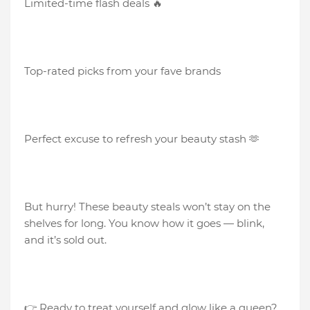
Limited-time flash deals 🔥
Top-rated picks from your fave brands
Perfect excuse to refresh your beauty stash 🫶
But hurry! These beauty steals won’t stay on the
shelves for long. You know how it goes — blink,
and it’s sold out.
👉 Ready to treat yourself and glow like a queen?