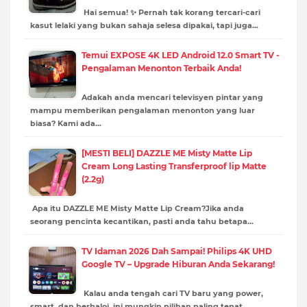
Hai semua! ✨ Pernah tak korang tercari-cari
kasut lelaki yang bukan sahaja selesa dipakai, tapi juga…
Temui EXPOSE 4K LED Android 12.0 Smart TV -
Pengalaman Menonton Terbaik Anda!
Adakah anda mencari televisyen pintar yang
mampu memberikan pengalaman menonton yang luar
biasa? Kami ada…
[MESTI BELI] DAZZLE ME Misty Matte Lip
Cream Long Lasting Transferproof lip Matte
(2.2g)
Apa itu DAZZLE ME Misty Matte Lip Cream?Jika anda
seorang pencinta kecantikan, pasti anda tahu betapa…
TV Idaman 2026 Dah Sampai! Philips 4K UHD
Google TV – Upgrade Hiburan Anda Sekarang!
Kalau anda tengah cari TV baru yang power,
smart, dan berbaloi, ini mungkin pilihan paling tepat