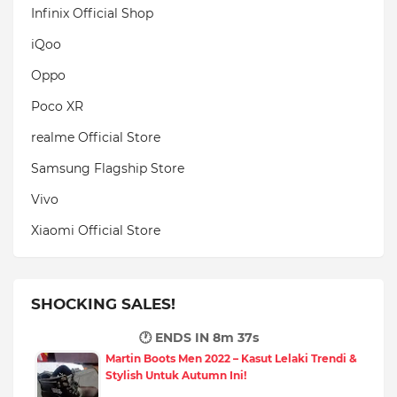
Infinix Official Shop
iQoo
Oppo
Poco XR
realme Official Store
Samsung Flagship Store
Vivo
Xiaomi Official Store
SHOCKING SALES!
🕐 ENDS IN
8m 35s
Martin Boots Men 2022 – Kasut Lelaki Trendi &
Stylish Untuk Autumn Ini!