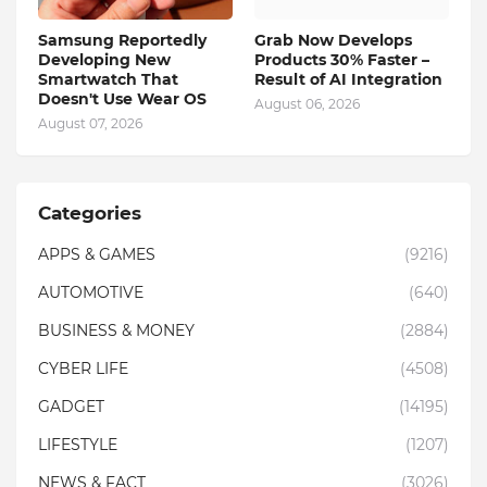
Samsung Reportedly
Grab Now Develops
Developing New
Products 30% Faster –
Smartwatch That
Result of AI Integration
Doesn't Use Wear OS
August 06, 2026
August 07, 2026
Categories
APPS & GAMES
(9216)
AUTOMOTIVE
(640)
BUSINESS & MONEY
(2884)
CYBER LIFE
(4508)
GADGET
(14195)
LIFESTYLE
(1207)
NEWS & FACT
(3026)