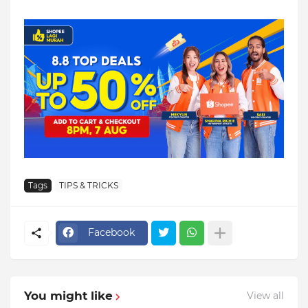
Tags
TIPS & TRICKS
Facebook
You might like
View all