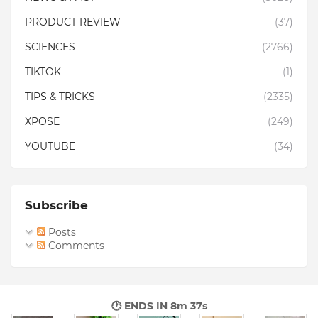
PRODUCT REVIEW
(37)
SCIENCES
(2766)
TIKTOK
(1)
TIPS & TRICKS
(2335)
XPOSE
(249)
YOUTUBE
(34)
Subscribe
Posts
Comments
🕐 ENDS IN
8m 35s