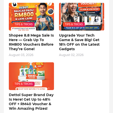
TIPS & TRICKS
TIPS & TRICKS
Shopee 8.8 Mega Sale Is
Upgrade Your Tech
Here — Grab Up To
Game & Save Big! Get
RM800 Vouchers Before
18% OFF on the Latest
They’re Gone!
Gadgets
August 03, 2026
August 02, 2026
TIPS & TRICKS
Dettol Super Brand Day
Is Here! Get Up to 48%
OFF + RM40 Voucher &
Win Amazing Prizes!