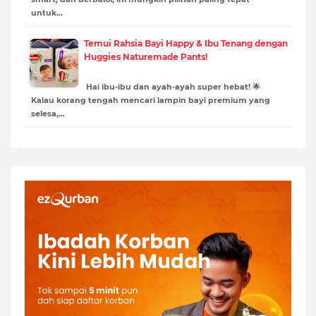
untuk…
Temui Rahsia Bayi Happy & Ibu Tenang dengan
Huggies Naturemade Pants!
Hai ibu-ibu dan ayah-ayah super hebat! 🌟
Kalau korang tengah mencari lampin bayi premium yang
selesa,…