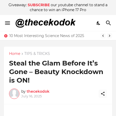
Giveaway:
SUBSCRIBE
our youtube channel to stand a
chance to win an iPhone 17 Pro
10 Most Interesting Science News of 2025
Home
TIPS & TRICKS
Steal the Glam Before It’s
Gone – Beauty Knockdown
is ON!
by
thecekodok
July 16, 2025