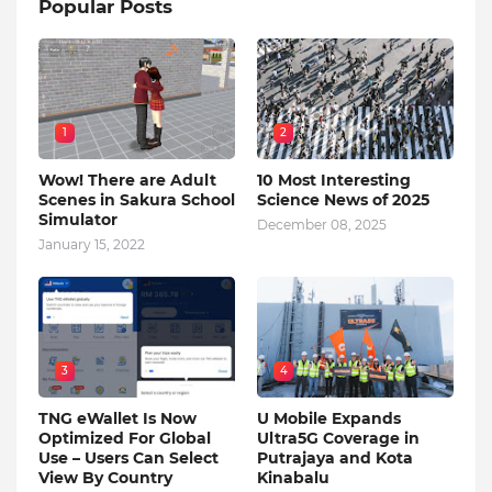
Popular Posts
1
2
Wow! There are Adult
10 Most Interesting
Scenes in Sakura School
Science News of 2025
Simulator
December 08, 2025
January 15, 2022
3
4
TNG eWallet Is Now
U Mobile Expands
Optimized For Global
Ultra5G Coverage in
Use – Users Can Select
Putrajaya and Kota
View By Country
Kinabalu