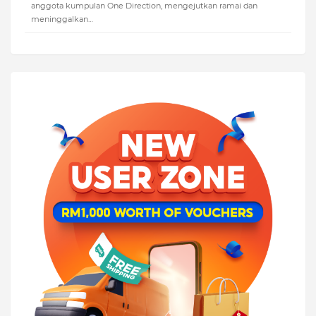
anggota kumpulan One Direction, mengejutkan ramai dan
meninggalkan…