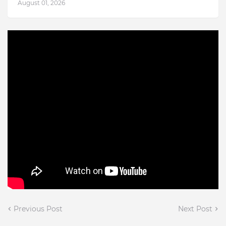
August 01, 2026
Previous Post
Next Post