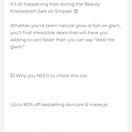
It’s all happening now during the Beauty
Knockdown Sale on Shopee! 😍
Whether you're team natural glow or full-on glam,
you’ll find irresistible deals that will have you
adding to cart faster than you can say “steal the
glam!”
💥 Why you NEED to check this out:
Up to 80% off bestselling skincare & makeup