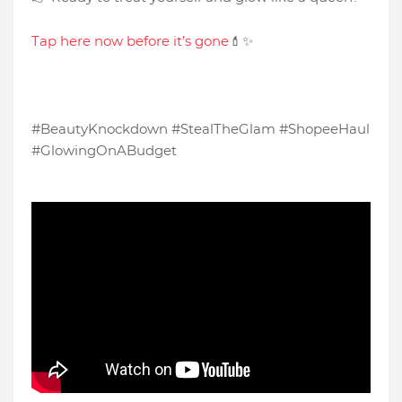
Tap here now before it’s gone
💄✨
#BeautyKnockdown #StealTheGlam #ShopeeHaul
#GlowingOnABudget