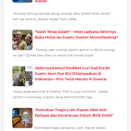
Arena!
Korang semua, hampa 'geng jiwang' atau 'anank-anak sendu'
kat luar sana tu, duduk kejap! Tarik nafas…
"Salah Tetap Salah!" – Intan Ladyana Akhirnya
Buka Mulut Isu Suami 'Kantoi' Microcheating?
Korang rasa 'curang' dalam game tu dikira curang
ke tak? 🤔 Haa, baru-baru ni kecoh kat media sosial…
Akhirnya Kantoi! Sindiket Curi Kad Kredit
Suami Jeon Hye Bin Ditumpaskan di
Indonesia – Plot Twist Macam K-Drama!
Kalau anda peminat K-Drama, THIS is your moment… sebab
cerita ni memang macam skrip drama thriller tapi…
"Kematian Tragis Liam Payne: Ubat Anti
Epilepsi dan Kecelaruan Dalam Bilik Hotel"
Kematian tragis penyanyi Liam Payne, bekas