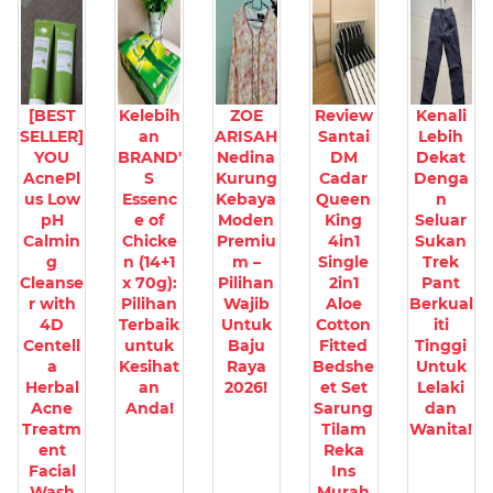
[BEST
Kelebih
ZOE
Review
Kenali
SELLER]
an
ARISAH
Santai
Lebih
YOU
BRAND'
Nedina
DM
Dekat
AcnePl
S
Kurung
Cadar
Denga
us Low
Essenc
Kebaya
Queen
n
pH
e of
Moden
King
Seluar
Calmin
Chicke
Premiu
4in1
Sukan
g
n (14+1
m –
Single
Trek
Cleanse
x 70g):
Pilihan
2in1
Pant
r with
Pilihan
Wajib
Aloe
Berkual
4D
Terbaik
Untuk
Cotton
iti
Centell
untuk
Baju
Fitted
Tinggi
a
Kesihat
Raya
Bedshe
Untuk
Herbal
an
2026!
et Set
Lelaki
Acne
Anda!
Sarung
dan
Treatm
Tilam
Wanita!
ent
Reka
Facial
Ins
Wash
Murah