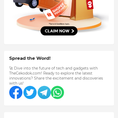
Spread the Word!
🚀 Dive into the future of tech and gadgets with
TheCekodok.com! Ready to explore the latest
innovations? Share the excitement and discoveries
with us!