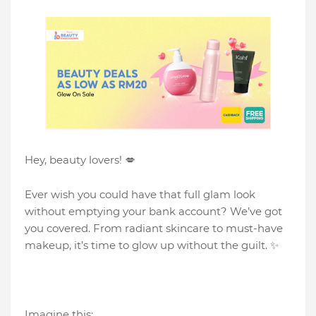
Hey, beauty lovers! 💋
Ever wish you could have that full glam look
without emptying your bank account? We’ve got
you covered. From radiant skincare to must-have
makeup, it’s time to glow up without the guilt. ✨
Imagine this: