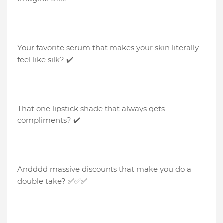
Your favorite serum that makes your skin literally
feel like silk? ✔️
That one lipstick shade that always gets
compliments? ✔️
Andddd massive discounts that make you do a
double take? ✅✅✅