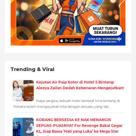
Trending & Viral
Kejutan Air Paip Kotor di Hotel 5 Bintang:
Aleeya Zailan Dedah Kebenaran Mengejutkan!
Siapa sangka, sebuah hotel bertaraf lima bintang di
Melaka boleh mengejutkan kita dengan sesuatu yang tak…
KORANG BERSEDIA KE NAK MENANGIS
SEPUAS-PUASNYA? For Revenge Bakal Gegar
KL, Siap Bawa ‘Hati yang Luka’ ke Mega Star