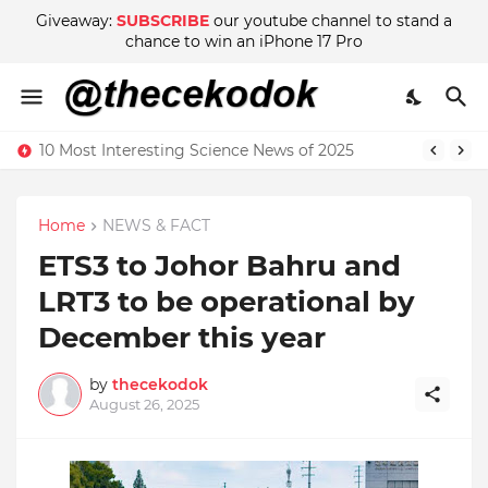
Giveaway:
SUBSCRIBE
our youtube channel to stand a
chance to win an iPhone 17 Pro
10 Most Interesting Science News of 2025
Home
NEWS & FACT
ETS3 to Johor Bahru and
LRT3 to be operational by
December this year
by
thecekodok
August 26, 2025