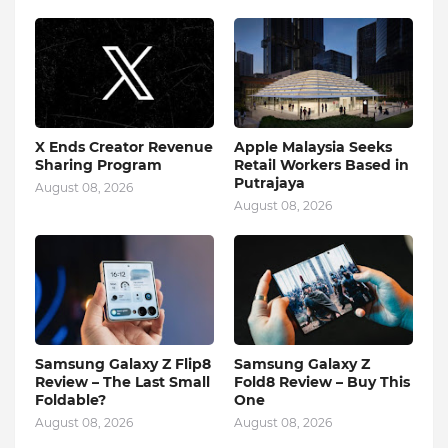
X Ends Creator Revenue
Apple Malaysia Seeks
Sharing Program
Retail Workers Based in
Putrajaya
August 08, 2026
August 08, 2026
Samsung Galaxy Z Flip8
Samsung Galaxy Z
Review – The Last Small
Fold8 Review – Buy This
Foldable?
One
August 08, 2026
August 08, 2026