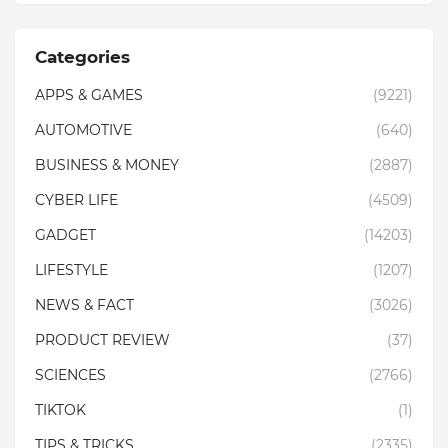
Categories
APPS & GAMES
(9221)
AUTOMOTIVE
(640)
BUSINESS & MONEY
(2887)
CYBER LIFE
(4509)
GADGET
(14203)
LIFESTYLE
(1207)
NEWS & FACT
(3026)
PRODUCT REVIEW
(37)
SCIENCES
(2766)
TIKTOK
(1)
TIPS & TRICKS
(2335)