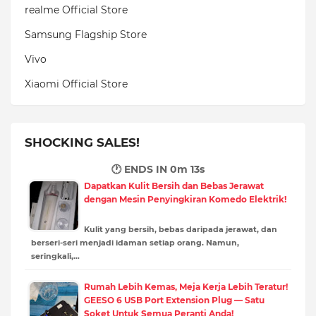
realme Official Store
Samsung Flagship Store
Vivo
Xiaomi Official Store
SHOCKING SALES!
🕐 ENDS IN
0m 12s
Dapatkan Kulit Bersih dan Bebas Jerawat
dengan Mesin Penyingkiran Komedo Elektrik!
Kulit yang bersih, bebas daripada jerawat, dan
berseri-seri menjadi idaman setiap orang. Namun,
seringkali,…
Rumah Lebih Kemas, Meja Kerja Lebih Teratur!
GEESO 6 USB Port Extension Plug — Satu
Soket Untuk Semua Peranti Anda!