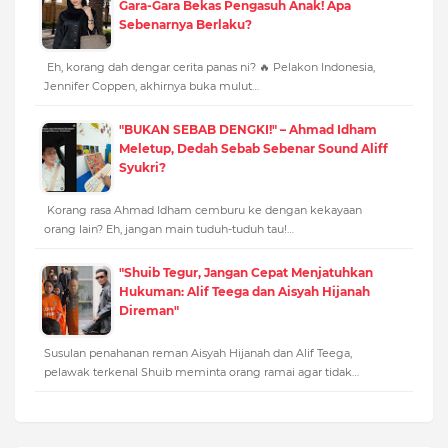
Gara-Gara Bekas Pengasuh Anak! Apa
Sebenarnya Berlaku?
Eh, korang dah dengar cerita panas ni? 🔥 Pelakon Indonesia,
Jennifer Coppen, akhirnya buka mulut…
"BUKAN SEBAB DENGKI!" – Ahmad Idham
Meletup, Dedah Sebab Sebenar Sound Aliff
Syukri?
Korang rasa Ahmad Idham cemburu ke dengan kekayaan
orang lain? Eh, jangan main tuduh-tuduh tau!…
"Shuib Tegur, Jangan Cepat Menjatuhkan
Hukuman: Alif Teega dan Aisyah Hijanah
Direman"
Susulan penahanan reman Aisyah Hijanah dan Alif Teega,
pelawak terkenal Shuib meminta orang ramai agar tidak…