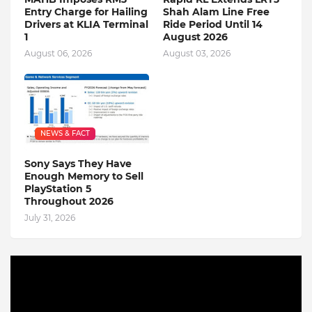
Entry Charge for Hailing
Shah Alam Line Free
Drivers at KLIA Terminal
Ride Period Until 14
1
August 2026
August 06, 2026
August 03, 2026
NEWS & FACT
Sony Says They Have
Enough Memory to Sell
PlayStation 5
Throughout 2026
July 31, 2026