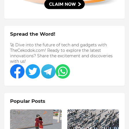
Spread the Word!
🚀 Dive into the future of tech and gadgets with
TheCekodok.com! Ready to explore the latest
innovations? Share the excitement and discoveries
with us!
Popular Posts