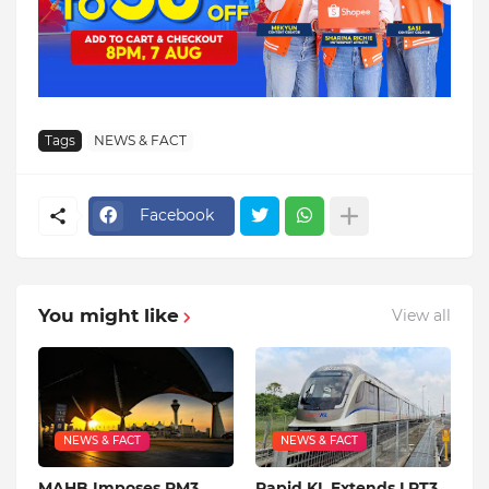
Tags
NEWS & FACT
Facebook
You might like
View all
NEWS & FACT
NEWS & FACT
MAHB Imposes RM3
Rapid KL Extends LRT3