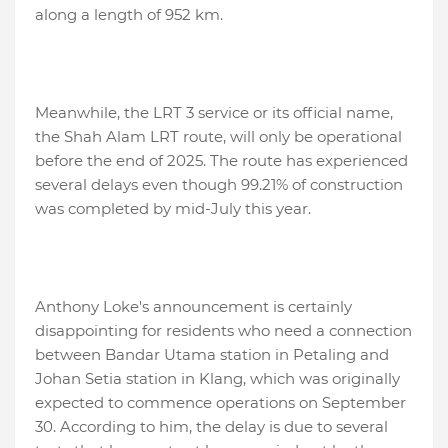
along a length of 952 km.
Meanwhile, the LRT 3 service or its official name,
the Shah Alam LRT route, will only be operational
before the end of 2025. The route has experienced
several delays even though 99.21% of construction
was completed by mid-July this year.
Anthony Loke's announcement is certainly
disappointing for residents who need a connection
between Bandar Utama station in Petaling and
Johan Setia station in Klang, which was originally
expected to commence operations on September
30. According to him, the delay is due to several