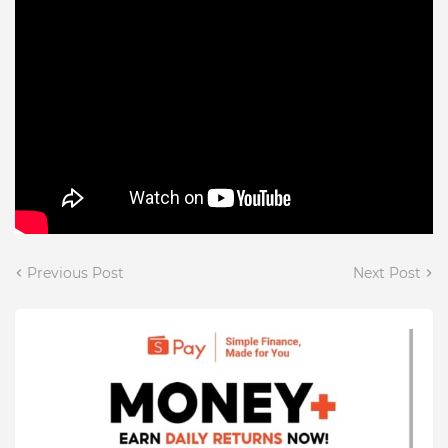
Previous Post
Next Post