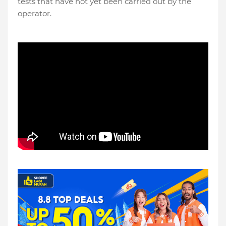
tests that have not yet been carried out by the
operator.