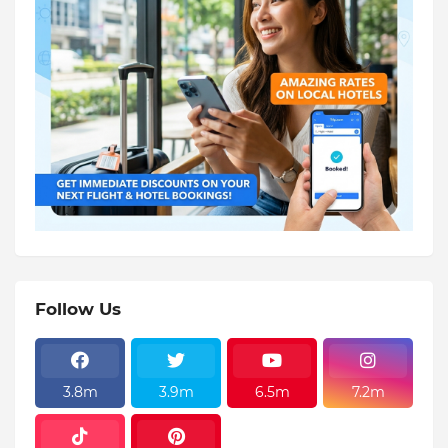
Follow Us
3.8m
3.9m
6.5m
7.2m