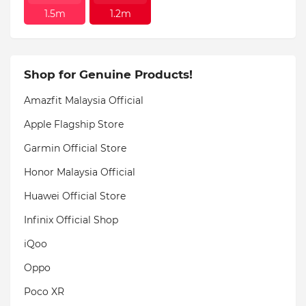
1.5m
1.2m
Shop for Genuine Products!
Amazfit Malaysia Official
Apple Flagship Store
Garmin Official Store
Honor Malaysia Official
Huawei Official Store
Infinix Official Shop
iQoo
Oppo
Poco XR