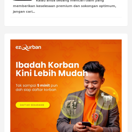
Kalau anda sedang mencari tilam yang
memberikan keselesaan premium dan sokongan optimum,
jangan cari…