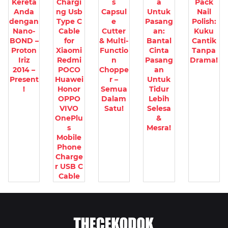
Kereta
Chargi
s
a
Pack
Anda
ng Usb
Capsul
Untuk
Nail
dengan
Type C
e
Pasang
Polish:
Nano-
Cable
Cutter
an:
Kuku
BOND –
for
& Multi-
Bantal
Cantik
Proton
Xiaomi
Functio
Cinta
Tanpa
Iriz
Redmi
n
Pasang
Drama!
2014 –
POCO
Choppe
an
Present
Huawei
r –
Untuk
!
Honor
Semua
Tidur
OPPO
Dalam
Lebih
VIVO
Satu!
Selesa
OnePlu
&
s
Mesra!
Mobile
Phone
Charge
r USB C
Cable