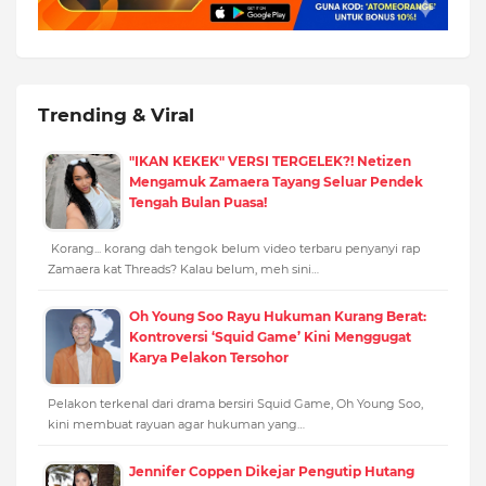
Trending & Viral
"IKAN KEKEK" VERSI TERGELEK?! Netizen
Mengamuk Zamaera Tayang Seluar Pendek
Tengah Bulan Puasa!
Korang... korang dah tengok belum video terbaru penyanyi rap
Zamaera kat Threads? Kalau belum, meh sini…
Oh Young Soo Rayu Hukuman Kurang Berat:
Kontroversi ‘Squid Game’ Kini Menggugat
Karya Pelakon Tersohor
Pelakon terkenal dari drama bersiri Squid Game, Oh Young Soo,
kini membuat rayuan agar hukuman yang…
Jennifer Coppen Dikejar Pengutip Hutang