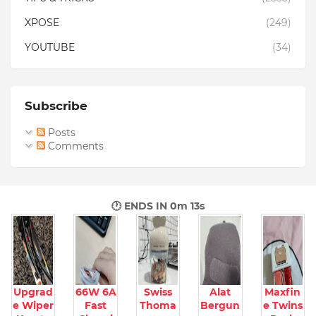
XPOSE
(249)
YOUTUBE
(34)
Subscribe
Posts
Comments
🕐 ENDS IN
0m 12s
Upgrad
66W 6A
Swiss
Alat
Maxfin
e Wiper
Fast
Thoma
Bergun
e Twins