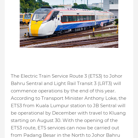
The Electric Train Service Route 3 (ETS3) to Johor
Bahru Sentral and Light Rail Transit 3 (LRT3) will
commence operations by the end of this year.
According to Transport Minister Anthony Loke, the
ETS3 from Kuala Lumpur station to JB Sentral will
be operational by December with travel to Kluang
starting on August 30. With the opening of the
ETS3 route, ETS services can now be carried out
from Padang Besar in the North to Johor Bahru