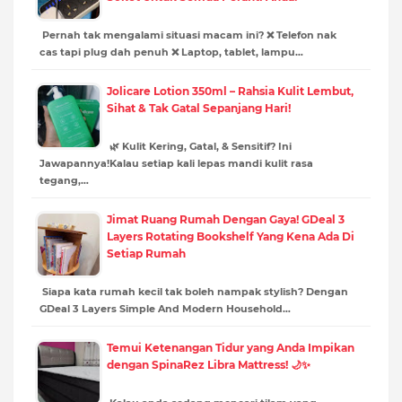
Pernah tak mengalami situasi macam ini? ❌ Telefon nak
cas tapi plug dah penuh ❌ Laptop, tablet, lampu…
Jolicare Lotion 350ml – Rahsia Kulit Lembut,
Sihat & Tak Gatal Sepanjang Hari!
🌿 Kulit Kering, Gatal, & Sensitif? Ini
Jawapannya!Kalau setiap kali lepas mandi kulit rasa
tegang,…
Jimat Ruang Rumah Dengan Gaya! GDeal 3
Layers Rotating Bookshelf Yang Kena Ada Di
Setiap Rumah
Siapa kata rumah kecil tak boleh nampak stylish? Dengan
GDeal 3 Layers Simple And Modern Household…
Temui Ketenangan Tidur yang Anda Impikan
dengan SpinaRez Libra Mattress! 🌙✨