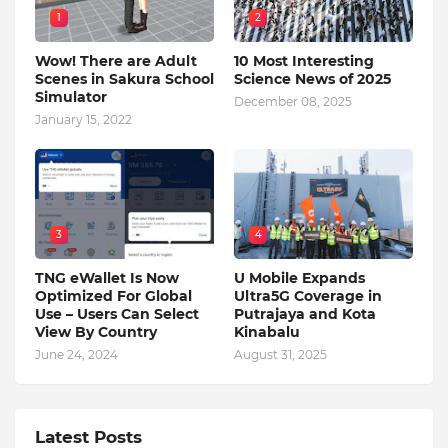
1
2
Wow! There are Adult
10 Most Interesting
Scenes in Sakura School
Science News of 2025
Simulator
December 08, 2025
January 15, 2022
3
4
TNG eWallet Is Now
U Mobile Expands
Optimized For Global
Ultra5G Coverage in
Use – Users Can Select
Putrajaya and Kota
View By Country
Kinabalu
June 24, 2024
August 31, 2025
Latest Posts