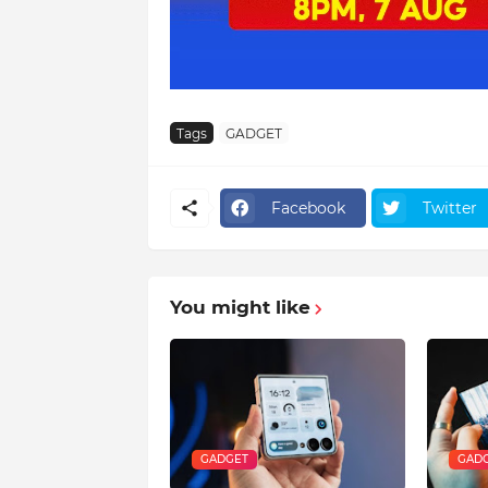
Tags
GADGET
Facebook
Twitter
You might like
GADGET
GAD