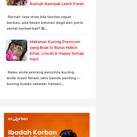
Rumah Nampak Lebih Fresh
Pernah rasa stres bila tandas cepat
berbau, ada kesan kotoran degil dan perlu
sental berkali-kali? 😩…
Makanan Kucing Premium
yang Buat Si Bulus Makin
Sihat, Lincah & Happy Setiap
Hari!
Kalau anda seorang pencinta kucing,
anda mesti faham satu benda penting —
kucing bukan sekadar haiwan…