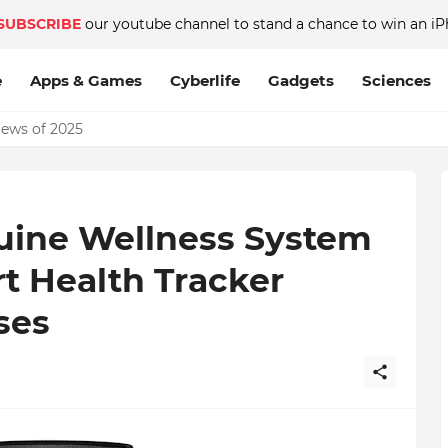
SUBSCRIBE
our youtube channel to stand a chance to win an iP
e
Apps & Games
Cyberlife
Gadgets
Sciences
News of 2025
uine Wellness System
t Health Tracker
ses