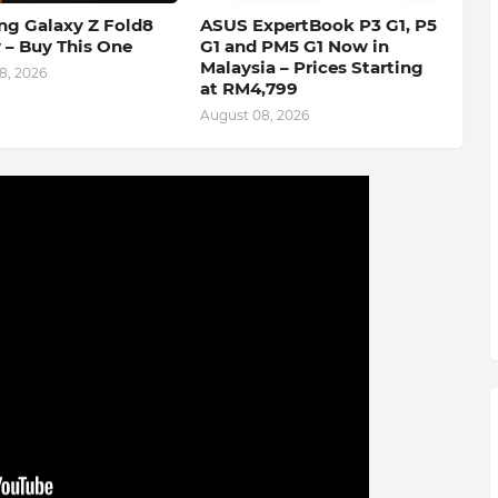
g Galaxy Z Fold8
ASUS ExpertBook P3 G1, P5
 – Buy This One
G1 and PM5 G1 Now in
Malaysia – Prices Starting
8, 2026
at RM4,799
August 08, 2026