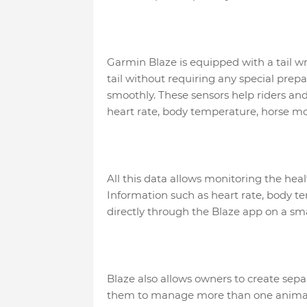
Garmin Blaze is equipped with a tail wr
tail without requiring any special prep
smoothly. These sensors help riders an
heart rate, body temperature, horse m
All this data allows monitoring the hea
Information such as heart rate, body
directly through the Blaze app on a 
Blaze also allows owners to create separ
them to manage more than one animal i