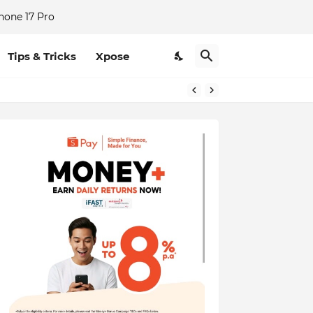
hone 17 Pro
Tips & Tricks
Xpose