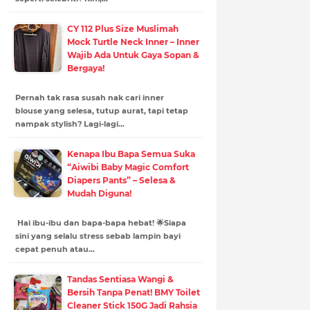
CY 112 Plus Size Muslimah
Mock Turtle Neck Inner – Inner
Wajib Ada Untuk Gaya Sopan &
Bergaya!
Pernah tak rasa susah nak cari inner
blouse yang selesa, tutup aurat, tapi tetap
nampak stylish? Lagi-lagi…
Kenapa Ibu Bapa Semua Suka
“Aiwibi Baby Magic Comfort
Diapers Pants” – Selesa &
Mudah Diguna!
Hai ibu-ibu dan bapa-bapa hebat! 🌟Siapa
sini yang selalu stress sebab lampin bayi
cepat penuh atau…
Tandas Sentiasa Wangi &
Bersih Tanpa Penat! BMY Toilet
Cleaner Stick 150G Jadi Rahsia