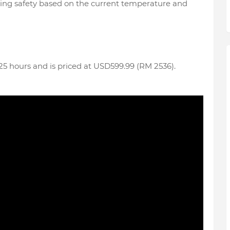
riding safety based on the current temperature and
o 25 hours and is priced at USD599.99 (RM 2536).