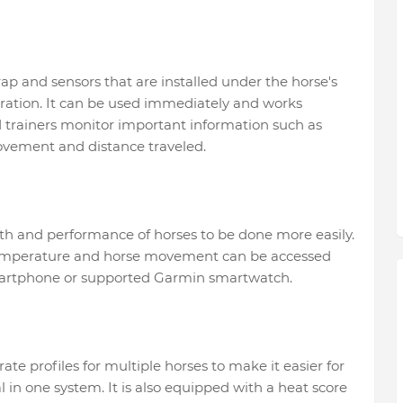
ap and sensors that are installed under the horse's
aration. It can be used immediately and works
d trainers monitor important information such as
ovement and distance traveled.
lth and performance of horses to be done more easily.
 temperature and horse movement can be accessed
smartphone or supported Garmin smartwatch.
ate profiles for multiple horses to make it easier for
n one system. It is also equipped with a heat score