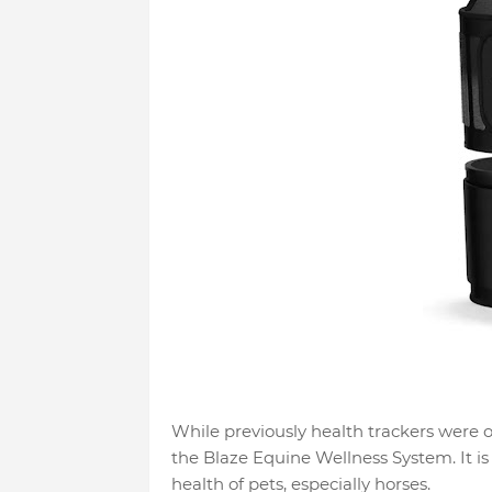
While previously health trackers were 
the Blaze Equine Wellness System. It is
health of pets, especially horses.