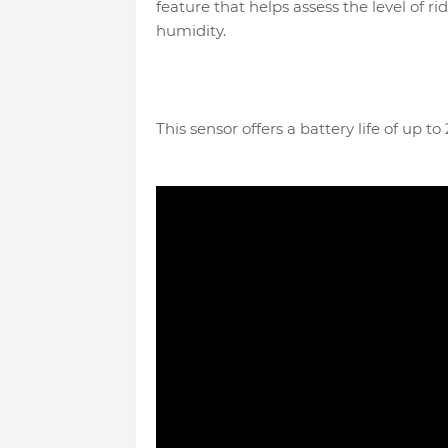
feature that helps assess the level of 
humidity.
This sensor offers a battery life of up t