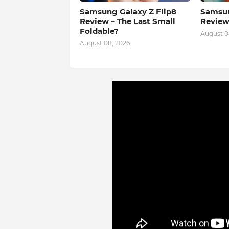
Samsung Galaxy Z Flip8
Samsun
Review – The Last Small
Review
Foldable?
August 0
August 08, 2026