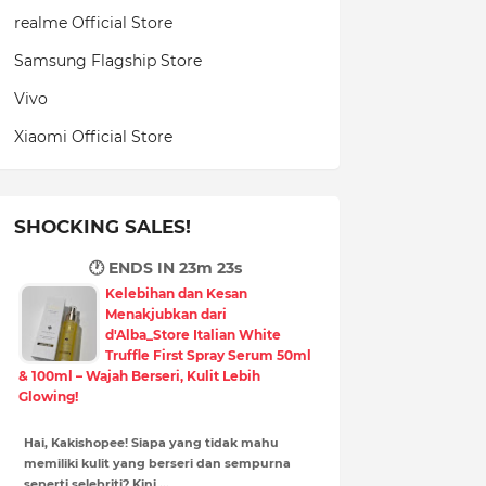
realme Official Store
Samsung Flagship Store
Vivo
Xiaomi Official Store
SHOCKING SALES!
🕐 ENDS IN
23m 22s
Kelebihan dan Kesan
Menakjubkan dari
d'Alba_Store Italian White
Truffle First Spray Serum 50ml
& 100ml – Wajah Berseri, Kulit Lebih
Glowing!
Hai, Kakishopee! Siapa yang tidak mahu
memiliki kulit yang berseri dan sempurna
seperti selebriti? Kini,…