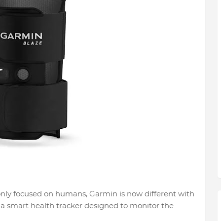
only focused on humans, Garmin is now different with
 a smart health tracker designed to monitor the