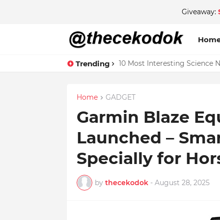
Giveaway:
Hom
Trending
10 Most Interesting Science 
Home
GADGET
Garmin Blaze Eq
Launched – Smar
Specially for Hor
by
thecekodok
-
August 28, 2025