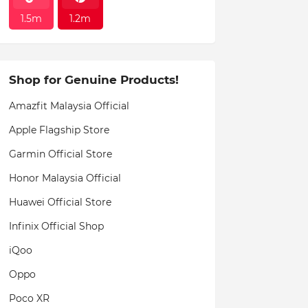
1.5m
1.2m
Shop for Genuine Products!
Amazfit Malaysia Official
Apple Flagship Store
Garmin Official Store
Honor Malaysia Official
Huawei Official Store
Infinix Official Shop
iQoo
Oppo
Poco XR