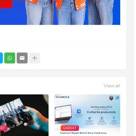
View all
GET
GADGET