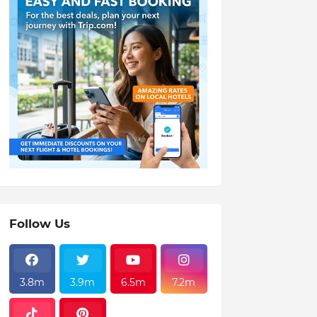
Follow Us
3.8m
3.9m
6.5m
7.2m