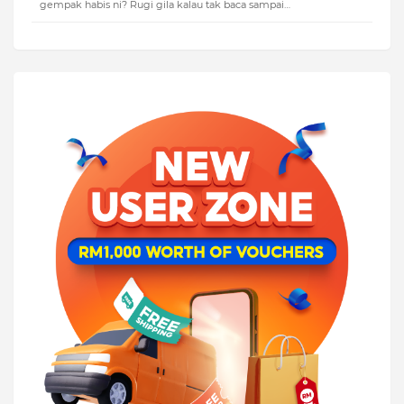
gempak habis ni? Rugi gila kalau tak baca sampai…