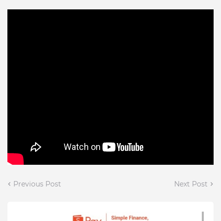
Previous Post
Next Post