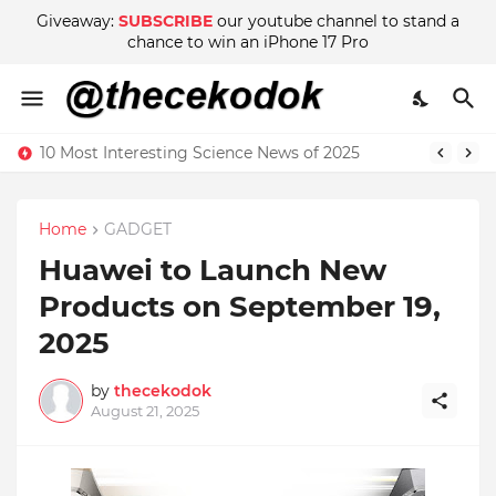
Giveaway:
SUBSCRIBE
our youtube channel to stand a
chance to win an iPhone 17 Pro
10 Most Interesting Science News of 2025
Home
GADGET
Huawei to Launch New
Products on September 19,
2025
by
thecekodok
August 21, 2025