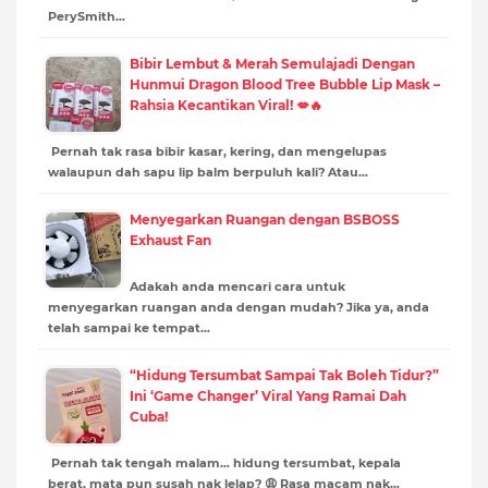
PerySmith…
Bibir Lembut & Merah Semulajadi Dengan
Hunmui Dragon Blood Tree Bubble Lip Mask –
Rahsia Kecantikan Viral! 💋🔥
Pernah tak rasa bibir kasar, kering, dan mengelupas
walaupun dah sapu lip balm berpuluh kali? Atau…
Menyegarkan Ruangan dengan BSBOSS
Exhaust Fan
Adakah anda mencari cara untuk
menyegarkan ruangan anda dengan mudah? Jika ya, anda
telah sampai ke tempat…
“Hidung Tersumbat Sampai Tak Boleh Tidur?”
Ini ‘Game Changer’ Viral Yang Ramai Dah
Cuba!
Pernah tak tengah malam… hidung tersumbat, kepala
berat, mata pun susah nak lelap? 😩 Rasa macam nak…