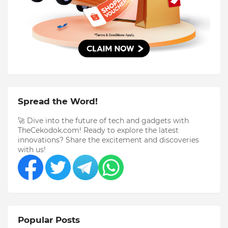
Spread the Word!
🚀 Dive into the future of tech and gadgets with
TheCekodok.com! Ready to explore the latest
innovations? Share the excitement and discoveries
with us!
Popular Posts