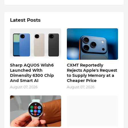
Latest Posts
Sharp AQUOS Wish6
CXMT Reportedly
Launched With
Rejects Apple's Request
Dimensity 6300 Chip
to Supply Memory at a
And Smart AI
Cheaper Price
August 07, 2026
August 07, 2026