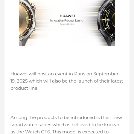
Huawei will host an event in Paris on September
19, 2025 which will also be the launch of their latest
product line.
Among the products to be introduced is their new
smartwatch series which is believed to be known
as the Watch GT6. This model is expected to