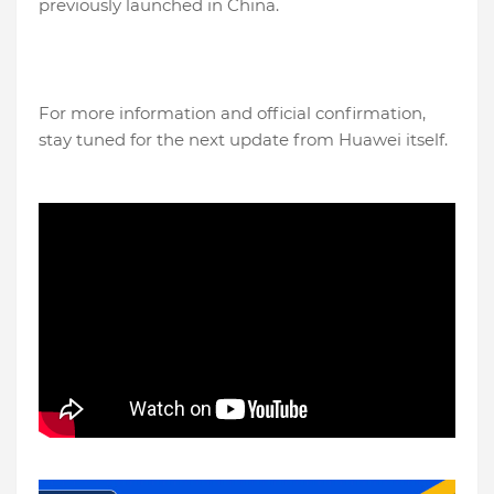
previously launched in China.
For more information and official confirmation,
stay tuned for the next update from Huawei itself.