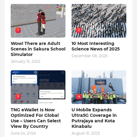
1
2
Wow! There are Adult
10 Most Interesting
Scenes in Sakura School
Science News of 2025
Simulator
December 08, 2025
January 15, 2022
3
4
TNG eWallet Is Now
U Mobile Expands
Optimized For Global
Ultra5G Coverage in
Use – Users Can Select
Putrajaya and Kota
View By Country
Kinabalu
June 24, 2024
August 31, 2025