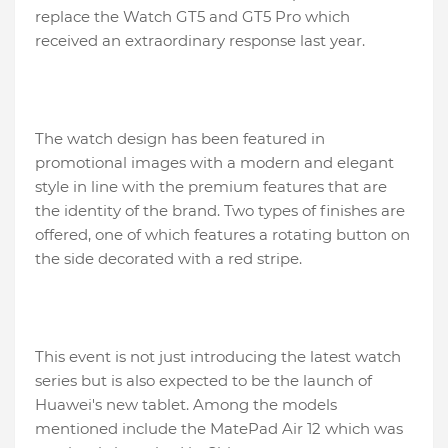
replace the Watch GT5 and GT5 Pro which
received an extraordinary response last year.
The watch design has been featured in
promotional images with a modern and elegant
style in line with the premium features that are
the identity of the brand. Two types of finishes are
offered, one of which features a rotating button on
the side decorated with a red stripe.
This event is not just introducing the latest watch
series but is also expected to be the launch of
Huawei's new tablet. Among the models
mentioned include the MatePad Air 12 which was