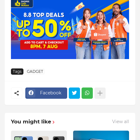
Tags
GADGET
Facebook
You might like
View all