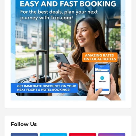
Follow Us