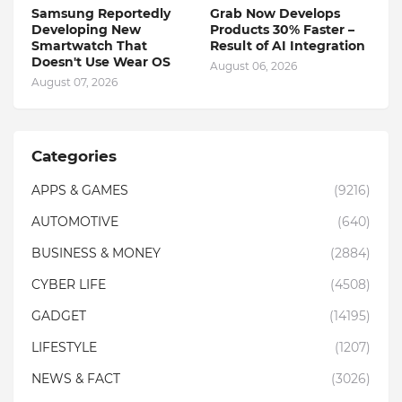
Samsung Reportedly
Grab Now Develops
Developing New
Products 30% Faster –
Smartwatch That
Result of AI Integration
Doesn't Use Wear OS
August 06, 2026
August 07, 2026
Categories
APPS & GAMES
(9216)
AUTOMOTIVE
(640)
BUSINESS & MONEY
(2884)
CYBER LIFE
(4508)
GADGET
(14195)
LIFESTYLE
(1207)
NEWS & FACT
(3026)