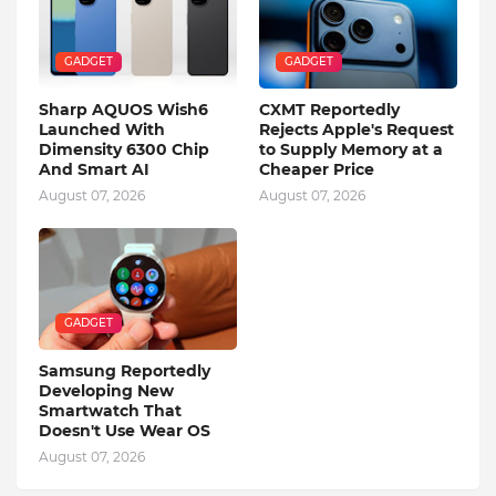
GADGET
GADGET
Sharp AQUOS Wish6
CXMT Reportedly
Launched With
Rejects Apple's Request
Dimensity 6300 Chip
to Supply Memory at a
And Smart AI
Cheaper Price
August 07, 2026
August 07, 2026
GADGET
Samsung Reportedly
Developing New
Smartwatch That
Doesn't Use Wear OS
August 07, 2026