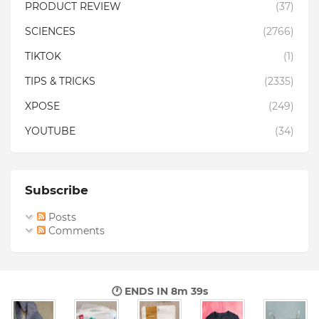
PRODUCT REVIEW
(37)
SCIENCES
(2766)
TIKTOK
(1)
TIPS & TRICKS
(2335)
XPOSE
(249)
YOUTUBE
(34)
Subscribe
Posts
Comments
🕐 ENDS IN
8m 38s