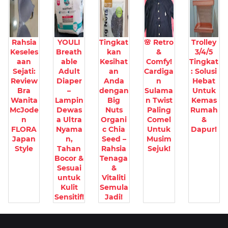
Rahsia
YOULI
Tingkat
🌸 Retro
Trolley
Keseles
Breath
kan
&
3/4/5
aan
able
Kesihat
Comfy!
Tingkat
Sejati:
Adult
an
Cardiga
: Solusi
Review
Diaper
Anda
n
Hebat
Bra
–
dengan
Sulama
Untuk
Wanita
Lampin
Big
n Twist
Kemas
McJode
Dewas
Nuts
Paling
Rumah
n
a Ultra
Organi
Comel
&
FLORA
Nyama
c Chia
Untuk
Dapur!
Japan
n,
Seed –
Musim
Style
Tahan
Rahsia
Sejuk!
Bocor &
Tenaga
Sesuai
&
untuk
Vitaliti
Kulit
Semula
Sensitif!
Jadi!