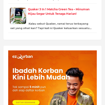
Quaker 3 In 1 Matcha Green Tea – Minuman
Hijau Segar Untuk Tenaga Harian!
Kalau sebut Quaker, ramai terus terbayang
oat yang sihat kan? Tapi kali ni Quaker keluarkan sesuatu…