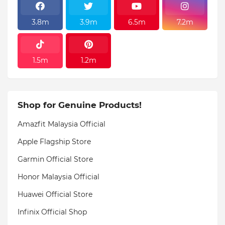
3.8m
3.9m
6.5m
7.2m
1.5m
1.2m
Shop for Genuine Products!
Amazfit Malaysia Official
Apple Flagship Store
Garmin Official Store
Honor Malaysia Official
Huawei Official Store
Infinix Official Shop