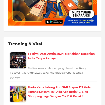
Trending & Viral
Festival Atas Angin 2024: Meriahkan Kesenian
Indie Tanpa Penaja
Festival musik tahunan yang dinanti-nantikan,
Festival Atas Angin 2024, bakal menggegar Cheras tanpa
jayanya…
Harta Kena Lelong Pun Still Slay — DS Vida
Tenang Macam Tak Ada Apa Berlaku, Siap
Shopping Lagi Dengan Cik B & Kacak!