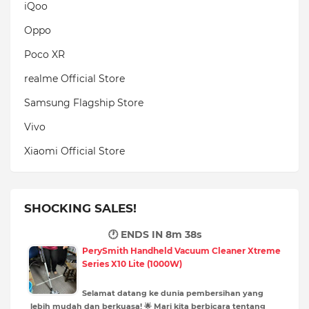
iQoo
Oppo
Poco XR
realme Official Store
Samsung Flagship Store
Vivo
Xiaomi Official Store
SHOCKING SALES!
🕐 ENDS IN
8m 37s
PerySmith Handheld Vacuum Cleaner Xtreme
Series X10 Lite (1000W)
Selamat datang ke dunia pembersihan yang
lebih mudah dan berkuasa! 🌟 Mari kita berbicara tentang