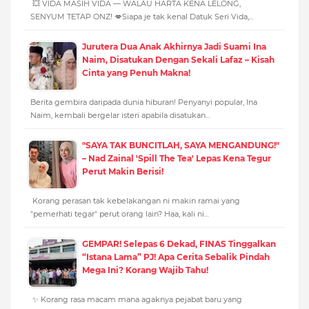
💥 VIDA MASIH VIDA — WALAU HARTA KENA LELONG,
SENYUM TETAP ONZ! 💋Siapa je tak kenal Datuk Seri Vida,…
Jurutera Dua Anak Akhirnya Jadi Suami Ina
Naim, Disatukan Dengan Sekali Lafaz – Kisah
Cinta yang Penuh Makna!
Berita gembira daripada dunia hiburan! Penyanyi popular, Ina
Naim, kembali bergelar isteri apabila disatukan…
"SAYA TAK BUNCITLAH, SAYA MENGANDUNG!"
– Nad Zainal 'Spill The Tea' Lepas Kena Tegur
Perut Makin Berisi!
Korang perasan tak kebelakangan ni makin ramai yang
"pemerhati tegar" perut orang lain? Haa, kali ni…
GEMPAR! Selepas 6 Dekad, FINAS Tinggalkan
“Istana Lama” PJ! Apa Cerita Sebalik Pindah
Mega Ini? Korang Wajib Tahu!
✨ Korang rasa macam mana agaknya pejabat baru yang