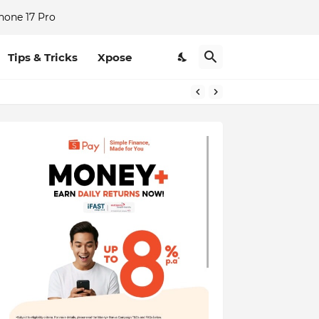
hone 17 Pro
Tips & Tricks
Xpose