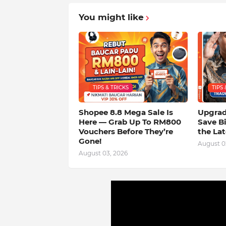
You might like
TIPS & TRICKS
TIPS 
Shopee 8.8 Mega Sale Is
Upgrad
Here — Grab Up To RM800
Save B
Vouchers Before They’re
the La
Gone!
August 0
August 03, 2026