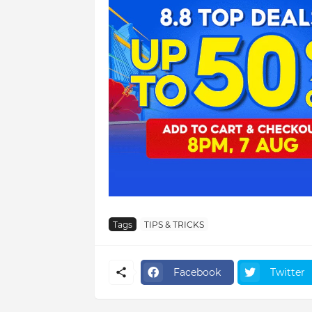
Tags
TIPS & TRICKS
Facebook
Twitter