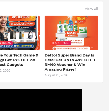
View all
& TRICKS
TIPS & TRICKS
e Your Tech Game &
Dettol Super Brand Day Is
ig! Get 18% OFF on
Here! Get Up to 48% OFF +
test Gadgets
RM40 Voucher & Win
Amazing Prizes!
2, 2026
August 01, 2026