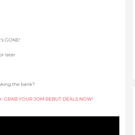
it’s GONE!
or later
eaking the bank?
ppear: GRAB YOUR JOM REBUT DEALS NOW!