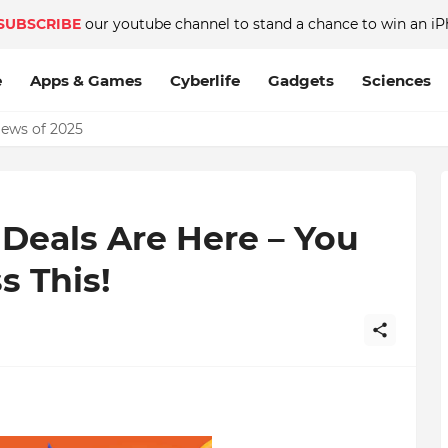
SUBSCRIBE
our youtube channel to stand a chance to win an iP
e
Apps & Games
Cyberlife
Gadgets
Sciences
News of 2025
eals Are Here – You
s This!