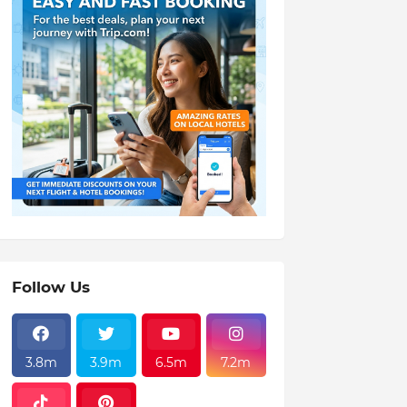
Follow Us
3.8m
3.9m
6.5m
7.2m