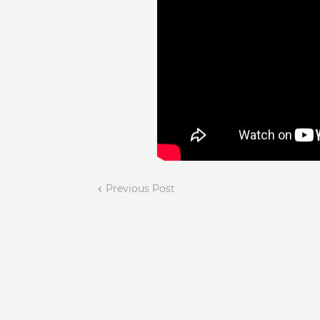
Previous Post