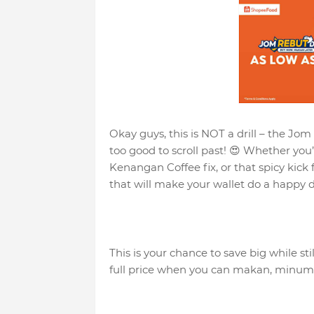
Okay guys, this is NOT a drill – the Jom
too good to scroll past! 😍 Whether you
Kenangan Coffee fix, or that spicy kick
that will make your wallet do a happy d
This is your chance to save big while st
full price when you can makan, minum &