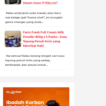
Steam Oven i7 (15L) Ini?
Kalau anda jenis suka masak, atau baru
nak belajar jadi “home chef”, ini mungkin
game changer yang anda…
Farm Fresh Full Cream Milk
Powder 800g x 3 Packs – Susu
Tepung Penuh Krim yang
Memikat Hati!
Hai semua! Kalau korang tengah cari susu
tepung penuh krim yang sedap,
berkhasiat, dan sesuai untuk…