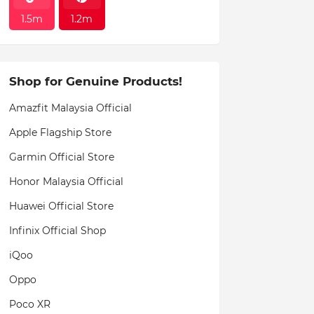
1.5m
1.2m
Shop for Genuine Products!
Amazfit Malaysia Official
Apple Flagship Store
Garmin Official Store
Honor Malaysia Official
Huawei Official Store
Infinix Official Shop
iQoo
Oppo
Poco XR