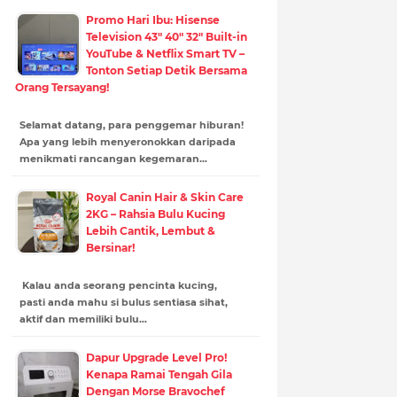
Promo Hari Ibu: Hisense
Television 43" 40" 32" Built-in
YouTube & Netflix Smart TV –
Tonton Setiap Detik Bersama
Orang Tersayang!
Selamat datang, para penggemar hiburan!
Apa yang lebih menyeronokkan daripada
menikmati rancangan kegemaran…
Royal Canin Hair & Skin Care
2KG – Rahsia Bulu Kucing
Lebih Cantik, Lembut &
Bersinar!
Kalau anda seorang pencinta kucing,
pasti anda mahu si bulus sentiasa sihat,
aktif dan memiliki bulu…
Dapur Upgrade Level Pro!
Kenapa Ramai Tengah Gila
Dengan Morse Bravochef