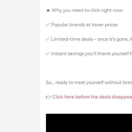
🔥 Why you need to click right now:
✅ Popular brands at lower prices
✅ Limited-time deals – once it’s gone, 
✅ Instant savings you’ll thank yourself f
So… ready to treat yourself without br
👉
Click here before the deals disa