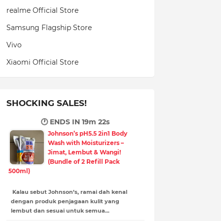
realme Official Store
Samsung Flagship Store
Vivo
Xiaomi Official Store
SHOCKING SALES!
🕐 ENDS IN
19m 21s
Johnson’s pH5.5 2in1 Body
Wash with Moisturizers –
Jimat, Lembut & Wangi!
(Bundle of 2 Refill Pack
500ml)
Kalau sebut Johnson’s, ramai dah kenal
dengan produk penjagaan kulit yang
lembut dan sesuai untuk semua…