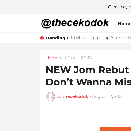
Giveaway:
Hom
Trending
10 Most Interesting Science 
Home
TIPS & TRICKS
NEW Jom Rebut D
Don’t Wanna Mis
by
thecekodok
-
August 12, 2025