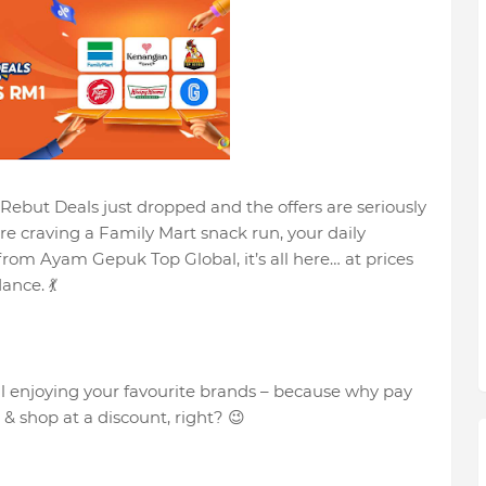
 Rebut Deals just dropped and the offers are seriously
’re craving a Family Mart snack run, your daily
 from Ayam Gepuk Top Global, it’s all here… at prices
ance. 💃
ill enjoying your favourite brands – because why pay
 shop at a discount, right? 😉