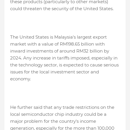
these products (particularly to other markets)
could threaten the security of the United States.
The United States is Malaysia's largest export
market with a value of RM198.65 billion with
inward investments of around RM32 billion by
2024. Any increase in tariffs imposed, especially in
the technology sector, is expected to cause serious
issues for the local investment sector and
economy.
He further said that any trade restrictions on the
local semiconductor chip industry could be a
major problem for the country's income
generation, especially for the more than 100,000