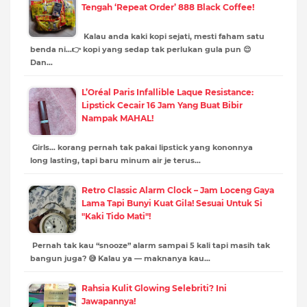
Tengah ‘Repeat Order’ 888 Black Coffee!
Kalau anda kaki kopi sejati, mesti faham satu
benda ni…👉 kopi yang sedap tak perlukan gula pun 😌
Dan…
L’Oréal Paris Infallible Laque Resistance:
Lipstick Cecair 16 Jam Yang Buat Bibir
Nampak MAHAL!
Girls… korang pernah tak pakai lipstick yang kononnya
long lasting, tapi baru minum air je terus…
Retro Classic Alarm Clock – Jam Loceng Gaya
Lama Tapi Bunyi Kuat Gila! Sesuai Untuk Si
"Kaki Tido Mati"!
Pernah tak kau “snooze” alarm sampai 5 kali tapi masih tak
bangun juga? 😅 Kalau ya — maknanya kau…
Rahsia Kulit Glowing Selebriti? Ini
Jawapannya!