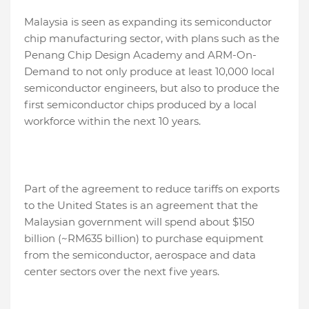
Malaysia is seen as expanding its semiconductor
chip manufacturing sector, with plans such as the
Penang Chip Design Academy and ARM-On-
Demand to not only produce at least 10,000 local
semiconductor engineers, but also to produce the
first semiconductor chips produced by a local
workforce within the next 10 years.
Part of the agreement to reduce tariffs on exports
to the United States is an agreement that the
Malaysian government will spend about $150
billion (~RM635 billion) to purchase equipment
from the semiconductor, aerospace and data
center sectors over the next five years.