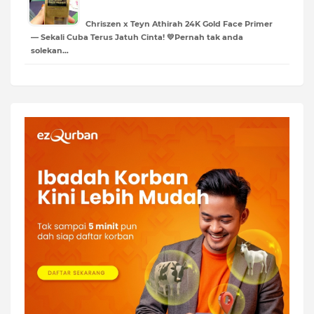
Chriszen x Teyn Athirah 24K Gold Face Primer
— Sekali Cuba Terus Jatuh Cinta! 💛Pernah tak anda
solekan…