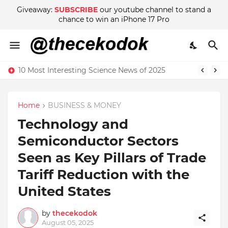
Giveaway:
SUBSCRIBE
our youtube channel to stand a
chance to win an iPhone 17 Pro
10 Most Interesting Science News of 2025
Home
BUSINESS & MONEY
Technology and
Semiconductor Sectors
Seen as Key Pillars of Trade
Tariff Reduction with the
United States
by
thecekodok
August 05, 2025