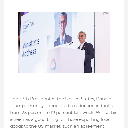
The 47th President of the United States, Donald
Trump, recently announced a reduction in tariffs
from 25 percent to 19 percent last week. While this
is seen as a good thing for those exporting local
goods to the US market, such an agreement