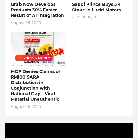
Grab Now Develops
Saudi Prince Buys 5%
Products 30% Faster –
Stake in Lucid Motors
Result of AI Integration
August 06, 2026
August 06, 2026
BUSINESS & MONEY
MOF Denies Claims of
RM100 SARA
Distribution in
Conjunction with
National Day – Viral
Material Unauthentic
August 06, 2026