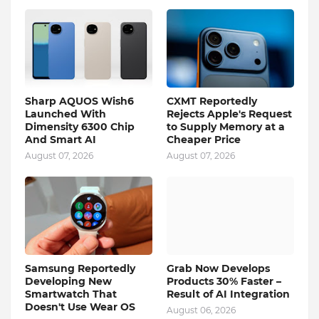
Sharp AQUOS Wish6
CXMT Reportedly
Launched With
Rejects Apple's Request
Dimensity 6300 Chip
to Supply Memory at a
And Smart AI
Cheaper Price
August 07, 2026
August 07, 2026
Samsung Reportedly
Grab Now Develops
Developing New
Products 30% Faster –
Smartwatch That
Result of AI Integration
Doesn't Use Wear OS
August 06, 2026