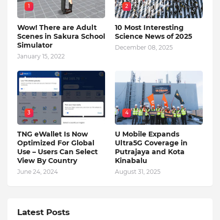
1
2
Wow! There are Adult
10 Most Interesting
Scenes in Sakura School
Science News of 2025
Simulator
December 08, 2025
January 15, 2022
3
4
TNG eWallet Is Now
U Mobile Expands
Optimized For Global
Ultra5G Coverage in
Use – Users Can Select
Putrajaya and Kota
View By Country
Kinabalu
June 24, 2024
August 31, 2025
Latest Posts