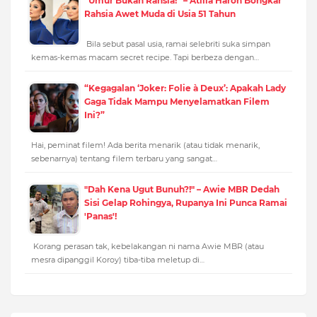
“Umur Bukan Rahsia!” – Atilia Haron Bongkar
Rahsia Awet Muda di Usia 51 Tahun
Bila sebut pasal usia, ramai selebriti suka simpan
kemas-kemas macam secret recipe. Tapi berbeza dengan…
“Kegagalan ‘Joker: Folie à Deux’: Apakah Lady
Gaga Tidak Mampu Menyelamatkan Filem
Ini?”
Hai, peminat filem! Ada berita menarik (atau tidak menarik,
sebenarnya) tentang filem terbaru yang sangat…
"Dah Kena Ugut Bunuh?!" – Awie MBR Dedah
Sisi Gelap Rohingya, Rupanya Ini Punca Ramai
'Panas'!
Korang perasan tak, kebelakangan ni nama Awie MBR (atau
mesra dipanggil Koroy) tiba-tiba meletup di…