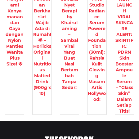
ami
an
Nyet
Studio
LAUNC
Kenya
Berkha
Berapi
Radian
H
manan
siat
by
ce
VIRAL
dan
Wajib
Khairul
Serum
SKINCA
Gaya
Ada di
aming
Powere
RE
dengan
Rumah!
–
d
ALERT:
Nylon
🌟 –
Sambal
Founda
SKINTIF
Panties
Horlicks
Viral
tion
IC
Wanita
Origina
Yang
(30ml):
PDRN
Plus
l
Buat
Rahsia
Skin
Size! 🌟
Nutritio
Nasi
Kulit
Booster
us
Bertam
Glowin
Ampou
Malted
bah
g
le
Drink
Tanpa
Macam
Serum
(900g x
Sedar!
Artis
– “Glass
10)
Hollywo
Skin”
od!
Dalam
Setiap
Titis!