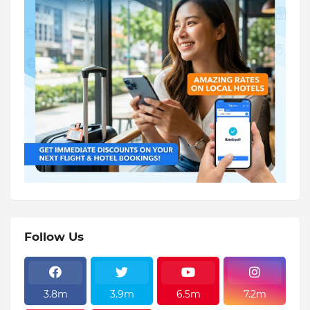
Follow Us
3.8m
3.9m
6.5m
7.2m