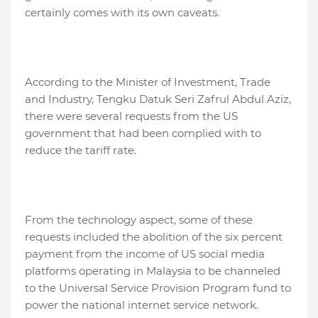
certainly comes with its own caveats.
According to the Minister of Investment, Trade
and Industry, Tengku Datuk Seri Zafrul Abdul Aziz,
there were several requests from the US
government that had been complied with to
reduce the tariff rate.
From the technology aspect, some of these
requests included the abolition of the six percent
payment from the income of US social media
platforms operating in Malaysia to be channeled
to the Universal Service Provision Program fund to
power the national internet service network.