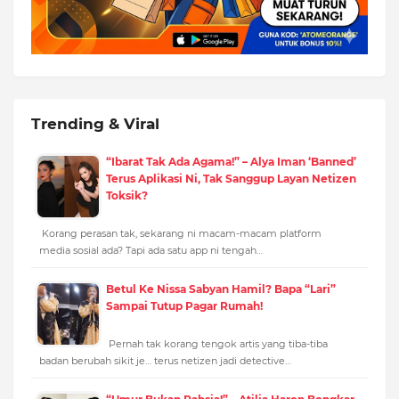
Trending & Viral
“Ibarat Tak Ada Agama!” – Alya Iman ‘Banned’
Terus Aplikasi Ni, Tak Sanggup Layan Netizen
Toksik?
Korang perasan tak, sekarang ni macam-macam platform
media sosial ada? Tapi ada satu app ni tengah…
Betul Ke Nissa Sabyan Hamil? Bapa “Lari”
Sampai Tutup Pagar Rumah!
Pernah tak korang tengok artis yang tiba-tiba
badan berubah sikit je… terus netizen jadi detective…