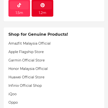
1.5m
1.2m
Shop for Genuine Products!
Amazfit Malaysia Official
Apple Flagship Store
Garmin Official Store
Honor Malaysia Official
Huawei Official Store
Infinix Official Shop
iQoo
Oppo