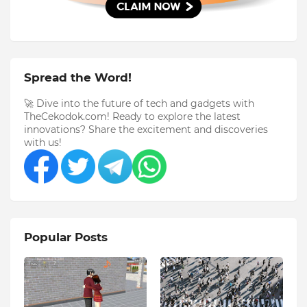
Spread the Word!
🚀 Dive into the future of tech and gadgets with
TheCekodok.com! Ready to explore the latest
innovations? Share the excitement and discoveries
with us!
Popular Posts