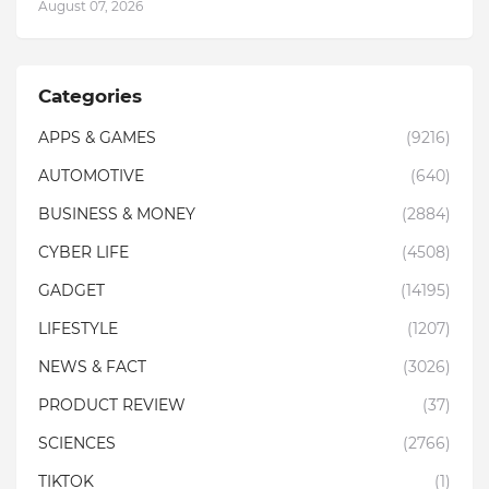
August 07, 2026
Categories
APPS & GAMES
(9216)
AUTOMOTIVE
(640)
BUSINESS & MONEY
(2884)
CYBER LIFE
(4508)
GADGET
(14195)
LIFESTYLE
(1207)
NEWS & FACT
(3026)
PRODUCT REVIEW
(37)
SCIENCES
(2766)
TIKTOK
(1)