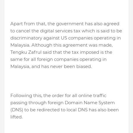
Apart from that, the government has also agreed
to cancel the digital services tax which is said to be
discriminatory against US companies operating in
Malaysia. Although this agreement was made,
Tengku Zafrul said that the tax imposed is the
same for all foreign companies operating in
Malaysia, and has never been biased.
Following this, the order for all online traffic
passing through foreign Domain Name System
(DNS) to be redirected to local DNS has also been
lifted.