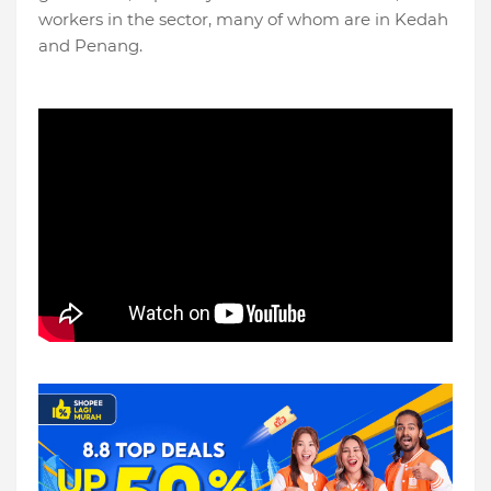
workers in the sector, many of whom are in Kedah
and Penang.