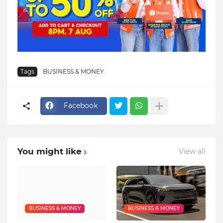
Tags
BUSINESS & MONEY
Facebook
You might like
View all
BUSINESS & MONEY
BUSINESS & MONEY