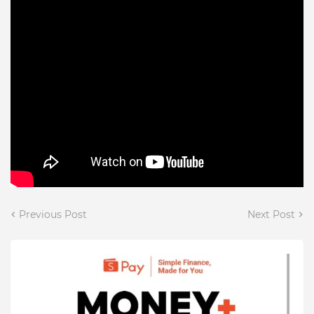
Previous Post
Next Post