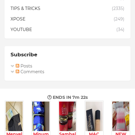
TIPS & TRICKS
(2335)
XPOSE
(249)
YOUTUBE
(34)
Subscribe
Posts
Comments
🕐 ENDS IN
7m 20s
Menyel
Minum
Sambal
MAC
NEW