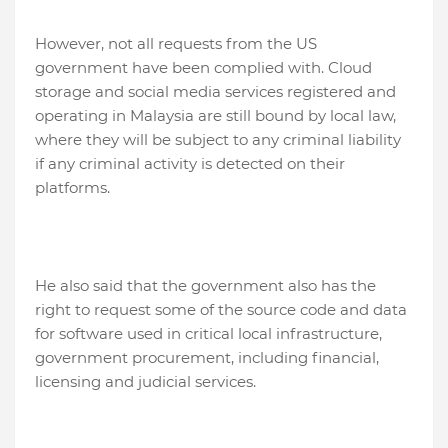
However, not all requests from the US
government have been complied with. Cloud
storage and social media services registered and
operating in Malaysia are still bound by local law,
where they will be subject to any criminal liability
if any criminal activity is detected on their
platforms.
He also said that the government also has the
right to request some of the source code and data
for software used in critical local infrastructure,
government procurement, including financial,
licensing and judicial services.