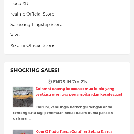
Poco XR
realme Official Store
Samsung Flagship Store
Vivo
Xiaomi Official Store
SHOCKING SALES!
🕐 ENDS IN
7m 20s
Selamat datang kepada semua lelaki yang
sentiasa menjaga penampilan dan keselesaan!
Hari ini, kami ingin berkongsi dengan anda
tentang satu lagi penemuan hebat dalam dunia pakaian
dalaman…
Kopi O Padu Tanpa Gula? Ini Sebab Ramai