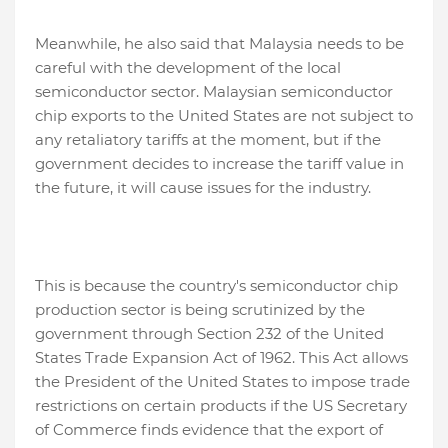
Meanwhile, he also said that Malaysia needs to be
careful with the development of the local
semiconductor sector. Malaysian semiconductor
chip exports to the United States are not subject to
any retaliatory tariffs at the moment, but if the
government decides to increase the tariff value in
the future, it will cause issues for the industry.
This is because the country's semiconductor chip
production sector is being scrutinized by the
government through Section 232 of the United
States Trade Expansion Act of 1962. This Act allows
the President of the United States to impose trade
restrictions on certain products if the US Secretary
of Commerce finds evidence that the export of