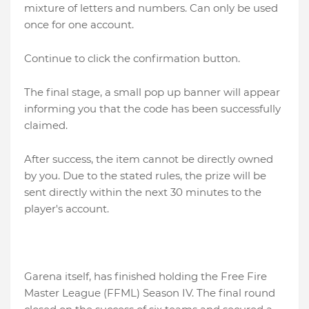
mixture of letters and numbers. Can only be used
once for one account.
Continue to click the confirmation button.
The final stage, a small pop up banner will appear
informing you that the code has been successfully
claimed.
After success, the item cannot be directly owned
by you. Due to the stated rules, the prize will be
sent directly within the next 30 minutes to the
player's account.
Garena itself, has finished holding the Free Fire
Master League (FFML) Season IV. The final round