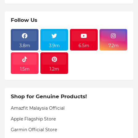
Follow Us
3.8m
3.9m
6.5m
7.2m
1.5m
1.2m
Shop for Genuine Products!
Amazfit Malaysia Official
Apple Flagship Store
Garmin Official Store