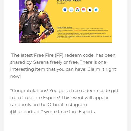
The latest Free Fire (FF) redeem code, has been
shared by Garena freely or free. There is one
interesting item that you can have. Claim it right
now!
"Congratulations! You got a free redeem code gift
from Free Fire Esports! This event will appear
randomly on the Official Instagram
@ff.esports.id!," wrote Free Fire Esports.