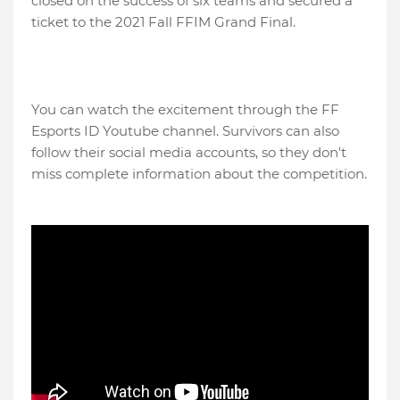
closed on the success of six teams and secured a
ticket to the 2021 Fall FFIM Grand Final.
You can watch the excitement through the FF
Esports ID Youtube channel. Survivors can also
follow their social media accounts, so they don't
miss complete information about the competition.