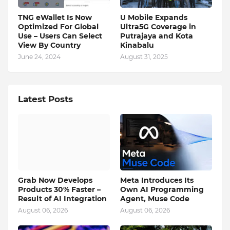
TNG eWallet Is Now
U Mobile Expands
Optimized For Global
Ultra5G Coverage in
Use – Users Can Select
Putrajaya and Kota
View By Country
Kinabalu
June 24, 2024
August 31, 2025
Latest Posts
Grab Now Develops
Meta Introduces Its
Products 30% Faster –
Own AI Programming
Result of AI Integration
Agent, Muse Code
August 06, 2026
August 06, 2026