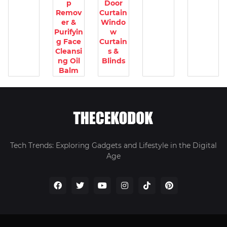
p
Door
Remov
Curtain
er &
Windo
Purifyin
w
g Face
Curtain
Cleansi
s &
ng Oil
Blinds
Balm
Tech Trends: Exploring Gadgets and Lifestyle in the Digital
Age