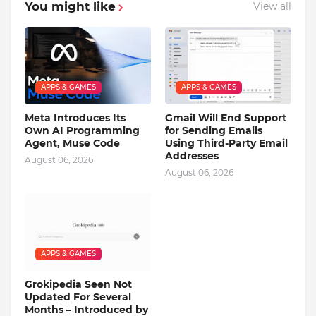
You might like
View all
APPS & GAMES
APPS & GAMES
Meta Introduces Its
Gmail Will End Support
Own AI Programming
for Sending Emails
Agent, Muse Code
Using Third-Party Email
Addresses
August 06, 2026
August 06, 2026
APPS & GAMES
Grokipedia Seen Not
Updated For Several
Months – Introduced by