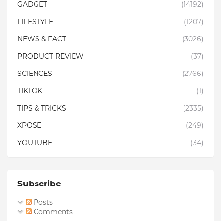
GADGET
(14192)
LIFESTYLE
(1207)
NEWS & FACT
(3026)
PRODUCT REVIEW
(37)
SCIENCES
(2766)
TIKTOK
(1)
TIPS & TRICKS
(2335)
XPOSE
(249)
YOUTUBE
(34)
Subscribe
Posts
Comments