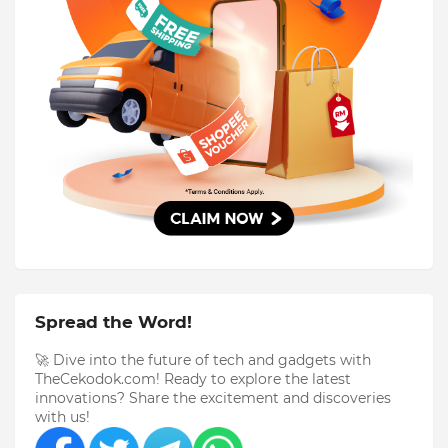
Spread the Word!
🚀 Dive into the future of tech and gadgets with
TheCekodok.com! Ready to explore the latest
innovations? Share the excitement and discoveries
with us!