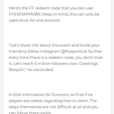
Here's the FF redeem code that you can use:
FFESP5M1MVBN. Keep in mind, this can only be
used once, for one account.
"Let's share info about this event and invite your
friends to follow Instagram @ff.esports.id. So that
every time there is a redeem code, you don't miss
it. Let's reach 5 million followers now. Greetings
Booyah!," he concluded.
A little information for Survivors, as Free Fire
players are called, regarding how to claim. The
steps themselves are not difficult at all and you
can follow them easily.