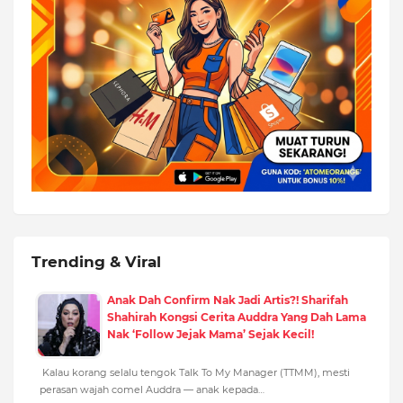
Trending & Viral
Anak Dah Confirm Nak Jadi Artis?! Sharifah
Shahirah Kongsi Cerita Auddra Yang Dah Lama
Nak ‘Follow Jejak Mama’ Sejak Kecil!
Kalau korang selalu tengok Talk To My Manager (TTMM), mesti
perasan wajah comel Auddra — anak kepada…