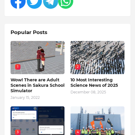
Popular Posts
1
2
Wow! There are Adult
10 Most Interesting
Scenes in Sakura School
Science News of 2025
Simulator
December 08, 2025
January 15, 2022
3
4