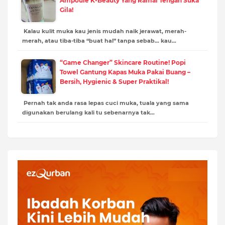
Ampoule K-Beauty Yang Ramai Tengah Suka
Gila!
Kalau kulit muka kau jenis mudah naik jerawat, merah-
merah, atau tiba-tiba “buat hal” tanpa sebab… kau…
“Game Changer” Skincare Routine! Popi
Towel Gantung Kapas Muka Pakai Buang –
Bersih, Hygienic & Super Praktikal!
Pernah tak anda rasa lepas cuci muka, tuala yang sama
digunakan berulang kali tu sebenarnya tak…