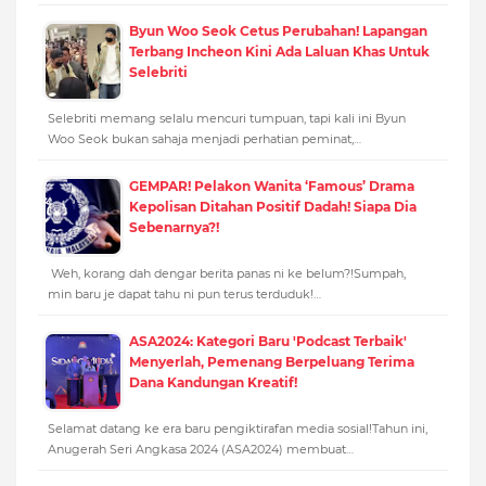
Byun Woo Seok Cetus Perubahan! Lapangan
Terbang Incheon Kini Ada Laluan Khas Untuk
Selebriti
Selebriti memang selalu mencuri tumpuan, tapi kali ini Byun
Woo Seok bukan sahaja menjadi perhatian peminat,…
GEMPAR! Pelakon Wanita ‘Famous’ Drama
Kepolisan Ditahan Positif Dadah! Siapa Dia
Sebenarnya?!
Weh, korang dah dengar berita panas ni ke belum?!Sumpah,
min baru je dapat tahu ni pun terus terduduk!…
ASA2024: Kategori Baru 'Podcast Terbaik'
Menyerlah, Pemenang Berpeluang Terima
Dana Kandungan Kreatif!
Selamat datang ke era baru pengiktirafan media sosial!Tahun ini,
Anugerah Seri Angkasa 2024 (ASA2024) membuat…