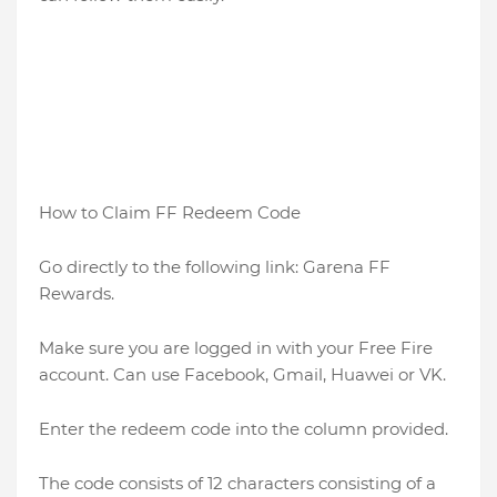
How to Claim FF Redeem Code
Go directly to the following link: Garena FF
Rewards.
Make sure you are logged in with your Free Fire
account. Can use Facebook, Gmail, Huawei or VK.
Enter the redeem code into the column provided.
The code consists of 12 characters consisting of a