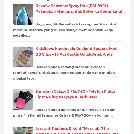
Review Pensonic Spray Iron (PSI-8902) –
Pelangkap Mantap untuk Seterika Cemerlang!
Hey geng! 🌟 Pernahkah korang berfikir untuk
memiliki seterika yang bukan sahaja memudahkan kerja
seterika…
KidsBows Handmade Gradient Sequins Metal
BB Clips – 10 Pcs Cantik Untuk Anak Anda!
Adakah anda sedang mencari aksesori
rambut comel untuk anak perempuan anda yang mudah
dipakai tapi…
Samsung Galaxy Z Flip7 5G – Telefon Pintar
Lipat Paling Bergaya & Berkuasa!
Adakah anda bersedia untuk revolusi telefon
pintar? 📱Kenali Samsung Galaxy Z Flip7 5G – gabungan…
Jerawat, Redness & Kulit “Merajuk”? Ini