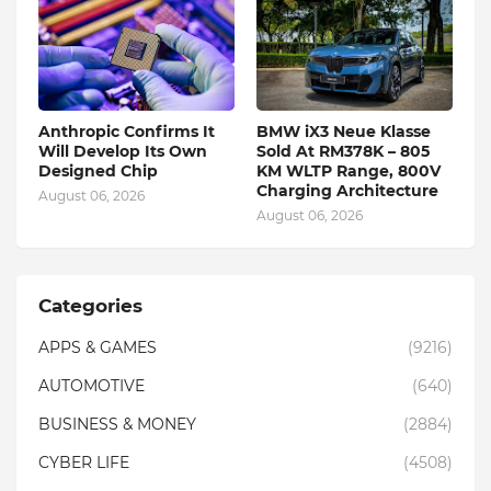
Anthropic Confirms It
BMW iX3 Neue Klasse
Will Develop Its Own
Sold At RM378K – 805
Designed Chip
KM WLTP Range, 800V
Charging Architecture
August 06, 2026
August 06, 2026
Categories
APPS & GAMES
(9216)
AUTOMOTIVE
(640)
BUSINESS & MONEY
(2884)
CYBER LIFE
(4508)