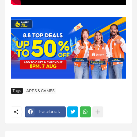
Tags
APPS & GAMES
Facebook