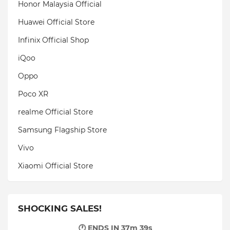
Honor Malaysia Official
Huawei Official Store
Infinix Official Shop
iQoo
Oppo
Poco XR
realme Official Store
Samsung Flagship Store
Vivo
Xiaomi Official Store
SHOCKING SALES!
🕐 ENDS IN
37m 38s