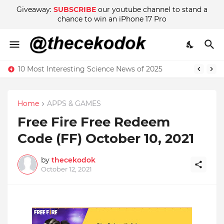
Giveaway:
SUBSCRIBE
our youtube channel to stand a
chance to win an iPhone 17 Pro
10 Most Interesting Science News of 2025
Home
APPS & GAMES
Free Fire Free Redeem
Code (FF) October 10, 2021
by
thecekodok
October 12, 2021