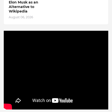
Elon Musk as an
Alternative to
Wikipedia
August 06, 2026