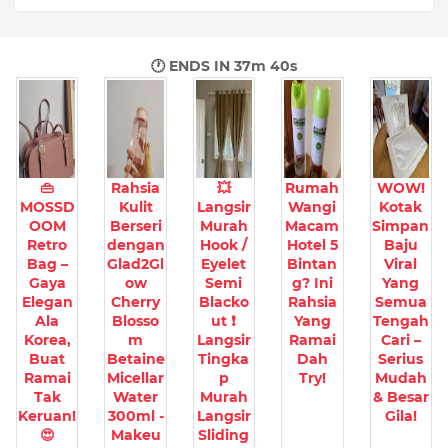
🕐 ENDS IN
37m 38s
👜
Rahsia
💥
Rumah
WOW!
MOSSD
Kulit
Langsir
Wangi
Kotak
OOM
Berseri
Murah
Macam
Simpan
Retro
dengan
Hook /
Hotel 5
Baju
Bag –
Glad2Gl
Eyelet
Bintan
Viral
Gaya
ow
Semi
g? Ini
Yang
Elegan
Cherry
Blacko
Rahsia
Semua
Ala
Blosso
ut ❗
Yang
Tengah
Korea,
m
Langsir
Ramai
Cari –
Buat
Betaine
Tingka
Dah
Serius
Ramai
Micellar
p
Try!
Mudah
Tak
Water
Murah
& Besar
Keruan!
300ml -
Langsir
Gila!
😍
Makeu
Sliding