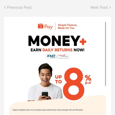
Previous Post
Next Post