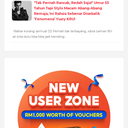
"Tak Pernah Rancak, Redah Saja!" Umur 53
Tahun Tapi Stylo Macam Abang-Abang
Remaja, Ini Rahsia Sebenar Disebalik
‘Fenomena’ Yusry KRU!
Wahai korang semua! 🙋‍♂️ Pernah tak terbayang, idola zaman 90-
an kita dulu tiba-tiba jadi trending…