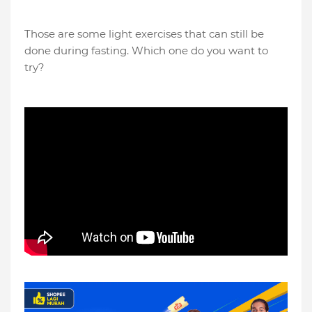
Those are some light exercises that can still be
done during fasting. Which one do you want to
try?