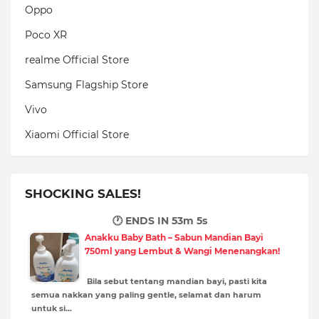
Oppo
Poco XR
realme Official Store
Samsung Flagship Store
Vivo
Xiaomi Official Store
SHOCKING SALES!
🕐 ENDS IN
53m 3s
Anakku Baby Bath – Sabun Mandian Bayi
750ml yang Lembut & Wangi Menenangkan!
Bila sebut tentang mandian bayi, pasti kita
semua nakkan yang paling gentle, selamat dan harum
untuk si…