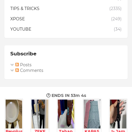
TIPS & TRICKS
(2335)
XPOSE
(249)
YOUTUBE
(34)
Subscribe
Posts
Comments
🕐 ENDS IN
53m 3s
Revolus
ZEKE
Tahan
KAPAS
✨ Jam