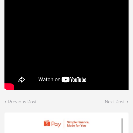
Previous Post
Next Post