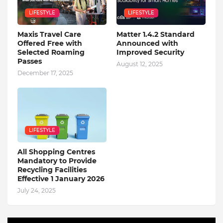
LIFESTYLE
LIFESTYLE
Maxis Travel Care
Matter 1.4.2 Standard
Offered Free with
Announced with
Selected Roaming
Improved Security
Passes
August 12, 2025
December 17, 2025
LIFESTYLE
All Shopping Centres
Mandatory to Provide
Recycling Facilities
Effective 1 January 2026
July 24, 2025