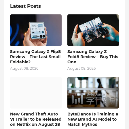
Latest Posts
Samsung Galaxy Z Flip8
Samsung Galaxy Z
Review – The Last Small
Fold8 Review – Buy This
Foldable?
One
August 08, 2026
August 08, 2026
New Grand Theft Auto
ByteDance Is Training a
VI Trailer to be Released
New Brand AI Model to
on Netflix on August 28
Match Mythos