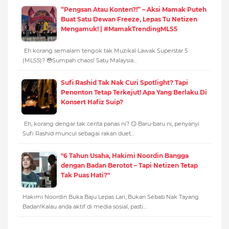
“Pengsan Atau Konten?!” – Aksi Mamak Puteh
Buat Satu Dewan Freeze, Lepas Tu Netizen
Mengamuk! | #MamakTrendingMLS5
Eh korang semalam tengok tak Muzikal Lawak Superstar 5
(MLS5)? 😳Sumpah chaos! Satu Malaysia…
Sufi Rashid Tak Nak Curi Spotlight? Tapi
Penonton Tetap Terkejut! Apa Yang Berlaku Di
Konsert Hafiz Suip?
Eh, korang dengar tak cerita panas ni? 😏 Baru-baru ni, penyanyi
Sufi Rashid muncul sebagai rakan duet…
"6 Tahun Usaha, Hakimi Noordin Bangga
dengan Badan Berotot – Tapi Netizen Tetap
Tak Puas Hati?"
Hakimi Noordin Buka Baju Lepas Lari, Bukan Sebab Nak Tayang
Badan!Kalau anda aktif di media sosial, pasti…