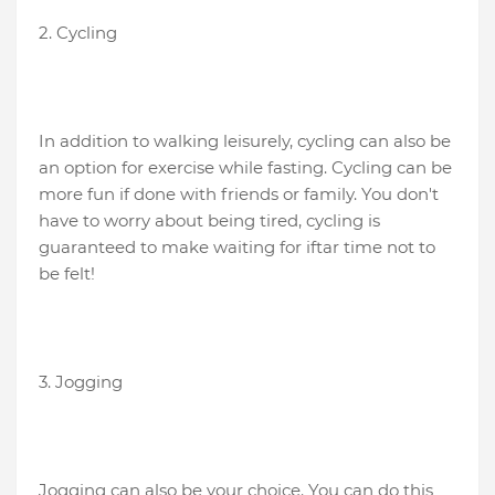
2. Cycling
In addition to walking leisurely, cycling can also be
an option for exercise while fasting. Cycling can be
more fun if done with friends or family. You don't
have to worry about being tired, cycling is
guaranteed to make waiting for iftar time not to
be felt!
3. Jogging
Jogging can also be your choice. You can do this