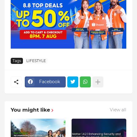
Tags
LIFESTYLE
Facebook
You might like
View all