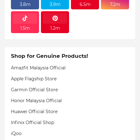
3.8m
3.9m
6.5m
7.2m
1.5m
1.2m
Shop for Genuine Products!
Amazfit Malaysia Official
Apple Flagship Store
Garmin Official Store
Honor Malaysia Official
Huawei Official Store
Infinix Official Shop
iQoo