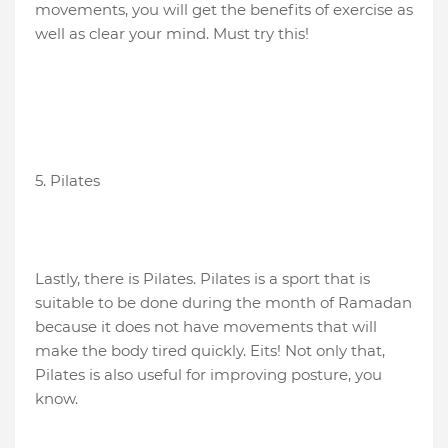
movements, you will get the benefits of exercise as
well as clear your mind. Must try this!
5. Pilates
Lastly, there is Pilates. Pilates is a sport that is
suitable to be done during the month of Ramadan
because it does not have movements that will
make the body tired quickly. Eits! Not only that,
Pilates is also useful for improving posture, you
know.