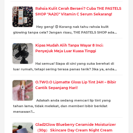
Rahsia Kulit Cerah Berseri? Cuba THE PASTELS
SHOP "AA2G" Vitamin C Serum Sekarang!
Hey geng! 😍 Korang nak tahu rahsia kulit
glowing tanpa cela? Jangan risau, THE PASTELS SHOP ada…
Kipas Mudah Alih Tanpa Wayar 8 Inci:
Penyejuk Meja Luar Kuasa Tinggi
Hai semua! Siapa di sini yang suka berehat di
luar rumah, tetapi sering terasa panas terik? Jika ya, anda…
O.TWO.O Lipmatte Gloss Lip Tint 24H – Bibir
Cantik Sepanjang Hari!
Adakah anda sedang mencari lip tint yang
tahan lama, tidak melekat, dan memberi bibir berkilat
menawan?…
Glad2Glow Blueberry Ceramide Moisturizer
（30g） Skincare Day Cream Night Cream