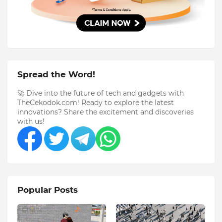
Spread the Word!
🚀 Dive into the future of tech and gadgets with
TheCekodok.com! Ready to explore the latest
innovations? Share the excitement and discoveries
with us!
Popular Posts