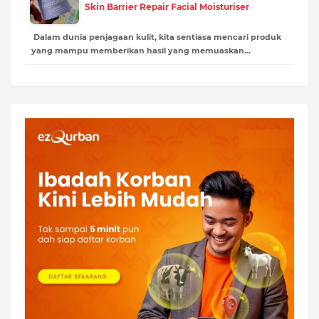
Skin Barrier Repair Facial Moisturiser
Dalam dunia penjagaan kulit, kita sentiasa mencari produk
yang mampu memberikan hasil yang memuaskan…