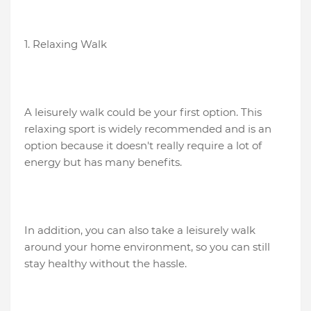
1. Relaxing Walk
A leisurely walk could be your first option. This
relaxing sport is widely recommended and is an
option because it doesn't really require a lot of
energy but has many benefits.
In addition, you can also take a leisurely walk
around your home environment, so you can still
stay healthy without the hassle.