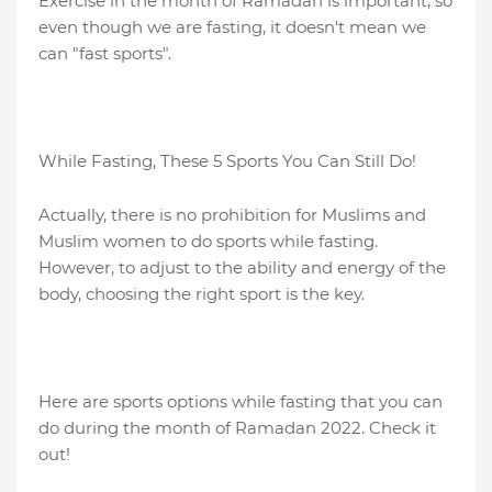
Exercise in the month of Ramadan is important, so
even though we are fasting, it doesn't mean we
can "fast sports".
While Fasting, These 5 Sports You Can Still Do!
Actually, there is no prohibition for Muslims and
Muslim women to do sports while fasting.
However, to adjust to the ability and energy of the
body, choosing the right sport is the key.
Here are sports options while fasting that you can
do during the month of Ramadan 2022. Check it
out!