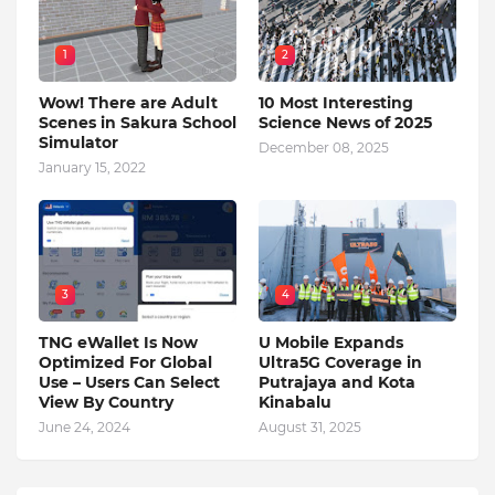
1
2
Wow! There are Adult
10 Most Interesting
Scenes in Sakura School
Science News of 2025
Simulator
December 08, 2025
January 15, 2022
3
4
TNG eWallet Is Now
U Mobile Expands
Optimized For Global
Ultra5G Coverage in
Use – Users Can Select
Putrajaya and Kota
View By Country
Kinabalu
June 24, 2024
August 31, 2025