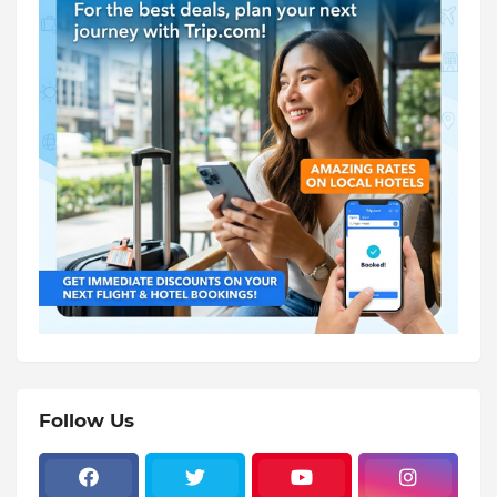
Follow Us