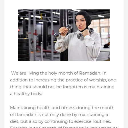
We are living the holy month of Ramadan. In
addition to increasing the practice of worship, one
thing that should not be forgotten is maintaining
a healthy body.
Maintaining health and fitness during the month
of Ramadan is not only done by maintaining a
diet, but also by continuing to exercise routines.