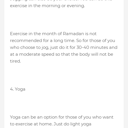
exercise in the morning or evening.
Exercise in the month of Ramadan is not
recommended for a long time. So for those of you
who choose to jog, just do it for 30-40 minutes and
at a moderate speed so that the body will not be
tired.
4. Yoga
Yoga can be an option for those of you who want
to exercise at home. Just do light yoga