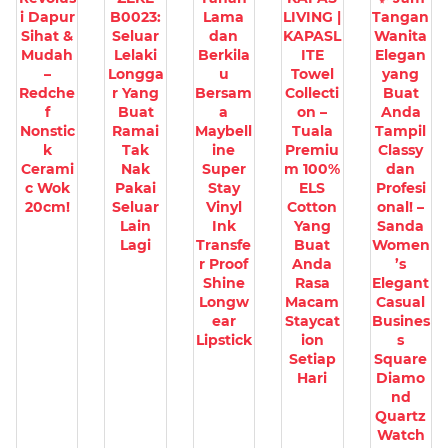
i Dapur
B0023:
Lama
LIVING |
Tangan
Sihat &
Seluar
dan
KAPASL
Wanita
Mudah
Lelaki
Berkila
ITE
Elegan
–
Longga
u
Towel
yang
Redche
r Yang
Bersam
Collecti
Buat
f
Buat
a
on –
Anda
Nonstic
Ramai
Maybell
Tuala
Tampil
k
Tak
ine
Premiu
Classy
Cerami
Nak
Super
m 100%
dan
c Wok
Pakai
Stay
ELS
Profesi
20cm!
Seluar
Vinyl
Cotton
onal! –
Lain
Ink
Yang
Sanda
Lagi
Transfe
Buat
Women
r Proof
Anda
’s
Shine
Rasa
Elegant
Longw
Macam
Casual
ear
Staycat
Busines
Lipstick
ion
s
Setiap
Square
Hari
Diamo
nd
Quartz
Watch