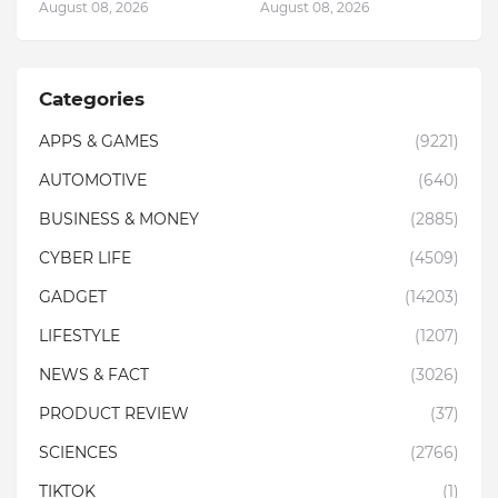
August 08, 2026
August 08, 2026
Categories
APPS & GAMES
(9221)
AUTOMOTIVE
(640)
BUSINESS & MONEY
(2885)
CYBER LIFE
(4509)
GADGET
(14203)
LIFESTYLE
(1207)
NEWS & FACT
(3026)
PRODUCT REVIEW
(37)
SCIENCES
(2766)
TIKTOK
(1)