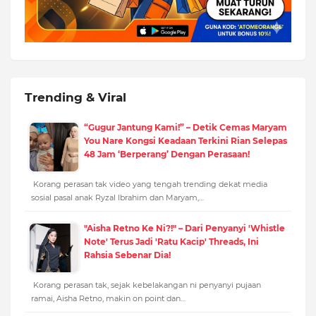
Trending & Viral
“Gugur Jantung Kami!” – Detik Cemas Maryam
You Nare Kongsi Keadaan Terkini Rian Selepas
48 Jam ‘Berperang’ Dengan Perasaan!
Korang perasan tak video yang tengah trending dekat media
sosial pasal anak Ryzal Ibrahim dan Maryam,…
"Aisha Retno Ke Ni?!" – Dari Penyanyi 'Whistle
Note' Terus Jadi 'Ratu Kacip' Threads, Ini
Rahsia Sebenar Dia!
Korang perasan tak, sejak kebelakangan ni penyanyi pujaan
ramai, Aisha Retno, makin on point dan…