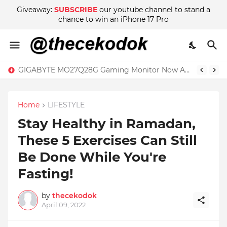
Giveaway:
SUBSCRIBE
our youtube channel to stand a
chance to win an iPhone 17 Pro
GIGABYTE MO27Q28G Gaming Monitor Now Available in Malaysia at RM2999
Home
LIFESTYLE
Stay Healthy in Ramadan,
These 5 Exercises Can Still
Be Done While You're
Fasting!
by
thecekodok
April 09, 2022