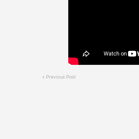
Previous Post