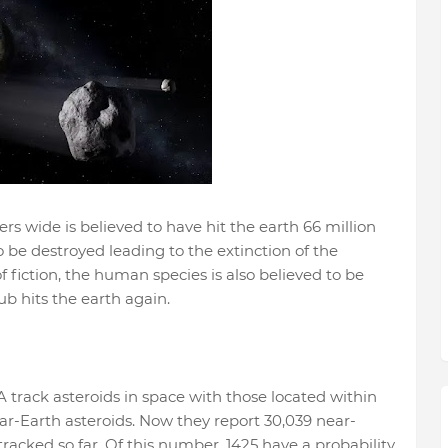
rs wide is believed to have hit the earth 66 million
o be destroyed leading to the extinction of the
f fiction, the human species is also believed to be
lub hits the earth again.
 track asteroids in space with those located within
ar-Earth asteroids. Now they report 30,039 near-
racked so far. Of this number, 1425 have a probability