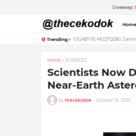
Giveaway:
Hom
Trending
GIGABYTE MO27Q28G Gaming 
Home
SCIENCES
Scientists Now D
Near-Earth Aster
by
thecekodok
-
October 15, 2022