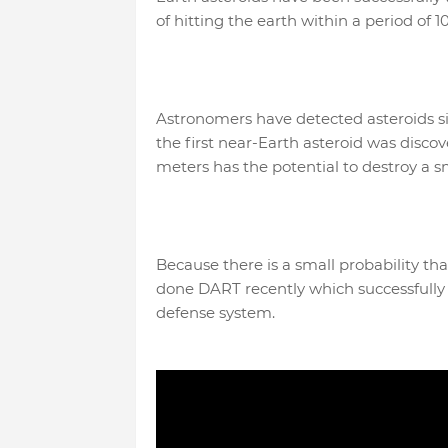
of hitting the earth within a period of 1
Astronomers have detected asteroids sin
the first near-Earth asteroid was disco
meters has the potential to destroy a s
Because there is a small probability tha
done DART recently which successfully de
defense system.