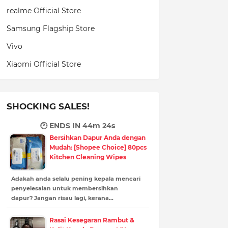
realme Official Store
Samsung Flagship Store
Vivo
Xiaomi Official Store
SHOCKING SALES!
🕐 ENDS IN
44m 23s
Bersihkan Dapur Anda dengan
Mudah: [Shopee Choice] 80pcs
Kitchen Cleaning Wipes
Adakah anda selalu pening kepala mencari
penyelesaian untuk membersihkan
dapur? Jangan risau lagi, kerana…
Rasai Kesegaran Rambut &