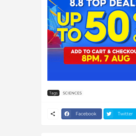
Tags
SCIENCES
Facebook
Twitter