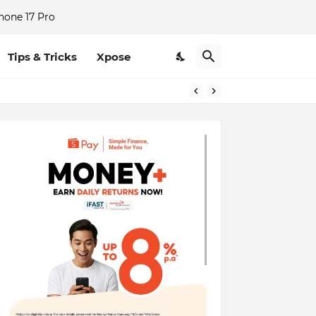
hone 17 Pro
Tips & Tricks
Xpose