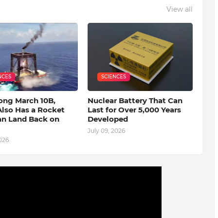
View all
NCES
SCIENCES
ong March 10B,
Nuclear Battery That Can
Also Has a Rocket
Last for Over 5,000 Years
an Land Back on
Developed
July 09, 2026
2026