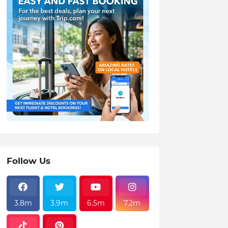
Follow Us
3.8m
3.9m
6.5m
7.2m