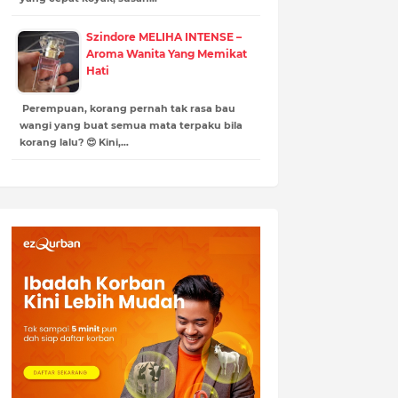
Szindore MELIHA INTENSE –
Aroma Wanita Yang Memikat
Hati
Perempuan, korang pernah tak rasa bau
wangi yang buat semua mata terpaku bila
korang lalu? 😍 Kini,…