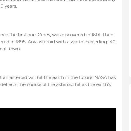
00 years.
ce the first one, Ceres, was discovered in 1801. Then
vered in 1898. Any asteroid with a width exceeding 140
mall town.
t an asteroid will hit the earth in the future, NASA has
flects the course of the asteroid hit as the earth's