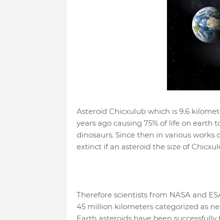
Asteroid Chicxulub which is 9.6 kilomete
years ago causing 75% of life on earth t
dinosaurs. Since then in various works o
extinct if an asteroid the size of Chicxu
Therefore scientists from NASA and ESA
45 million kilometers categorized as ne
Earth asteroids have been successfully t