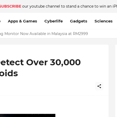
SUBSCRIBE
our youtube channel to stand a chance to win an iP
e
Apps & Games
Cyberlife
Gadgets
Sciences
Monitor Now Available in Malaysia at RM2999
etect Over 30,000
oids