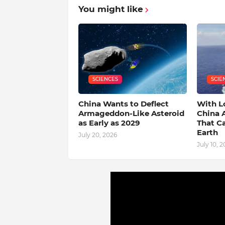
You might like
SCIENCES
SCIE
China Wants to Deflect
With L
Armageddon-Like Asteroid
China 
as Early as 2029
That C
Earth
July 20, 2026
July 10, 