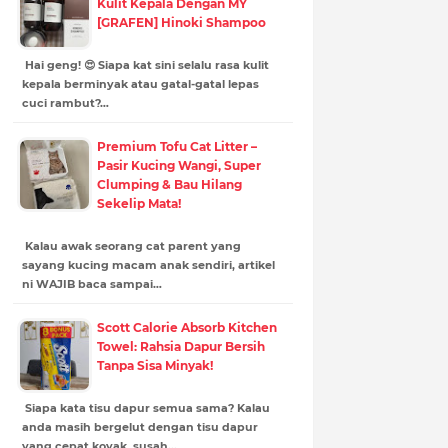
Kulit Kepala Dengan MY
[GRAFEN] Hinoki Shampoo
Hai geng! 😍 Siapa kat sini selalu rasa kulit
kepala berminyak atau gatal-gatal lepas
cuci rambut?…
Premium Tofu Cat Litter –
Pasir Kucing Wangi, Super
Clumping & Bau Hilang
Sekelip Mata!
Kalau awak seorang cat parent yang
sayang kucing macam anak sendiri, artikel
ni WAJIB baca sampai…
Scott Calorie Absorb Kitchen
Towel: Rahsia Dapur Bersih
Tanpa Sisa Minyak!
Siapa kata tisu dapur semua sama? Kalau
anda masih bergelut dengan tisu dapur
yang cepat koyak, susah…