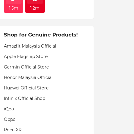
1.5m
1.2m
Shop for Genuine Products!
Amazfit Malaysia Official
Apple Flagship Store
Garmin Official Store
Honor Malaysia Official
Huawei Official Store
Infinix Official Shop
iQoo
Oppo
Poco XR