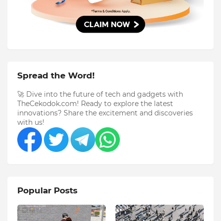
Spread the Word!
🚀 Dive into the future of tech and gadgets with
TheCekodok.com! Ready to explore the latest
innovations? Share the excitement and discoveries
with us!
Popular Posts