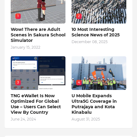
1
2
Wow! There are Adult
10 Most Interesting
Scenes in Sakura School
Science News of 2025
Simulator
December 08, 2025
January 15, 2022
3
4
TNG eWallet Is Now
U Mobile Expands
Optimized For Global
Ultra5G Coverage in
Use – Users Can Select
Putrajaya and Kota
View By Country
Kinabalu
June 24, 2024
August 31, 2025