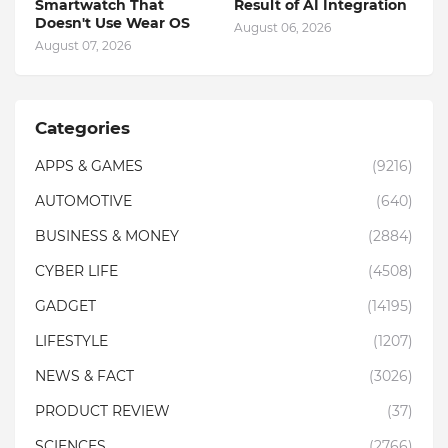
Smartwatch That
Result of AI Integration
Doesn't Use Wear OS
August 06, 2026
August 07, 2026
Categories
APPS & GAMES
(9216)
AUTOMOTIVE
(640)
BUSINESS & MONEY
(2884)
CYBER LIFE
(4508)
GADGET
(14195)
LIFESTYLE
(1207)
NEWS & FACT
(3026)
PRODUCT REVIEW
(37)
SCIENCES
(2766)