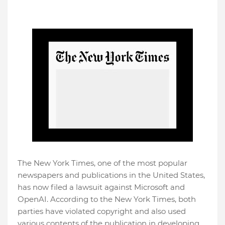
The New York Times, one of the most popular
newspapers and publications in the United States,
has now filed a lawsuit against Microsoft and
OpenAI. According to the New York Times, both
parties have violated copyright and also used
various contents of the publication in developing