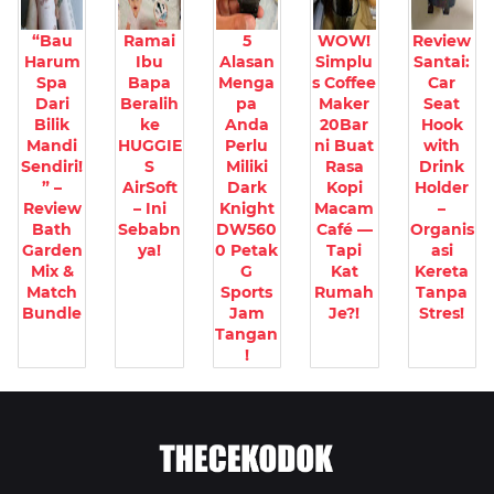
“Bau
Ramai
5
WOW!
Review
Harum
Ibu
Alasan
Simplu
Santai:
Spa
Bapa
Menga
s Coffee
Car
Dari
Beralih
pa
Maker
Seat
Bilik
ke
Anda
20Bar
Hook
Mandi
HUGGIE
Perlu
ni Buat
with
Sendiri!
S
Miliki
Rasa
Drink
” –
AirSoft
Dark
Kopi
Holder
Review
– Ini
Knight
Macam
–
Bath
Sebabn
DW560
Café —
Organis
Garden
ya!
0 Petak
Tapi
asi
Mix &
G
Kat
Kereta
Match
Sports
Rumah
Tanpa
Bundle
Jam
Je?!
Stres!
Tangan
!