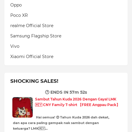
Oppo
Poco XR
realme Official Store
Samsung Flagship Store
Vivo
Xiaomi Official Store
SHOCKING SALES!
🕐 ENDS IN
57m 51s
Sambut Tahun Kuda 2026 Dengan Gaya! LMK
🇲🇾 CNY Family T-shirt 【FREE Angpau Pack】
Hai semua! 😍 Tahun Kuda 2026 dah dekat,
dan apa cara paling gempak nak sambut dengan
keluarga? LMK🇲🇾…