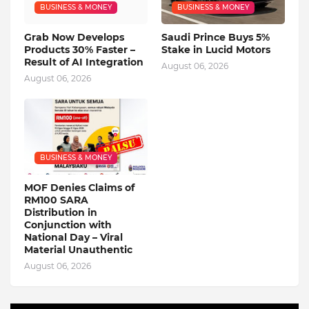
BUSINESS & MONEY
BUSINESS & MONEY
Grab Now Develops
Saudi Prince Buys 5%
Products 30% Faster –
Stake in Lucid Motors
Result of AI Integration
August 06, 2026
August 06, 2026
BUSINESS & MONEY
MOF Denies Claims of
RM100 SARA
Distribution in
Conjunction with
National Day – Viral
Material Unauthentic
August 06, 2026