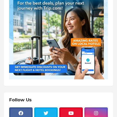
Follow Us