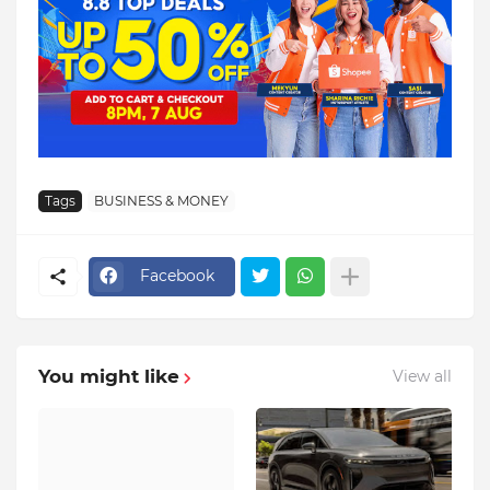
Tags
BUSINESS & MONEY
Facebook
You might like
View all