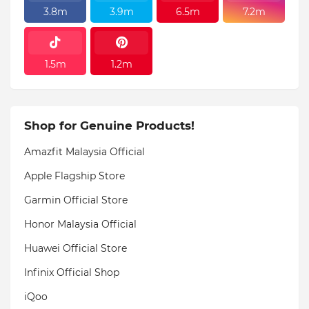
3.8m
3.9m
6.5m
7.2m
1.5m
1.2m
Shop for Genuine Products!
Amazfit Malaysia Official
Apple Flagship Store
Garmin Official Store
Honor Malaysia Official
Huawei Official Store
Infinix Official Shop
iQoo