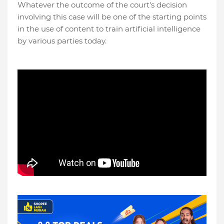
Whatever the outcome of the court's decision
involving this case will be one of the starting points
in the use of content to train artificial intelligence
by various parties today.