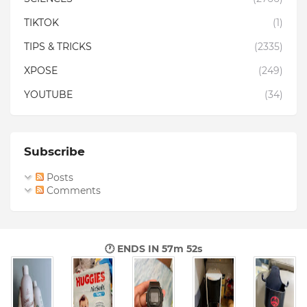
TIKTOK
(1)
TIPS & TRICKS
(2335)
XPOSE
(249)
YOUTUBE
(34)
Subscribe
Posts
Comments
🕐 ENDS IN
57m 51s