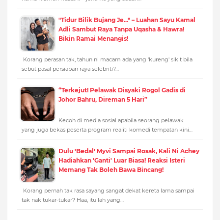
"Tidur Bilik Bujang Je..." – Luahan Sayu Kamal
Adli Sambut Raya Tanpa Uqasha & Hawra!
Bikin Ramai Menangis!
Korang perasan tak, tahun ni macam ada yang 'kureng' sikit bila
sebut pasal persiapan raya selebriti?…
“Terkejut! Pelawak Disyaki Rogol Gadis di
Johor Bahru, Direman 5 Hari”
Kecoh di media sosial apabila seorang pelawak
yang juga bekas peserta program realiti komedi tempatan kini…
Dulu 'Bedal' Myvi Sampai Rosak, Kali Ni Achey
Hadiahkan 'Ganti' Luar Biasa! Reaksi Isteri
Memang Tak Boleh Bawa Bincang!
Korang pernah tak rasa sayang sangat dekat kereta lama sampai
tak nak tukar-tukar? Haa, itu lah yang…