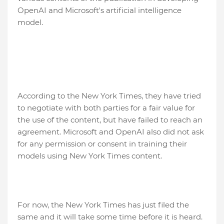
OpenAI and Microsoft's artificial intelligence
model.
According to the New York Times, they have tried
to negotiate with both parties for a fair value for
the use of the content, but have failed to reach an
agreement. Microsoft and OpenAI also did not ask
for any permission or consent in training their
models using New York Times content.
For now, the New York Times has just filed the
same and it will take some time before it is heard.