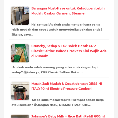
Barangan Must-Have untuk Kehidupan Lebih
Mudah: Gaabor Garment Steamer
Hai semua! Adakah anda mencari cara yang
lebih mudah dan cepat untuk menyeterika pakaian anda?
Jika ya, saya…
Crunchy, Sedap & Tak Boleh Henti! GPR
Classic Saltine Baked Crackers Kini Wajib Ada
di Rumah!
Adakah anda salah seorang yang suka snek ringan tapi
sedap? 🤔Kalau ya, GPR Classic Saltine Baked…
Masak Jadi Mudah & Cepat dengan DESSINI
ITALY 10in1 Electric Pressure Cooker!
Siapa suka masak tapi tak sempat sebab kerja
atau sekolah? 😅 Jangan risau, DESSINI ITALY 10in1…
Johnson's Baby Milk + Rice Bath Refill 600ml