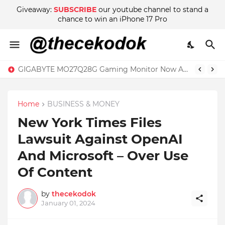
Giveaway:
SUBSCRIBE
our youtube channel to stand a
chance to win an iPhone 17 Pro
GIGABYTE MO27Q28G Gaming Monitor Now Available in Malaysia at RM2999
TCL Tab 11 Review – The Basic Tablet Powered by Imagination
Home
BUSINESS & MONEY
New York Times Files
Lawsuit Against OpenAI
And Microsoft – Over Use
Of Content
by
thecekodok
January 01, 2024