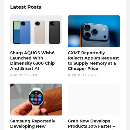
Latest Posts
Sharp AQUOS Wish6
CXMT Reportedly
Launched With
Rejects Apple's Request
Dimensity 6300 Chip
to Supply Memory at a
And Smart AI
Cheaper Price
August 07, 2026
August 07, 2026
Samsung Reportedly
Grab Now Develops
Developing New
Products 30% Faster –