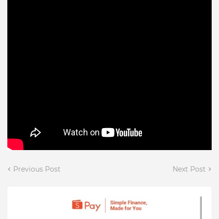
Previous Post
Next Post