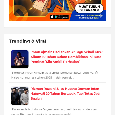
Trending & Viral
Imran Ajmain Hadiahkan 37 Lagu Sekali Gus?!
Album 10 Tahun Dalam Pembikinan Ini Buat
Peminat ‘Sila Ambil Perhatian’!
Peminat Imran Ajmain… sila ambil perhatian betul-betul ya! 😍
Kalau korang rasa tahun 2025 ni dah banyak…
Rizman Ruzaini & Isu Hutang Dengan Intan
Najuwa?! 20 Tahun Bertapak, Tapi Tetap Jadi
Bualan!
Kalau anda ikut dunia fesyen tanah air, pasti tak asing dengan
nama Rizman Ruzaini – jenama yang sudah…