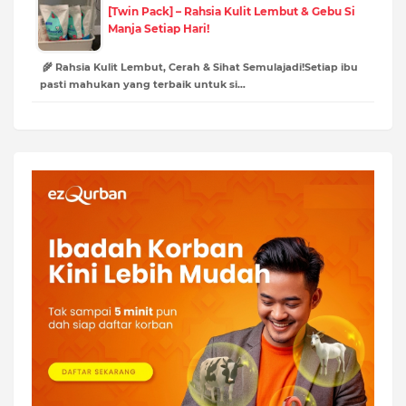
[Twin Pack] – Rahsia Kulit Lembut & Gebu Si
Manja Setiap Hari!
🌾 Rahsia Kulit Lembut, Cerah & Sihat Semulajadi!Setiap ibu
pasti mahukan yang terbaik untuk si…