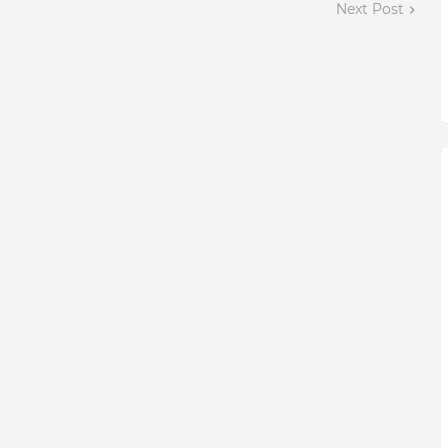
Next Post