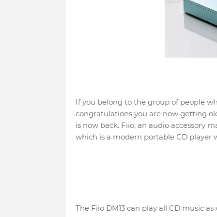
If you belong to the group of people w
congratulations you are now getting ol
is now back. Fiio, an audio accessory 
which is a modern portable CD player w
The Fiio DM13 can play all CD music as