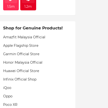
1.5m
1.2m
Shop for Genuine Products!
Amazfit Malaysia Official
Apple Flagship Store
Garmin Official Store
Honor Malaysia Official
Huawei Official Store
Infinix Official Shop
iQoo
Oppo
Poco XR