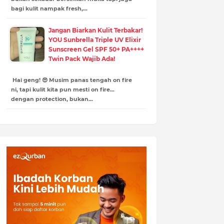
bagi kulit nampak fresh,…
Jangan Biarkan Kulit Terbakar!
YOU Sunbrella Triple UV Elixir
Sunscreen Gel SPF 50+ PA++++
Twin Pack Wajib Ada!
Hai geng! 😎 Musim panas tengah on fire
ni, tapi kulit kita pun mesti on fire…
dengan protection, bukan…