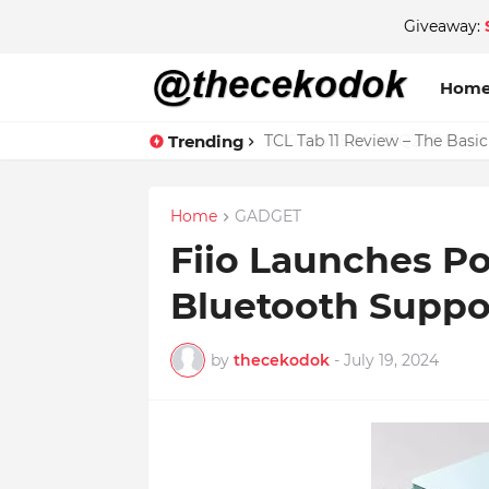
Giveaway:
Hom
Trending
TCL Tab 11 Review – The Basi
Home
GADGET
Fiio Launches Po
Bluetooth Suppo
by
thecekodok
-
July 19, 2024