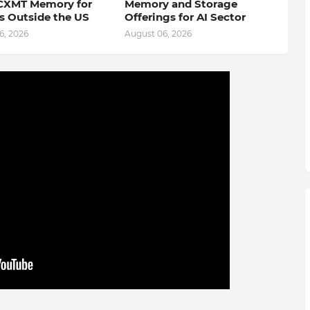
CXMT Memory for
Memory and Storage
s Outside the US
Offerings for AI Sector
6, 2026
August 06, 2026