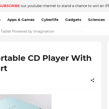
SUBSCRIBE
our youtube channel to stand a chance to win an iP
e
Apps & Games
Cyberlife
Gadgets
Sciences
c Tablet Powered by Imagination
rtable CD Player With
rt