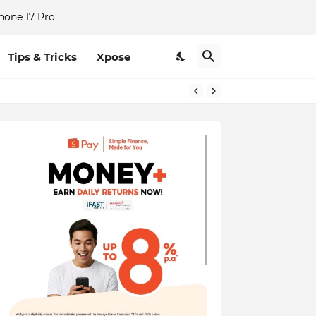
hone 17 Pro
Tips & Tricks
Xpose