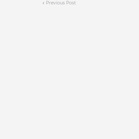
Previous Post