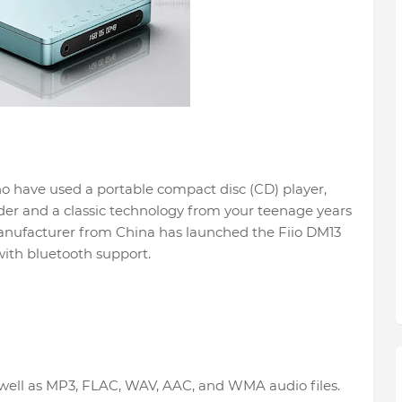
ho have used a portable compact disc (CD) player,
der and a classic technology from your teenage years
manufacturer from China has launched the Fiio DM13
ith bluetooth support.
 well as MP3, FLAC, WAV, AAC, and WMA audio files.