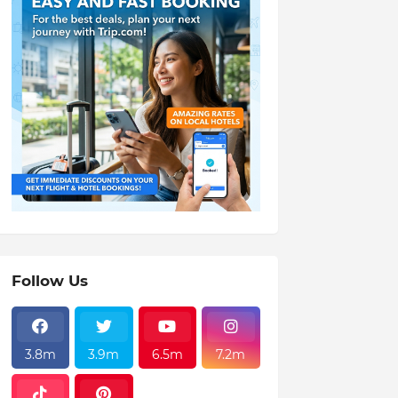
Follow Us
3.8m
3.9m
6.5m
7.2m