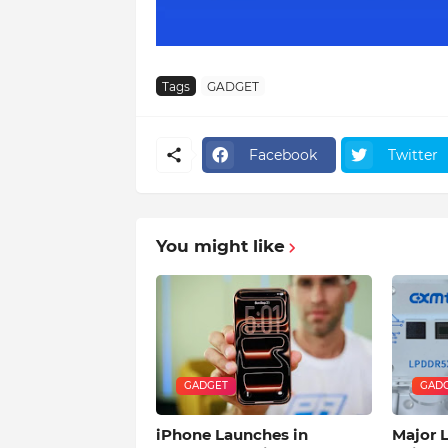
Tags
GADGET
Facebook
Twitter
You might like
GADGET
GAD
iPhone Launches in
Major 