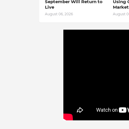
September Will Return to
Using 
Live
Market
August 06, 2026
August 0