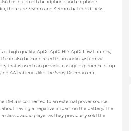
it also has bluetooth headphone and earphone
dio, there are 3.5mm and 4.4mm balanced jacks.
is of high quality, AptX, AptX HD, AptX Low Latency,
3 can also be connected to an audio system via
ery that is used can provide a usage experience of up
ing AA batteries like the Sony Discman era.
he DM13 is connected to an external power source.
 about having a negative impact on the battery. The
 a classic audio player as they previously sold the