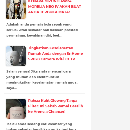
KENAPA MIZUNO AW24
MORELIA NEO IV AKAN BUAT
ANDA TERBUKA MATA!
Adakah anda pemain bola sepak yang
serius? Atau sekadar nak naikkan prestasi
permainan, keyakinan diri, feel…
Tingkatkan Keselamatan
Rumah Anda dengan SriHome
SP028 Camera WiFi CCTV
Salam semua! Jika anda mencari cara
yang mudah dan efektif untuk
meningkatkan keselamatan rumah anda,
saya…
Rahsia Kulit Glowing Tanpa
Filter: Ini Sebab Ramai Beralih
ke Arencia Cleanser!
Kalau anda sedang cari cleanser yang
bukan sekadar bersihkan muka tapi juga