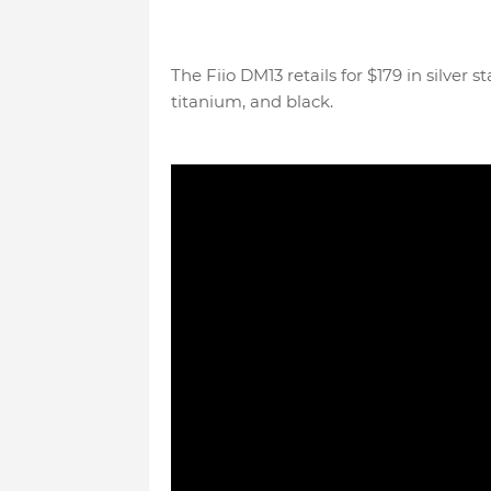
The Fiio DM13 retails for $179 in silver
titanium, and black.