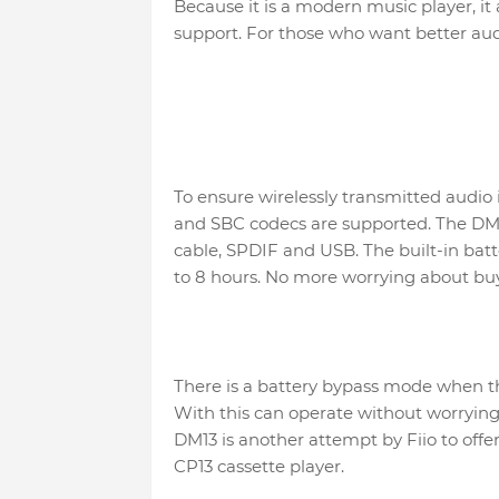
Because it is a modern music player, 
support. For those who want better au
To ensure wirelessly transmitted audio 
and SBC codecs are supported. The DM1
cable, SPDIF and USB. The built-in batt
to 8 hours. No more worrying about buy
There is a battery bypass mode when t
With this can operate without worrying
DM13 is another attempt by Fiio to offer
CP13 cassette player.