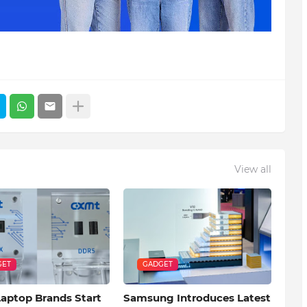
View all
GET
GADGET
Laptop Brands Start
Samsung Introduces Latest