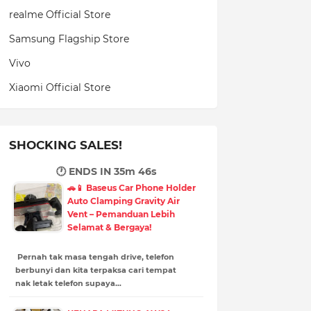
realme Official Store
Samsung Flagship Store
Vivo
Xiaomi Official Store
SHOCKING SALES!
🕐 ENDS IN
35m 45s
🚗📱 Baseus Car Phone Holder
Auto Clamping Gravity Air
Vent – Pemanduan Lebih
Selamat & Bergaya!
Pernah tak masa tengah drive, telefon
berbunyi dan kita terpaksa cari tempat
nak letak telefon supaya…