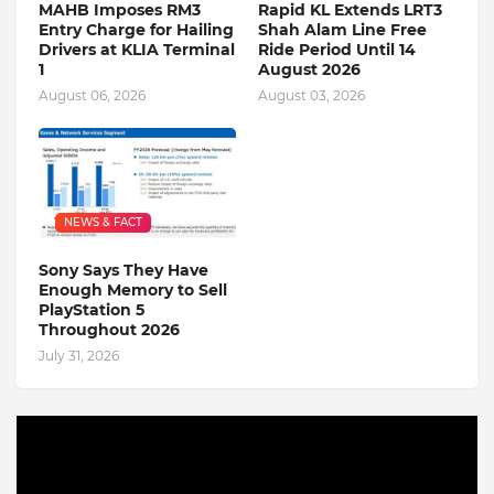
MAHB Imposes RM3
Rapid KL Extends LRT3
Entry Charge for Hailing
Shah Alam Line Free
Drivers at KLIA Terminal
Ride Period Until 14
1
August 2026
August 06, 2026
August 03, 2026
NEWS & FACT
Sony Says They Have
Enough Memory to Sell
PlayStation 5
Throughout 2026
July 31, 2026