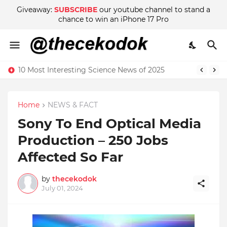
Giveaway:
SUBSCRIBE
our youtube channel to stand a
chance to win an iPhone 17 Pro
10 Most Interesting Science News of 2025
Home
NEWS & FACT
Sony To End Optical Media
Production – 250 Jobs
Affected So Far
by
thecekodok
July 01, 2024