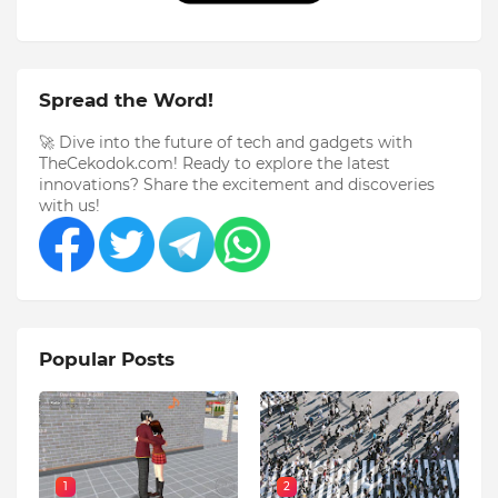
Spread the Word!
🚀 Dive into the future of tech and gadgets with
TheCekodok.com! Ready to explore the latest
innovations? Share the excitement and discoveries
with us!
Popular Posts
1
2