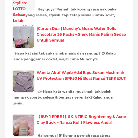
Hey guys! Pernah tak korang rasa nak pakai
seluar yang selesa, stylish, tapi tetap sesuai untuk solat,…
[Carton Deal] Munchy's Muzic Wafer Rolls
Chocolate 36 Packs – Snek Manis Paling Sedap
Untuk Semua!
Siapa kat sini tak suka snek manis dan rangup? 😍 Kalau
anda penggemar coklat, wajib cuba Munchy's…
Wanita Aktif Wajib Ada! Baju Sukan Muslimah
UV Protection SPF50 Ni Buat Ramai TERKEJUT
👉 Siapa kata wanita muslimah tak boleh
nampak sporty, selesa & bergaya serentak?Kalau anda
jenis…
【BUY 1 FREE 1】SKINTIFIC Brightening & Acne
Clay Stick – Rahsia Kulit Flawless Anda!
Hai semua! 🌸 Korang pernah rasa stress