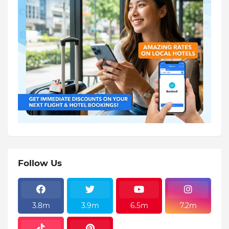
Follow Us
3.8m
3.9m
6.5m
7.2m