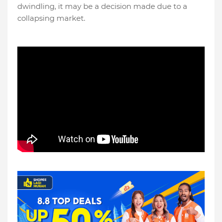
dwindling, it may be a decision made due to a
collapsing market.