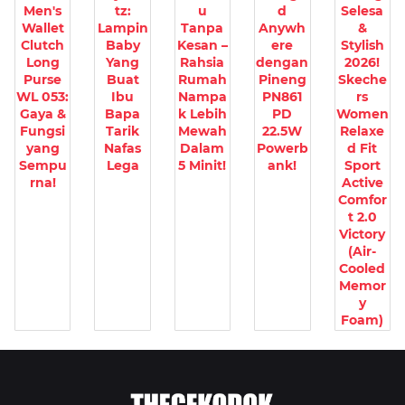
Men's
tz:
u
d
Selesa
Wallet
Lampin
Tanpa
Anywh
&
Clutch
Baby
Kesan –
ere
Stylish
Long
Yang
Rahsia
dengan
2026!
Purse
Buat
Rumah
Pineng
Skeche
WL 053:
Ibu
Nampa
PN861
rs
Gaya &
Bapa
k Lebih
PD
Women
Fungsi
Tarik
Mewah
22.5W
Relaxe
yang
Nafas
Dalam
Powerb
d Fit
Sempu
Lega
5 Minit!
ank!
Sport
rna!
Active
Comfor
t 2.0
Victory
(Air-
Cooled
Memor
y
Foam)