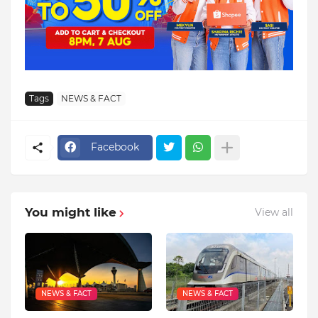
Tags
NEWS & FACT
Facebook
You might like
View all
NEWS & FACT
NEWS & FACT