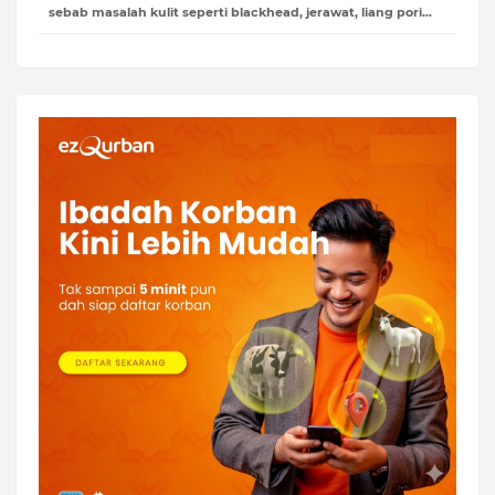
sebab masalah kulit seperti blackhead, jerawat, liang pori…