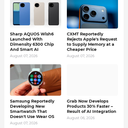
Sharp AQUOS Wish6
CXMT Reportedly
Launched With
Rejects Apple's Request
Dimensity 6300 Chip
to Supply Memory at a
And Smart AI
Cheaper Price
August 07, 2026
August 07, 2026
Samsung Reportedly
Grab Now Develops
Developing New
Products 30% Faster –
Smartwatch That
Result of AI Integration
Doesn't Use Wear OS
August 06, 2026
August 07, 2026