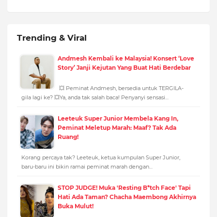
Trending & Viral
Andmesh Kembali ke Malaysia! Konsert ‘Love
Story’ Janji Kejutan Yang Buat Hati Berdebar
💥 Peminat Andmesh, bersedia untuk TERGILA-
gila lagi ke? 💥Ya, anda tak salah baca! Penyanyi sensasi…
Leeteuk Super Junior Membela Kang In,
Peminat Meletup Marah: Maaf? Tak Ada
Ruang!
Korang percaya tak? Leeteuk, ketua kumpulan Super Junior,
baru-baru ini bikin ramai peminat marah dengan…
STOP JUDGE! Muka 'Resting B*tch Face' Tapi
Hati Ada Taman? Chacha Maembong Akhirnya
Buka Mulut!