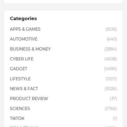
Categories
APPS & GAMES
(9216)
AUTOMOTIVE
(640)
BUSINESS & MONEY
(2884)
CYBER LIFE
(4508)
GADGET
(14195)
LIFESTYLE
(1207)
NEWS & FACT
(3026)
PRODUCT REVIEW
(37)
SCIENCES
(2766)
TIKTOK
(1)