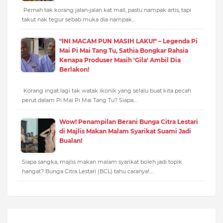
Pernah tak korang jalan-jalan kat mall, pastu nampak artis, tapi
takut nak tegur sebab muka dia nampak…
"INI MACAM PUN MASIH LAKU!" – Legenda Pi
Mai Pi Mai Tang Tu, Sathia Bongkar Rahsia
Kenapa Produser Masih 'Gila' Ambil Dia
Berlakon!
Korang ingat lagi tak watak ikonik yang selalu buat kita pecah
perut dalam Pi Mai Pi Mai Tang Tu? Siapa…
Wow! Penampilan Berani Bunga Citra Lestari
di Majlis Makan Malam Syarikat Suami Jadi
Bualan!
Siapa sangka, majlis makan malam syarikat boleh jadi topik
hangat? Bunga Citra Lestari (BCL) tahu caranya!…