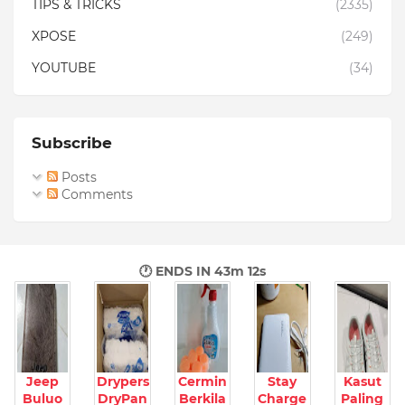
TIPS & TRICKS
(2335)
XPOSE
(249)
YOUTUBE
(34)
Subscribe
Posts
Comments
🕐 ENDS IN
43m 11s
Jeep
Drypers
Cermin
Stay
Kasut
Buluo
DryPan
Berkila
Charge
Paling