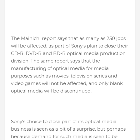
The Mainichi report says that as many as 250 jobs
will be affected, as part of Sony's plan to close their
CD-R, DVD-R and BD-R optical media production
division. The same report says that the
manufacturing of optical media for media
purposes such as movies, television series and
video games will not be affected, and only blank
optical media will be discontinued.
Sony's choice to close part of its optical media
business is seen as a bit of a surprise, but perhaps
because demand for such media is seen to be