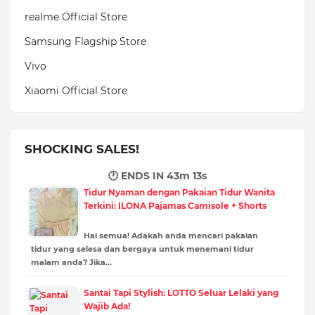
realme Official Store
Samsung Flagship Store
Vivo
Xiaomi Official Store
SHOCKING SALES!
🕐 ENDS IN
43m 12s
Tidur Nyaman dengan Pakaian Tidur Wanita
Terkini: ILONA Pajamas Camisole + Shorts
Hai semua! Adakah anda mencari pakaian
tidur yang selesa dan bergaya untuk menemani tidur
malam anda? Jika…
Santai Tapi Stylish: LOTTO Seluar Lelaki yang
Wajib Ada!