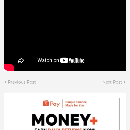
Previous Post
Next Post