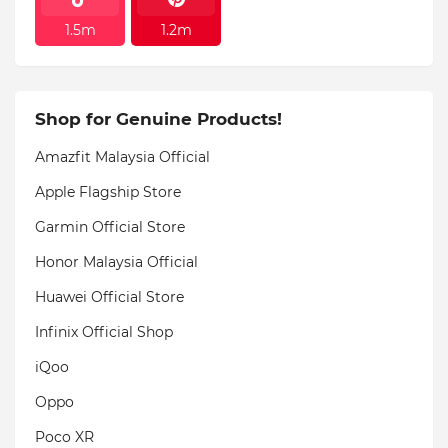
1.5m
1.2m
Shop for Genuine Products!
Amazfit Malaysia Official
Apple Flagship Store
Garmin Official Store
Honor Malaysia Official
Huawei Official Store
Infinix Official Shop
iQoo
Oppo
Poco XR