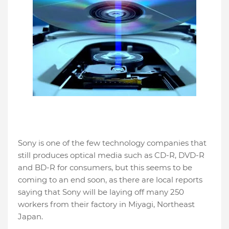
Sony is one of the few technology companies that
still produces optical media such as CD-R, DVD-R
and BD-R for consumers, but this seems to be
coming to an end soon, as there are local reports
saying that Sony will be laying off many 250
workers from their factory in Miyagi, Northeast
Japan.