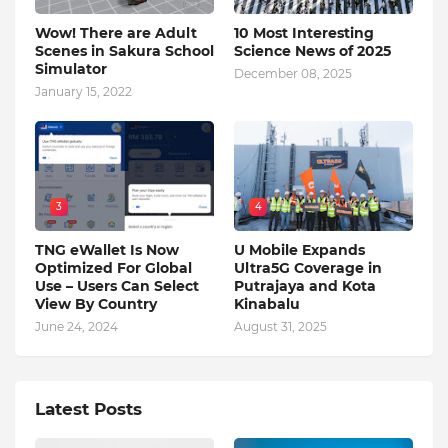
Wow! There are Adult
10 Most Interesting
Scenes in Sakura School
Science News of 2025
Simulator
December 08, 2025
January 15, 2022
3
4
TNG eWallet Is Now
U Mobile Expands
Optimized For Global
Ultra5G Coverage in
Use – Users Can Select
Putrajaya and Kota
View By Country
Kinabalu
June 24, 2024
August 31, 2025
Latest Posts