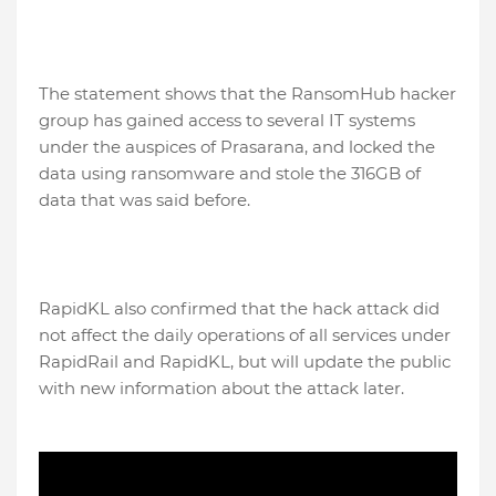
The statement shows that the RansomHub hacker
group has gained access to several IT systems
under the auspices of Prasarana, and locked the
data using ransomware and stole the 316GB of
data that was said before.
RapidKL also confirmed that the hack attack did
not affect the daily operations of all services under
RapidRail and RapidKL, but will update the public
with new information about the attack later.