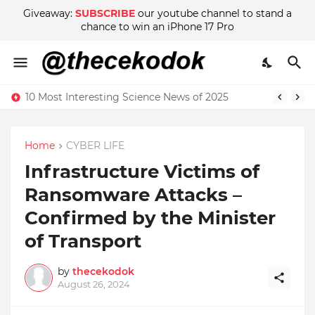
Giveaway:
SUBSCRIBE
our youtube channel to stand a
chance to win an iPhone 17 Pro
10 Most Interesting Science News of 2025
Home
CYBER LIFE
Infrastructure Victims of
Ransomware Attacks –
Confirmed by the Minister
of Transport
by
thecekodok
August 26, 2024