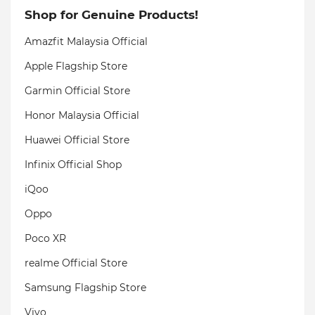
Shop for Genuine Products!
Amazfit Malaysia Official
Apple Flagship Store
Garmin Official Store
Honor Malaysia Official
Huawei Official Store
Infinix Official Shop
iQoo
Oppo
Poco XR
realme Official Store
Samsung Flagship Store
Vivo