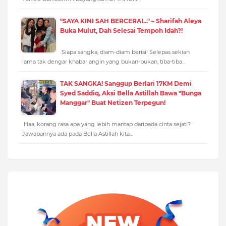
"SAYA KINI SAH BERCERAI..." – Sharifah Aleya
Buka Mulut, Dah Selesai Tempoh Idah?!
Siapa sangka, diam-diam berisi! Selepas sekian
lama tak dengar khabar angin yang bukan-bukan, tiba-tiba…
TAK SANGKA! Sanggup Berlari 17KM Demi
Syed Saddiq, Aksi Bella Astillah Bawa "Bunga
Manggar" Buat Netizen Terpegun!
Haa, korang rasa apa yang lebih mantap daripada cinta sejati?
Jawabannya ada pada Bella Astillah kita…