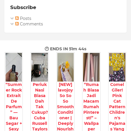
Subscribe
Posts
Comments
🕐 ENDS IN
51m 42s
“Summ
Periuk
[NEW]
“Ruma
Comel
er Rock
Nasi
lavojoy
h Biasa
Giler!
Extrait
Biasa
So So
Jadi
Pink
De
Dah
So
Macam
Cat
Parfum
Tak
Smooth
Rumah
Pattern
” —
Cukup?
Conditi
Pintere
Childre
Bau
Cuba
oner |
st!” –
n's
Segar +
Russell
Deeply
Wallpa
Pajama
Sexy
Taylors
Nourish
per
s Yang