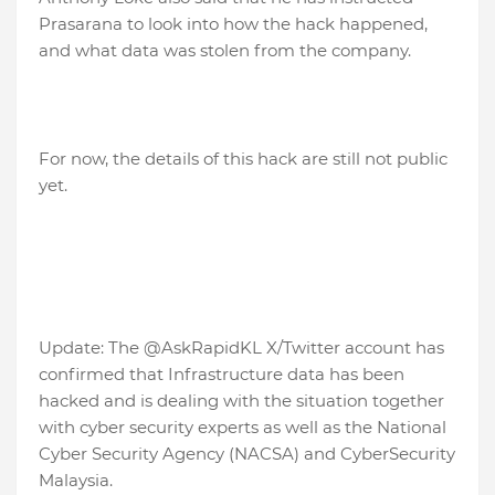
Prasarana to look into how the hack happened,
and what data was stolen from the company.
For now, the details of this hack are still not public
yet.
Update: The @AskRapidKL X/Twitter account has
confirmed that Infrastructure data has been
hacked and is dealing with the situation together
with cyber security experts as well as the National
Cyber ​​Security Agency (NACSA) and CyberSecurity
Malaysia.