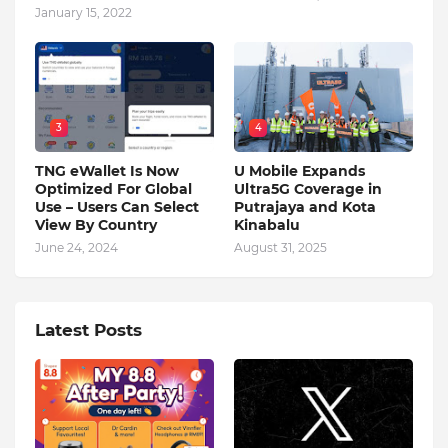
January 15, 2022
3
4
TNG eWallet Is Now
U Mobile Expands
Optimized For Global
Ultra5G Coverage in
Use – Users Can Select
Putrajaya and Kota
View By Country
Kinabalu
June 24, 2024
August 31, 2025
Latest Posts