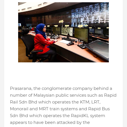
Prasarana, the conglomerate company behind a
number of Malaysian public services such as Rapid
Rail Sdn Bhd which operates the KTM, LRT,
Monorail and MRT train systems and Rapid Bus
Sdn Bhd which operates the RapidKL system
appears to have been attacked by the