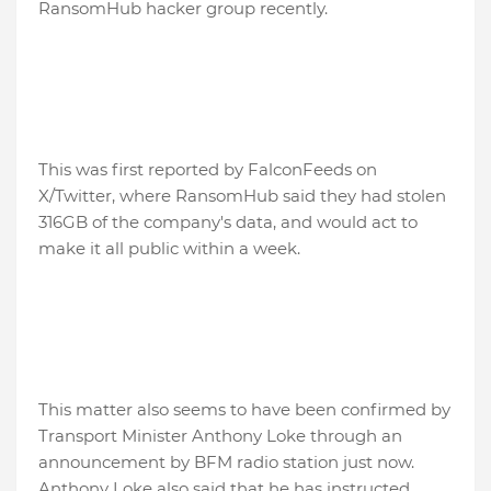
RansomHub hacker group recently.
This was first reported by FalconFeeds on
X/Twitter, where RansomHub said they had stolen
316GB of the company's data, and would act to
make it all public within a week.
This matter also seems to have been confirmed by
Transport Minister Anthony Loke through an
announcement by BFM radio station just now.
Anthony Loke also said that he has instructed