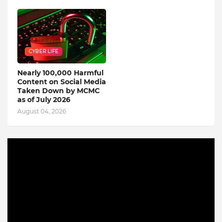
CYBER LIFE
Nearly 100,000 Harmful
Content on Social Media
Taken Down by MCMC
as of July 2026
August 04, 2026