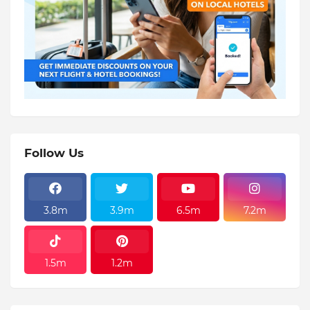
Follow Us
3.8m
3.9m
6.5m
7.2m
1.5m
1.2m