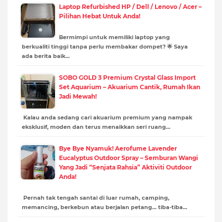
Laptop Refurbished HP / Dell / Lenovo / Acer –
Pilihan Hebat Untuk Anda!
Bermimpi untuk memiliki laptop yang
berkualiti tinggi tanpa perlu membakar dompet? 🌟 Saya
ada berita baik…
SOBO GOLD 3 Premium Crystal Glass Import
Set Aquarium – Akuarium Cantik, Rumah Ikan
Jadi Mewah!
Kalau anda sedang cari akuarium premium yang nampak
eksklusif, moden dan terus menaikkan seri ruang…
Bye Bye Nyamuk! Aerofume Lavender
Eucalyptus Outdoor Spray – Semburan Wangi
Yang Jadi “Senjata Rahsia” Aktiviti Outdoor
Anda!
Pernah tak tengah santai di luar rumah, camping,
memancing, berkebun atau berjalan petang… tiba-tiba…