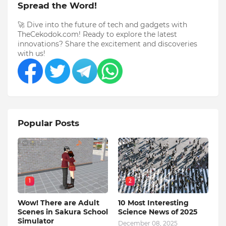
Spread the Word!
🚀 Dive into the future of tech and gadgets with
TheCekodok.com! Ready to explore the latest
innovations? Share the excitement and discoveries
with us!
Popular Posts
1
2
Wow! There are Adult
10 Most Interesting
Scenes in Sakura School
Science News of 2025
Simulator
December 08, 2025