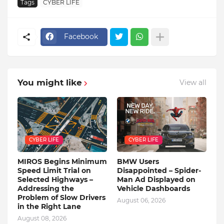
Tags
CYBER LIFE
Facebook
You might like
View all
CYBER LIFE
CYBER LIFE
MIROS Begins Minimum
BMW Users
Speed ​​Limit Trial on
Disappointed – Spider-
Selected Highways –
Man Ad Displayed on
Addressing the
Vehicle Dashboards
Problem of Slow Drivers
August 06, 2026
in the Right Lane
August 08, 2026