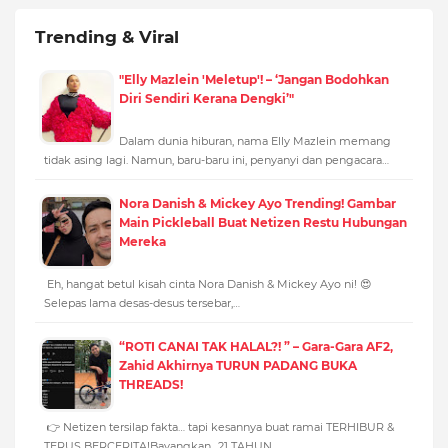
Trending & Viral
"Elly Mazlein 'Meletup'! – ‘Jangan Bodohkan
Diri Sendiri Kerana Dengki’"
Dalam dunia hiburan, nama Elly Mazlein memang
tidak asing lagi. Namun, baru-baru ini, penyanyi dan pengacara…
Nora Danish & Mickey Ayo Trending! Gambar
Main Pickleball Buat Netizen Restu Hubungan
Mereka
Eh, hangat betul kisah cinta Nora Danish & Mickey Ayo ni! 😍
Selepas lama desas-desus tersebar,…
“ROTI CANAI TAK HALAL?! ” – Gara-Gara AF2,
Zahid Akhirnya TURUN PADANG BUKA
THREADS!
👉 Netizen tersilap fakta… tapi kesannya buat ramai TERHIBUR &
TERUS BERCERITA!Bayangkan…21 TAHUN…