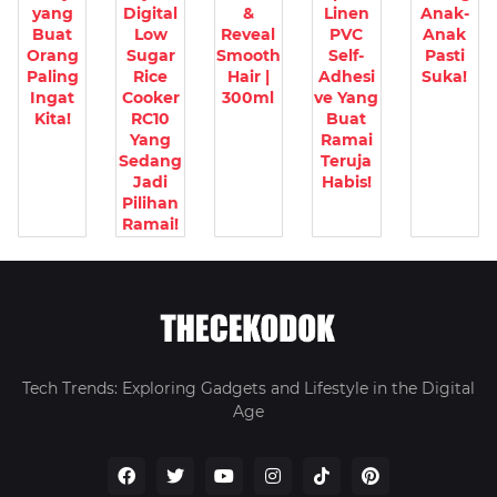
yang
Digital
&
Linen
Anak-
Buat
Low
Reveal
PVC
Anak
Orang
Sugar
Smooth
Self-
Pasti
Paling
Rice
Hair |
Adhesi
Suka!
Ingat
Cooker
300ml
ve Yang
Kita!
RC10
Buat
Yang
Ramai
Sedang
Teruja
Jadi
Habis!
Pilihan
Ramai!
Tech Trends: Exploring Gadgets and Lifestyle in the Digital
Age