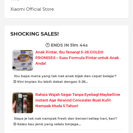
Xiaomi Official Store
SHOCKING SALES!
🕐 ENDS IN
51m 43s
Anak Pintar, Ibu Tenang! S-26 GOLD®
PROMISE® – Susu Formula Pintar untuk Anak
Anda!
Ibu bapa mana yang tak nak anak bijak dan cepat belajar?
😍 Kini impian itu lebih dekat dengan S-26…
Rahsia Wajah Segar Tanpa Eyebag! Maybelline
Instant Age Rewind Concealer Buat Kulit
Nampak Muda 5 Tahun!
Siapa je tak nak nampak fresh dan berseri setiap hari, kan?
😍 Kalau kau jenis yang selalu berjaga…