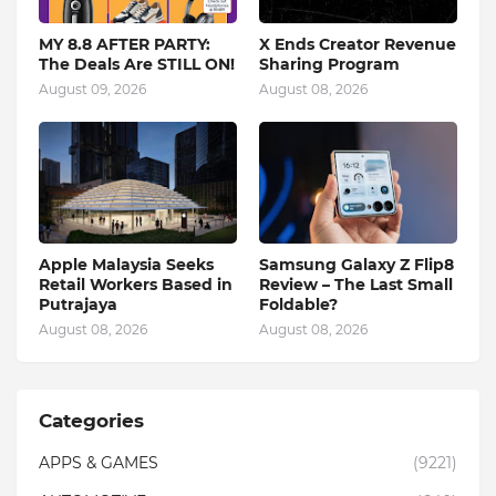
MY 8.8 AFTER PARTY:
X Ends Creator Revenue
The Deals Are STILL ON!
Sharing Program
August 09, 2026
August 08, 2026
Apple Malaysia Seeks
Samsung Galaxy Z Flip8
Retail Workers Based in
Review – The Last Small
Putrajaya
Foldable?
August 08, 2026
August 08, 2026
Categories
APPS & GAMES
(9221)