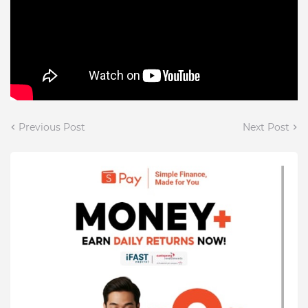
Previous Post
Next Post