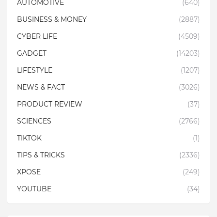
AUTOMOTIVE
(640)
BUSINESS & MONEY
(2887)
CYBER LIFE
(4509)
GADGET
(14203)
LIFESTYLE
(1207)
NEWS & FACT
(3026)
PRODUCT REVIEW
(37)
SCIENCES
(2766)
TIKTOK
(1)
TIPS & TRICKS
(2336)
XPOSE
(249)
YOUTUBE
(34)