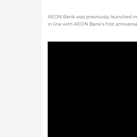
AEON Bank was previously launched in 
in line with AEON Bank's first anniversa