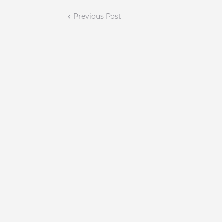
Previous Post