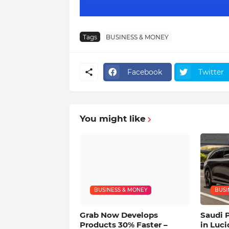
Tags
BUSINESS & MONEY
Facebook
Twitter
You might like
BUSINESS & MONEY
BUSI
Grab Now Develops
Saudi 
Products 30% Faster –
in Luci