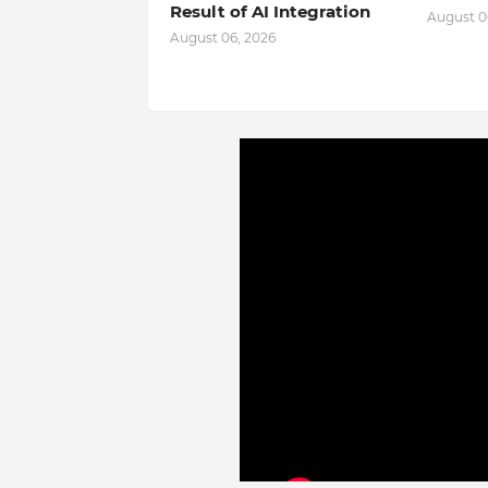
Result of AI Integration
August 0
August 06, 2026