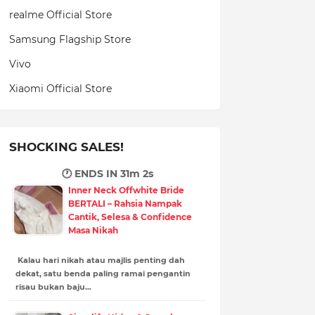
realme Official Store
Samsung Flagship Store
Vivo
Xiaomi Official Store
SHOCKING SALES!
🕐 ENDS IN
31m 1s
Inner Neck Offwhite Bride
BERTALI – Rahsia Nampak
Cantik, Selesa & Confidence
Masa Nikah
Kalau hari nikah atau majlis penting dah
dekat, satu benda paling ramai pengantin
risau bukan baju…