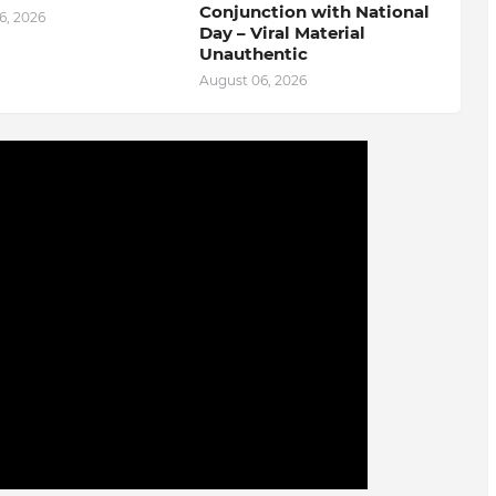
Conjunction with National
6, 2026
Day – Viral Material
Unauthentic
August 06, 2026