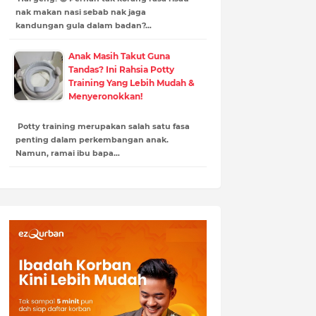
nak makan nasi sebab nak jaga
kandungan gula dalam badan?…
Anak Masih Takut Guna
Tandas? Ini Rahsia Potty
Training Yang Lebih Mudah &
Menyeronokkan!
Potty training merupakan salah satu fasa
penting dalam perkembangan anak.
Namun, ramai ibu bapa…