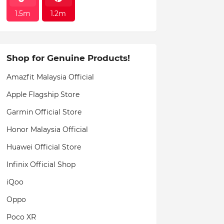
1.5m
1.2m
Shop for Genuine Products!
Amazfit Malaysia Official
Apple Flagship Store
Garmin Official Store
Honor Malaysia Official
Huawei Official Store
Infinix Official Shop
iQoo
Oppo
Poco XR