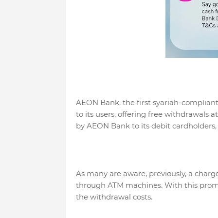
AEON Bank, the first syariah-compliant 
to its users, offering free withdrawals 
by AEON Bank to its debit cardholders,
As many are aware, previously, a char
through ATM machines. With this prom
the withdrawal costs.