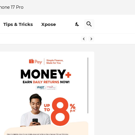
hone 17 Pro
Tips & Tricks
Xpose