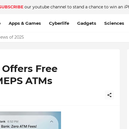
SUBSCRIBE
our youtube channel to stand a chance to win an iP
e
Apps & Games
Cyberlife
Gadgets
Sciences
News of 2025
Offers Free
 MEPS ATMs