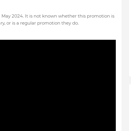
May 2024. It is not known whether this promotion is
ry, or is a regular promotion they do.