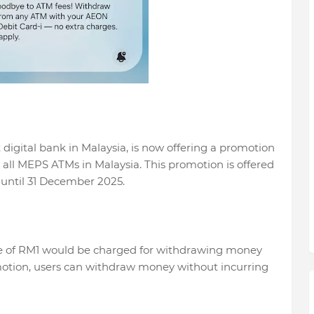
digital bank in Malaysia, is now offering a promotion
at all MEPS ATMs in Malaysia. This promotion is offered
 until 31 December 2025.
ge of RM1 would be charged for withdrawing money
otion, users can withdraw money without incurring