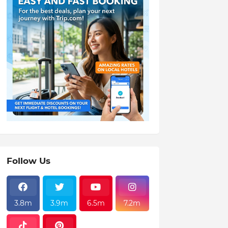
Follow Us
3.8m
3.9m
6.5m
7.2m