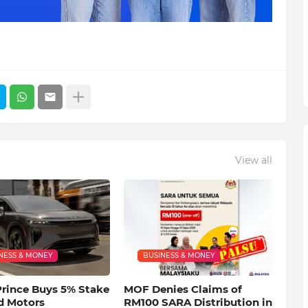
View all
NESS & MONEY
BUSINESS & MONEY
Prince Buys 5% Stake
MOF Denies Claims of
d Motors
RM100 SARA Distribution in