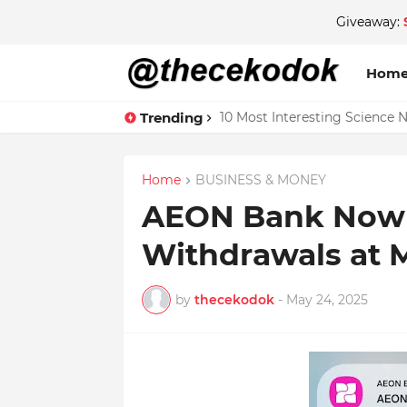
Giveaway:
Hom
Trending
10 Most Interesting Science 
Home
BUSINESS & MONEY
AEON Bank Now 
Withdrawals at
by
thecekodok
-
May 24, 2025