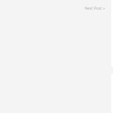
Next Post