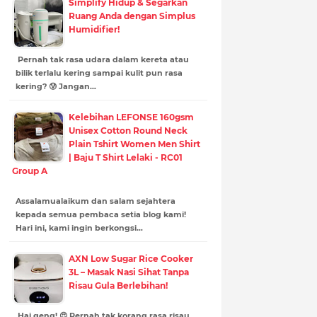
Simplify Hidup & Segarkan
Ruang Anda dengan Simplus
Humidifier!
Pernah tak rasa udara dalam kereta atau
bilik terlalu kering sampai kulit pun rasa
kering? 😰 Jangan…
Kelebihan LEFONSE 160gsm
Unisex Cotton Round Neck
Plain Tshirt Women Men Shirt
| Baju T Shirt Lelaki - RC01
Group A
Assalamualaikum dan salam sejahtera
kepada semua pembaca setia blog kami!
Hari ini, kami ingin berkongsi…
AXN Low Sugar Rice Cooker
3L – Masak Nasi Sihat Tanpa
Risau Gula Berlebihan!
Hai geng! 😍 Pernah tak korang rasa risau