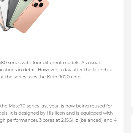
80 series with four different models. As usual,
ications in detail. However, a day after the launch, a
 the series uses the Kirin 9020 chip.
the Mate70 series last year, is now being reused for
s. It is designed by Hisilicon and is equipped with
high performance), 3 cores at 2.15GHz (balanced) and 4