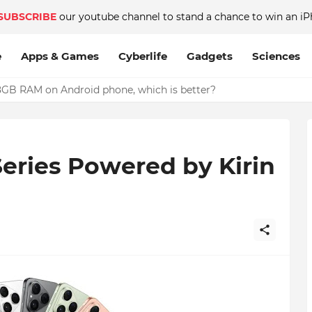
SUBSCRIBE
our youtube channel to stand a chance to win an iP
e
Apps & Games
Cyberlife
Gadgets
Sciences
GB RAM on Android phone, which is better?
eries Powered by Kirin