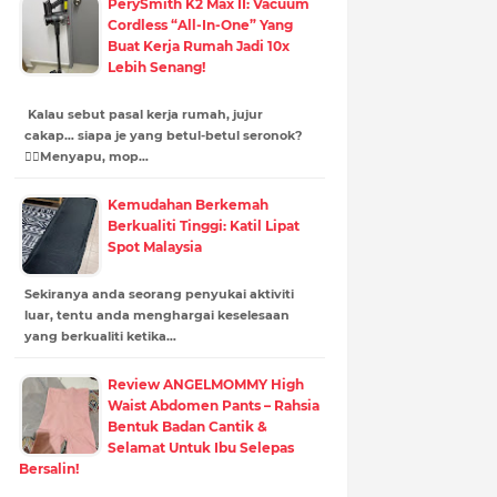
PerySmith K2 Max II: Vacuum
Cordless “All-In-One” Yang
Buat Kerja Rumah Jadi 10x
Lebih Senang!
Kalau sebut pasal kerja rumah, jujur
cakap… siapa je yang betul-betul seronok?
😮‍💨Menyapu, mop…
Kemudahan Berkemah
Berkualiti Tinggi: Katil Lipat
Spot Malaysia
Sekiranya anda seorang penyukai aktiviti
luar, tentu anda menghargai keselesaan
yang berkualiti ketika…
Review ANGELMOMMY High
Waist Abdomen Pants – Rahsia
Bentuk Badan Cantik &
Selamat Untuk Ibu Selepas
Bersalin!