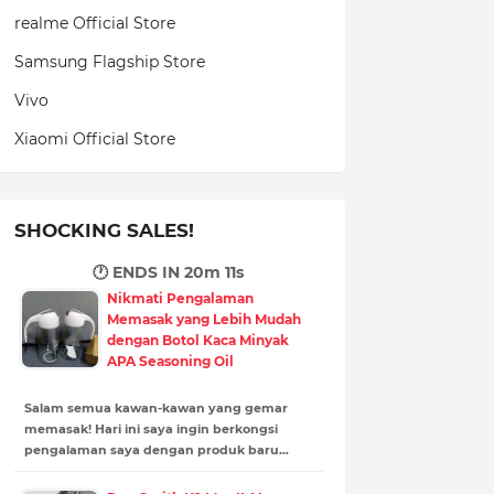
realme Official Store
Samsung Flagship Store
Vivo
Xiaomi Official Store
SHOCKING SALES!
🕐 ENDS IN
20m 10s
Nikmati Pengalaman
Memasak yang Lebih Mudah
dengan Botol Kaca Minyak
APA Seasoning Oil
Salam semua kawan-kawan yang gemar
memasak! Hari ini saya ingin berkongsi
pengalaman saya dengan produk baru…