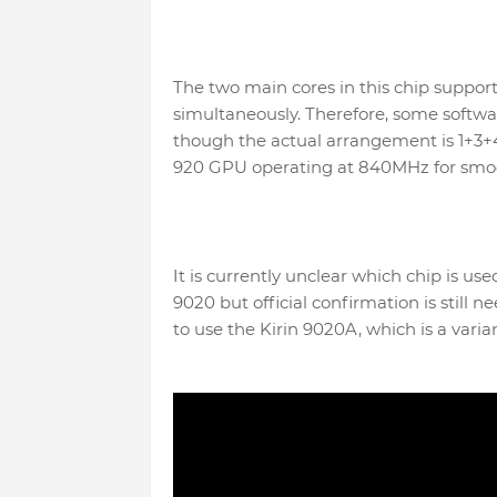
The two main cores in this chip suppor
simultaneously. Therefore, some softwa
though the actual arrangement is 1+3+4.
920 GPU operating at 840MHz for smoo
It is currently unclear which chip is use
9020 but official confirmation is still
to use the Kirin 9020A, which is a varia