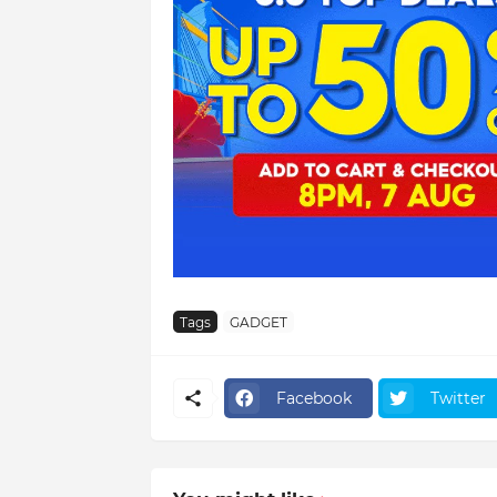
Tags
GADGET
Facebook
Twitter