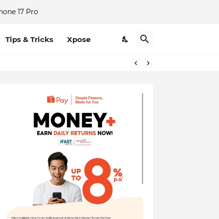
hone 17 Pro
Tips & Tricks
Xpose