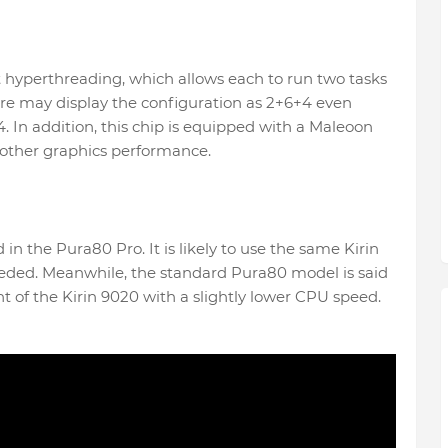
t hyperthreading, which allows each to run two tasks
re may display the configuration as 2+6+4 even
 In addition, this chip is equipped with a Maleoon
ther graphics performance.
d in the Pura80 Pro. It is likely to use the same Kirin
 needed. Meanwhile, the standard Pura80 model is said
nt of the Kirin 9020 with a slightly lower CPU speed.