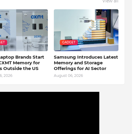
View all
GET
GADGET
Laptop Brands Start
Samsung Introduces Latest
CXMT Memory for
Memory and Storage
s Outside the US
Offerings for AI Sector
6, 2026
August 06, 2026