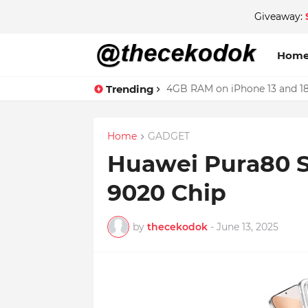
Giveaway:
Hom
Trending
4GB RAM on iPhone 13 and 18
Home
GADGET
Huawei Pura80 S
9020 Chip
by
thecekodok
-
June 13, 2025