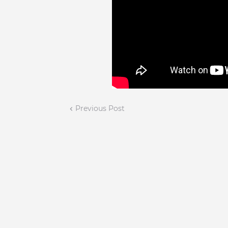
Previous Post