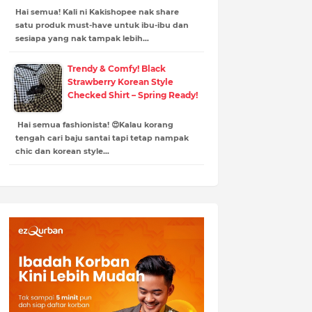
Hai semua! Kali ni Kakishopee nak share
satu produk must-have untuk ibu-ibu dan
sesiapa yang nak tampak lebih…
Trendy & Comfy! Black
Strawberry Korean Style
Checked Shirt – Spring Ready!
Hai semua fashionista! 😍Kalau korang
tengah cari baju santai tapi tetap nampak
chic dan korean style…