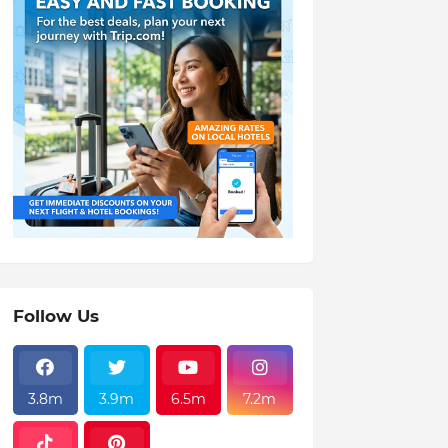
Follow Us
3.8m
3.9m
6.5m
7.2m