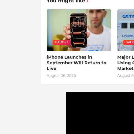
You might like
GADGET
GAD
iPhone Launches in
Major 
September Will Return to
Using 
Live
Market
August 06, 2026
August 0