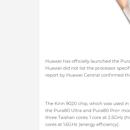
Huawei has officially launched the Pura
Huawei did not list the processor specif
report by Huawei Central confirmed that
The Kirin 9020 chip, which was used in 
the Pura80 Ultra and Pura80 Pro+ model
three Taishan cores: 1 core at 2.5GHz (
cores at 1.6GHz (energy efficiency).