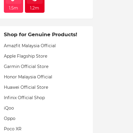
1.5m
1.2m
Shop for Genuine Products!
Amazfit Malaysia Official
Apple Flagship Store
Garmin Official Store
Honor Malaysia Official
Huawei Official Store
Infinix Official Shop
iQoo
Oppo
Poco XR