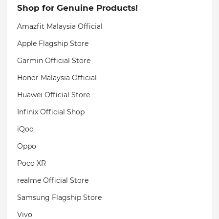
Shop for Genuine Products!
Amazfit Malaysia Official
Apple Flagship Store
Garmin Official Store
Honor Malaysia Official
Huawei Official Store
Infinix Official Shop
iQoo
Oppo
Poco XR
realme Official Store
Samsung Flagship Store
Vivo