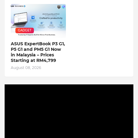
GADGET
ASUS ExpertBook P3 G1,
P5 G1 and PM5 G1 Now
in Malaysia – Prices
Starting at RM4,799
August 08, 2026