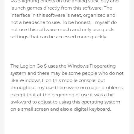
RGB lighting effects on the analog stick, buy and
launch games directly from this software. The
interface in this software is neat, organized and
not a headache to use. To be honest, I myself do
not use this software much and only use quick
settings that can be accessed more quickly.
The Legion Go S uses the Windows 11 operating
system and there may be some people who do not
like Windows 11 on this mobile console, but
throughout my use there were no major problems,
except that at the beginning of use it was a bit
awkward to adjust to using this operating system
on a small screen and also a digital keyboard.