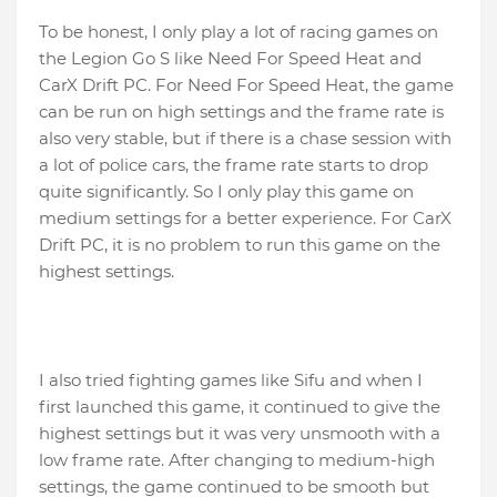
To be honest, I only play a lot of racing games on
the Legion Go S like Need For Speed ​​Heat and
CarX Drift PC. For Need For Speed ​​Heat, the game
can be run on high settings and the frame rate is
also very stable, but if there is a chase session with
a lot of police cars, the frame rate starts to drop
quite significantly. So I only play this game on
medium settings for a better experience. For CarX
Drift PC, it is no problem to run this game on the
highest settings.
I also tried fighting games like Sifu and when I
first launched this game, it continued to give the
highest settings but it was very unsmooth with a
low frame rate. After changing to medium-high
settings, the game continued to be smooth but