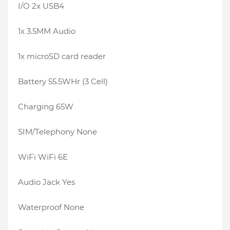
I/O 2x USB4
1x 3.5MM Audio
1x microSD card reader
Battery 55.5WHr (3 Cell)
Charging 65W
SIM/Telephony None
WiFi WiFi 6E
Audio Jack Yes
Waterproof None