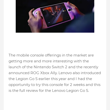
The mobile console offerings in the market are
getting more and more interesting with the
launch of the Nintendo Switch 2 and the recently
announced ROG Xbox Ally. Lenovo also introduced
the Legion Go S earlier this year and I had the
opportunity to try this console for 2 weeks and this
is the full review for the Lenovo Legion Go S.