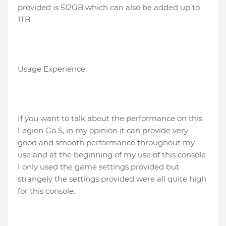
provided is 512GB which can also be added up to
1TB.
Usage Experience
If you want to talk about the performance on this
Legion Go S, in my opinion it can provide very
good and smooth performance throughout my
use and at the beginning of my use of this console
I only used the game settings provided but
strangely the settings provided were all quite high
for this console.