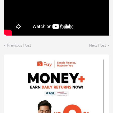
Previous Post
Next Post