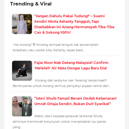
Trending & Viral
"Jangan Dahulu Pakai Tudung!" – Suami
Sendiri Minta Ashanty Tangguh, Tapi
Disebabkan Ini Anang Hermansyah Tiba-Tiba
Cair & Sokong 100%!
Hai korang! 👋 Korang sempat tengok tak penampilan
terbaharu ratu cantik kita, Ashanty, lepas balik…
Fajar Noor Nak Datang Malaysia? Confirm
'Meleleh' Air Mata Dengar Lagu Baru Dia!
Korang dah sedia ke nak 'healing' berjemaah?
Berita panas untuk korang semua, penyanyi pujaan ramai dari…
“Isteri Shuib Tampil Berani Dedah Kebenaran!
Umrah Ditaja Sendiri, Bukan Duit Syarikat”
Watie, isteri kepada pelawak terkenal Shuib,
akhirnya memecah kesunyian untuk menjelaskan isu panas
yang…