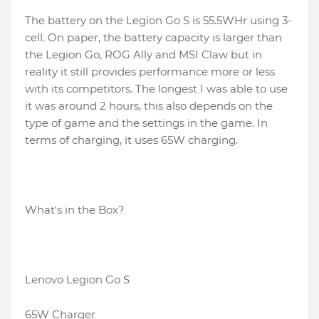
The battery on the Legion Go S is 55.5WHr using 3-
cell. On paper, the battery capacity is larger than
the Legion Go, ROG Ally and MSI Claw but in
reality it still provides performance more or less
with its competitors. The longest I was able to use
it was around 2 hours, this also depends on the
type of game and the settings in the game. In
terms of charging, it uses 65W charging.
What's in the Box?
Lenovo Legion Go S
65W Charger