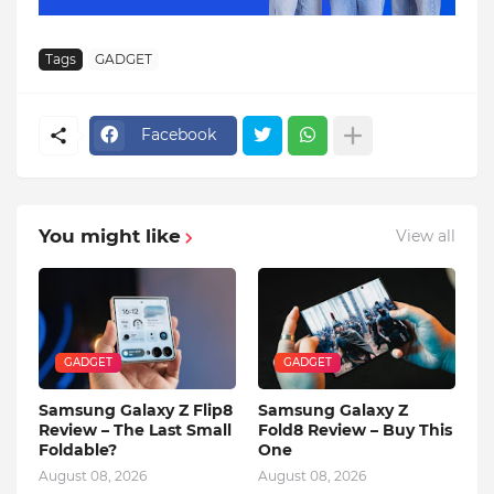
Tags
GADGET
Facebook
You might like
View all
GADGET
GADGET
Samsung Galaxy Z Flip8
Samsung Galaxy Z
Review – The Last Small
Fold8 Review – Buy This
Foldable?
One
August 08, 2026
August 08, 2026