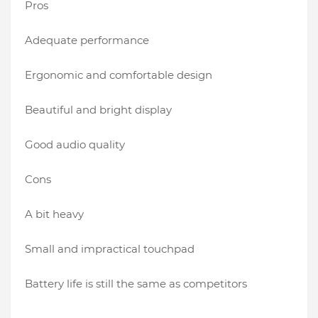
Pros
Adequate performance
Ergonomic and comfortable design
Beautiful and bright display
Good audio quality
Cons
A bit heavy
Small and impractical touchpad
Battery life is still the same as competitors