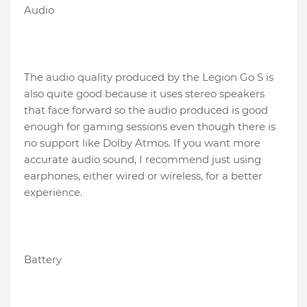
Audio
The audio quality produced by the Legion Go S is
also quite good because it uses stereo speakers
that face forward so the audio produced is good
enough for gaming sessions even though there is
no support like Dolby Atmos. If you want more
accurate audio sound, I recommend just using
earphones, either wired or wireless, for a better
experience.
Battery