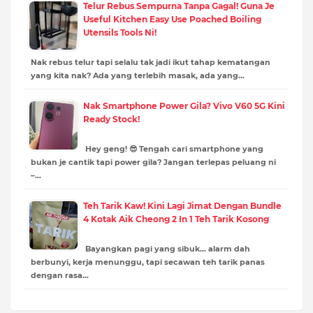
Telur Rebus Sempurna Tanpa Gagal! Guna Je
Useful Kitchen Easy Use Poached Boiling
Utensils Tools Ni!
Nak rebus telur tapi selalu tak jadi ikut tahap kematangan
yang kita nak? Ada yang terlebih masak, ada yang…
Nak Smartphone Power Gila? Vivo V60 5G Kini
Ready Stock!
Hey geng! 😎 Tengah cari smartphone yang
bukan je cantik tapi power gila? Jangan terlepas peluang ni
–…
Teh Tarik Kaw! Kini Lagi Jimat Dengan Bundle
4 Kotak Aik Cheong 2 In 1 Teh Tarik Kosong
Bayangkan pagi yang sibuk… alarm dah
berbunyi, kerja menunggu, tapi secawan teh tarik panas
dengan rasa…