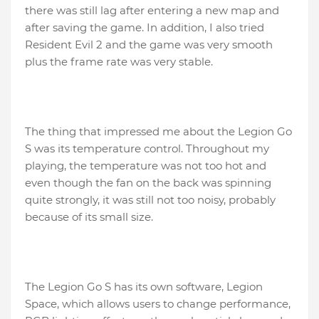
there was still lag after entering a new map and
after saving the game. In addition, I also tried
Resident Evil 2 and the game was very smooth
plus the frame rate was very stable.
The thing that impressed me about the Legion Go
S was its temperature control. Throughout my
playing, the temperature was not too hot and
even though the fan on the back was spinning
quite strongly, it was still not too noisy, probably
because of its small size.
The Legion Go S has its own software, Legion
Space, which allows users to change performance,