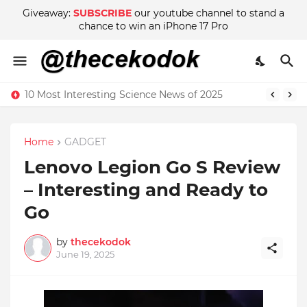
Giveaway:
SUBSCRIBE
our youtube channel to stand a
chance to win an iPhone 17 Pro
10 Most Interesting Science News of 2025
Home
GADGET
Lenovo Legion Go S Review
– Interesting and Ready to
Go
by
thecekodok
June 19, 2025