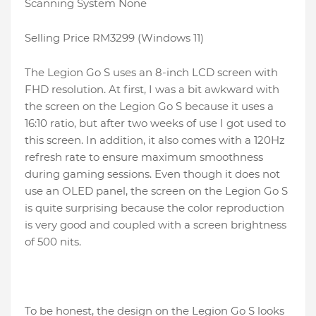
Scanning System None
Selling Price RM3299 (Windows 11)
The Legion Go S uses an 8-inch LCD screen with
FHD resolution. At first, I was a bit awkward with
the screen on the Legion Go S because it uses a
16:10 ratio, but after two weeks of use I got used to
this screen. In addition, it also comes with a 120Hz
refresh rate to ensure maximum smoothness
during gaming sessions. Even though it does not
use an OLED panel, the screen on the Legion Go S
is quite surprising because the color reproduction
is very good and coupled with a screen brightness
of 500 nits.
To be honest, the design on the Legion Go S looks