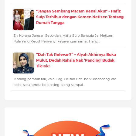
"Jangan Sembang Macam Kenal Aku!" - Hafiz
Suip Terhibur dengan Komen Netizen Tentang
Rumah Tangga
Eh, Korang Jangan Seboklah! Hafiz Suip Bahagia Je, Netizen
Pula Yang KecohPenyanyi kesayangan ramai, Hafiz…
“Dah Tak Relevan?” – Alyah Akhirnya Buka
Mulut, Dedah Rahsia Nak ‘Pancing’ Budak
TikTok!
Korang perasan tak, kalau lagu 'Kisah Hati' berkumandang kat
radio, satu kereta boleh sing-along sampai…