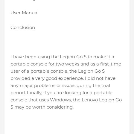
User Manual
Conclusion
I have been using the Legion Go S to make it a
portable console for two weeks and as a first-time
user of a portable console, the Legion Go S
provided a very good experience. I did not have
any major problems or issues during the trial
period. Finally, if you are looking for a portable
console that uses Windows, the Lenovo Legion Go
S may be worth considering.