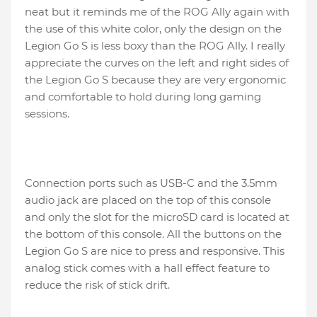
neat but it reminds me of the ROG Ally again with
the use of this white color, only the design on the
Legion Go S is less boxy than the ROG Ally. I really
appreciate the curves on the left and right sides of
the Legion Go S because they are very ergonomic
and comfortable to hold during long gaming
sessions.
Connection ports such as USB-C and the 3.5mm
audio jack are placed on the top of this console
and only the slot for the microSD card is located at
the bottom of this console. All the buttons on the
Legion Go S are nice to press and responsive. This
analog stick comes with a hall effect feature to
reduce the risk of stick drift.