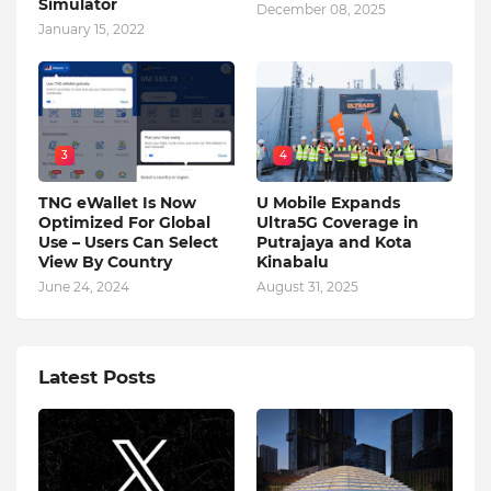
Simulator
December 08, 2025
January 15, 2022
3
4
TNG eWallet Is Now
U Mobile Expands
Optimized For Global
Ultra5G Coverage in
Use – Users Can Select
Putrajaya and Kota
View By Country
Kinabalu
June 24, 2024
August 31, 2025
Latest Posts