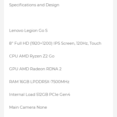
Specifications and Design
Lenovo Legion Go S
8″ Full HD (1920×1200) IPS Screen, 120Hz, Touch
CPU AMD Ryzen Z2 Go
GPU AMD Radeon RDNA 2
RAM 16GB LPDDR5X-7500MHz
Internal Load 512GB PCIe Gen4
Main Camera None