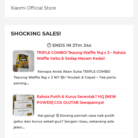
Xiaomi Official Store
SHOCKING SALES!
🕐 ENDS IN
27m 23s
TRIPLE COMBO! Tepung Waffle 1kg x 3 – Rahsia
Waffle Gebu & Sedap Macam Kedai!
Kenapa Anda Akan Suka TRIPLE COMBO
Tepung Waffle 1kg x 3 Ni? 😋✅ Mudah & Cepat – Tak perlu
pening…
Rahsia Putih & Kurus Serentak? HQ [NEW
POWER] CGS GLUTAB Jawapannya!
Hai geng! 😍 Korang pernah rasa nak putih
gebu dan kurus sekali gus? Jangan risau, sekarang ada
jalan…