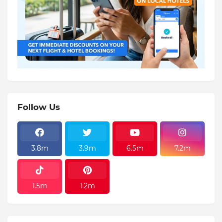
Follow Us
3.8m
3.9m
6.5m
7.2m
1.5m
1.2m