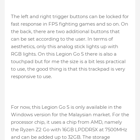
The left and right trigger buttons can be locked for
fast response in FPS fighting games and so on. On
the back, there are two additional buttons that
can be set according to the user. In terms of
aesthetics, only this analog stick lights up with
RGB lights. On this Legion Go S there is also a
touchpad but for me the size is a bit less practical
to use, the good thing is that this trackpad is very
responsive to use.
For now, this Legion Go S is only available in the
Windows version for the Malaysian market. For the
processor chip, it uses a chip from AMD, namely
the Ryzen Z2 Go with 16GB LPDDR5X at 7500MHz
and can be added up to 32GB. The storage