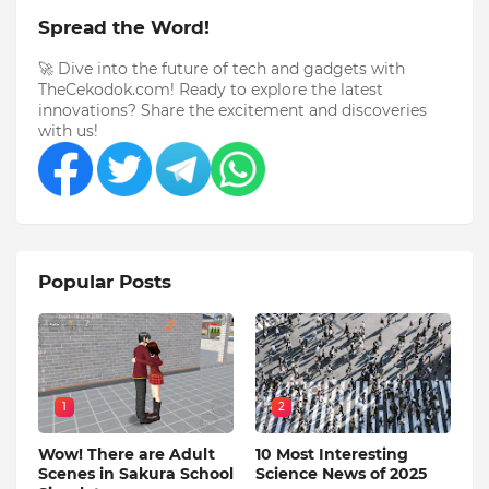
Spread the Word!
🚀 Dive into the future of tech and gadgets with
TheCekodok.com! Ready to explore the latest
innovations? Share the excitement and discoveries
with us!
Popular Posts
1
2
Wow! There are Adult
10 Most Interesting
Scenes in Sakura School
Science News of 2025