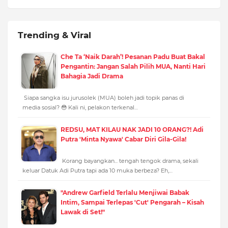
Trending & Viral
Che Ta ‘Naik Darah’! Pesanan Padu Buat Bakal
Pengantin: Jangan Salah Pilih MUA, Nanti Hari
Bahagia Jadi Drama
Siapa sangka isu jurusolek (MUA) boleh jadi topik panas di
media sosial? 😳 Kali ni, pelakon terkenal…
REDSU, MAT KILAU NAK JADI 10 ORANG?! Adi
Putra 'Minta Nyawa' Cabar Diri Gila-Gila!
Korang bayangkan... tengah tengok drama, sekali
keluar Datuk Adi Putra tapi ada 10 muka berbeza? Eh,…
"Andrew Garfield Terlalu Menjiwai Babak
Intim, Sampai Terlepas 'Cut' Pengarah – Kisah
Lawak di Set!"