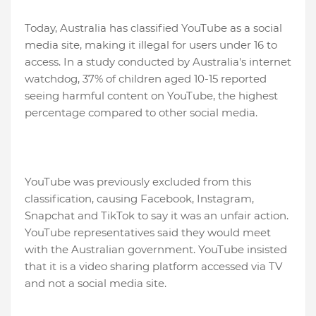
Today, Australia has classified YouTube as a social
media site, making it illegal for users under 16 to
access. In a study conducted by Australia's internet
watchdog, 37% of children aged 10-15 reported
seeing harmful content on YouTube, the highest
percentage compared to other social media.
YouTube was previously excluded from this
classification, causing Facebook, Instagram,
Snapchat and TikTok to say it was an unfair action.
YouTube representatives said they would meet
with the Australian government. YouTube insisted
that it is a video sharing platform accessed via TV
and not a social media site.