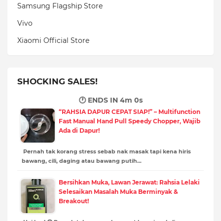
Samsung Flagship Store
Vivo
Xiaomi Official Store
SHOCKING SALES!
🕐 ENDS IN
3m 59s
“RAHSIA DAPUR CEPAT SIAP!” – Multifunction
Fast Manual Hand Pull Speedy Chopper, Wajib
Ada di Dapur!
Pernah tak korang stress sebab nak masak tapi kena hiris
bawang, cili, daging atau bawang putih…
Bersihkan Muka, Lawan Jerawat: Rahsia Lelaki
Selesaikan Masalah Muka Berminyak &
Breakout!