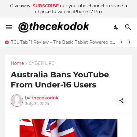
Giveaway:
SUBSCRIBE
our youtube channel to stand a
chance to win an iPhone 17 Pro
Wow! There are Adult Scenes in Sakura School Simulator
TCL Tab 11 Review – The Basic Tablet Powered by Imagination
Home
CYBER LIFE
Australia Bans YouTube
From Under-16 Users
by
thecekodok
July 31, 2025