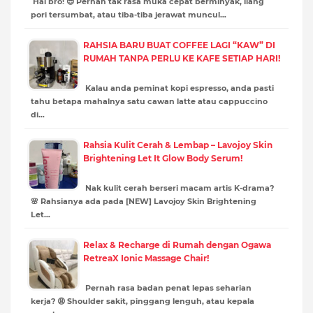
Hai bro! 😎 Pernah tak rasa muka cepat berminyak, liang
pori tersumbat, atau tiba-tiba jerawat muncul…
RAHSIA BARU BUAT COFFEE LAGI “KAW” DI
RUMAH TANPA PERLU KE KAFE SETIAP HARI!
Kalau anda peminat kopi espresso, anda pasti
tahu betapa mahalnya satu cawan latte atau cappuccino
di…
Rahsia Kulit Cerah & Lembap – Lavojoy Skin
Brightening Let It Glow Body Serum!
Nak kulit cerah berseri macam artis K-drama?
🌸 Rahsianya ada pada [NEW] Lavojoy Skin Brightening
Let…
Relax & Recharge di Rumah dengan Ogawa
RetreaX Ionic Massage Chair!
Pernah rasa badan penat lepas seharian
kerja? 😩 Shoulder sakit, pinggang lenguh, atau kepala