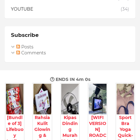
YOUTUBE
(34)
Subscribe
Posts
Comments
🕐 ENDS IN
3m 59s
[Bundl
Rahsia
Kipas
[WIFI
Sport
e of 3]
Kulit
Dindin
VERSIO
Bra
Lifebuo
Glowin
g
N]
Yoga
y
g &
Murah
ROADC
Quick-