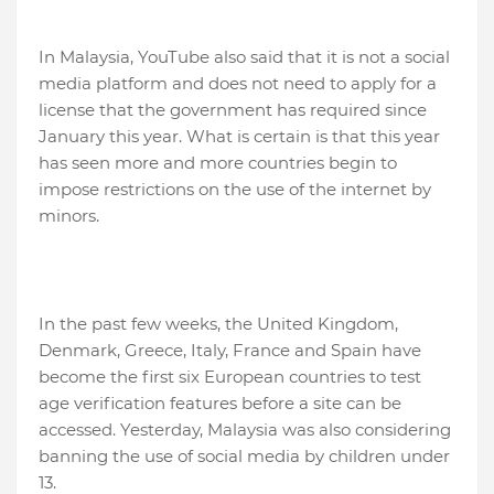
In Malaysia, YouTube also said that it is not a social
media platform and does not need to apply for a
license that the government has required since
January this year. What is certain is that this year
has seen more and more countries begin to
impose restrictions on the use of the internet by
minors.
In the past few weeks, the United Kingdom,
Denmark, Greece, Italy, France and Spain have
become the first six European countries to test
age verification features before a site can be
accessed. Yesterday, Malaysia was also considering
banning the use of social media by children under
13.