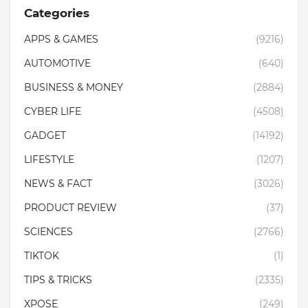
Categories
APPS & GAMES
(9216)
AUTOMOTIVE
(640)
BUSINESS & MONEY
(2884)
CYBER LIFE
(4508)
GADGET
(14192)
LIFESTYLE
(1207)
NEWS & FACT
(3026)
PRODUCT REVIEW
(37)
SCIENCES
(2766)
TIKTOK
(1)
TIPS & TRICKS
(2335)
XPOSE
(249)