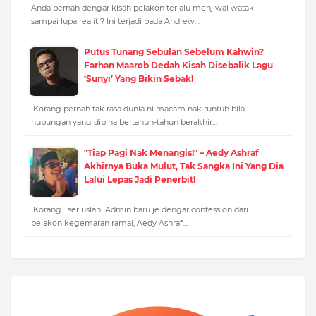
Anda pernah dengar kisah pelakon terlalu menjiwai watak
sampai lupa realiti? Ini terjadi pada Andrew…
Putus Tunang Sebulan Sebelum Kahwin?
Farhan Maarob Dedah Kisah Disebalik Lagu
‘Sunyi’ Yang Bikin Sebak!
Korang pernah tak rasa dunia ni macam nak runtuh bila
hubungan yang dibina bertahun-tahun berakhir…
"Tiap Pagi Nak Menangis!" – Aedy Ashraf
Akhirnya Buka Mulut, Tak Sangka Ini Yang Dia
Lalui Lepas Jadi Penerbit!
Korang... seriuslah! Admin baru je dengar confession dari
pelakon kegemaran ramai, Aedy Ashraf.…