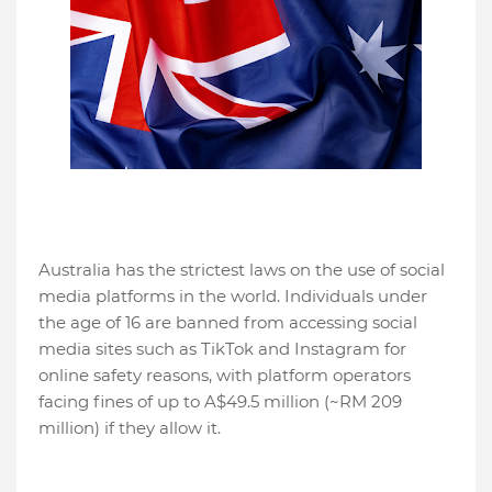
Australia has the strictest laws on the use of social
media platforms in the world. Individuals under
the age of 16 are banned from accessing social
media sites such as TikTok and Instagram for
online safety reasons, with platform operators
facing fines of up to A$49.5 million (~RM 209
million) if they allow it.