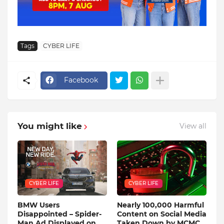
Tags
CYBER LIFE
Facebook
You might like
View all
CYBER LIFE
CYBER LIFE
BMW Users
Nearly 100,000 Harmful
Disappointed – Spider-
Content on Social Media
Man Ad Displayed on
Taken Down by MCMC