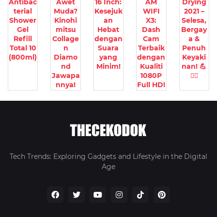
Antibac
Awet
16 Inch:
AM
Drying
terial
Muda?
Kesejuk
WIFI
2021 –
Shower
Kinohi
an
X3:
Selesa,
Gel
mitsu
Hebat
Dash
Bergay
Refill
Collage
dengan
Cam
a &
Total 10
n
Suara
Terbaik
Penuh
(800ml)
Diamo
yang
dengan
Keyaki
nd
Minim!
Kualiti
nan! 💪
Jawapa
1080P
🧘‍♀️
nnya!
Full HD!
Tech Trends: Exploring Gadgets and Lifestyle in the Digital
Age