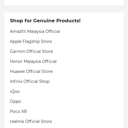
Shop for Genuine Products!
Amazfit Malaysia Official
Apple Flagship Store
Garmin Official Store
Honor Malaysia Official
Huawei Official Store
Infinix Official Shop
iQoo
Oppo
Poco XR
realme Official Store