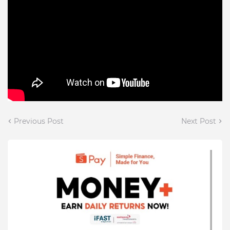
Previous Post
Next Post