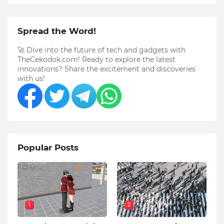
Spread the Word!
🚀 Dive into the future of tech and gadgets with
TheCekodok.com! Ready to explore the latest
innovations? Share the excitement and discoveries
with us!
Popular Posts
1
2