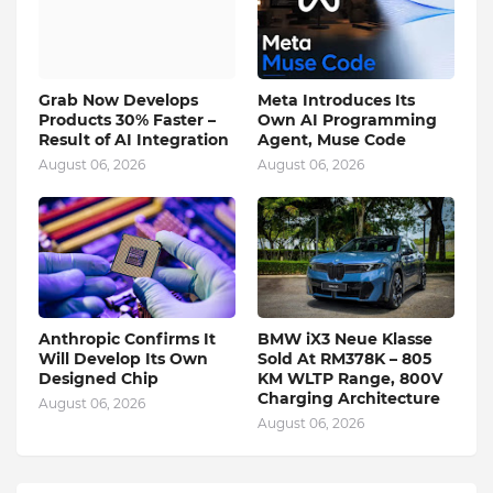
Grab Now Develops
Meta Introduces Its
Products 30% Faster –
Own AI Programming
Result of AI Integration
Agent, Muse Code
August 06, 2026
August 06, 2026
Anthropic Confirms It
BMW iX3 Neue Klasse
Will Develop Its Own
Sold At RM378K – 805
Designed Chip
KM WLTP Range, 800V
Charging Architecture
August 06, 2026
August 06, 2026