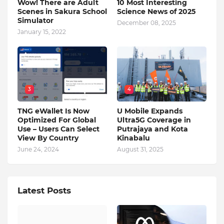
Wow! There are Adult
10 Most Interesting
Scenes in Sakura School
Science News of 2025
Simulator
December 08, 2025
January 15, 2022
3
4
TNG eWallet Is Now
U Mobile Expands
Optimized For Global
Ultra5G Coverage in
Use – Users Can Select
Putrajaya and Kota
View By Country
Kinabalu
June 24, 2024
August 31, 2025
Latest Posts