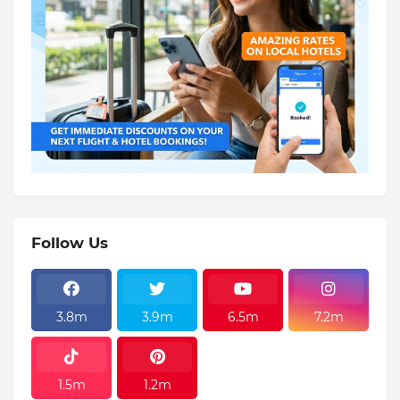
Follow Us
3.8m
3.9m
6.5m
7.2m
1.5m
1.2m