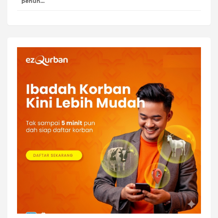
penuh…