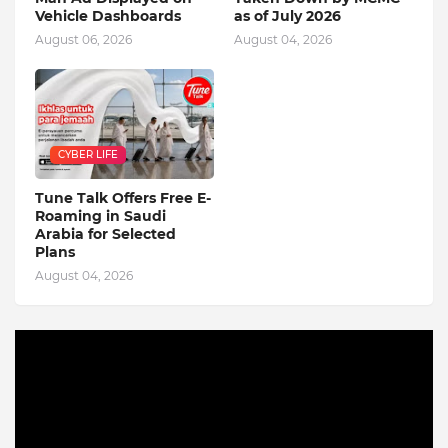
Vehicle Dashboards
as of July 2026
August 06, 2026
August 04, 2026
CYBER LIFE
Tune Talk Offers Free E-
Roaming in Saudi
Arabia for Selected
Plans
August 04, 2026