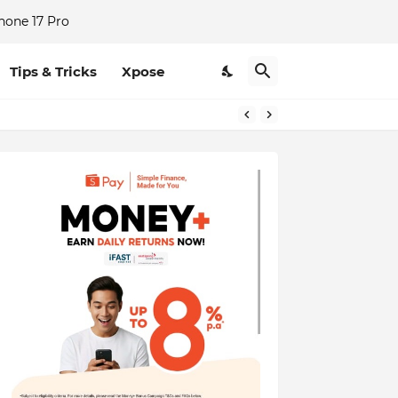
hone 17 Pro
Tips & Tricks
Xpose