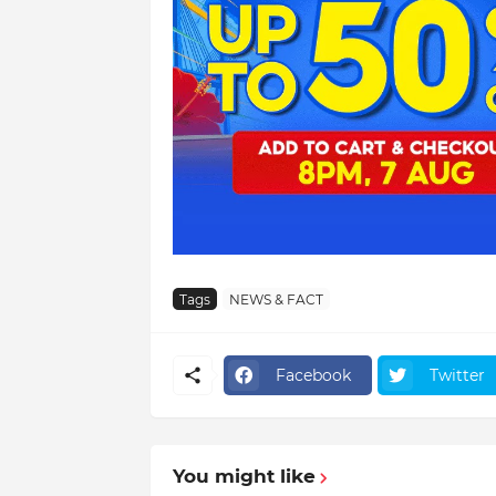
Tags
NEWS & FACT
Facebook
Twitter
You might like