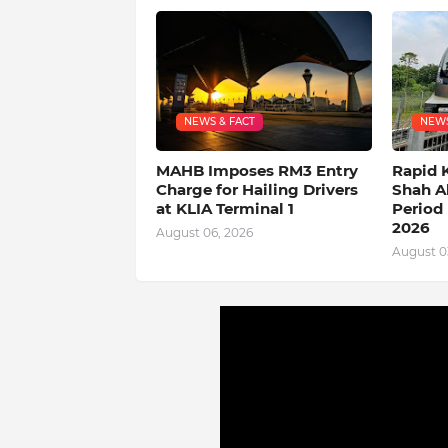
NEWS & FACT
NEWS
MAHB Imposes RM3 Entry
Rapid 
Charge for Hailing Drivers
Shah A
at KLIA Terminal 1
Period 
2026
August 06, 2026
August 0