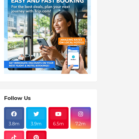
Follow Us
3.8m
3.9m
6.5m
7.2m