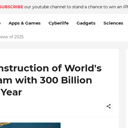
SUBSCRIBE
our youtube channel to stand a chance to win an iP
e
Apps & Games
Cyberlife
Gadgets
Sciences
News of 2025
struction of World's
m with 300 Billion
Year