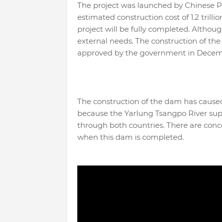
The project was launched by Chinese P
estimated construction cost of 1.2 trilli
project will be fully completed. Although
external needs. The construction of t
approved by the government in Decem
The construction of the dam has cause
because the Yarlung Tsangpo River sup
through both countries. There are conc
when this dam is completed.