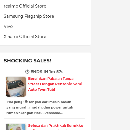
realme Official Store
Samsung Flagship Store
Vivo
Xiaomi Official Store
SHOCKING SALES!
🕐 ENDS IN
1m 56s
Bersihkan Pakaian Tanpa
Stress Dengan Pensonic Semi
Auto Twin Tub!
Hai geng! 😎 Tengah cari mesin basuh
yang murah, mudah, dan power untuk
rumah? Jangan risau, Pensonic…
Selesa dan Praktikal: Sumikko