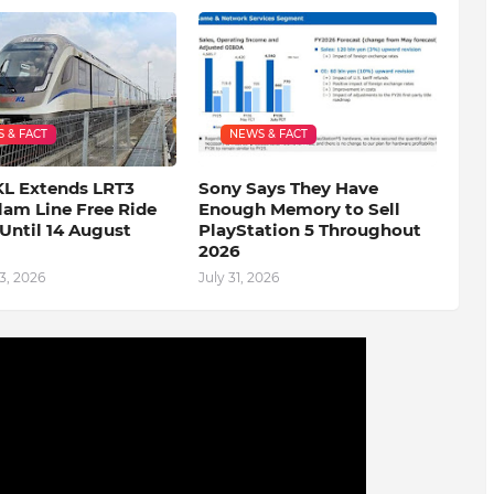
 & FACT
NEWS & FACT
KL Extends LRT3
Sony Says They Have
lam Line Free Ride
Enough Memory to Sell
Until 14 August
PlayStation 5 Throughout
2026
3, 2026
July 31, 2026