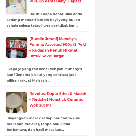
Pull-Up Pants Baby Diapers
Hai ibu bapa hebat! Jika anda
sedang mencari lampin bayi yang bukan
sahaja selesa tetapi juga praktikal, jom…
[Bundle Jimat!] Munchy's
Funmix Assorted 900g (3 Pek)
– Kudapan Penuh Nikmat
untuk Sekeluarga!
Siapa je yang tak kenal dengan Munchy’s
kan? Jenama biskut yang sentiasa jadi
pilihan rakyat Malaysia…
Revolusi Dapur Sihat & Mudah
– Redchef Nonstick Ceramic
Wok 20cm!
Bayangkan masak setiap hari tanpa risau
makanan melekat, tanpa bau kimia
berbahaya, dan hasil masakan…