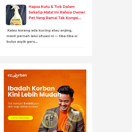
Hapus Kutu & Tick Dalam
Sekelip Mata! Ini Rahsia Owner
Pet Yang Ramai Tak Kongsi…
Kalau korang ada kucing atau anjing,
mesti pernah lalui situasi ni — tiba-tiba si
bulus asyik garu…