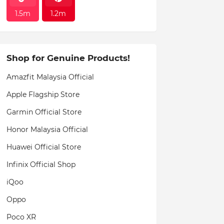
1.5m
1.2m
Shop for Genuine Products!
Amazfit Malaysia Official
Apple Flagship Store
Garmin Official Store
Honor Malaysia Official
Huawei Official Store
Infinix Official Shop
iQoo
Oppo
Poco XR