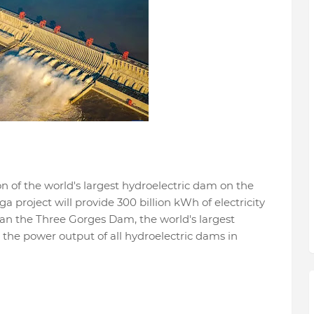
 of the world's largest hydroelectric dam on the
 project will provide 300 billion kWh of electricity
han the Three Gorges Dam, the world's largest
 the power output of all hydroelectric dams in