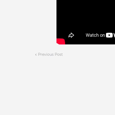
Previous Post