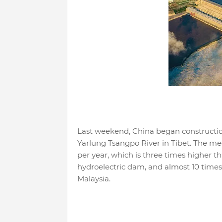
Last weekend, China began construction
Yarlung Tsangpo River in Tibet. The mega
per year, which is three times higher t
hydroelectric dam, and almost 10 times
Malaysia.