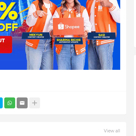
View all