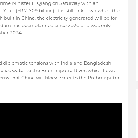
rime Minister Li Qiang on Saturday with an
on Yuan (~RM 709 billion). It is still unknown when the
 built in China, the electricity generated will be for
he dam has been planned since 2020 and was only
ber 2024.
d diplomatic tensions with India and Bangladesh
plies water to the Brahmaputra River, which flows
erns that China will block water to the Brahmaputra