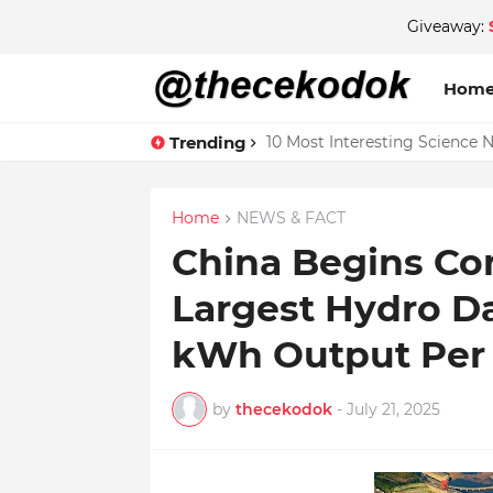
Giveaway:
Hom
Trending
10 Most Interesting Science 
Home
NEWS & FACT
China Begins Con
Largest Hydro Da
kWh Output Per 
by
thecekodok
-
July 21, 2025