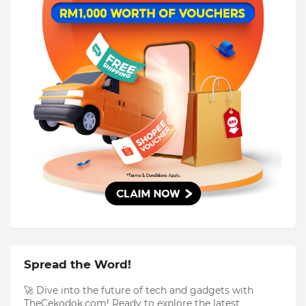
Spread the Word!
🚀 Dive into the future of tech and gadgets with
TheCekodok.com! Ready to explore the latest