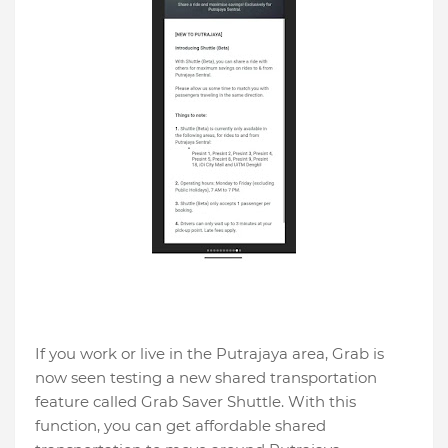
If you work or live in the Putrajaya area, Grab is
now seen testing a new shared transportation
feature called Grab Saver Shuttle. With this
function, you can get affordable shared