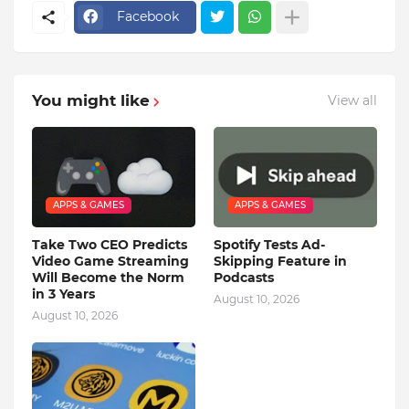
Facebook
You might like
View all
APPS & GAMES
APPS & GAMES
Take Two CEO Predicts
Spotify Tests Ad-
Video Game Streaming
Skipping Feature in
Will Become the Norm
Podcasts
in 3 Years
August 10, 2026
August 10, 2026