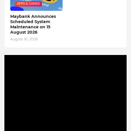
APPS & GAMES
Maybank Announces
Scheduled System
Maintenance on 15
August 2026
August 10, 2026