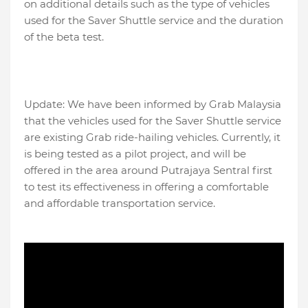
on additional details such as the type of vehicles
used for the Saver Shuttle service and the duration
of the beta test.
Update: We have been informed by Grab Malaysia
that the vehicles used for the Saver Shuttle service
are existing Grab ride-hailing vehicles. Currently, it
is being tested as a pilot project, and will be
offered in the area around Putrajaya Sentral first
to test its effectiveness in offering a comfortable
and affordable transportation service.