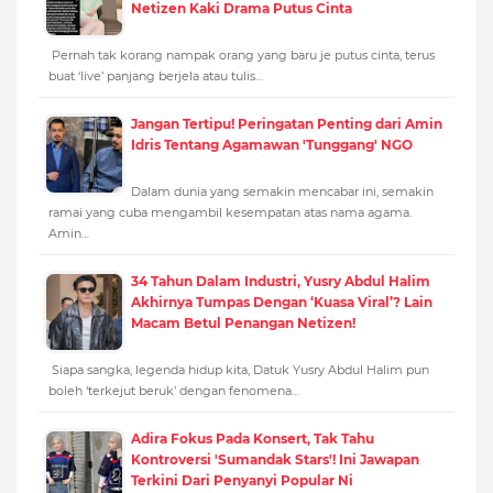
Netizen Kaki Drama Putus Cinta
Pernah tak korang nampak orang yang baru je putus cinta, terus
buat ‘live’ panjang berjela atau tulis…
Jangan Tertipu! Peringatan Penting dari Amin
Idris Tentang Agamawan 'Tunggang' NGO
Dalam dunia yang semakin mencabar ini, semakin
ramai yang cuba mengambil kesempatan atas nama agama.
Amin…
34 Tahun Dalam Industri, Yusry Abdul Halim
Akhirnya Tumpas Dengan ‘Kuasa Viral’? Lain
Macam Betul Penangan Netizen!
Siapa sangka, legenda hidup kita, Datuk Yusry Abdul Halim pun
boleh ‘terkejut beruk’ dengan fenomena…
Adira Fokus Pada Konsert, Tak Tahu
Kontroversi 'Sumandak Stars'! Ini Jawapan
Terkini Dari Penyanyi Popular Ni