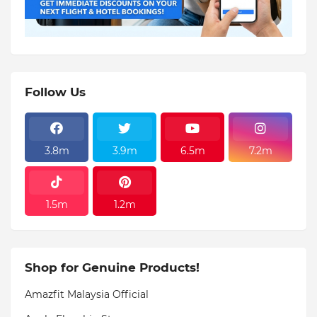
Follow Us
3.8m
3.9m
6.5m
7.2m
1.5m
1.2m
Shop for Genuine Products!
Amazfit Malaysia Official