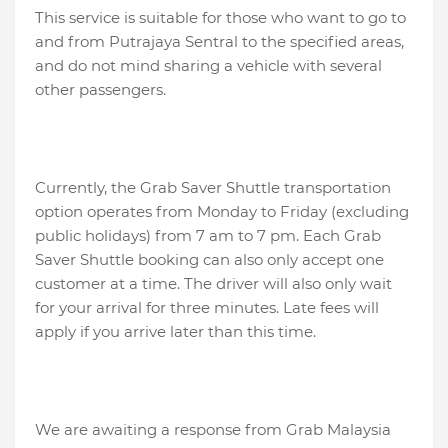
This service is suitable for those who want to go to
and from Putrajaya Sentral to the specified areas,
and do not mind sharing a vehicle with several
other passengers.
Currently, the Grab Saver Shuttle transportation
option operates from Monday to Friday (excluding
public holidays) from 7 am to 7 pm. Each Grab
Saver Shuttle booking can also only accept one
customer at a time. The driver will also only wait
for your arrival for three minutes. Late fees will
apply if you arrive later than this time.
We are awaiting a response from Grab Malaysia