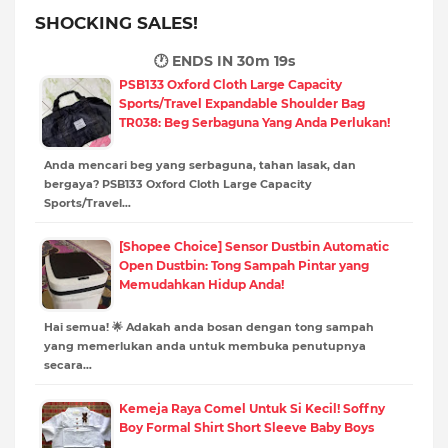
SHOCKING SALES!
🕐 ENDS IN
30m 18s
PSB133 Oxford Cloth Large Capacity
Sports/Travel Expandable Shoulder Bag
TR038: Beg Serbaguna Yang Anda Perlukan!
Anda mencari beg yang serbaguna, tahan lasak, dan
bergaya? PSB133 Oxford Cloth Large Capacity
Sports/Travel…
[Shopee Choice] Sensor Dustbin Automatic
Open Dustbin: Tong Sampah Pintar yang
Memudahkan Hidup Anda!
Hai semua! 🌟 Adakah anda bosan dengan tong sampah
yang memerlukan anda untuk membuka penutupnya
secara…
Kemeja Raya Comel Untuk Si Kecil! Soffny
Boy Formal Shirt Short Sleeve Baby Boys