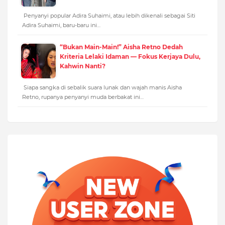
Penyanyi popular Adira Suhaimi, atau lebih dikenali sebagai Siti
Adira Suhaimi, baru-baru ini…
“Bukan Main-Main!” Aisha Retno Dedah
Kriteria Lelaki Idaman — Fokus Kerjaya Dulu,
Kahwin Nanti?
Siapa sangka di sebalik suara lunak dan wajah manis Aisha
Retno, rupanya penyanyi muda berbakat ini…