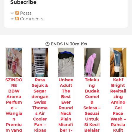
Subscribe
Posts
Comments
🕐 ENDS IN
30m 17s
SZINDO
Rasa
Unisex
Teleku
Kahf
RE
Sejuk &
Adult
ng
Bright
BBW
Segar
The
Budak
Revitali
Aroma
dengan
Best
Comel
zing
Perfum
Swiss
Ever
&
Amino
e –
Thoma
Round
Selesa –
Gel
Wangia
s Air
Neck
Sesuai
Face
n
Cooler
Plain
Untuk
Wash –
Premiu
Fan –
Microfi
Si Kecil
Rahsia
m yang
Kipas
ber T-
Belajar
Kulit