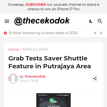
Giveaway:
SUBSCRIBE
our youtube channel to stand a
chance to win an iPhone 17 Pro
10 Most Interesting Science News of 2025
Home
APPS & GAMES
Grab Tests Saver Shuttle
Feature in Putrajaya Area
by
thecekodok
July 17, 2025