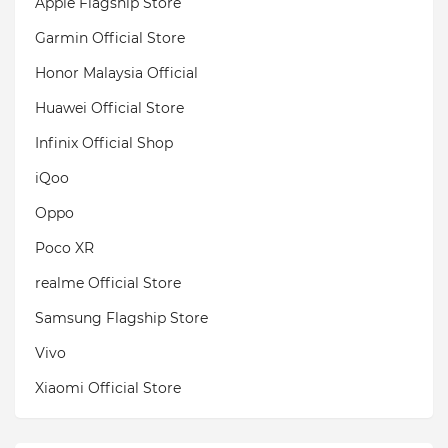
Apple Flagship Store
Garmin Official Store
Honor Malaysia Official
Huawei Official Store
Infinix Official Shop
iQoo
Oppo
Poco XR
realme Official Store
Samsung Flagship Store
Vivo
Xiaomi Official Store