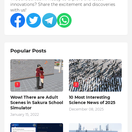
innovations? Share the excitement and discoveries
with us!
Popular Posts
1
2
Wow! There are Adult
10 Most Interesting
Scenes in Sakura School
Science News of 2025
Simulator
December 08, 2025
January 15, 2022