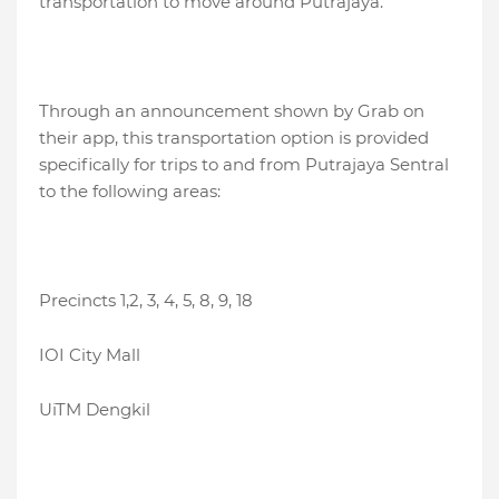
transportation to move around Putrajaya.
Through an announcement shown by Grab on
their app, this transportation option is provided
specifically for trips to and from Putrajaya Sentral
to the following areas:
Precincts 1,2, 3, 4, 5, 8, 9, 18
IOI City Mall
UiTM Dengkil