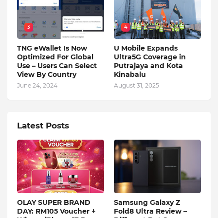
3
4
TNG eWallet Is Now
U Mobile Expands
Optimized For Global
Ultra5G Coverage in
Use – Users Can Select
Putrajaya and Kota
View By Country
Kinabalu
June 24, 2024
August 31, 2025
Latest Posts
OLAY SUPER BRAND
Samsung Galaxy Z
DAY: RM105 Voucher +
Fold8 Ultra Review –