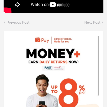
Previous Post
Next Post