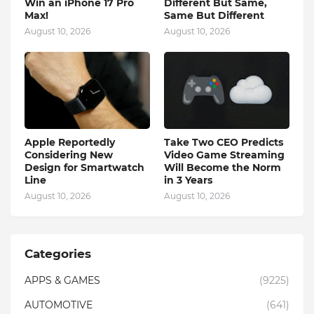
Win an iPhone 17 Pro
Different But Same,
Max!
Same But Different
August 10, 2026
August 10, 2026
Apple Reportedly
Take Two CEO Predicts
Considering New
Video Game Streaming
Design for Smartwatch
Will Become the Norm
Line
in 3 Years
August 10, 2026
August 10, 2026
Categories
APPS & GAMES
(9225)
AUTOMOTIVE
(641)