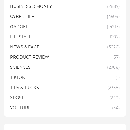
BUSINESS & MONEY
(2887)
CYBER LIFE
(4509)
GADGET
(14213)
LIFESTYLE
(1207)
NEWS & FACT
(3026)
PRODUCT REVIEW
(37)
SCIENCES
(2766)
TIKTOK
(1)
TIPS & TRICKS
(2338)
XPOSE
(249)
YOUTUBE
(34)