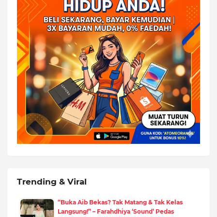
Trending & Viral
“Buka Aib Bekas? Tak Matang & Tak Kelas
Langsung!” – Farahdhiya ‘Sound’ Pedas