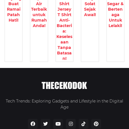
Buat
Air
Shirt
Solat
Segar &
Ramai
Terbaik
Jersey
Sejak
Berten
Patah
untuk
T Shirt
Awal!
aga
Hati!
Rumah
Anti-
Untuk
Anda!
Bacteri
Lelaki!
a:
Keseles
aan
Tanpa
Batasa
n!
Tech Trends: Exploring Gadgets and Lifestyle in the Digital
Age