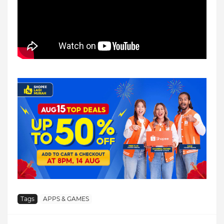
Tags
APPS & GAMES