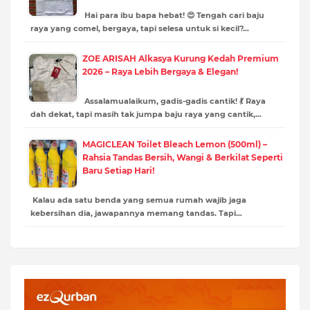
Hai para ibu bapa hebat! 😍 Tengah cari baju
raya yang comel, bergaya, tapi selesa untuk si kecil?…
ZOE ARISAH Alkasya Kurung Kedah Premium
2026 – Raya Lebih Bergaya & Elegan!
Assalamualaikum, gadis-gadis cantik! 💃 Raya
dah dekat, tapi masih tak jumpa baju raya yang cantik,…
MAGICLEAN Toilet Bleach Lemon (500ml) –
Rahsia Tandas Bersih, Wangi & Berkilat Seperti
Baru Setiap Hari!
Kalau ada satu benda yang semua rumah wajib jaga
kebersihan dia, jawapannya memang tandas. Tapi…