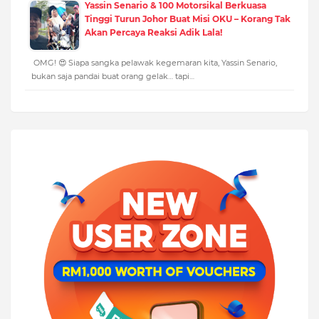
Yassin Senario & 100 Motorsikal Berkuasa
Tinggi Turun Johor Buat Misi OKU – Korang Tak
Akan Percaya Reaksi Adik Lala!
OMG! 😍 Siapa sangka pelawak kegemaran kita, Yassin Senario,
bukan saja pandai buat orang gelak… tapi…