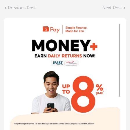
Previous Post
Next Post