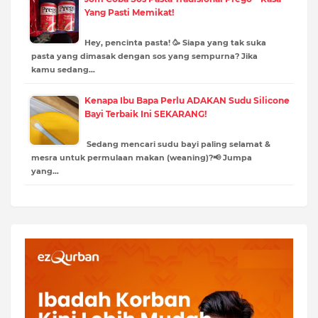
Yang Pasti Memikat!
Hey, pencinta pasta! 🥳 Siapa yang tak suka
pasta yang dimasak dengan sos yang sempurna? Jika
kamu sedang…
Kenapa Ibu Bapa Perlu ADAKAN Sudu Silicone
Bayi Terbaik Ini SEKARANG!
Sedang mencari sudu bayi paling selamat &
mesra untuk permulaan makan (weaning)?📢 Jumpa
yang…