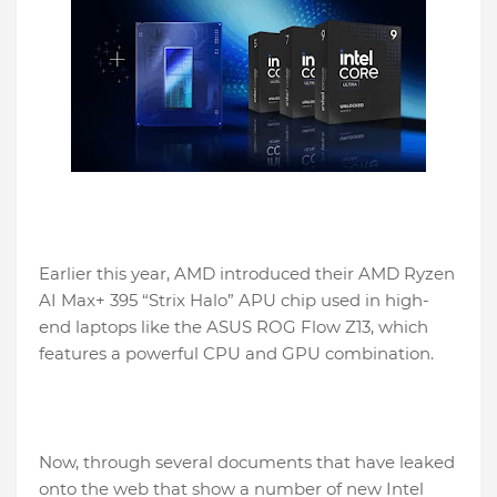
Earlier this year, AMD introduced their AMD Ryzen
AI Max+ 395 “Strix Halo” APU chip used in high-
end laptops like the ASUS ROG Flow Z13, which
features a powerful CPU and GPU combination.
Now, through several documents that have leaked
onto the web that show a number of new Intel