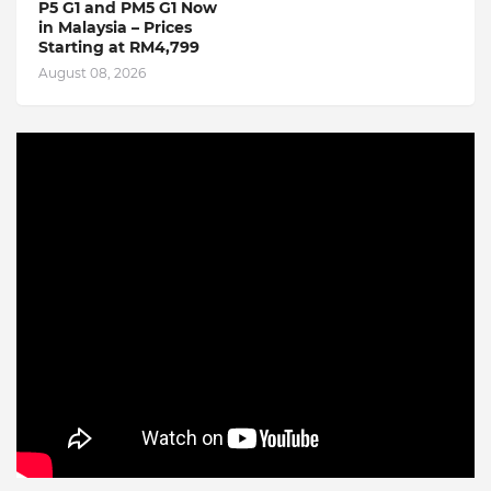
P5 G1 and PM5 G1 Now
in Malaysia – Prices
Starting at RM4,799
August 08, 2026