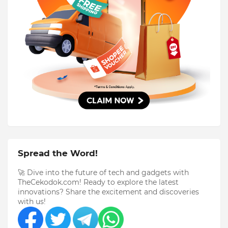
Spread the Word!
🚀 Dive into the future of tech and gadgets with
TheCekodok.com! Ready to explore the latest
innovations? Share the excitement and discoveries
with us!