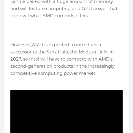
can be paired with a huge amount of memory,
and will feature computing and GPU power that
can rival what AMD currently offers.
However, AMD is expected to introduce a
successor to the Strix Halo, the Medusa Halo, in
2027, so Intel will have to compete with AMD's
second-generation products in the increasingly
competitive computing power market.