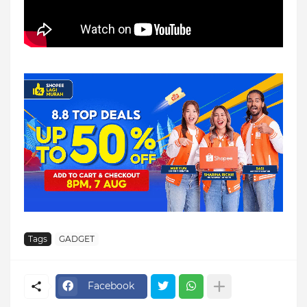
Tags
GADGET
Facebook