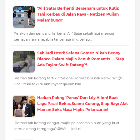
"Alif Satar Berhenti Bersenam untuk Kutip
Tahi Kerbau di Jalan Raya - Netizen Pujian
Melambung!"
Pelakon dan penyanyi terkenal Alif Satar sekali lagi mencuri
perhatian ramai apabila tanpa rasa jijik, beliau…
Sah Jadi Isteri! Selena Gomez Nikah Benny
Blanco Dalam Majlis Penuh Romantis — Siap
Ada Taylor Swift Datang?!
Pernah tak korang terfikir "Selena Gomez bila nak kahwin?" 😏✨
Haa… teka-teki tu akhirnya terjawab bila…
Hadiah Paling ‘Panas’ Dari Lily Allen! Buat
Lagu Pasal Bekas Suami Curang, Siap Bagi Alat
Mainan Seks Masa Majlis Pelancaran!
Pernah tak korang dengar majlis pelancaran album yang buat
semua orang ternganga? 😱Well... kali ni…