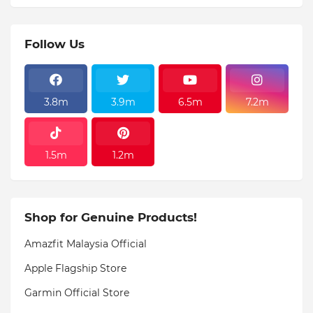
Follow Us
3.8m
3.9m
6.5m
7.2m
1.5m
1.2m
Shop for Genuine Products!
Amazfit Malaysia Official
Apple Flagship Store
Garmin Official Store