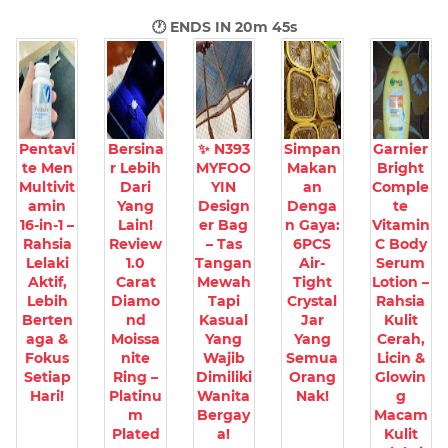
🕐 ENDS IN
20m 44s
Pentavi
Bersina
✨ N393
Simpan
Garnier
te Men
r Lebih
MYFOO
Makan
Bright
Multivit
Dari
YIN
an
Comple
amin
Yang
Design
Denga
te
16-in-1 –
Lain!
er Bag
n Gaya:
Vitamin
Rahsia
Review
– Tas
6PCS
C Body
Lelaki
1.0
Tangan
Air-
Serum
Aktif,
Carat
Mewah
Tight
Lotion –
Lebih
Diamo
Tapi
Crystal
Rahsia
Berten
nd
Kasual
Jar
Kulit
aga &
Moissa
Yang
Yang
Cerah,
Fokus
nite
Wajib
Semua
Licin &
Setiap
Ring –
Dimiliki
Orang
Glowin
Hari!
Platinu
Wanita
Nak!
g
m
Bergay
Macam
Plated
a!
Kulit