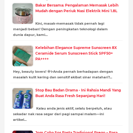
Bakar Bersama: Pengalaman Memasak Lebih
Mudah dengan Periuk Nasi Elektrik Mini 1.8L
Kini, masak-memasak tidak pernah lagi
menjadi beban! Dengan peningkatan teknologi dalam
dunia dapur, kami…
Kelebihan Elegance Supreme Sunscreen 8X
Ceramide Serum Sunscreen Stick SPF50+
PA++++
Hey, beauty lovers! 🌞✨Anda pernah berhadapan dengan
masalah kulit kering dan sensitif akibat sinar matahari?…
Stop Bau Badan Drama - Ini Rahsia Mandi Yang
Buat Anda Rasa Fresh Sepanjang Hari!
Kalau anda jenis aktif, selalu berpeluh, atau
sekadar nak rasa segar dari pagi sampai malam—ini
artikel…
Jom Coba Sos Pasta Tradisional Prego – Rasa