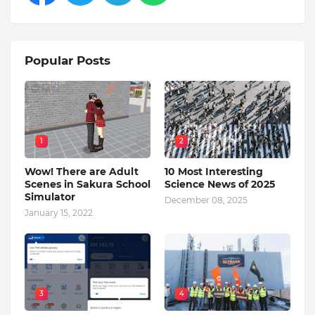
Popular Posts
1
2
Wow! There are Adult
10 Most Interesting
Scenes in Sakura School
Science News of 2025
Simulator
December 08, 2025
January 15, 2022
3
4