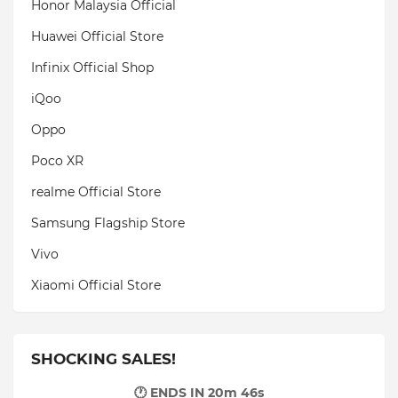
Honor Malaysia Official
Huawei Official Store
Infinix Official Shop
iQoo
Oppo
Poco XR
realme Official Store
Samsung Flagship Store
Vivo
Xiaomi Official Store
SHOCKING SALES!
🕐 ENDS IN
20m 44s