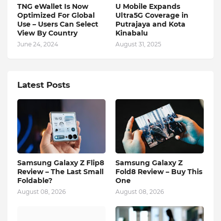
TNG eWallet Is Now
U Mobile Expands
Optimized For Global
Ultra5G Coverage in
Use – Users Can Select
Putrajaya and Kota
View By Country
Kinabalu
June 24, 2024
August 31, 2025
Latest Posts
Samsung Galaxy Z Flip8
Samsung Galaxy Z
Review – The Last Small
Fold8 Review – Buy This
Foldable?
One
August 08, 2026
August 08, 2026