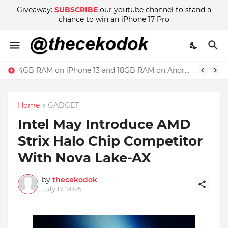
Giveaway:
SUBSCRIBE
our youtube channel to stand a
chance to win an iPhone 17 Pro
4GB RAM on iPhone 13 and 18GB RAM on Android phone, which is better?
Home
GADGET
Intel May Introduce AMD
Strix Halo Chip Competitor
With Nova Lake-AX
by
thecekodok
July 17, 2025