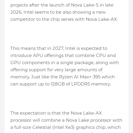
projects after the launch of Nova Lake-S in late
2026, Intel seems to be also showing a new
competitor to the chip series with Nova Lake-AX.
This means that in 2027, Intel is expected to
introduce APU offerings that combine CPU and
GPU components in a single package, along with
offering support for very large amounts of
memory. Just like the Ryzen AI Max+ 395 which
can support up to 128GB of LPDDR5 memory.
The expectation is that the Nova Lake-AX
processor will combine a Nova Lake processor with
a full-size Celestial (Intel Xe3) graphics chip, which