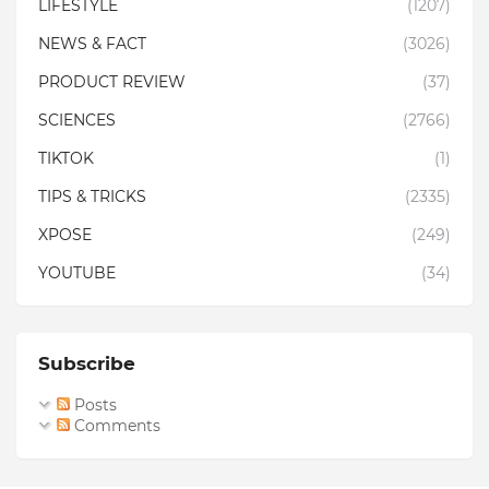
LIFESTYLE
(1207)
NEWS & FACT
(3026)
PRODUCT REVIEW
(37)
SCIENCES
(2766)
TIKTOK
(1)
TIPS & TRICKS
(2335)
XPOSE
(249)
YOUTUBE
(34)
Subscribe
Posts
Comments