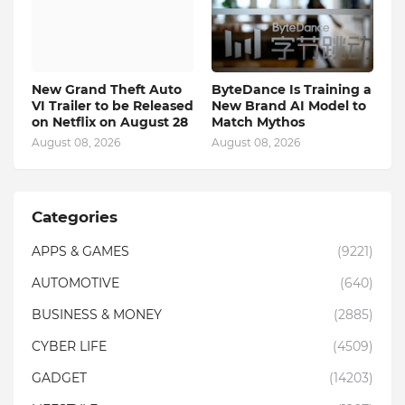
New Grand Theft Auto
ByteDance Is Training a
VI Trailer to be Released
New Brand AI Model to
on Netflix on August 28
Match Mythos
August 08, 2026
August 08, 2026
Categories
APPS & GAMES
(9221)
AUTOMOTIVE
(640)
BUSINESS & MONEY
(2885)
CYBER LIFE
(4509)
GADGET
(14203)