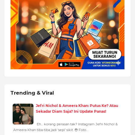
Trending & Viral
Jefri Nichol & Ameera Khan: Putus Ke? Atau
Sekadar Diam Saja? Ini Update Panas!
Eh… korang perasan tak? Instagram Jefri Nichol &
Ameera Khan tiba-tiba jadi ‘sepi’ sikit. 😳 Foto…