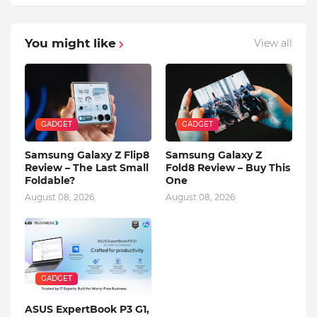
You might like
View all
GADGET
GADGET
Samsung Galaxy Z Flip8
Samsung Galaxy Z
Review – The Last Small
Fold8 Review – Buy This
Foldable?
One
August 08, 2026
August 08, 2026
GADGET
ASUS ExpertBook P3 G1,