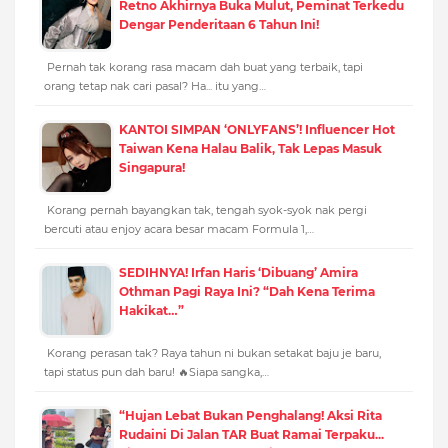
Retno Akhirnya Buka Mulut, Peminat Terkedu
Dengar Penderitaan 6 Tahun Ini!
Pernah tak korang rasa macam dah buat yang terbaik, tapi
orang tetap nak cari pasal? Ha... itu yang…
KANTOI SIMPAN ‘ONLYFANS’! Influencer Hot
Taiwan Kena Halau Balik, Tak Lepas Masuk
Singapura!
Korang pernah bayangkan tak, tengah syok-syok nak pergi
bercuti atau enjoy acara besar macam Formula 1,…
SEDIHNYA! Irfan Haris ‘Dibuang’ Amira
Othman Pagi Raya Ini? “Dah Kena Terima
Hakikat…”
Korang perasan tak? Raya tahun ni bukan setakat baju je baru,
tapi status pun dah baru! 🔥Siapa sangka,…
“Hujan Lebat Bukan Penghalang! Aksi Rita
Rudaini Di Jalan TAR Buat Ramai Terpaku...