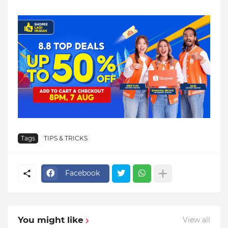
Tags
TIPS & TRICKS
Facebook
You might like
View all