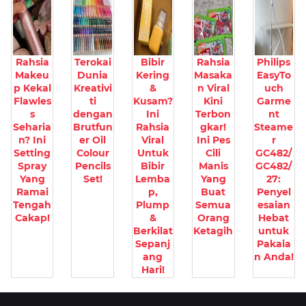
Rahsia
Terokai
Bibir
Rahsia
Philips
Makeu
Dunia
Kering
Masaka
EasyTo
p Kekal
Kreativi
&
n Viral
uch
Flawles
ti
Kusam?
Kini
Garme
s
dengan
Ini
Terbon
nt
Seharia
Brutfun
Rahsia
gkar!
Steame
n? Ini
er Oil
Viral
Ini Pes
r
Setting
Colour
Untuk
Cili
GC482/
Spray
Pencils
Bibir
Manis
GC482/
Yang
Set!
Lemba
Yang
27:
Ramai
p,
Buat
Penyel
Tengah
Plump
Semua
esaian
Cakap!
&
Orang
Hebat
Berkilat
Ketagih
untuk
Sepanj
Pakaia
ang
n Anda!
Hari!