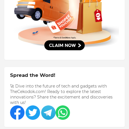
Spread the Word!
🚀 Dive into the future of tech and gadgets with
TheCekodok.com! Ready to explore the latest
innovations? Share the excitement and discoveries
with us!