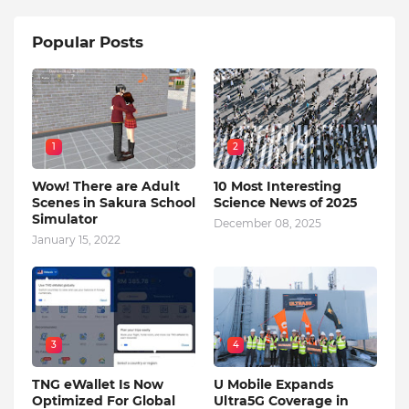
Popular Posts
1
2
Wow! There are Adult
10 Most Interesting
Scenes in Sakura School
Science News of 2025
Simulator
December 08, 2025
January 15, 2022
3
4
TNG eWallet Is Now
U Mobile Expands
Optimized For Global
Ultra5G Coverage in