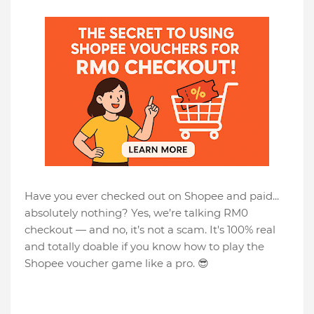
Have you ever checked out on Shopee and paid...
absolutely nothing? Yes, we’re talking RM0
checkout — and no, it’s not a scam. It's 100% real
and totally doable if you know how to play the
Shopee voucher game like a pro. 😎