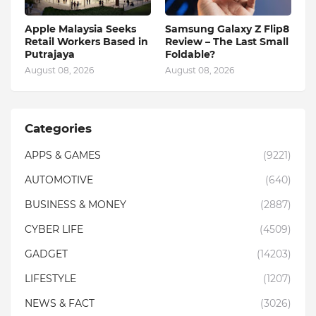
Apple Malaysia Seeks
Samsung Galaxy Z Flip8
Retail Workers Based in
Review – The Last Small
Putrajaya
Foldable?
August 08, 2026
August 08, 2026
Categories
APPS & GAMES
(9221)
AUTOMOTIVE
(640)
BUSINESS & MONEY
(2887)
CYBER LIFE
(4509)
GADGET
(14203)
LIFESTYLE
(1207)
NEWS & FACT
(3026)