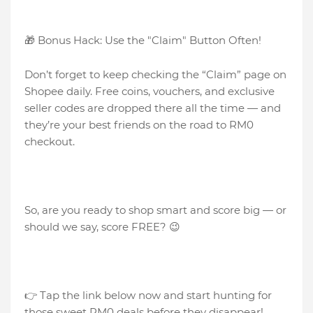
🎁 Bonus Hack: Use the "Claim" Button Often!
Don’t forget to keep checking the “Claim” page on
Shopee daily. Free coins, vouchers, and exclusive
seller codes are dropped there all the time — and
they’re your best friends on the road to RM0
checkout.
So, are you ready to shop smart and score big — or
should we say, score FREE? 😉
👉 Tap the link below now and start hunting for
those sweet RM0 deals before they disappear!