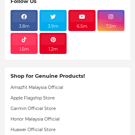
Follow Us
3.8m
3.9m
6.5m
7.2m
1.5m
1.2m
Shop for Genuine Products!
Amazfit Malaysia Official
Apple Flagship Store
Garmin Official Store
Honor Malaysia Official
Huawei Official Store