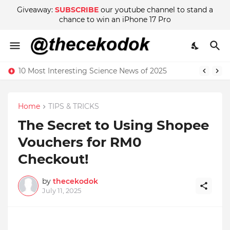
Giveaway:
SUBSCRIBE
our youtube channel to stand a
chance to win an iPhone 17 Pro
10 Most Interesting Science News of 2025
Home
TIPS & TRICKS
The Secret to Using Shopee
Vouchers for RM0
Checkout!
by
thecekodok
July 11, 2025