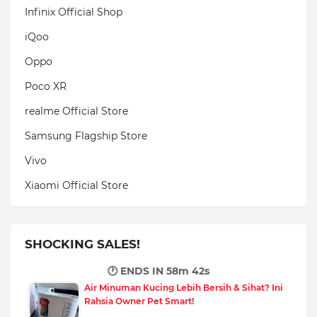
Infinix Official Shop
iQoo
Oppo
Poco XR
realme Official Store
Samsung Flagship Store
Vivo
Xiaomi Official Store
SHOCKING SALES!
🕐 ENDS IN
58m 40s
Air Minuman Kucing Lebih Bersih & Sihat? Ini
Rahsia Owner Pet Smart!