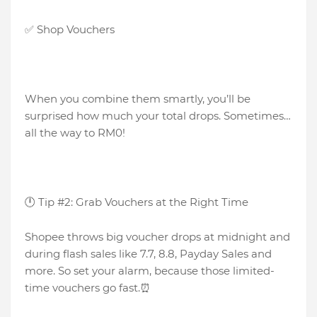
✅ Shop Vouchers
When you combine them smartly, you’ll be
surprised how much your total drops. Sometimes…
all the way to RM0!
🕛 Tip #2: Grab Vouchers at the Right Time
Shopee throws big voucher drops at midnight and
during flash sales like 7.7, 8.8, Payday Sales and
more. So set your alarm, because those limited-
time vouchers go fast.⏰