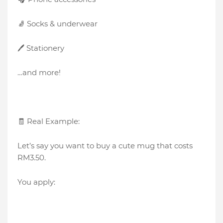
🧦 Socks & underwear
🖊️ Stationery
…and more!
🧾 Real Example:
Let’s say you want to buy a cute mug that costs
RM3.50.
You apply: