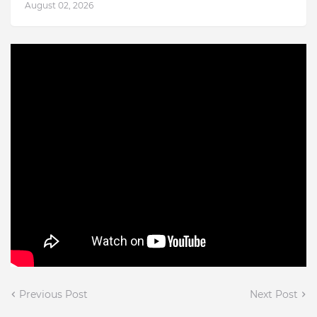
August 02, 2026
Previous Post
Next Post