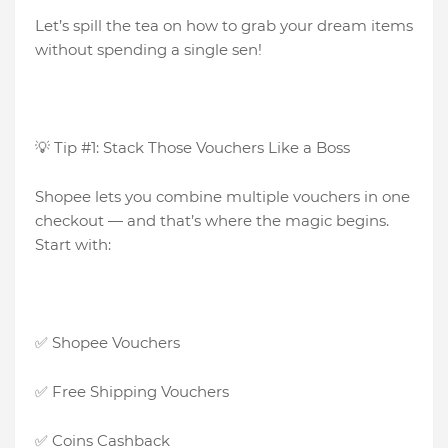
Let’s spill the tea on how to grab your dream items
without spending a single sen!
💡 Tip #1: Stack Those Vouchers Like a Boss
Shopee lets you combine multiple vouchers in one
checkout — and that’s where the magic begins.
Start with:
✅ Shopee Vouchers
✅ Free Shipping Vouchers
✅ Coins Cashback