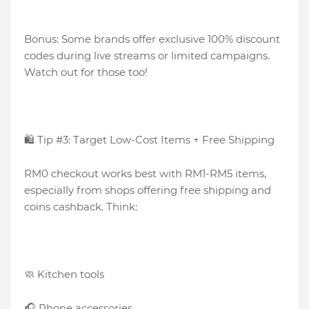
Bonus: Some brands offer exclusive 100% discount
codes during live streams or limited campaigns.
Watch out for those too!
🛍️ Tip #3: Target Low-Cost Items + Free Shipping
RM0 checkout works best with RM1-RM5 items,
especially from shops offering free shipping and
coins cashback. Think:
🧼 Kitchen tools
🎧 Phone accessories