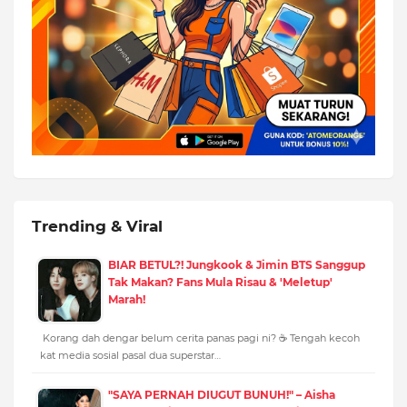
Trending & Viral
BIAR BETUL?! Jungkook & Jimin BTS Sanggup
Tak Makan? Fans Mula Risau & 'Meletup'
Marah!
Korang dah dengar belum cerita panas pagi ni? ☕️ Tengah kecoh
kat media sosial pasal dua superstar…
"SAYA PERNAH DIUGUT BUNUH!" – Aisha