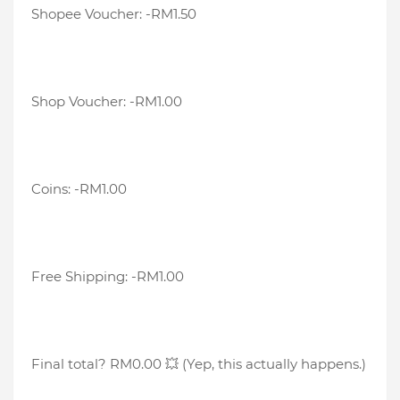
Shopee Voucher: -RM1.50
Shop Voucher: -RM1.00
Coins: -RM1.00
Free Shipping: -RM1.00
Final total? RM0.00 💥 (Yep, this actually happens.)