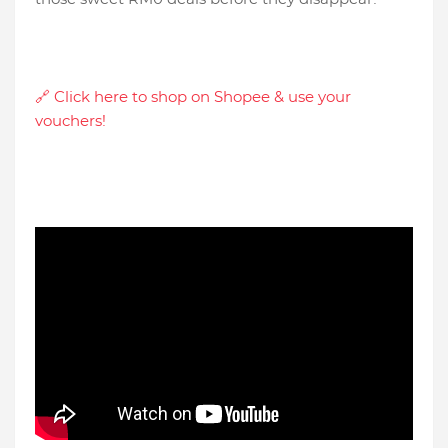
🔗 Click here to shop on Shopee & use your
vouchers!