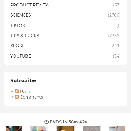
PRODUCT REVIEW
(37)
SCIENCES
(2766)
TIKTOK
(1)
TIPS & TRICKS
(2336)
XPOSE
(249)
YOUTUBE
(34)
Subscribe
Posts
Comments
🕐 ENDS IN
58m 41s