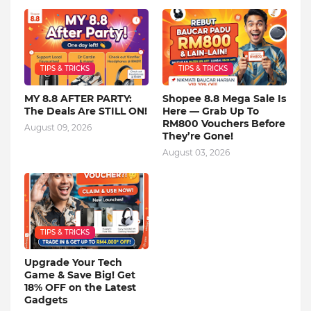
TIPS & TRICKS
TIPS & TRICKS
MY 8.8 AFTER PARTY:
Shopee 8.8 Mega Sale Is
The Deals Are STILL ON!
Here — Grab Up To
RM800 Vouchers Before
August 09, 2026
They’re Gone!
August 03, 2026
TIPS & TRICKS
Upgrade Your Tech
Game & Save Big! Get
18% OFF on the Latest
Gadgets