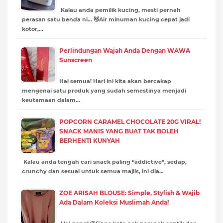
Kalau anda pemilik kucing, mesti pernah
perasan satu benda ni… 😼Air minuman kucing cepat jadi
kotor,…
Perlindungan Wajah Anda Dengan WAWA
Sunscreen
Hai semua! Hari ini kita akan bercakap
mengenai satu produk yang sudah semestinya menjadi
keutamaan dalam…
POPCORN CARAMEL CHOCOLATE 20G VIRAL!
SNACK MANIS YANG BUAT TAK BOLEH
BERHENTI KUNYAH
Kalau anda tengah cari snack paling “addictive”, sedap,
crunchy dan sesuai untuk semua majlis, ini dia…
ZOE ARISAH BLOUSE: Simple, Stylish & Wajib
Ada Dalam Koleksi Muslimah Anda!