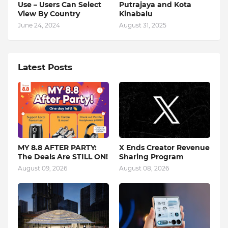
Use – Users Can Select
Putrajaya and Kota
View By Country
Kinabalu
June 24, 2024
August 31, 2025
Latest Posts
MY 8.8 AFTER PARTY:
X Ends Creator Revenue
The Deals Are STILL ON!
Sharing Program
August 09, 2026
August 08, 2026