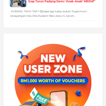
Siap Turun Padang Demi ‘Anak-Anak’ MRSM!”
KORANG TAHU TAK? 🤔Siapa lagi kalau bukan ‘Supermom’
kesayangan kita, Rita Rudaini! Baru-baru ni, kecoh…