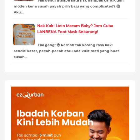
Hai geng! 🌸Siapa kata nak nampak cantik dan
moden kena susah payah pilih baju yang complicated? 🤔
Aku…
Nak Kaki Licin Macam Baby? Jom Cuba
LANBENA Foot Mask Sekarang!
Hai geng! 😎 Pernah tak korang rasa kaki
sendiri kasar, pecah-pecah atau ada kulit mati yang buat
susah…